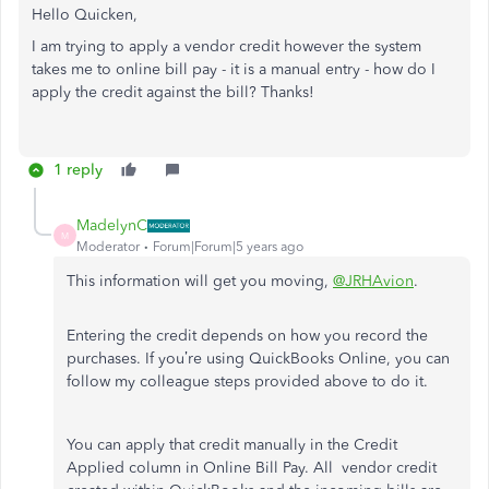
Hello Quicken,
I am trying to apply a vendor credit however the system
takes me to online bill pay - it is a manual entry - how do I
apply the credit against the bill? Thanks!
1 reply
MadelynC
M
Moderator
Forum|Forum|5 years ago
This information will get you moving,
@JRHAvion
.
Entering the credit depends on how you record the
purchases. If you’re using QuickBooks Online, you can
follow my colleague steps provided above to do it.
You can apply that credit manually in the Credit
Applied column in Online Bill Pay. All vendor credit