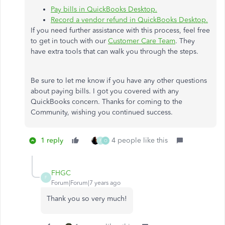
Pay bills in QuickBooks Desktop.
Record a vendor refund in QuickBooks Desktop.
If you need further assistance with this process, feel free
to get in touch with our
Customer Care Team
. They
have extra tools that can walk you through the steps.
Be sure to let me know if you have any other questions
about paying bills. I got you covered with any
QuickBooks concern. Thanks for coming to the
Community, wishing you continued success.
1 reply
4 people like this
F
O
FHGC
F
Forum|Forum|7 years ago
Thank you so very much!