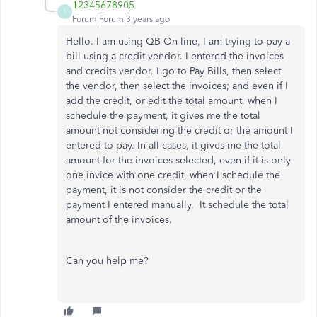
12345678905
1
Forum|Forum|3 years ago
Hello. I am using QB On line, I am trying to pay a
bill using a credit vendor. I entered the invoices
and credits vendor. I go to Pay Bills, then select
the vendor, then select the invoices; and even if I
add the credit, or edit the total amount, when I
schedule the payment, it gives me the total
amount not considering the credit or the amount I
entered to pay. In all cases, it gives me the total
amount for the invoices selected, even if it is only
one invice with one credit, when I schedule the
payment, it is not consider the credit or the
payment I entered manually. It schedule the total
amount of the invoices.
Can you help me?