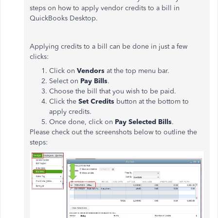
steps on how to apply vendor credits to a bill in
QuickBooks Desktop.
Applying credits to a bill can be done in just a few
clicks:
Click on
Vendors
at the top menu bar.
Select on
Pay Bills
.
Choose the bill that you wish to be paid.
Click the
Set Credits
button at the bottom to
apply credits.
Once done, click on
Pay Selected Bills
.
Please check out the screenshots below to outline the
steps: