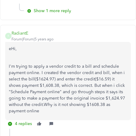
Show 1 more reply
RadiantE
R
Forum|Forum|5 years ago
eHi,
I'm trying to apply a vendor credit to a bill and schedule
payment online. I created the vendor credit and bill, when i
select the bill($1624.97) and enter the credit($16.59) it
shows payment $1,608.38, which is correct. But when i click
"Schedule Payment online" and go through steps it says its
going to make a payment for the original invoice $1,624.97
without the credit.Why is it not showing $1608.38 as
payment online
4 replies