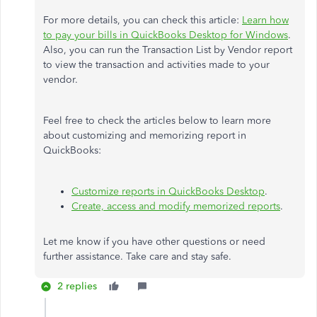
For more details, you can check this article:
Learn how
to pay your bills in QuickBooks Desktop for Windows
.
Also, you can run the Transaction List by Vendor report
to view the transaction and activities made to your
vendor.
Feel free to check the articles below to learn more
about customizing and memorizing report in
QuickBooks:
Customize reports in QuickBooks Desktop
.
Create, access and modify memorized reports
.
Let me know if you have other questions or need
further assistance. Take care and stay safe.
2 replies