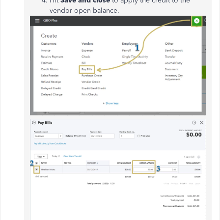
Hit
Save and close
to apply the credit to the
vendor open balance.