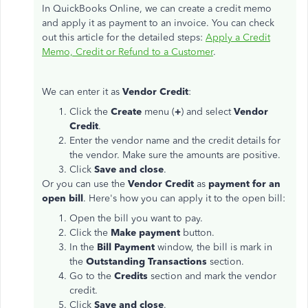
In QuickBooks Online, we can create a credit memo
and apply it as payment to an invoice. You can check
out this article for the detailed steps:
Apply a Credit
Memo, Credit or Refund to a Customer
.
We can enter it as
Vendor Credit
:
Click the
Create
menu (
+
) and select
Vendor
Credit
.
Enter the vendor name and the credit details for
the vendor. Make sure the amounts are positive.
Click
Save and close
.
Or you can use the
Vendor Credit
as
payment for an
open bill
. Here's how you can apply it to the open bill:
Open the bill you want to pay.
Click the
Make payment
button.
In the
Bill Payment
window, the bill is mark in
the
Outstanding Transactions
section.
Go to the
Credits
section and mark the vendor
credit.
Click
Save and close
.