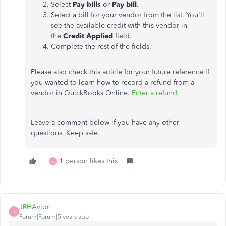
Select
Pay bills
or
Pay bill
.
Select a bill for your vendor from the list. You'll
see the available credit with this vendor in
the
Credit Applied
field.
Complete the rest of the fields.
Please also check this article for your future reference if
you wanted to learn how to record a refund from a
vendor in QuickBooks Online.
Enter a refund
.
Leave a comment below if you have any other
questions. Keep safe.
1 person likes this
C
JRHAvion
J
Forum|Forum|5 years ago