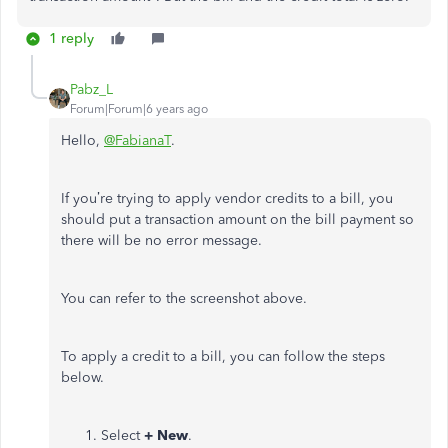
1 reply
Pabz_L
Forum|Forum|6 years ago
Hello,
@FabianaT
.
If you’re trying to apply vendor credits to a bill, you
should put a transaction amount on the bill payment so
there will be no error message.
You can refer to the screenshot above.
To apply a credit to a bill, you can follow the steps
below.
Select
+ New
.