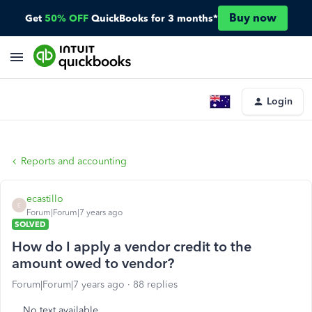
Buy now
Get
50% OFF
QuickBooks for 3 months*
Login
Reports and accounting
ecastillo
E
Forum|Forum|7 years ago
SOLVED
How do I apply a vendor credit to the
amount owed to vendor?
Forum|Forum|7 years ago
88 replies
No text available