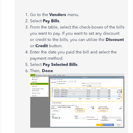
Go to the
Vendors
menu.
Select
Pay Bills
.
From the table, select the check-boxes of the bills
you want to pay. If you want to set any discount
or credit to the bills, you can utilize the
Discount
or
Credit
button.
Enter the date you paid the bill and select the
payment method.
Select
Pay Selected Bills
.
Then,
Done
.