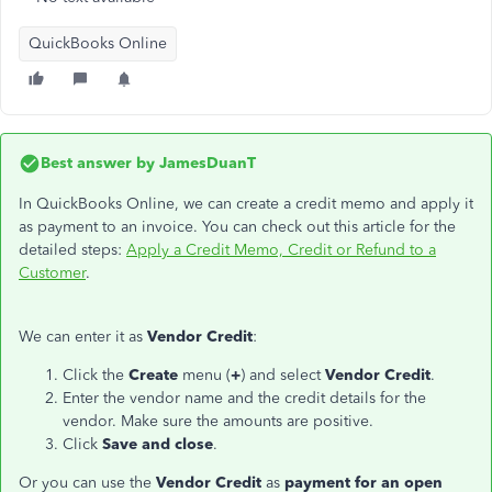
QuickBooks Online
Best answer by
JamesDuanT
In QuickBooks Online, we can create a credit memo and apply it
as payment to an invoice. You can check out this article for the
detailed steps:
Apply a Credit Memo, Credit or Refund to a
Customer
.
We can enter it as
Vendor Credit
:
Click the
Create
menu (
+
) and select
Vendor Credit
.
Enter the vendor name and the credit details for the
vendor. Make sure the amounts are positive.
Click
Save and close
.
Or you can use the
Vendor Credit
as
payment for an open