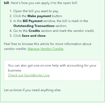
bill
. Here's how you can apply it to the open bill:
Open the bill you want to pay.
Click the
Make payment
button.
In the
Bill Payment
window, the bill is mark in the
Outstanding Transactions
section.
Go to the
Credits
section and mark the vendor credit.
Click
Save and close
.
Feel free to browse this article for more information about
vendor credits:
Manage Vendor Credits
.
You can also get one-on-one help with accounting for your
business:
Check out QuickBooks Live
.
Let us know if you need anything else.