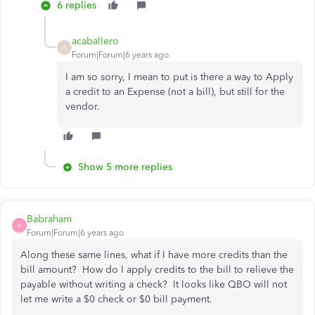
6 replies
acaballero
A
Forum|Forum|6 years ago
I am so sorry, I mean to put is there a way to Apply
a credit to an Expense (not a bill), but still for the
vendor.
Show 5 more replies
Babraham
B
Forum|Forum|6 years ago
Along these same lines, what if I have more credits than the
bill amount? How do I apply credits to the bill to relieve the
payable without writing a check? It looks like QBO will not
let me write a $0 check or $0 bill payment.