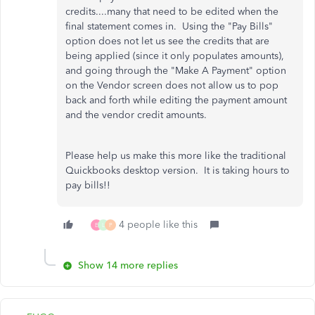
credits....many that need to be edited when the
final statement comes in. Using the "Pay Bills"
option does not let us see the credits that are
being applied (since it only populates amounts),
and going through the "Make A Payment" option
on the Vendor screen does not allow us to pop
back and forth while editing the payment amount
and the vendor credit amounts.
Please help us make this more like the traditional
Quickbooks desktop version. It is taking hours to
pay bills!!
4 people like this
E
L
P
Show 14 more replies