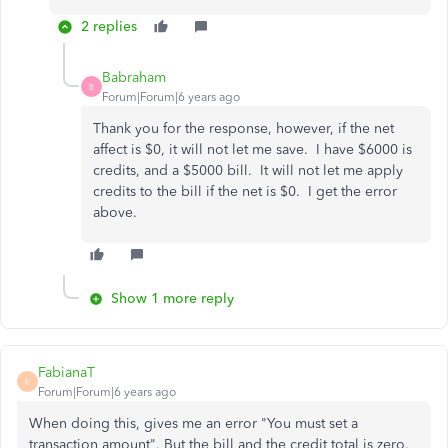
2 replies
Babraham
B
Forum|Forum|6 years ago
Thank you for the response, however, if the net
affect is $0, it will not let me save. I have $6000 is
credits, and a $5000 bill. It will not let me apply
credits to the bill if the net is $0. I get the error
above.
Show 1 more reply
FabianaT
F
Forum|Forum|6 years ago
When doing this, gives me an error "You must set a
transaction amount". But the bill and the credit total is zero.