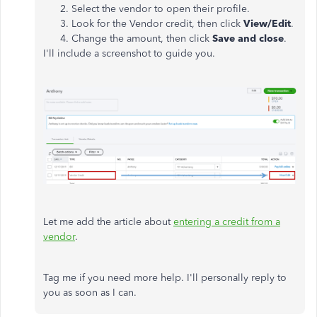
Select the vendor to open their profile.
Look for the Vendor credit, then click
View/Edit
.
Change the amount, then click
Save and close
.
I'll include a screenshot to guide you.
Let me add the article about
entering a credit from a
vendor
.
Tag me if you need more help. I'll personally reply to
you as soon as I can.