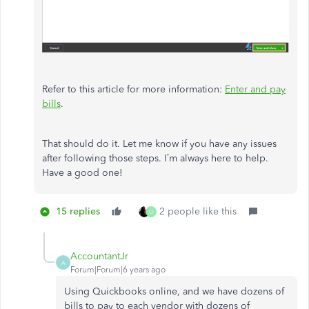
Refer to this article for more information:
Enter and pay
bills
.
That should do it. Let me know if you have any issues
after following those steps. I’m always here to help.
Have a good one!
15 replies
2 people like this
O
AccountantJr
A
Forum|Forum|6 years ago
Using Quickbooks online, and we have dozens of
bills to pay to each vendor with dozens of