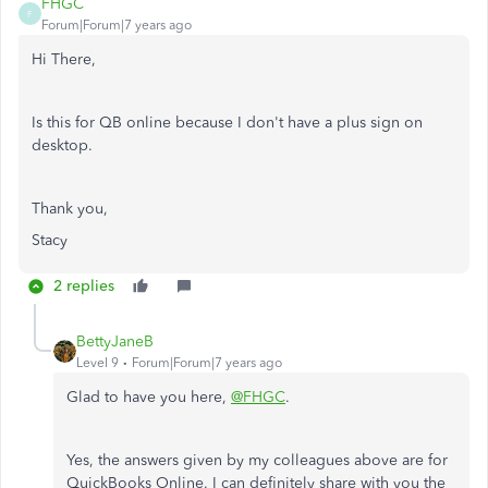
FHGC
F
Forum|Forum|7 years ago
Hi There,
Is this for QB online because I don't have a plus sign on
desktop.
Thank you,
Stacy
2 replies
BettyJaneB
Level 9
Forum|Forum|7 years ago
Glad to have you here,
@FHGC
.
Yes, the answers given by my colleagues above are for
QuickBooks Online. I can definitely share with you the