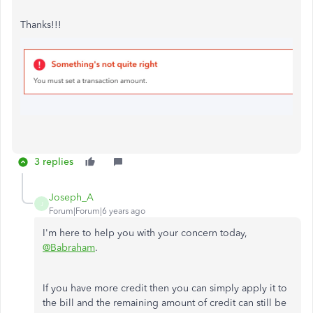
Thanks!!!
3 replies
Joseph_A
J
Forum|Forum|6 years ago
I'm here to help you with your concern today,
@Babraham
.
If you have more credit then you can simply apply it to
the bill and the remaining amount of credit can still be