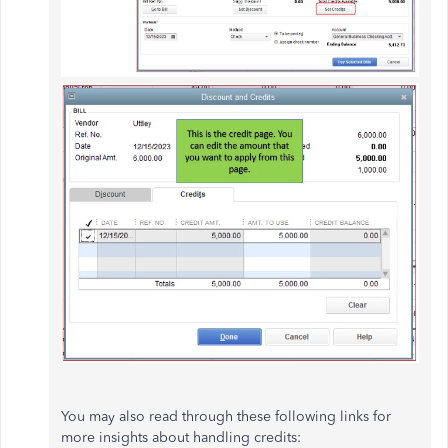
You may also read through these following links for
more insights about handling credits: