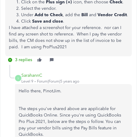
Click on the
Plus sign (+)
icon, then choose
Check
.
Select the vendor.
Under
Add to Check
, add the
Bill
and
Vendor Credit
.
Click
Save and close
.
I have attached a screenshot for your reference. nor can I
find any screen shot to reference. When I pay the vendor
bills, the CM does not show up in the list of invoice to be
paid. I am using ProPlus2021
3 replies
SarahannC
S
Level 9
Forum|Forum|5 years ago
Hello there, PinotJim.
The steps you've shared above are applicable for
QuickBooks Online. Since you're using QuickBooks
Pro Plus 2021, below are the steps o follow. You can
pay your vendor bills using the Pay Bills feature in
QuickBooks.