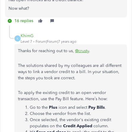
Now what?
16 replies
KhimG
K
Level 7
Forum|Forum|7 years ago
Thanks for reaching out to us,
@crusty
.
The solutions shared by my colleagues are all different
ways to link a vendor credit to a bill. In your situation,
the steps you took are correct.
To apply the existing credit to an open vendor
transaction, use the Pay Bill feature. Here’s how:
Go to the
Plus
icon and select
Pay Bills
.
Choose the vendor from the list.
Once selected, the vendor's existing credit
populates on the
Credit Applied
column.