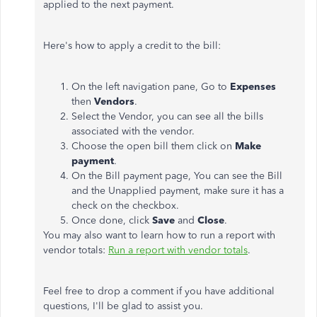
applied to the next payment.
Here's how to apply a credit to the bill:
On the left navigation pane, Go to
Expenses
then
Vendors
.
Select the Vendor, you can see all the bills
associated with the vendor.
Choose the open bill them click on
Make
payment
.
On the Bill payment page, You can see the Bill
and the Unapplied payment, make sure it has a
check on the checkbox.
Once done, click
Save
and
Close
.
You may also want to learn how to run a report with
vendor totals:
Run a report with vendor totals
.
Feel free to drop a comment if you have additional
questions, I'll be glad to assist you.