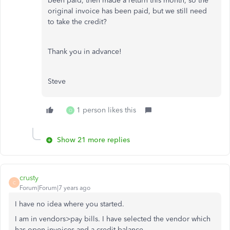
been paid, then made a return this month, so the
original invoice has been paid, but we still need
to take the credit?
Thank you in advance!
Steve
1 person likes this
O
Show 21 more replies
crusty
C
Forum|Forum|7 years ago
I have no idea where you started.
I am in vendors>pay bills. I have selected the vendor which
has open invoices and a credit balance.