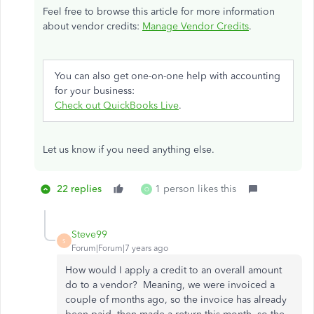
Feel free to browse this article for more information
about vendor credits:
Manage Vendor Credits
.
You can also get one-on-one help with accounting
for your business:
Check out QuickBooks Live
.
Let us know if you need anything else.
22 replies
1 person likes this
O
Steve99
S
Forum|Forum|7 years ago
How would I apply a credit to an overall amount
do to a vendor? Meaning, we were invoiced a
couple of months ago, so the invoice has already