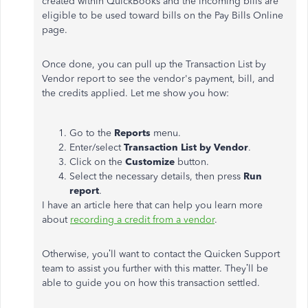
created within QuickBooks and the incoming bills are
eligible to be used toward bills on the Pay Bills Online
page.
Once done, you can pull up the Transaction List by
Vendor report to see the vendor's payment, bill, and
the credits applied. Let me show you how:
Go to the
Reports
menu.
Enter/select
Transaction List by Vendor
.
Click on the
Customize
button.
Select the necessary details, then press
Run
report
.
I have an article here that can help you learn more
about
recording a credit from a vendor
.
Otherwise, you’ll want to contact the Quicken Support
team to assist you further with this matter. They’ll be
able to guide you on how this transaction settled.