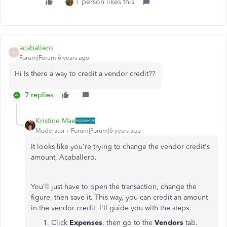
1 person likes this
acaballero
A
Forum|Forum|6 years ago
Hi Is there a way to credit a vendor credit??
7 replies
Kristine Mae
Moderator
Forum|Forum|6 years ago
It looks like you're trying to change the vendor credit's
amount, Acaballero.
You'll just have to open the transaction, change the
figure, then save it. This way, you can credit an amount
in the vendor credit. I'll guide you with the steps:
Click
Expenses
, then go to the
Vendors
tab.