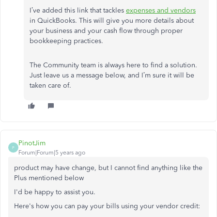
I’ve added this link that tackles
expenses and vendors
in QuickBooks. This will give you more details about
your business and your cash flow through proper
bookkeeping practices.
The Community team is always here to find a solution.
Just leave us a message below, and I’m sure it will be
taken care of.
PinotJim
P
Forum|Forum|5 years ago
product may have change, but I cannot find anything like the
Plus mentioned below
I'd be happy to assist you.
Here's how you can pay your bills using your vendor credit: