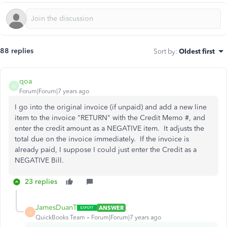
88 replies
Sort by
:
Oldest first
qoa
Q
Forum|Forum|7 years ago
I go into the original invoice (if unpaid) and add a new line
item to the invoice "RETURN" with the Credit Memo #, and
enter the credit amount as a NEGATIVE item. It adjusts the
total due on the invoice immediately. If the invoice is
already paid, I suppose I could just enter the Credit as a
NEGATIVE Bill.
23 replies
JamesDuanT
ANSWER
J
QuickBooks Team
Forum|Forum|7 years ago