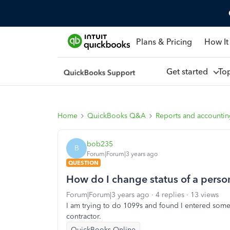
Plans & Pricing
How It
Get started
To
Home
QuickBooks Q&A
Reports and accounti
bob235
B
Forum|Forum|3 years ago
QUESTION
How do I change status of a perso
Forum|Forum|3 years ago
4 replies
13 views
I am trying to do 1099s and found I entered so
contractor.
QuickBooks Online