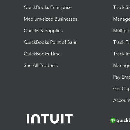
QuickBooks Enterprise
Track Sa
Medium-sized Businesses
Manage 
Checks & Supplies
Multipl
QuickBooks Point of Sale
Track T
QuickBooks Time
Track I
See All Products
Manage 
Pay Em
Get Cap
Account