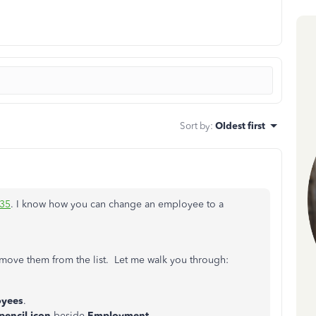
Sort by
:
Oldest first
35
. I know how you can change an employee to a
emove them from the list. Let me walk you through:
yees
.
pencil icon
beside
Employment
.