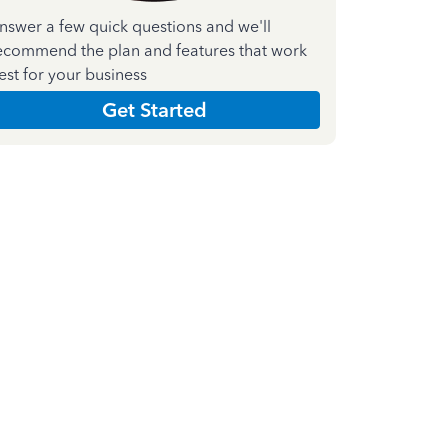
nswer a few quick questions and we'll
ecommend the plan and features that work
est for your business
Get Started