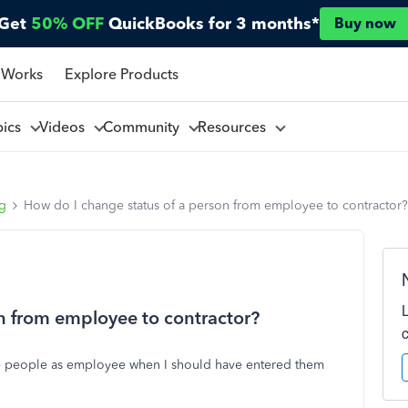
Get
50% OFF
QuickBooks for 3 months*
Buy now
 Works
Explore Products
pics
Videos
Community
Resources
ng
How do I change status of a person from employee to contractor?
n from employee to contractor?
me people as employee when I should have entered them