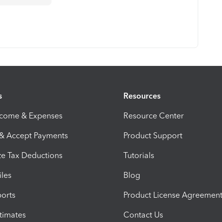
s
Resources
ncome & Expenses
Resource Center
 & Accept Payments
Product Support
e Tax Deductions
Tutorials
iles
Blog
orts
Product License Agreemen
timates
Contact Us