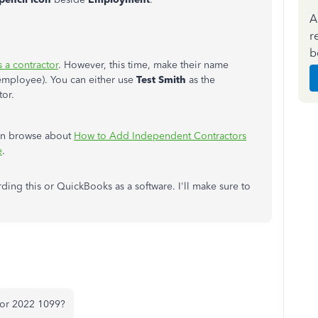
A
r
b
 a contractor
. However, this time, make their name
employee). You can either use
Test Smith
as the
tor.
can browse about
How to Add Independent Contractors
e
.
ng this or QuickBooks as a software. I'll make sure to
 for 2022 1099?