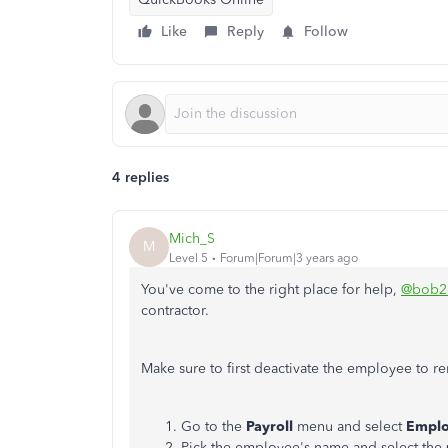
Like
Reply
Follow
4 replies
Mich_S
M
Level 5
Forum|Forum|3 years ago
You've come to the right place for help,
@bob2
contractor.
Make sure to first deactivate the employee to r
Go to the
Payroll
menu and select
Emplo
Pick the employee's name and select the