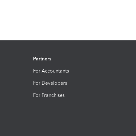
Partners
For Accountants
For Developers
For Franchises
t