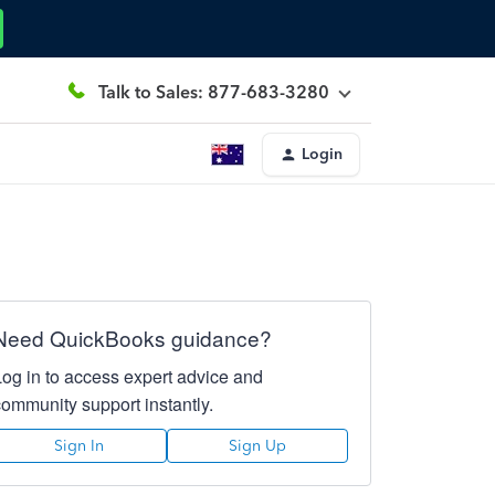
Talk to Sales: 877-683-3280
Login
Need QuickBooks guidance?
Log in to access expert advice and
community support instantly.
Sign In
Sign Up