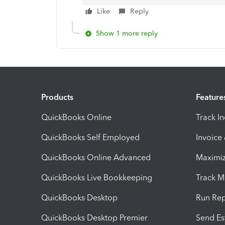
Like
Reply
Show 1 more reply
Products
Feature
QuickBooks Online
Track I
QuickBooks Self Employed
Invoice
QuickBooks Online Advanced
Maximiz
QuickBooks Live Bookkeeping
Track M
QuickBooks Desktop
Run Rep
QuickBooks Desktop Premier
Send Es