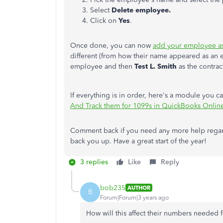
Select
Delete employee.
Click on
Yes
.
Once done, you can now
add your employee as
different (from how their name appeared as an 
employee and then
Test L. Smith
as the contrac
If everything is in order, here's a module you 
And Track them for 1099s in QuickBooks Onlin
Comment back if you need any more help regardi
back you up. Have a great start of the year!
3 replies
Like
Reply
bob235
AUTHOR
B
Forum|Forum|3 years ago
How will this affect their numbers needed