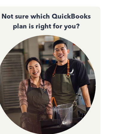
Not sure which QuickBooks
plan is right for you?