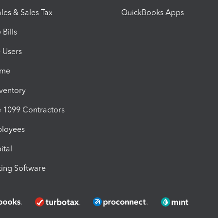
les & Sales Tax
QuickBooks Apps
Bills
e Users
ime
nventory
1099 Contractors
ployees
ital
ing Software