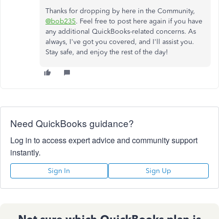
Thanks for dropping by here in the Community,
@bob235
. Feel free to post here again if you have
any additional QuickBooks-related concerns. As
always, I've got you covered, and I'll assist you.
Stay safe, and enjoy the rest of the day!
Need QuickBooks guidance?
Log in to access expert advice and community support
instantly.
Sign In
Sign Up