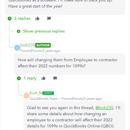
QuickBooks as a software. I'll make sure to back you up.
Have a great start of the year!
3 replies
Show previous replies
bob235
AUTHOR
B
Forum|Forum|3 years ago
How will changing them from Employee to contractor
affect their 2022 numbers for 1099s?
1 reply
Kurt_M
K
QuickBooks Team
Forum|Forum|3 years ago
Glad to see you again in this thread,
@bob235
. I'll
share some details about how changing an
employee to a contractor will affect their 2022
details for 1099s in QuickBooks Online (QBO).