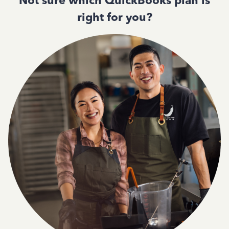
Not sure which QuickBooks plan is
right for you?