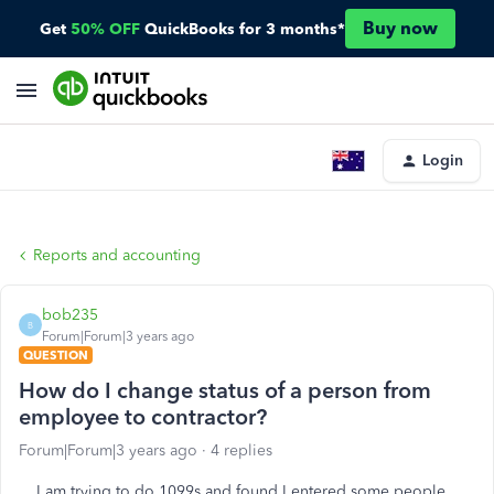
Buy now
Get
50% OFF
QuickBooks for 3 months*
Login
Reports and accounting
bob235
B
Forum|Forum|3 years ago
QUESTION
How do I change status of a person from
employee to contractor?
Forum|Forum|3 years ago
4 replies
I am trying to do 1099s and found I entered some people