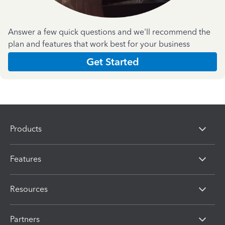
Answer a few quick questions and we'll recommend the
plan and features that work best for your business
Get Started
Products
Features
Resources
Partners