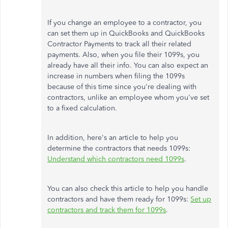
If you change an employee to a contractor, you
can set them up in QuickBooks and QuickBooks
Contractor Payments to track all their related
payments. Also, when you file their 1099s, you
already have all their info. You can also expect an
increase in numbers when filing the 1099s
because of this time since you're dealing with
contractors, unlike an employee whom you've set
to a fixed calculation.
In addition, here's an article to help you
determine the contractors that needs 1099s:
Understand which contractors need 1099s
.
You can also check this article to help you handle
contractors and have them ready for 1099s:
Set up
contractors and track them for 1099s
.