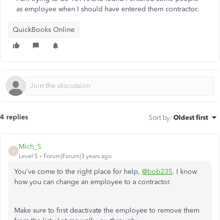
as employee when I should have entered them contractor.
QuickBooks Online
4 replies
Sort by
:
Oldest first
Mich_S
M
Level 5
Forum|Forum|3 years ago
You've come to the right place for help,
@bob235
. I know
how you can change an employee to a contractor.
Make sure to first deactivate the employee to remove them