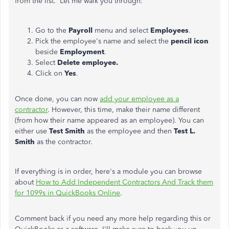
from the list. Let me walk you through:
Go to the
Payroll
menu and select
Employees
.
Pick the employee's name and select the
pencil icon
beside
Employment
.
Select
Delete employee.
Click on
Yes
.
Once done, you can now
add your employee as a
contractor
. However, this time, make their name different
(from how their name appeared as an employee). You can
either use
Test Smith
as the employee and then
Test L.
Smith
as the contractor.
If everything is in order, here's a module you can browse
about
How to Add Independent Contractors And Track them
for 1099s in QuickBooks Online
.
Comment back if you need any more help regarding this or