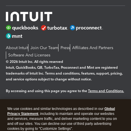
About Intuit
Join Our Team
Press
Affiliates And Partners
Software And Licenses
© 2026 Intuit Inc. All rights reserved
Intuit, QuickBooks, QB, TurboTax, Proconnect and Mint are registered
trademarks of Intuit Inc. Terms and conditions, features, support, pricing,
and service options subject to change without notice.
By accessing and using this page you agree to the
Terms and Conditions.
Manage cookies
About cookies
|
We use cookies and similar technologies as described in our
Global
Legal
Privacy
Security
Privacy Statement
, including to maintain and operate our websites
and services, measure traffic, and deliver marketing content to you on
and off our sites. You can decline our use of third party advertising
cookies by going to "Customize Settings".