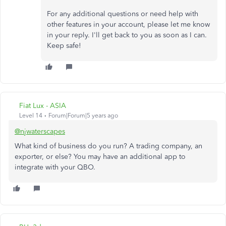
For any additional questions or need help with
other features in your account, please let me know
in your reply. I'll get back to you as soon as I can.
Keep safe!
Fiat Lux - ASIA
Level 14
Forum|Forum|5 years ago
@njwaterscapes
What kind of business do you run? A trading company, an
exporter, or else? You may have an additional app to
integrate with your QBO.