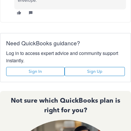
envelope.
Need QuickBooks guidance?
Log in to access expert advice and community support
instantly.
Sign In
Sign Up
Not sure which QuickBooks plan is
right for you?