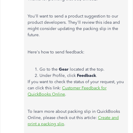
You'll want to send a product suggestion to our
product developers. They'll review this idea and
might consider updating the packing slip in the
future.
Here's how to send feedback:
Go to the
Gear
located at the top.
Under Profile, click
Feedback
.
If you want to check the status of your request, you
can click this link:
Customer Feedback for
QuickBooks Online
.
To learn more about packing slip in QuickBooks
Online, please check out this article:
Create and
print a packing slip
.