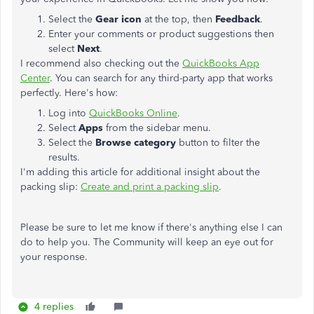
Select the
Gear icon
at the top, then
Feedback
.
Enter your comments or product suggestions then
select
Next
.
I recommend also checking out the
QuickBooks App
Center
. You can search for any third-party app that works
perfectly. Here's how:
Log into
QuickBooks Online
.
Select
Apps
from the sidebar menu.
Select the
Browse category
button to filter the
results.
I'm adding this article for additional insight about the
packing slip:
Create and print a packing slip
.
Please be sure to let me know if there's anything else I can
do to help you. The Community will keep an eye out for
your response.
4 replies