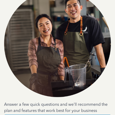
Answer a few quick questions and we'll recommend the
plan and features that work best for your business