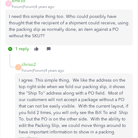
BHe3d
B
Forum|Forum|4 years ago
I need this simple thing too. Who could possibly have
thought that the recipient of a shipment could receive, using
the packing slip as normally done, an item against a PO
without the SKU??
1 reply
chriso2
C
Forum|Forum|4 years ago
I agree. This simple thing. We like the address on the
top right side when we fold our packing slip, it shows
the "Ship To" address along with a PO field. Most of
our customers will not accept a package without a PO
that can not be easily visible. With the current layout, if
you fold 2 times, you will only see the Bill To and Ship
To. but the PO is on the other side. With the ability to
edit the Packing Slip, we could move things around to
have important information to show in a packing