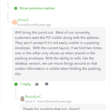
Show previous replies
chriso2
C
Forum|Forum|4 years ago
Will bring this point out. Most of our university
customers want the PO visible along with the address.
They won't accept if it's not easily visible in a packing
envelope. With the current layout, if we fold two times,
one or the other only shows up when placed in the
packing envelope. With the ability to edit, like the
desktop version, we can move things around so that
certain information is visible when folding the packing
slip.
1 reply
RenjolynC
Level 9
Forum|Forum|4 years ago
Thanks for pointing that out, chriso2.