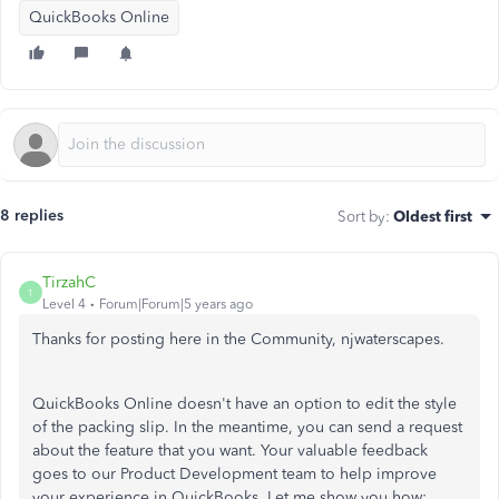
QuickBooks Online
8 replies
Sort by
:
Oldest first
TirzahC
T
Level 4
Forum|Forum|5 years ago
Thanks for posting here in the Community, njwaterscapes.
QuickBooks Online doesn't have an option to edit the style
of the packing slip. In the meantime, you can send a request
about the feature that you want. Your valuable feedback
goes to our Product Development team to help improve
your experience in QuickBooks. Let me show you how: