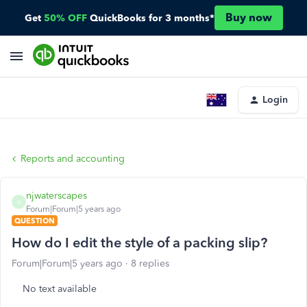
Buy now
Get
50% OFF
QuickBooks for 3 months*
Login
Reports and accounting
njwaterscapes
N
Forum|Forum|5 years ago
QUESTION
How do I edit the style of a packing slip?
Forum|Forum|5 years ago
8 replies
No text available