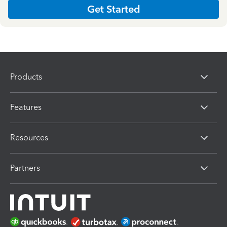
Get Started
Products
Features
Resources
Partners