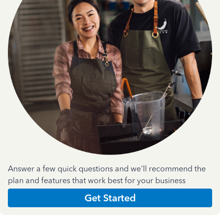
Answer a few quick questions and we'll recommend the
plan and features that work best for your business
Get Started