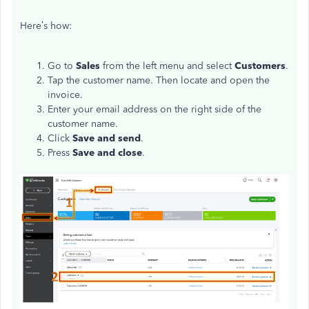
Here’s how:
Go to
Sales
from the left menu and select
Customers
.
Tap the customer name. Then locate and open the
invoice.
Enter your email address on the right side of the
customer name.
Click
Save and send
.
Press
Save and close
.