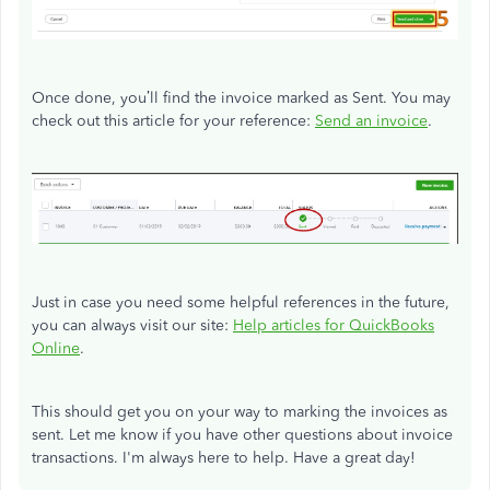
Once done, you’ll find the invoice marked as Sent. You may
check out this article for your reference:
Send an invoice
.
Just in case you need some helpful references in the future,
you can always visit our site:
Help articles for QuickBooks
Online
.
This should get you on your way to marking the invoices as
sent. Let me know if you have other questions about invoice
transactions. I'm always here to help. Have a great day!