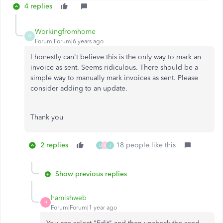
4 replies
Workingfromhome
W
Forum|Forum|6 years ago
I honestly can't believe this is the only way to mark an
invoice as sent. Seems ridiculous. There should be a
simple way to manually mark invoices as sent. Please
consider adding to an update.
Thank you
2 replies
18 people like this
L
R
J
Show previous replies
hamishweb
H
Forum|Forum|1 year ago