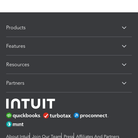
Products
Features
Resources
Partners
About Intuit
Join Our Team
Press
Affiliates And Partners