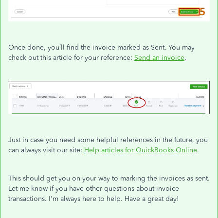
Once done, you’ll find the invoice marked as Sent. You may
check out this article for your reference:
Send an invoice
.
Just in case you need some helpful references in the future, you
can always visit our site:
Help articles for QuickBooks Online
.
This should get you on your way to marking the invoices as sent.
Let me know if you have other questions about invoice
transactions. I'm always here to help. Have a great day!