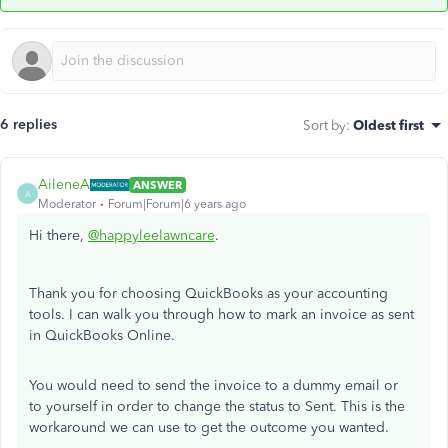
6 replies
Sort by
:
Oldest first
AileneA
ANSWER
A
Moderator
Forum|Forum|6 years ago
Hi there,
@happyleelawncare
.
Thank you for choosing QuickBooks as your accounting
tools. I can walk you through how to mark an invoice as sent
in QuickBooks Online.
You would need to send the invoice to a dummy email or
to yourself in order to change the status to Sent. This is the
workaround we can use to get the outcome you wanted.