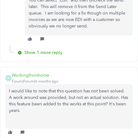
You can select "Edit" and then uncheck the send
later. This will remove it from the Send Later
queue. I am looking for a fix though on multiple
invoices as we are now EDI with a customer so
obviously we no longer send.
Show 1 more reply
Workingfromhome
W
Forum|Forum|6 months ago
I would like to note that this question has not been solved.
A work around was provided, but not an actual solution. Has
this feature been added to the works at this point? It's been
years.