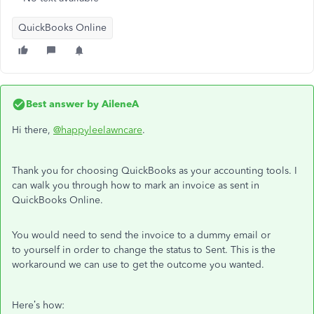
QuickBooks Online
Best answer by
AileneA
Hi there,
@happyleelawncare
.
Thank you for choosing QuickBooks as your accounting tools. I
can walk you through how to mark an invoice as sent in
QuickBooks Online.
You would need to send the invoice to a dummy email or
to yourself in order to change the status to Sent. This is the
workaround we can use to get the outcome you wanted.
Here’s how: