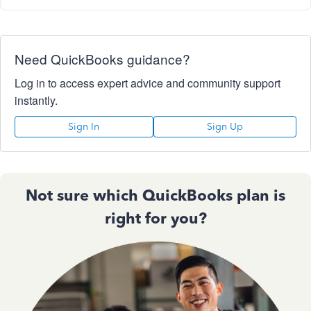
Need QuickBooks guidance?
Log in to access expert advice and community support
instantly.
Sign In
Sign Up
Not sure which QuickBooks plan is
right for you?