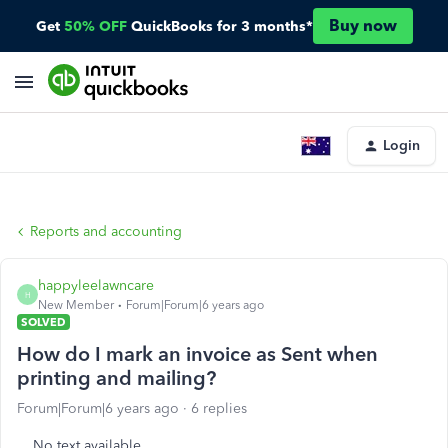
Buy now
Get
50% OFF
QuickBooks for 3 months*
Login
Reports and accounting
happyleelawncare
H
New Member
Forum|Forum|6 years ago
SOLVED
How do I mark an invoice as Sent when
printing and mailing?
Forum|Forum|6 years ago
6 replies
No text available