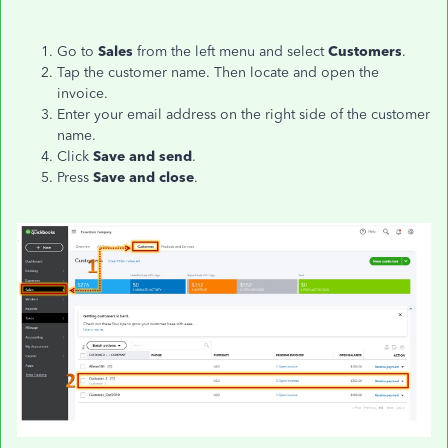
Go to
Sales
from the left menu and select
Customers
.
Tap the customer name. Then locate and open the
invoice.
Enter your email address on the right side of the customer
name.
Click
Save and send
.
Press
Save and close
.