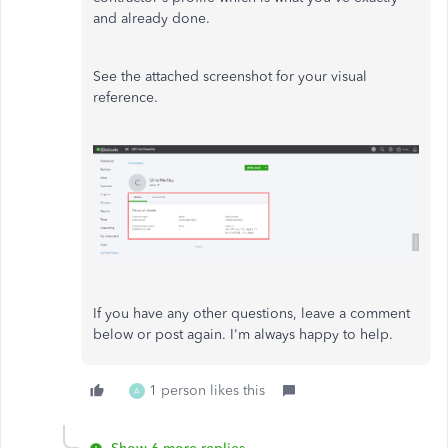
and already done.
See the attached screenshot for your visual
reference.
If you have any other questions, leave a comment
below or post again. I'm always happy to help.
1 person likes this
A