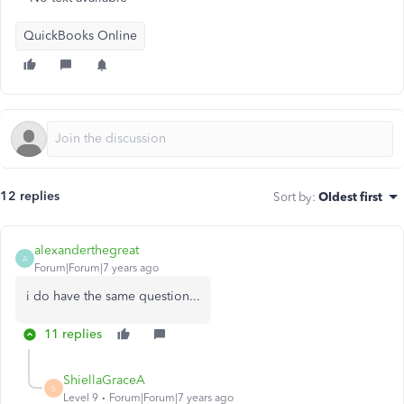
QuickBooks Online
12 replies
Sort by
:
Oldest first
alexanderthegreat
A
Forum|Forum|7 years ago
i do have the same question...
11 replies
ShiellaGraceA
S
Level 9
Forum|Forum|7 years ago