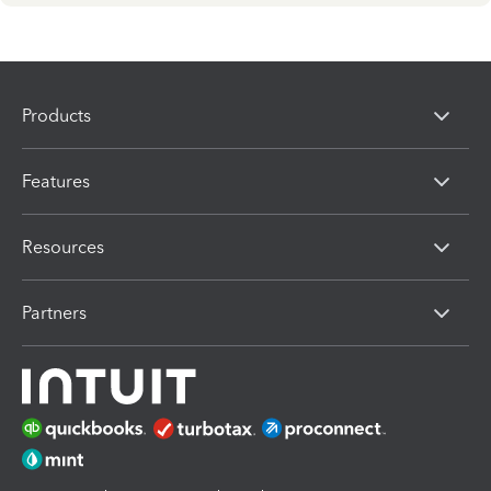
Products
Features
Resources
Partners