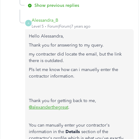
Show previous replies
Alessandra_B
A
Level 5
Forum|Forum|7 years ago
Hello Alessandra,
Thank you for answering to my query.
my contracter did locate the email, but the link
there is outdated.
Pls let me know how can i manuelly enter the
contractor information.
Thank you for getting back to me,
@alexanderthegreat
.
You can manually enter your contractor's
information in the
Details
section of the
contractor's profile which is what you've exactly