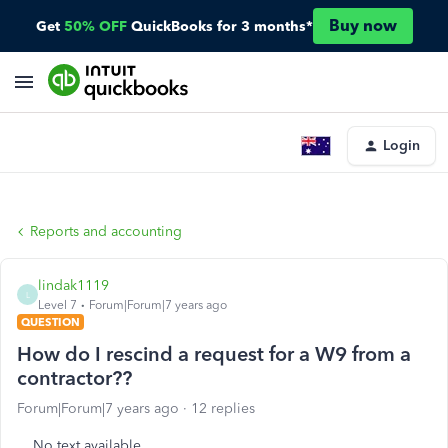
Buy now
Get
50% OFF
QuickBooks for 3 months*
Login
Reports and accounting
lindak1119
L
Level 7
Forum|Forum|7 years ago
QUESTION
How do I rescind a request for a W9 from a
contractor??
Forum|Forum|7 years ago
12 replies
No text available