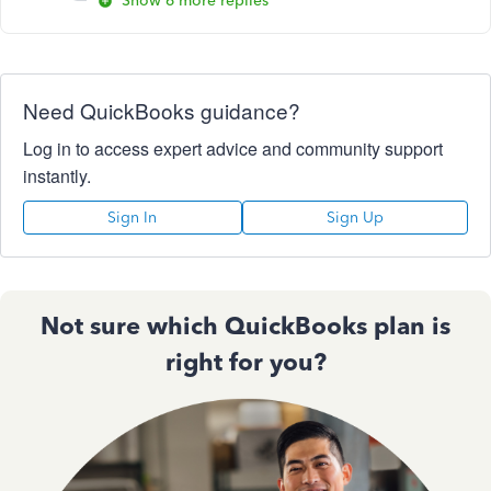
Show 6 more replies
Need QuickBooks guidance?
Log in to access expert advice and community support
instantly.
Sign In
Sign Up
Not sure which QuickBooks plan is
right for you?