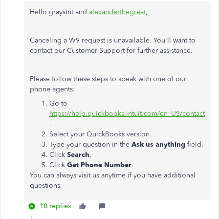
Hello graystnt and
alexanderthegreat
,
Canceling a W9 request is unavailable. You'll want to
contact our Customer Support for further assistance.
Please follow these steps to speak with one of our
phone agents:
Go to
https://help.quickbooks.intuit.com/en_US/contact
.
Select your QuickBooks version.
Type your question in the
Ask us anything
field.
Click
Search
.
Click
Get Phone Number
.
You can always visit us anytime if you have additional
questions.
10 replies