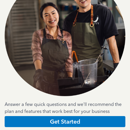
Answer a few quick questions and we'll recommend the
plan and features that work best for your business
Get Started