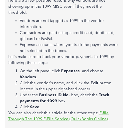
Here are a few possible reasons why vendors are not
showing up in the 1099 MISC even if they meet the
threshold.
Vendors are not tagged as 1099 in the vendor
information.
Contractors are paid using a credit card, debit card,
gift card or PayPal.
Expense accounts where you track the payments were
not selected in the boxes.
Let's make sure to track your vendor payments to 1099 by
following these steps:
On the left panel click
Expenses
, and choose
Vendors
.
Click the vendor's name, and click the
Edit
button
located in the upper right-hand corner.
Under the
Business ID No.
box, check the
Track
payments for 1099
box.
Click
Save
.
You can also check this article for the other steps:
E-file
Through The 1099 E-File Service (QuickBooks Online)
.