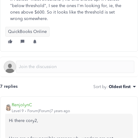
"below threshold", I see the ones I'm looking for, ie, the
ones above $600. So it looks like the threshold is set
wrong somewhere.
QuickBooks Online
7 replies
Sort by
:
Oldest first
RenjolynC
Level 9
Forum|Forum|7 years ago
Hi there cory2,