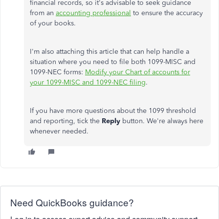
financial records, so it's advisable to seek guidance
from an
accounting professional
to ensure the accuracy
of your books.
I'm also attaching this article that can help handle a
situation where you need to file both 1099-MISC and
1099-NEC forms:
Modify your Chart of accounts for
your 1099-MISC and 1099-NEC filing
.
If you have more questions about the 1099 threshold
and reporting, tick the
Reply
button. We're always here
whenever needed.
Need QuickBooks guidance?