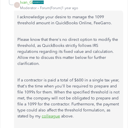
Ivan_G
I
Moderator
Forum|Forum|1 year ago
I acknowledge your desire to manage the 1099
threshold amount in QuickBooks Online, FeeGarro.
Please know that there's no direct option to modify the
threshold, as QuickBooks strictly follows IRS
regulations regarding its fixed value and calculation.
Allow me to discuss this matter below for further
clarification.
If a contractor is paid a total of $600 in a single tax year,
that's the time when you'll be required to prepare and
file 1099s for them. When the specified threshold
is not
met
, the company will not be obligated to prepare and
file a 1099 for the contractor. Furthermore, the payment
type could also affect the threshold formulation, as
stated by my
colleague
above.