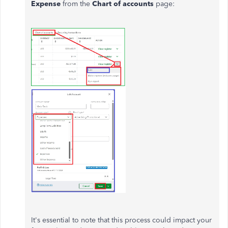
Expense
from the
Chart of accounts
page:
It's essential to note that this process could impact your