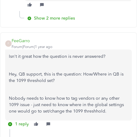
Show 2 more replies
FeeGarro
F
Forum|Forum|1 year ago
Isn't it great how the question is never answered?
Hey, QB support, this is the question: How/Where in QB is
the 1099 threshold set?
Nobody needs to know how to tag vendors or any other
1099 issue - just need to know where in the global settings
one would go to set/change the 1099 threshhold.
1 reply