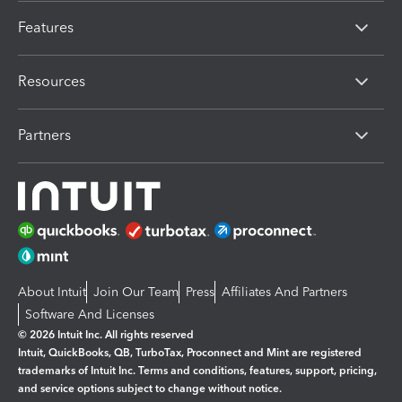
Features
Resources
Partners
About Intuit
Join Our Team
Press
Affiliates And Partners
Software And Licenses
© 2026 Intuit Inc. All rights reserved
Intuit, QuickBooks, QB, TurboTax, Proconnect and Mint are registered
trademarks of Intuit Inc. Terms and conditions, features, support, pricing,
and service options subject to change without notice.