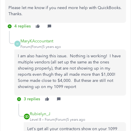
Please let me know if you need more help with QuickBooks.
Thanks.
4 replies
MaryKAccountant
M
Forum|Forum|5 years ago
I am also having this issue. Nothing is working! I have
multiple vendors (all set up the same as the ones
showing properly), that are not showing up in my
reports even thugh they all made more than $1,000!
Some made close to $4,000. But these are still not
showing up on my 1099 report
3 replies
Rubielyn_J
Level 8
Forum|Forum|5 years ago
Let's get all your contractors show on your 1099