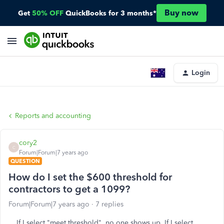
Buy now
Get
50% OFF
QuickBooks for 3 months*
Login
Reports and accounting
cory2
C
Forum|Forum|7 years ago
QUESTION
How do I set the $600 threshold for
contractors to get a 1099?
Forum|Forum|7 years ago
7 replies
If I select "meet threshold", no one shows up. If I select