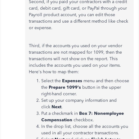
Second, if you paid your contractors with a credit
card, debit card, gift card, or PayPal through your
Payroll product account, you can edit those
transactions and use a different method like check
or expense.
Third, if the accounts you used on your vendor
transactions are not mapped for 1099, then the
transactions will not show on the report. This
includes the accounts you used on your items.
Here's how to map them:
Select the
Expenses
menu and then choose
the
Prepare 1099's
button in the upper
right-hand corner.
Set up your company information and
click
Next
.
Put a checkmark in
Box 7: Nonemployee
Compensation
checkbox.
In the drop list, choose all the accounts you
used in all your contractor transactions.