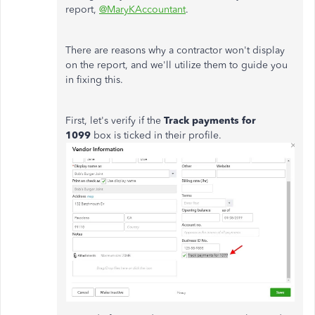
report,
@MaryKAccountant
.
There are reasons why a contractor won't display
on the report, and we'll utilize them to guide you
in fixing this.
First, let's verify if the
Track payments for
1099
box is ticked in their profile.