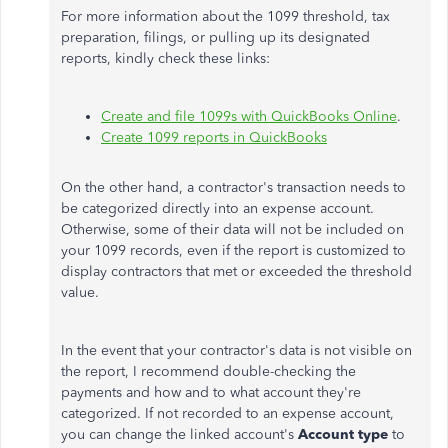
For more information about the 1099 threshold, tax
preparation, filings, or pulling up its designated
reports, kindly check these links:
Create and file 1099s with QuickBooks Online
.
Create 1099 reports in QuickBooks
On the other hand, a contractor's transaction needs to
be categorized directly into an expense account.
Otherwise, some of their data will not be included on
your 1099 records, even if the report is customized to
display contractors that met or exceeded the threshold
value.
In the event that your contractor's data is not visible on
the report, I recommend double-checking the
payments and how and to what account they're
categorized. If not recorded to an expense account,
you can change the linked account's
Account type
to