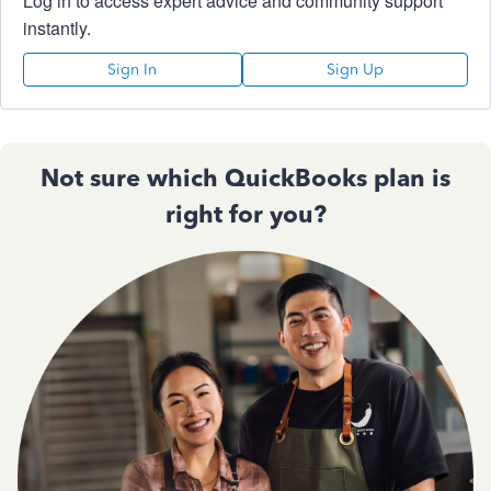
Log in to access expert advice and community support
instantly.
Sign In
Sign Up
Not sure which QuickBooks plan is
right for you?