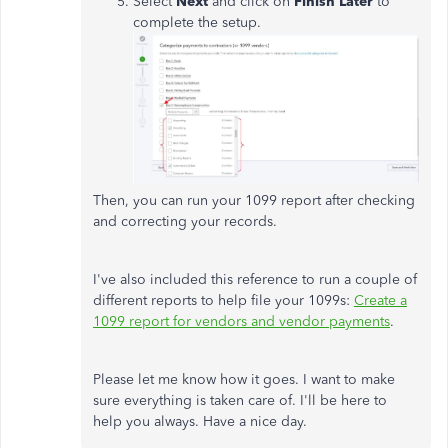
Select
Next
and click on
Finish Later
to
complete the setup.
Then, you can run your 1099 report after checking
and correcting your records.
I've also included this reference to run a couple of
different reports to help file your 1099s:
Create a
1099 report for vendors and vendor payments
.
Please let me know how it goes. I want to make
sure everything is taken care of. I'll be here to
help you always. Have a nice day.