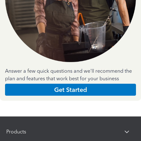
Answer a few quick questions and we'll recommend the
plan and features that work best for your business
Get Started
Products