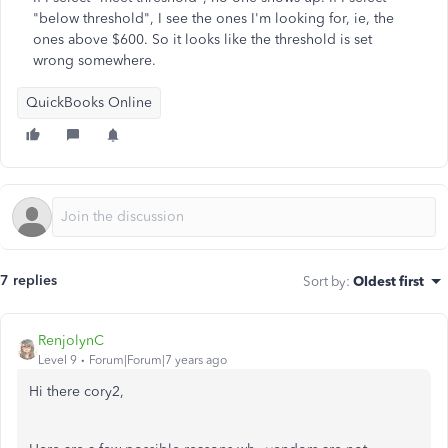
"below threshold", I see the ones I'm looking for, ie, the
ones above $600. So it looks like the threshold is set
wrong somewhere.
QuickBooks Online
7 replies
Sort by
:
Oldest first
RenjolynC
Level 9
Forum|Forum|7 years ago
Hi there cory2,