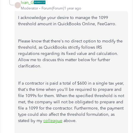
Ivan_G
I
Moderator
Forum|Forum|1 year ago
I acknowledge your desire to manage the 1099
threshold amount in QuickBooks Online, FeeGarro.
Please know that there's no direct option to modify the
threshold, as QuickBooks strictly follows IRS
regulations regarding its fixed value and calculation.
Allow me to discuss this matter below for further
clarification.
If a contractor is paid a total of $600 in a single tax year,
that's the time when you'll be required to prepare and
file 1099s for them. When the specified threshold
is not
met
, the company will not be obligated to prepare and
file a 1099 for the contractor. Furthermore, the payment
type could also affect the threshold formulation, as
stated by my
colleague
above.