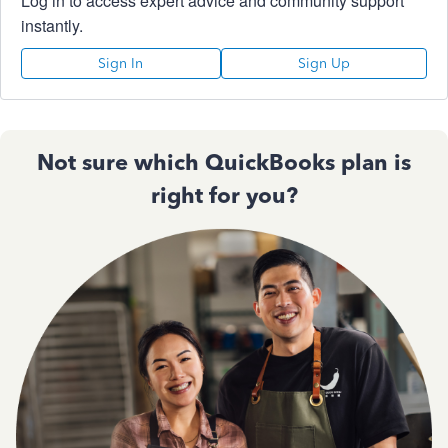
Log in to access expert advice and community support
instantly.
Sign In
Sign Up
Not sure which QuickBooks plan is
right for you?