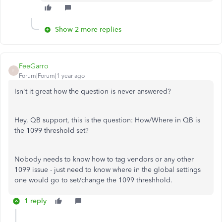
Show 2 more replies
FeeGarro
F
Forum|Forum|1 year ago
Isn't it great how the question is never answered?
Hey, QB support, this is the question: How/Where in QB is
the 1099 threshold set?
Nobody needs to know how to tag vendors or any other
1099 issue - just need to know where in the global settings
one would go to set/change the 1099 threshhold.
1 reply