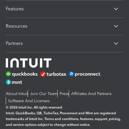
Features
Resources
Partners
About Intuit
Join Our Team
Press
Affiliates And Partners
Software And Licenses
© 2026 Intuit Inc. All rights reserved
Intuit, QuickBooks, QB, TurboTax, Proconnect and Mint are registered
trademarks of Intuit Inc. Terms and conditions, features, support, pricing,
and service options subject to change without notice.