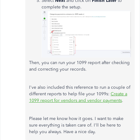
Select
Next
and click on
Finish Later
to
complete the setup.
Then, you can run your 1099 report after checking
and correcting your records.
I've also included this reference to run a couple of
different reports to help file your 1099s:
Create a
1099 report for vendors and vendor payments
.
Please let me know how it goes. I want to make
sure everything is taken care of. I'll be here to
help you always. Have a nice day.