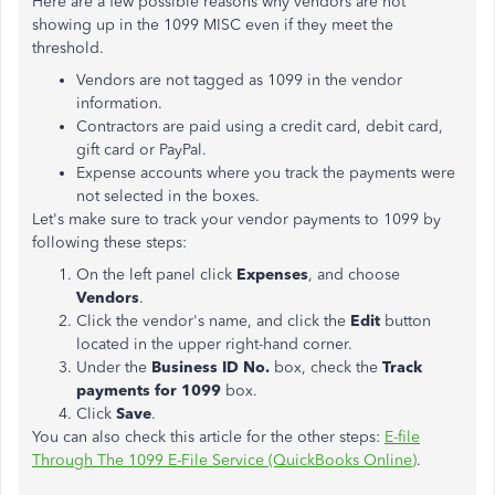
Here are a few possible reasons why vendors are not
showing up in the 1099 MISC even if they meet the
threshold.
Vendors are not tagged as 1099 in the vendor
information.
Contractors are paid using a credit card, debit card,
gift card or PayPal.
Expense accounts where you track the payments were
not selected in the boxes.
Let's make sure to track your vendor payments to 1099 by
following these steps:
On the left panel click
Expenses
, and choose
Vendors
.
Click the vendor's name, and click the
Edit
button
located in the upper right-hand corner.
Under the
Business ID No.
box, check the
Track
payments for 1099
box.
Click
Save
.
You can also check this article for the other steps:
E-file
Through The 1099 E-File Service (QuickBooks Online)
.