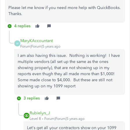
Please let me know if you need more help with QuickBooks.
Thanks.
4 replies
MaryKAccountant
M
Forum|Forum|5 years ago
I am also having this issue. Nothing is working! I have
multiple vendors (all set up the same as the ones
showing properly), that are not showing up in my
reports even thugh they all made more than $1,000!
Some made close to $4,000. But these are still not
showing up on my 1099 report
3 replies
Rubielyn_J
Level 8
Forum|Forum|5 years ago
Let's get all your contractors show on your 1099