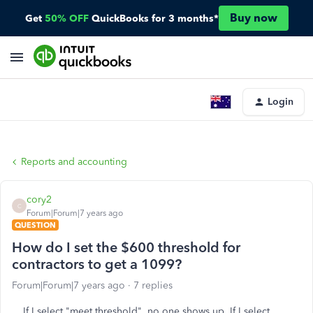
Buy now
Get
50% OFF
QuickBooks for 3 months*
Login
Reports and accounting
cory2
C
Forum|Forum|7 years ago
QUESTION
How do I set the $600 threshold for
contractors to get a 1099?
Forum|Forum|7 years ago
7 replies
If I select "meet threshold", no one shows up. If I select