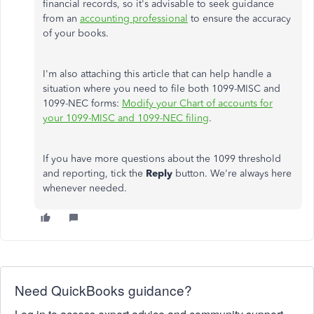
financial records, so it's advisable to seek guidance
from an
accounting professional
to ensure the accuracy
of your books.
I'm also attaching this article that can help handle a
situation where you need to file both 1099-MISC and
1099-NEC forms:
Modify your Chart of accounts for
your 1099-MISC and 1099-NEC filing
.
If you have more questions about the 1099 threshold
and reporting, tick the
Reply
button. We're always here
whenever needed.
Need QuickBooks guidance?