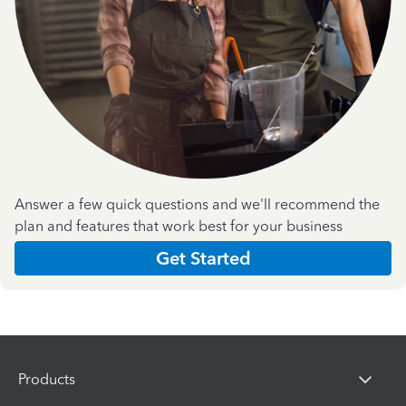
Answer a few quick questions and we'll recommend the
plan and features that work best for your business
Get Started
Products