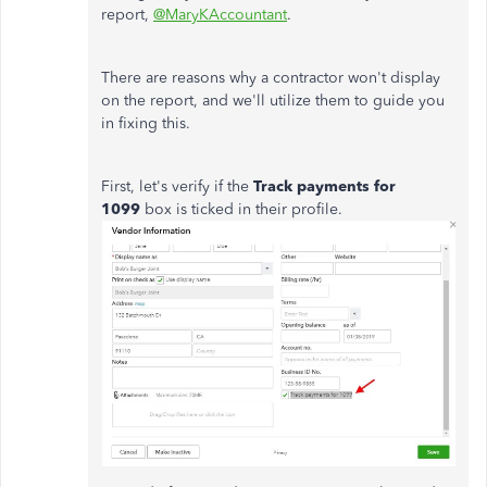
report,
@MaryKAccountant
.
There are reasons why a contractor won't display
on the report, and we'll utilize them to guide you
in fixing this.
First, let's verify if the
Track payments for
1099
box is ticked in their profile.