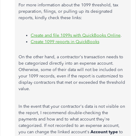
For more information about the 1099 threshold, tax
preparation, filings, or pulling up its designated
reports, kindly check these links:
Create and file 1099s with QuickBooks Online
.
Create 1099 reports in QuickBooks
On the other hand, a contractor's transaction needs to
be categorized directly into an expense account.
Otherwise, some of their data will not be included on
your 1099 records, even if the report is customized to
display contractors that met or exceeded the threshold
value.
In the event that your contractor's data is not visible on
the report, I recommend double-checking the
payments and how and to what account they're
categorized. If not recorded to an expense account,
you can change the linked account's
Account type
to