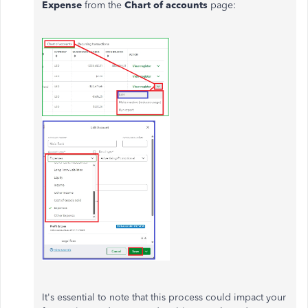
Expense
from the
Chart of accounts
page:
It's essential to note that this process could impact your