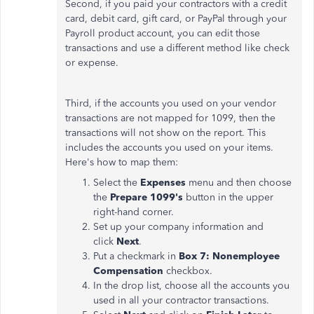
Second, if you paid your contractors with a credit
card, debit card, gift card, or PayPal through your
Payroll product account, you can edit those
transactions and use a different method like check
or expense.
Third, if the accounts you used on your vendor
transactions are not mapped for 1099, then the
transactions will not show on the report. This
includes the accounts you used on your items.
Here's how to map them:
Select the
Expenses
menu and then choose
the
Prepare 1099's
button in the upper
right-hand corner.
Set up your company information and
click
Next
.
Put a checkmark in
Box 7: Nonemployee
Compensation
checkbox.
In the drop list, choose all the accounts you
used in all your contractor transactions.