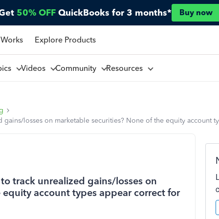
Get
50% OFF
QuickBooks for 3 months*
Buy now
 Works
Explore Products
pics
Videos
Community
Resources
ng
d gains/losses on marketable securities? None of the equity account ty
to track unrealized gains/losses on
 equity account types appear correct for