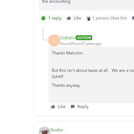
the accounting
1 reply
Like
1 person likes this
Cidrolin
AUTHOR
C
Forum|Forum|7 years ago
Thanks Malcolm.
But this isn't about taxes at all. We are a 
GAAP.
Thanks anyway.
Like
Reply
Rustler