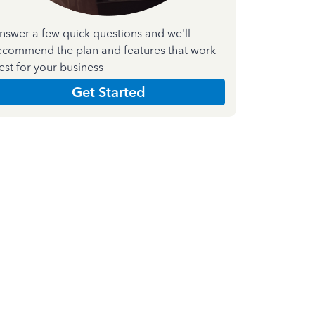
nswer a few quick questions and we'll
ecommend the plan and features that work
est for your business
Get Started