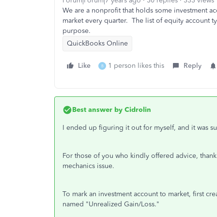
Forum|Forum|7 years ago
30 replies
333 views
We are a nonprofit that holds some investment ac
market every quarter. The list of equity account t
purpose.
QuickBooks Online
Like
1 person likes this
Reply
B
Best answer by
Cidrolin
I ended up figuring it out for myself, and it was su
For those of you who kindly offered advice, thank 
mechanics issue.
To mark an investment account to market, first cr
named "Unrealized Gain/Loss."