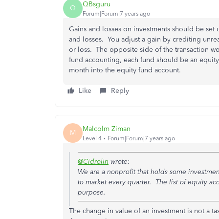
QBsguru
Q
Forum|Forum|7 years ago
Gains and losses on investments should be set
and losses. You adjust a gain by crediting unre
or loss. The opposite side of the transaction wo
fund accounting, each fund should be an equity
month into the equity fund account.
Like
Reply
Malcolm Ziman
M
Level 4
Forum|Forum|7 years ago
@Cidrolin
wrote:
We are a nonprofit that holds some investmen
to market every quarter. The list of equity a
purpose.
The change in value of an investment is not a ta