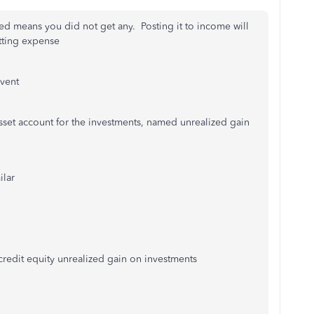
ed means you did not get any. Posting it to income will
etting expense
event
 asset account for the investments, named unrealized gain
ilar
credit equity unrealized gain on investments