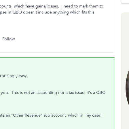
counts, which have gains/losses. I need to mark them to
ypes in QBO doesn't include anything which fits this
Follow
rprisingly easy.
you. This is not an accounting nor a tax issue, it's a QBO
eate an "Other Revenue" sub account, which in my case I