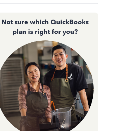
Not sure which QuickBooks
plan is right for you?