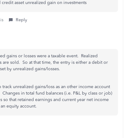
 credit asset unrealized gain on investments
is
Reply
zed gains or losses were a taxable event. Realized
re sold. So at that time, the entry is either a debit or
et by unrealized gains/losses.
o track unrealized gains/loss as an other income account
Changes in total fund balances (i.e. P&L by class or job)
 so that retained earnings and current year net income
 an equity account.