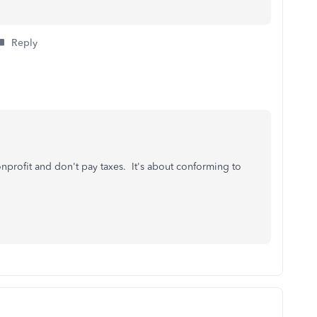
Reply
nonprofit and don't pay taxes. It's about conforming to