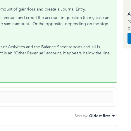
mount of gain/loss and create a Journal Entry.
A
e amount and credit the account in question (in my case an
r
the same amount. Or the opposite, depending on the sign
b
 of Activities and the Balance Sheet reports and all is
t is an "Other Revenue" account, it appears below the line,
Sort by
:
Oldest first