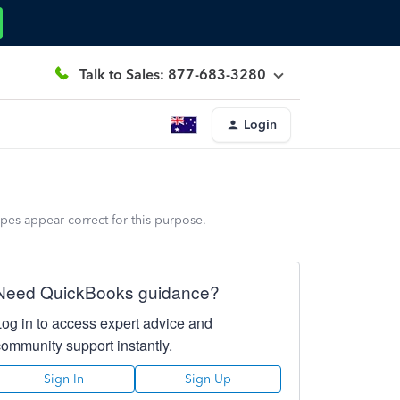
Talk to Sales: 877-683-3280
Login
pes appear correct for this purpose.
Need QuickBooks guidance?
Log in to access expert advice and
community support instantly.
Sign In
Sign Up