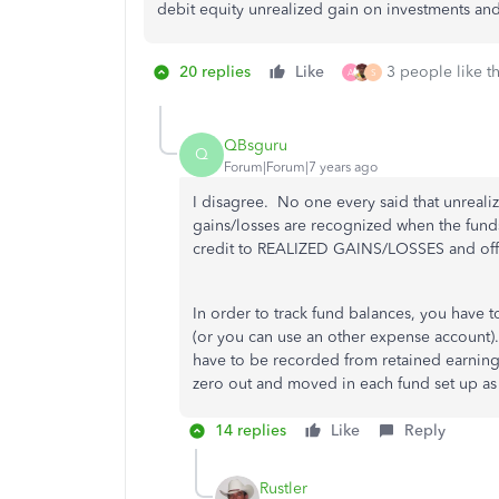
debit equity unrealized gain on investments and
20 replies
Like
3 people like th
A
S
QBsguru
Q
Forum|Forum|7 years ago
I disagree. No one every said that unreali
gains/losses are recognized when the funds a
credit to REALIZED GAINS/LOSSES and offs
In order to track fund balances, you have t
(or you can use an other expense account). 
have to be recorded from retained earnings
zero out and moved in each fund set up as
14 replies
Like
Reply
Rustler