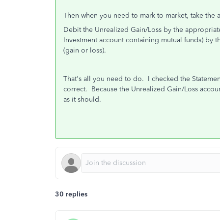
Then when you need to mark to market, take the a
Debit the Unrealized Gain/Loss by the appropriat
Investment account containing mutual funds) by 
(gain or loss).
That's all you need to do. I checked the Statement
correct. Because the Unrealized Gain/Loss accoun
as it should.
30 replies