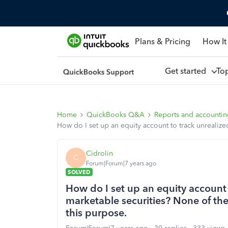
Plans & Pricing
How It
Get started
To
Home
QuickBooks Q&A
Reports and accounti
How do I set up an equity account to track unrealize
Cidrolin
C
Forum|Forum|7 years ago
SOLVED
How do I set up an equity account 
marketable securities? None of the
this purpose.