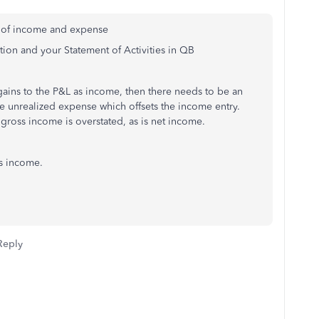
n of income and expense
ition and your Statement of Activities in QB
gains to the P&L as income, then there needs to be an
e unrealized expense which offsets the income entry.
 gross income is overstated, as is net income.
s income.
Reply