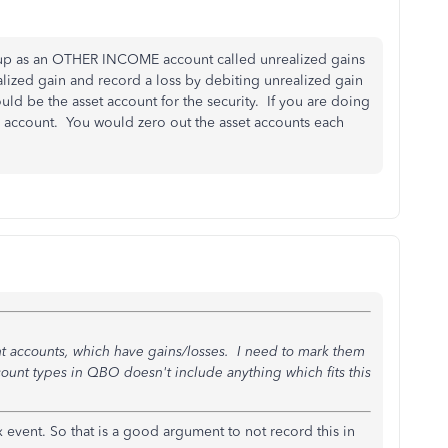
 up as an OTHER INCOME account called unrealized gains
alized gain and record a loss by debiting unrealized gain
uld be the asset account for the security. If you are doing
 account. You would zero out the asset accounts each
t accounts, which have gains/losses. I need to mark them
ccount types in QBO doesn't include anything which fits this
x event. So that is a good argument to not record this in