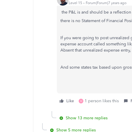
Level 15
Forum|Forum|7 years ago
the P&L is and should be a reflectio
there is no Statement of Financial Pos
If you were going to post unrealized 
expense account called something lik
Absent that unrealized expense entry,
And some states tax based upon gros
Like
1 person likes this
M
Show 13 more replies
Show 5 more replies