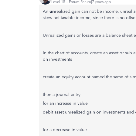
Level 15
Forum|Forum|7 years ago
An
un
realized gain can not be income, unrealiz
skew net taxable income, since there is no offs
Unrealized gains or losses are a balance sheet 
In the chart of accounts, create an asset or sub
on investments
create an equity account named the same of sim
then a journal entry
for an increase in value
debit asset unrealized gain on investments and 
for a decrease in value