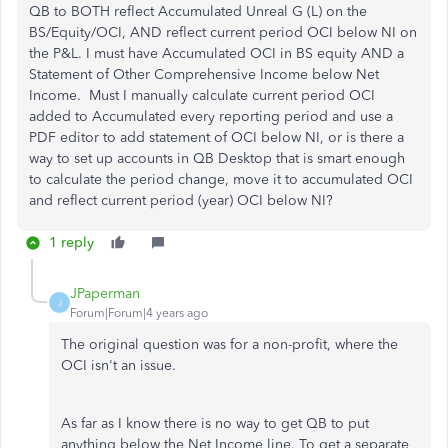
QB to BOTH reflect Accumulated Unreal G (L) on the
BS/Equity/OCI, AND reflect current period OCI below NI on
the P&L. I must have Accumulated OCI in BS equity AND a
Statement of Other Comprehensive Income below Net
Income. Must I manually calculate current period OCI
added to Accumulated every reporting period and use a
PDF editor to add statement of OCI below NI, or is there a
way to set up accounts in QB Desktop that is smart enough
to calculate the period change, move it to accumulated OCI
and reflect current period (year) OCI below NI?
1 reply
JPaperman
J
Forum|Forum|4 years ago
The original question was for a non-profit, where the
OCI isn't an issue.
As far as I know there is no way to get QB to put
anything below the Net Income line. To get a separate