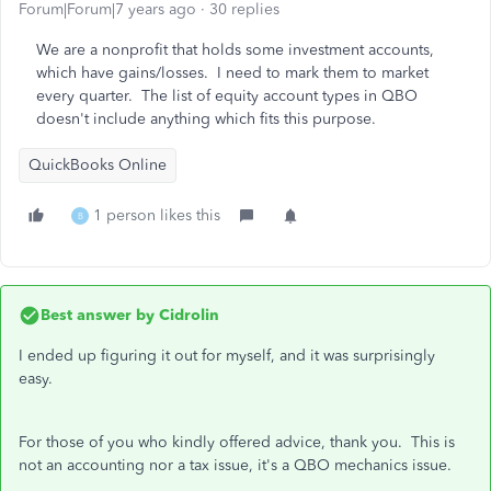
Forum|Forum|7 years ago
30 replies
We are a nonprofit that holds some investment accounts,
which have gains/losses. I need to mark them to market
every quarter. The list of equity account types in QBO
doesn't include anything which fits this purpose.
QuickBooks Online
1 person likes this
B
Best answer by
Cidrolin
I ended up figuring it out for myself, and it was surprisingly
easy.
For those of you who kindly offered advice, thank you. This is
not an accounting nor a tax issue, it's a QBO mechanics issue.