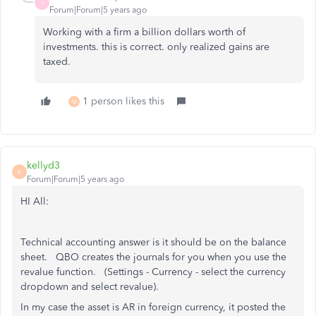
I
Forum|Forum|5 years ago
Working with a firm a billion dollars worth of
investments. this is correct. only realized gains are
taxed.
1 person likes this
M
kellyd3
K
Forum|Forum|5 years ago
HI All:
Technical accounting answer is it should be on the balance
sheet. QBO creates the journals for you when you use the
revalue function. (Settings - Currency - select the currency
dropdown and select revalue).
In my case the asset is AR in foreign currency, it posted the