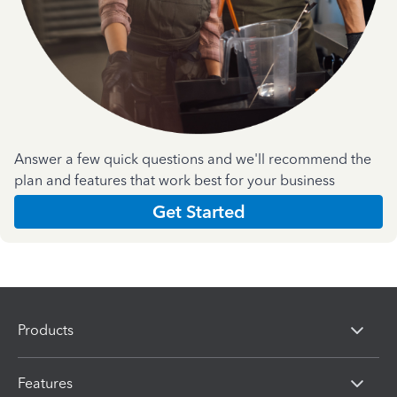
Answer a few quick questions and we'll recommend the
plan and features that work best for your business
Get Started
Products
Features