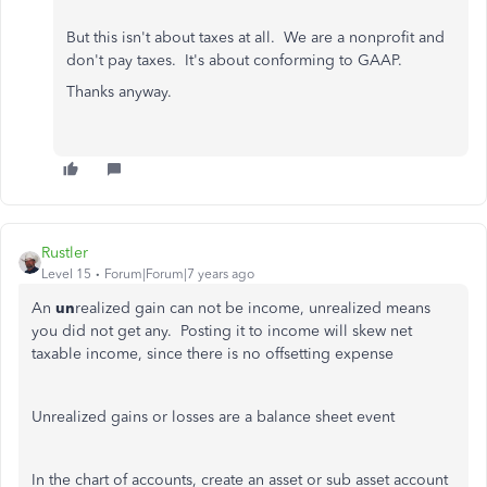
But this isn't about taxes at all. We are a nonprofit and
don't pay taxes. It's about conforming to GAAP.
Thanks anyway.
Rustler
Level 15
Forum|Forum|7 years ago
An
un
realized gain can not be income, unrealized means
you did not get any. Posting it to income will skew net
taxable income, since there is no offsetting expense
Unrealized gains or losses are a balance sheet event
In the chart of accounts, create an asset or sub asset account