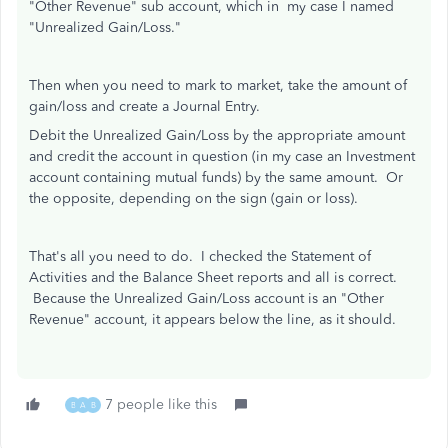
"Other Revenue" sub account, which in my case I named
"Unrealized Gain/Loss."
Then when you need to mark to market, take the amount of
gain/loss and create a Journal Entry.
Debit the Unrealized Gain/Loss by the appropriate amount
and credit the account in question (in my case an Investment
account containing mutual funds) by the same amount. Or
the opposite, depending on the sign (gain or loss).
That's all you need to do. I checked the Statement of
Activities and the Balance Sheet reports and all is correct.
Because the Unrealized Gain/Loss account is an "Other
Revenue" account, it appears below the line, as it should.
7 people like this
B
A
B