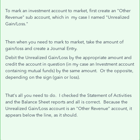
To mark an investment account to market, first create an "Other
Revenue" sub account, which in my case I named "Unrealized
Gain/Loss."
Then when you need to mark to market, take the amount of
gain/loss and create a Journal Entry.
Debit the Unrealized Gain/Loss by the appropriate amount and
credit the account in question (in my case an Investment account
containing mutual funds) by the same amount. Or the opposite,
depending on the sign (gain or loss).
That's all you need to do. I checked the Statement of Activities
and the Balance Sheet reports and all is correct. Because the
Unrealized Gain/Loss account is an "Other Revenue" account, it
appears below the line, as it should.