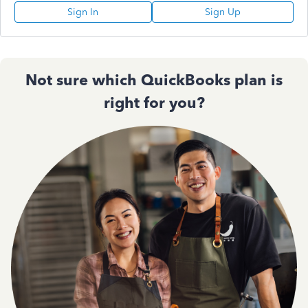
Sign In
Sign Up
Not sure which QuickBooks plan is
right for you?