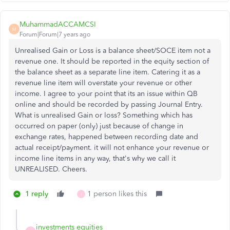
MuhammadACCAMCSI
M
Forum|Forum|7 years ago
Unrealised Gain or Loss is a balance sheet/SOCE item not a
revenue one. It should be reported in the equity section of
the balance sheet as a separate line item. Catering it as a
revenue line item will overstate your revenue or other
income. I agree to your point that its an issue within QB
online and should be recorded by passing Journal Entry.
What is unrealised Gain or loss? Something which has
occurred on paper (only) just because of change in
exchange rates, happened between recording date and
actual receipt/payment. it will not enhance your revenue or
income line items in any way, that's why we call it
UNREALISED. Cheers.
1 reply
1 person likes this
I
investments equities