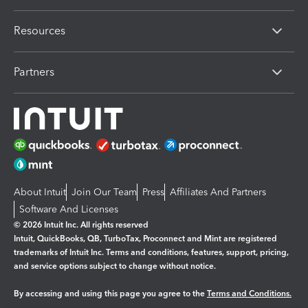
Resources
Partners
About Intuit
Join Our Team
Press
Affiliates And Partners
Software And Licenses
© 2026 Intuit Inc. All rights reserved
Intuit, QuickBooks, QB, TurboTax, Proconnect and Mint are registered
trademarks of Intuit Inc. Terms and conditions, features, support, pricing,
and service options subject to change without notice.
By accessing and using this page you agree to the
Terms and Conditions.