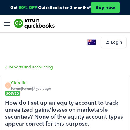
Buy now
Get
50% OFF
QuickBooks for 3 months*
Login
Reports and accounting
Cidrolin
C
Forum|Forum|7 years ago
SOLVED
How do I set up an equity account to track
unrealized gains/losses on marketable
securities? None of the equity account types
appear correct for this purpose.