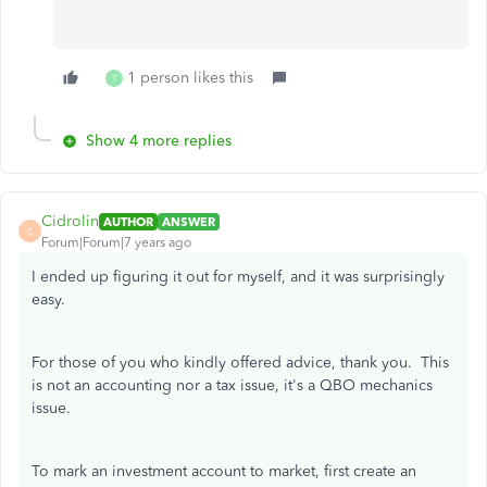
1 person likes this
T
Show 4 more replies
Cidrolin
AUTHOR
ANSWER
C
Forum|Forum|7 years ago
I ended up figuring it out for myself, and it was surprisingly
easy.
For those of you who kindly offered advice, thank you. This
is not an accounting nor a tax issue, it's a QBO mechanics
issue.
To mark an investment account to market, first create an