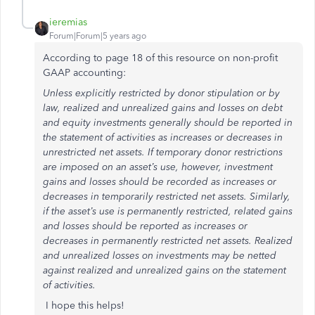
ieremias
Forum|Forum|5 years ago
According to page 18 of this resource on non-profit
GAAP accounting:
Unless explicitly restricted by donor stipulation or by
law, realized and unrealized gains and losses on debt
and equity investments generally should be reported in
the statement of activities as increases or decreases in
unrestricted net assets. If temporary donor restrictions
are imposed on an asset’s use, however, investment
gains and losses should be recorded as increases or
decreases in temporarily restricted net assets. Similarly,
if the asset’s use is permanently restricted, related gains
and losses should be reported as increases or
decreases in permanently restricted net assets. Realized
and unrealized losses on investments may be netted
against realized and unrealized gains on the statement
of activities.
I hope this helps!