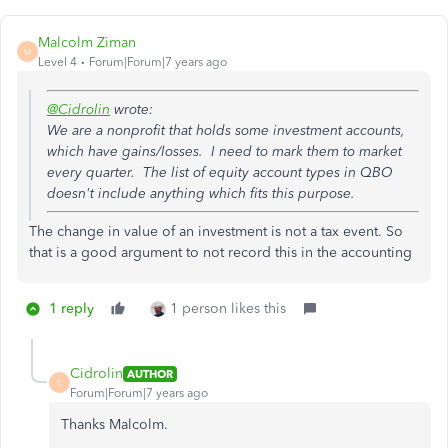
Malcolm Ziman
M
Level 4
Forum|Forum|7 years ago
@Cidrolin
wrote:
We are a nonprofit that holds some investment accounts,
which have gains/losses. I need to mark them to market
every quarter. The list of equity account types in QBO
doesn't include anything which fits this purpose.
The change in value of an investment is not a tax event. So
that is a good argument to not record this in the accounting
1 reply
1 person likes this
Cidrolin
AUTHOR
C
Forum|Forum|7 years ago
Thanks Malcolm.