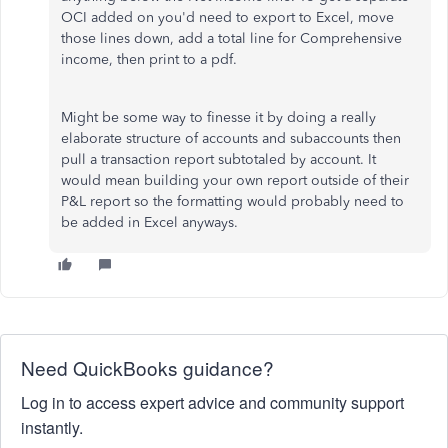
OCI added on you'd need to export to Excel, move
those lines down, add a total line for Comprehensive
income, then print to a pdf.
Might be some way to finesse it by doing a really
elaborate structure of accounts and subaccounts then
pull a transaction report subtotaled by account. It
would mean building your own report outside of their
P&L report so the formatting would probably need to
be added in Excel anyways.
Need QuickBooks guidance?
Log in to access expert advice and community support
instantly.