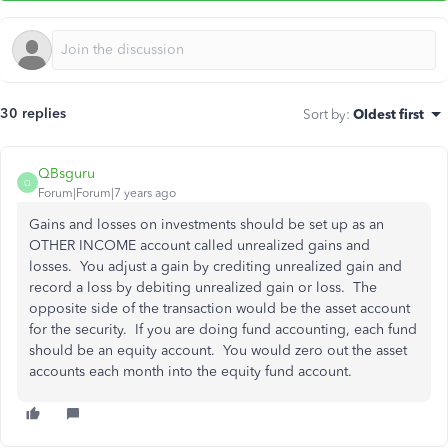
30 replies
Sort by
:
Oldest first
QBsguru
Q
Forum|Forum|7 years ago
Gains and losses on investments should be set up as an
OTHER INCOME account called unrealized gains and
losses. You adjust a gain by crediting unrealized gain and
record a loss by debiting unrealized gain or loss. The
opposite side of the transaction would be the asset account
for the security. If you are doing fund accounting, each fund
should be an equity account. You would zero out the asset
accounts each month into the equity fund account.