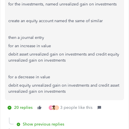
for the investments, named unrealized gain on investments
create an equity account named the same of similar
then a journal entry
for an increase in value
debit asset unrealized gain on investments and credit equity
unrealized gain on investments
for a decrease in value
debit equity unrealized gain on investments and credit asset
unrealized gain on investments
20 replies
3 people like this
A
S
Show previous replies