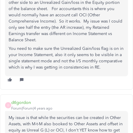
other side to an Unrealized Gain/loss in the Equity portion
of the balance sheet. For accountants this is where you
would normally have an account call OCI (Other
Comprehensive Income). So it works. My issue was I could
only see half the entry (the AR increase), my Retained
Earnings transfer was different on Income Statement vs
Balance Sheet.
You need to make sure the Unrealized Gain/loss flag is on in
your Income Statement, also it only seems to be visible in a
single statement mode and not the I/S monthly comparative
which is why I was getting in consistencies in RE.
dtlgordon
D
Forum|Forum|4 years ago
My issue is that while the securities can be created in Other
Assets, with M-t-M also booked to Other Assets and offset in
equity as Unreal G (L) or OCI, I don't YET know how to get