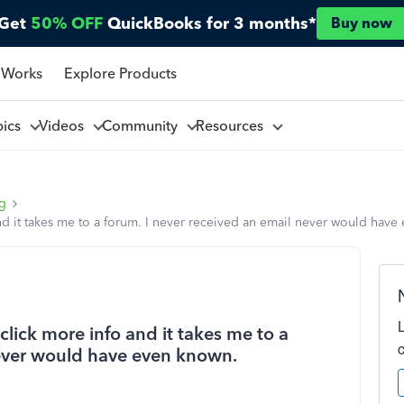
Get
50% OFF
QuickBooks for 3 months*
Buy now
 Works
Explore Products
pics
Videos
Community
Resources
ng
nd it takes me to a forum. I never received an email never would have
click more info and it takes me to a
never would have even known.