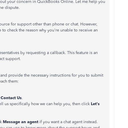
bout your concern in QuickBooks Online. Let me help you
he dispute.
ource for support other than phone or chat. However,
le to check the reason why you're unable to receive an
sentatives by requesting a callback. This feature is an
act support.
 and provide the necessary instructions for you to submit
each them:
t
Contact Us
.
ell us specifically how we can help you, then click
Let's
ck
Message an agent
if you want a chat agent instead.
e you can use to know more about the support hours and