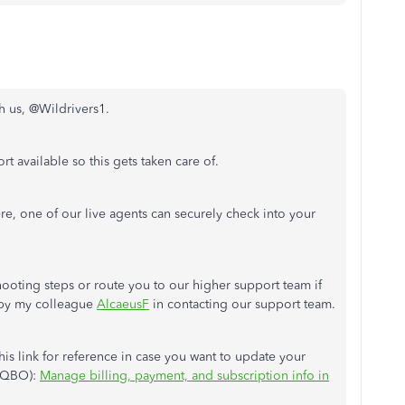
th us, @Wildrivers1.
t available so this gets taken care of.
re, one of our live agents can securely check into your
ooting steps or route you to our higher support team if
 by my colleague
AlcaeusF
in contacting our support team.
this link for reference in case you want to update your
 (QBO):
Manage billing, payment, and subscription info in