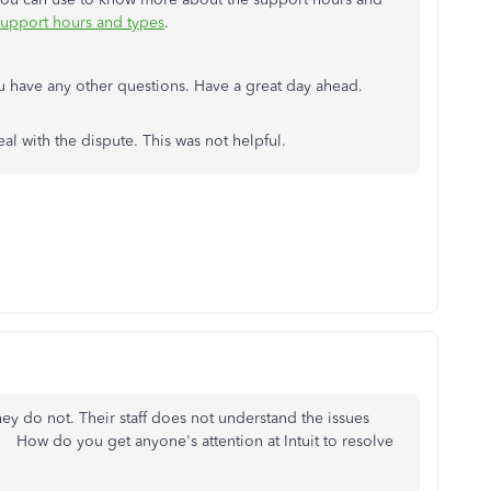
upport hours and types
.
ou have any other questions. Have a great day ahead.
eal with the dispute. This was not helpful.
hey do not. Their staff does not understand the issues
 How do you get anyone's attention at Intuit to resolve