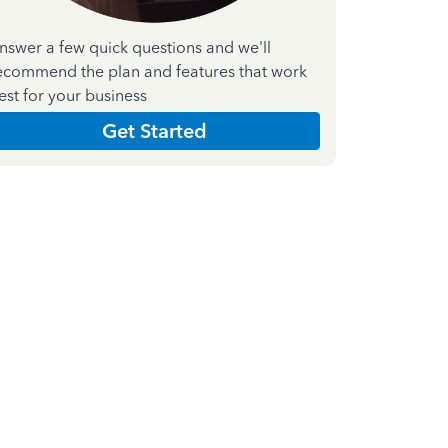
nswer a few quick questions and we'll
ecommend the plan and features that work
est for your business
Get Started