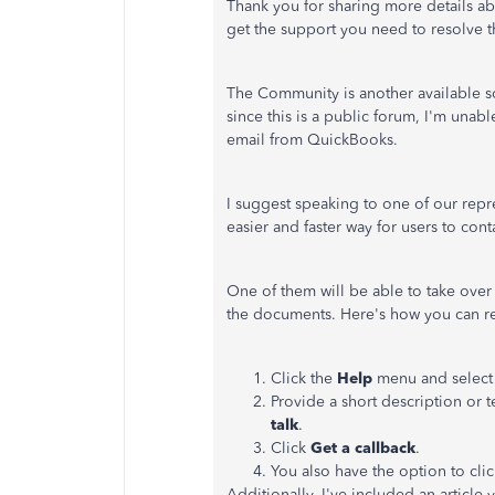
Thank you for sharing more details a
get the support you need to resolve t
The Community is another available s
since this is a public forum, I'm unab
email from QuickBooks.
I suggest speaking to one of our repre
easier and faster way for users to cont
One of them will be able to take over
the documents. Here's how you can r
Click the
Help
menu and selec
Provide a short description or t
talk
.
Click
Get a callback
.
You also have the option to cli
Additionally, I've included an articl