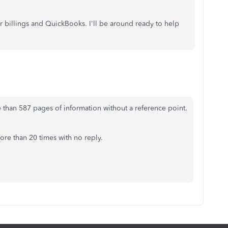
ur billings and QuickBooks. I'll be around ready to help
 than 587 pages of information without a reference point.
ore than 20 times with no reply.