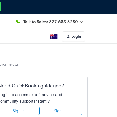
Talk to Sales: 877-683-3280
Login
 even known.
Need QuickBooks guidance?
Log in to access expert advice and
community support instantly.
Sign In
Sign Up