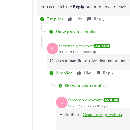
You can click the
Reply
button below to leave 
7 replies
Like
Reply
Show previous replies
cameron-growthma
AUTHOR
C
Forum|Forum|5 years ago
Deal as in handle resolve dispute on my e
3 replies
Like
Reply
Show previous replies
cameron-growthma
AUTHOR
C
Forum|Forum|5 years ago
Hello there,
@cameron-growthma
.