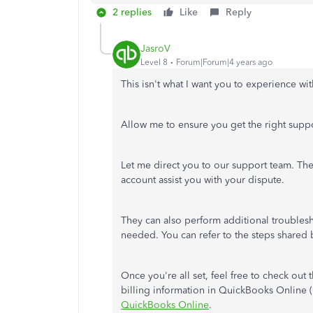
2 replies
Like
Reply
JasroV
Level 8
Forum|Forum|4 years ago
This isn't what I want you to experience wi
Allow me to ensure you get the right suppor
Let me direct you to our support team. The
account assist you with your dispute.
They can also perform additional troublesh
needed. You can refer to the steps shared
Once you're all set, feel free to check out 
billing information in QuickBooks Online
QuickBooks Online
.