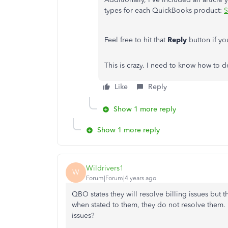
types for each QuickBooks product:
S
Feel free to hit that
Reply
button if y
This is crazy. I need to know how to d
Like
Reply
Show 1 more reply
Show 1 more reply
Wildrivers1
W
Forum|Forum|4 years ago
QBO states they will resolve billing issues but t
when stated to them, they do not resolve them.
issues?