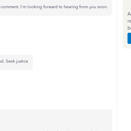
a comment. I'm looking forward to hearing from you soon.
A
r
b
nd. Seek justice