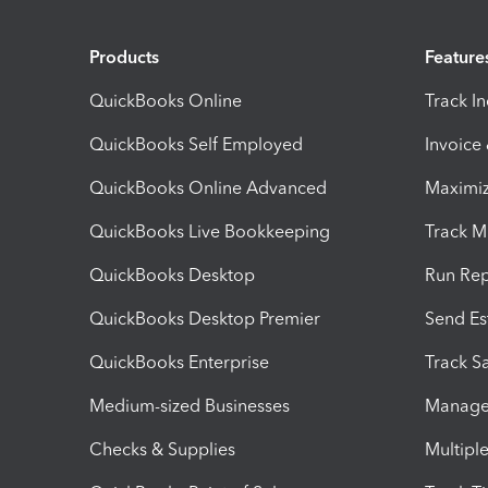
Products
Feature
QuickBooks Online
Track I
QuickBooks Self Employed
Invoice
QuickBooks Online Advanced
Maximiz
QuickBooks Live Bookkeeping
Track M
QuickBooks Desktop
Run Rep
QuickBooks Desktop Premier
Send Es
QuickBooks Enterprise
Track Sa
Medium-sized Businesses
Manage 
Checks & Supplies
Multipl