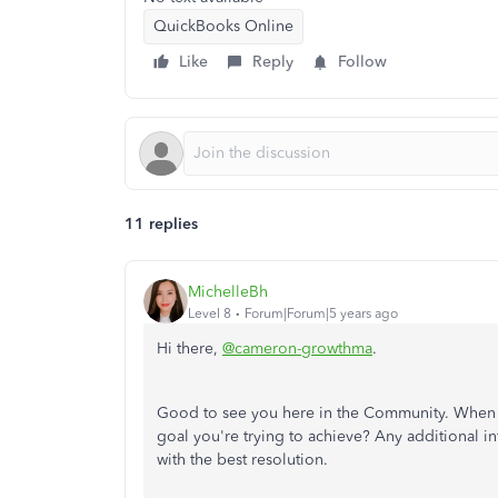
QuickBooks Online
Like
Reply
Follow
11 replies
MichelleBh
Level 8
Forum|Forum|5 years ago
Hi there,
@cameron-growthma
.
Good to see you here in the Community. When yo
goal you're trying to achieve? Any additional i
with the best resolution.