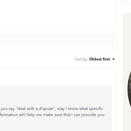
Sort by
:
Oldest first
u say "deal with a dispute", may I know what specific
nformation will help me make sure that I can provide you