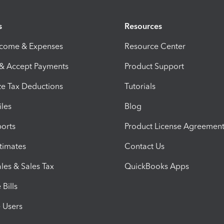
s
Resources
ncome & Expenses
Resource Center
 & Accept Payments
Product Support
e Tax Deductions
Tutorials
iles
Blog
orts
Product License Agreemen
timates
Contact Us
les & Sales Tax
QuickBooks Apps
Bills
e Users