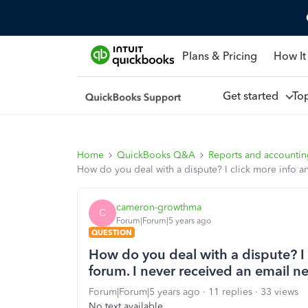
Plans & Pricing
How It
Get started
To
Home
QuickBooks Q&A
Reports and accounti
How do you deal with a dispute? I click more info a
cameron-growthma
C
Forum|Forum|5 years ago
QUESTION
How do you deal with a dispute? I 
forum. I never received an email 
Forum|Forum|5 years ago
11 replies
33 views
No text available