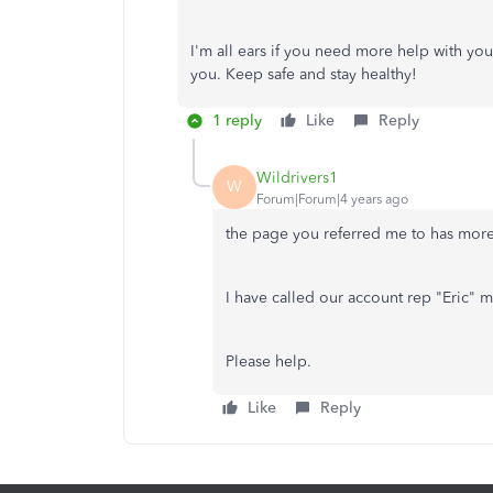
I'm all ears if you need more help with yo
you. Keep safe and stay healthy!
1 reply
Like
Reply
Wildrivers1
W
Forum|Forum|4 years ago
the page you referred me to has more
I have called our account rep "Eric" m
Please help.
Like
Reply