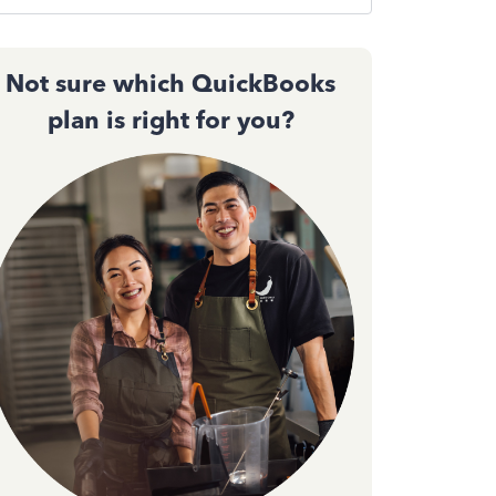
Not sure which QuickBooks
plan is right for you?