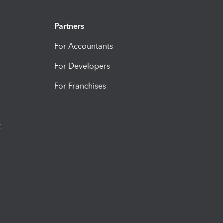
Partners
For Accountants
For Developers
For Franchises
t