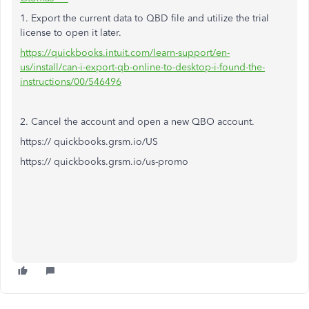
1. Export the current data to QBD file and utilize the trial
license to open it later.
https://quickbooks.intuit.com/learn-support/en-
us/install/can-i-export-qb-online-to-desktop-i-found-the-
instructions/00/546496
2. Cancel the account and open a new QBO account.
https:// quickbooks.grsm.io/US
https:// quickbooks.grsm.io/us-promo