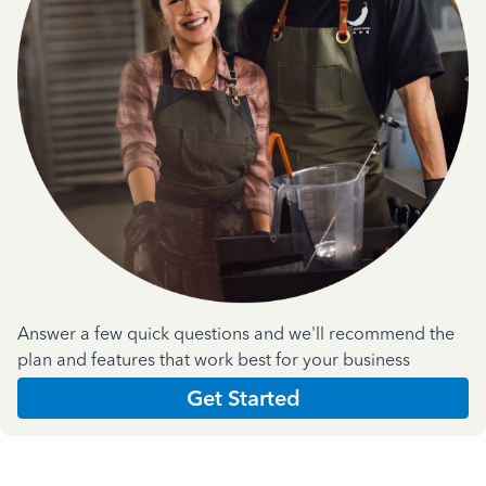
Answer a few quick questions and we'll recommend the
plan and features that work best for your business
Get Started