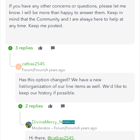
If you have any other concerns or questions, please let me
know. I will be more than happy to answer them. Keep in
mind that the Community and I are always here to help at
any time. Keep me posted.
3 replies
catbax2545
C
Forum|Forum|4 years ago
Has this option changed? We have a new
list/organization of our line items as well. We'd like to
keep our history if possible.
2 replies
DivinaMercy_N
Moderator
Forum|Forum|4 years ago
Hi there,
@catbax2545
.