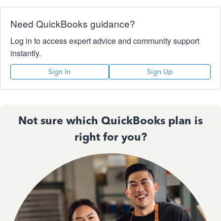
Need QuickBooks guidance?
Log in to access expert advice and community support
instantly.
Sign In
Sign Up
Not sure which QuickBooks plan is
right for you?