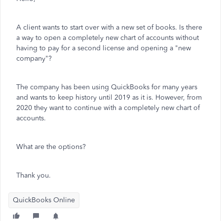
A client wants to start over with a new set of books. Is there
a way to open a completely new chart of accounts without
having to pay for a second license and opening a "new
company"?
The company has been using QuickBooks for many years
and wants to keep history until 2019 as it is. However, from
2020 they want to continue with a completely new chart of
accounts.
What are the options?
Thank you.
QuickBooks Online