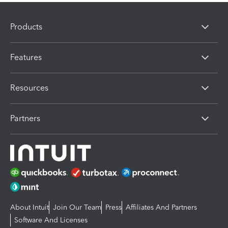
Products
Features
Resources
Partners
About Intuit
Join Our Team
Press
Affiliates And Partners
Software And Licenses