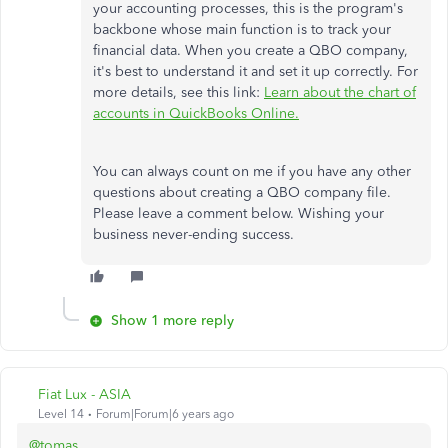
your accounting processes, this is the program's
backbone whose main function is to track your
financial data. When you create a QBO company,
it's best to understand it and set it up correctly. For
more details, see this link:
Learn about the chart of
accounts in QuickBooks Online.
You can always count on me if you have any other
questions about creating a QBO company file.
Please leave a comment below. Wishing your
business never-ending success.
Show 1 more reply
Fiat Lux - ASIA
Level 14
Forum|Forum|6 years ago
@tomas___