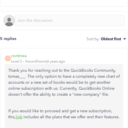
5 replies
Sort by
:
Oldest first
continea
C
Level 5
Forum|Forum|6 years ago
Thank you for reaching out to the QuickBooks Community,
tomas___. The only option to have a completely new chart of
accounts or a new set of books would be to get another
online subscription with us. Currently, QuickBooks Online
doesn't offer the ability to create a "new company" file.
If you would like to proceed and get a new subscription,
this
link
includes all the plans that we offer and their features.