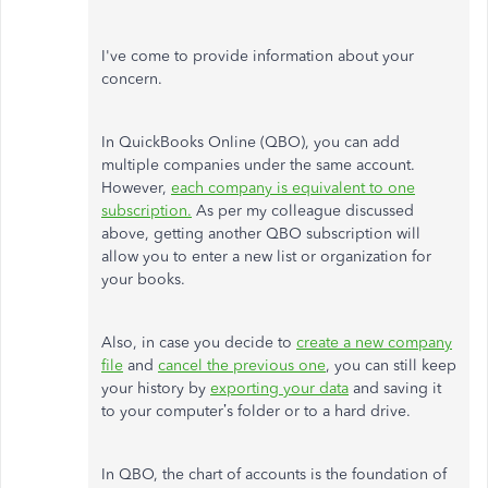
I've come to provide information about your
concern.
In QuickBooks Online (QBO), you can add
multiple companies under the same account.
However,
each company is equivalent to one
subscription.
As per my colleague discussed
above, getting another QBO subscription will
allow you to enter a new list or organization for
your books.
Also, in case you decide to
create a new company
file
and
cancel the previous one
, you can still keep
your history by
exporting your data
and saving it
to your computer’s folder or to a hard drive.
In QBO, the chart of accounts is the foundation of