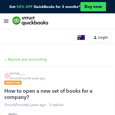
Buy now
Get
50% OFF
QuickBooks for 3 months*
Login
Reports and accounting
tomas___
T
Forum|Forum|6 years ago
QUESTION
How to open a new set of books for a
company?
Forum|Forum|6 years ago
5 replies
Hello,