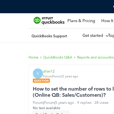
Plans & Pricing
How It
Get started
To
Home
QuickBooks Q&A
Reports and accounti
allan12
A
Forum|Forum|5 years ago
QUESTION
How to set the number of rows to l
(Online QB: Sales/Customers)?
Forum|Forum|5 years ago
9 replies
28 views
No text available