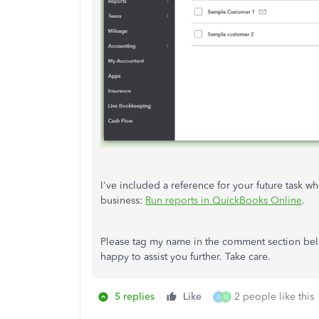
I've included a reference for your future task wh
business:
Run reports in QuickBooks Online
.
Please tag my name in the comment section bel
happy to assist you further. Take care.
5 replies
Like
2 people like this
A
N