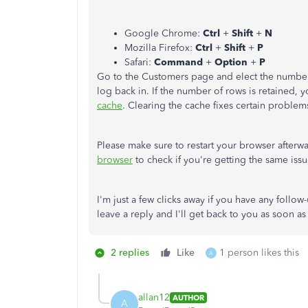
Google Chrome:
Ctrl
+
Shift
+
N
Mozilla Firefox:
Ctrl
+
Shift
+
P
Safari:
Command
+
Option
+
P
Go to the Customers page and elect the numbe
log back in. If the number of rows is retained, 
cache
. Clearing the cache fixes certain problems
Please make sure to restart your browser afterw
browser
to check if you're getting the same issu
I'm just a few clicks away if you have any follo
leave a reply and I'll get back to you as soon as
2 replies
Like
1 person likes this
A
allan12
AUTHOR
A