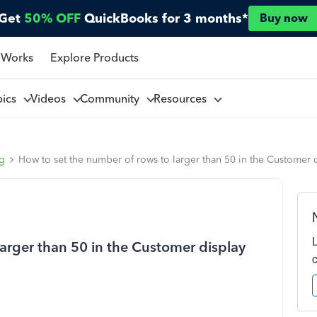
Get
50% OFF
QuickBooks for 3 months*
Buy now
 Works
Explore Products
pics
Videos
Community
Resources
ng
How to set the number of rows to larger than 50 in the Customer 
arger than 50 in the Customer display