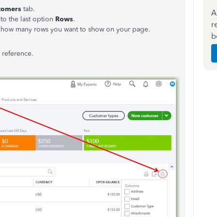
tomers
tab.
A
to the last option
Rows
.
r
 how many rows you want to show on your page.
b
 reference.