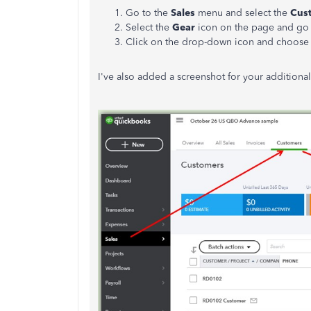
Go to the
Sales
menu and select the
Cus
Select the
Gear
icon on the page and go 
Click on the drop-down icon and choose
I've also added a screenshot for your additional