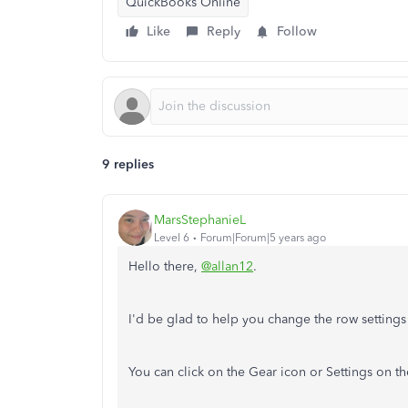
QuickBooks Online
Like
Reply
Follow
9 replies
MarsStephanieL
Level 6
Forum|Forum|5 years ago
Hello there,
@allan12
.
I'd be glad to help you change the row setting
You can click on the Gear icon or Settings on t