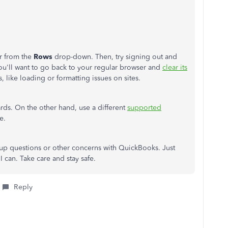
r from the
Rows
drop-down. Then, try signing out and
you'll want to go back to your regular browser and
clear its
, like loading or formatting issues on sites.
ards. On the other hand, use a different
supported
e.
w-up questions or other concerns with QuickBooks. Just
 I can. Take care and stay safe.
Reply