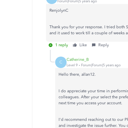
Forum|Forum|5 years ago
RenjolynC
Thank you for your response. I tried both
and it used to work till a couple of weeks 
1 reply
Like
Reply
Catherine_B
C
Level 9
Forum|Forum|5 years ago
Hello there, allan12.
I do appreciate your time in perform
colleagues. After your select the pref
next time you access your account.
I'd recommend reaching out to our P
and investigate the issue further. You