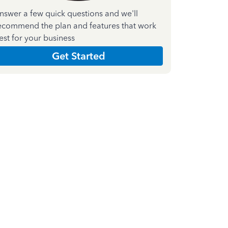
nswer a few quick questions and we'll
ecommend the plan and features that work
est for your business
Get Started