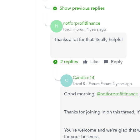
Show previous replies
notforprofitfinance
N
Forum|Forum|4 years ago
Thanks a lot for that. Really helpful
2 replies
Like
Reply
Candice14
C
Level 8
Forum|Forum|4 years ago
Good morning,
@notforprofitfinance
Thanks for joining in on this thread. 
You're welcome and we're glad that w
for your business.