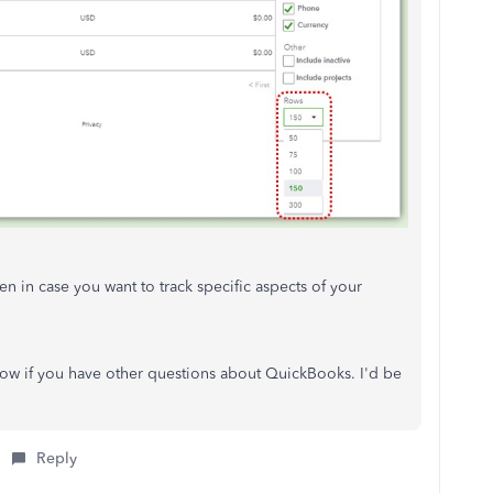
en in case you want to track specific aspects of your
ow if you have other questions about QuickBooks. I'd be
Reply