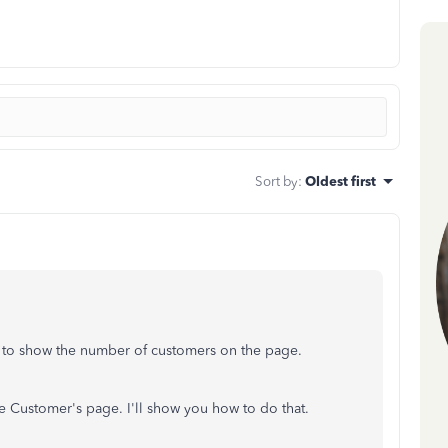
Sort by
:
Oldest first
s to show the number of customers on the page.
he Customer's page. I'll show you how to do that.