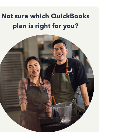
Not sure which QuickBooks
plan is right for you?