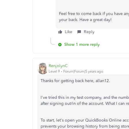
Feel free to come back if you have an
your back. Have a great day!
Like
Reply
Show 1 more reply
RenjolynC
Level 9
Forum|Forum|5 years ago
Thanks for getting back here, allan12.
I've tried this in my test company, and the nu
after signing out/in of the account. What I can
To start, let's open your QuickBooks Online acc
prevents your browsing history from being stor