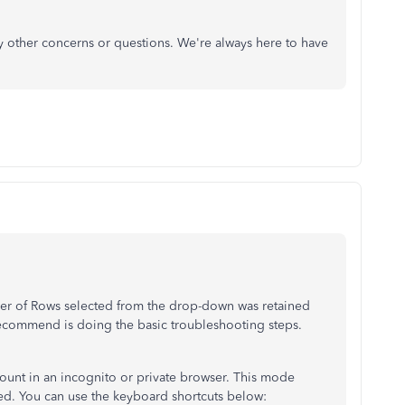
y other concerns or questions. We're always here to have
mber of Rows selected from the drop-down was retained
 recommend is doing the basic troubleshooting steps.
ount in an incognito or private browser. This mode
ed. You can use the keyboard shortcuts below: