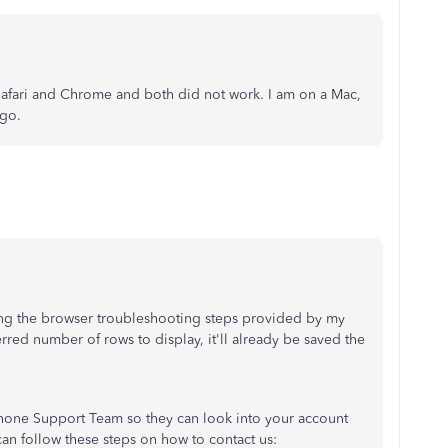
 Safari and Chrome and both did not work. I am on a Mac,
ago.
ing the browser troubleshooting steps provided by my
erred number of rows to display, it'll already be saved the
hone Support Team so they can look into your account
 can follow these steps on how to contact us: