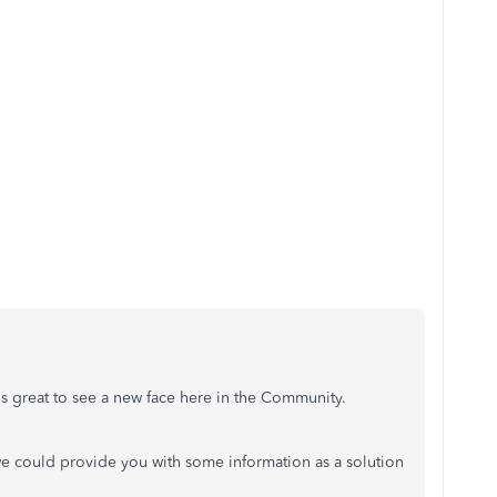
.
It's great to see a new face here in the Community.
e could provide you with some information as a solution