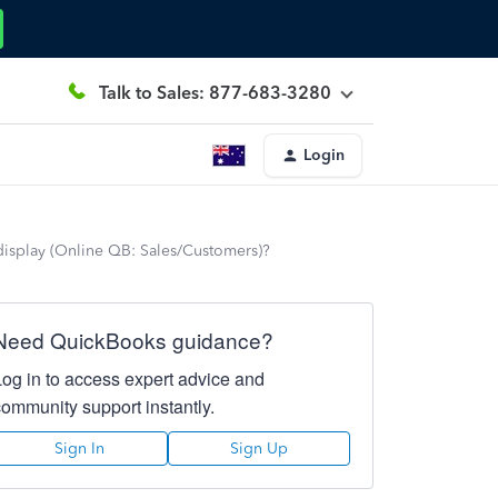
Talk to Sales: 877-683-3280
Login
display (Online QB: Sales/Customers)?
Need QuickBooks guidance?
Log in to access expert advice and
community support instantly.
Sign In
Sign Up