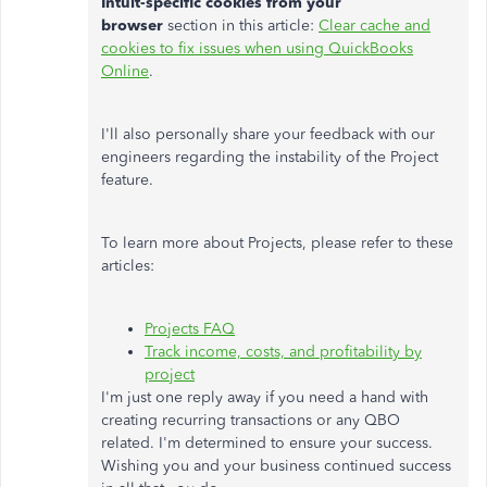
Intuit-specific cookies from your
browser
section in this article:
Clear cache and
cookies to fix issues when using QuickBooks
Online
.
I'll also personally share your feedback with our
engineers regarding the instability of the Project
feature.
To learn more about Projects, please refer to these
articles:
Projects FAQ
Track income, costs, and profitability by
project
I'm just one reply away if you need a hand with
creating recurring transactions or any QBO
related. I'm determined to ensure your success.
Wishing you and your business continued success