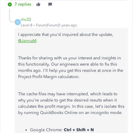
7 replies
mv32
M
Level 8
Forum|Forum|5 years ago
I appreciate that you'd inquired about the update,
@JennaM
.
Thanks for sharing with us your interest and insights in
this functionality. Our engineers were able to fix this
months ago. I'll help you get this resolve at once in the
Project Profit Margin calculation.
The cache files may have interrupted, which leads to
why you're unable to get the desired results when it
calculates the profit margin. In this case, let's isolate this
by running QuickBooks Online on an incognito mode.
Google Chrome:
Ctrl + Shift + N