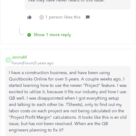
like they have never heard of this issue.
1 person likes this
K
Show 1 more reply
JennaM
J
Forum|Forum|5 years ago
I have a construction business, and have been using
Quickbooks Online for over 5 years. A couple weeks ago, I
started learning how to use the newer "Project" feature. I was
excited to utilize it, because it fits our industry and how I use
QB well. I was disappointed when I got everything setup
and talking to each other (ie. TSheets), only to find out my
labor costs on each project are not being calculated on the
"Project Profit Margin" calculations. It looks like this is an old
issue, but has not been resolved. When are the QB
engineers planning to fix it?