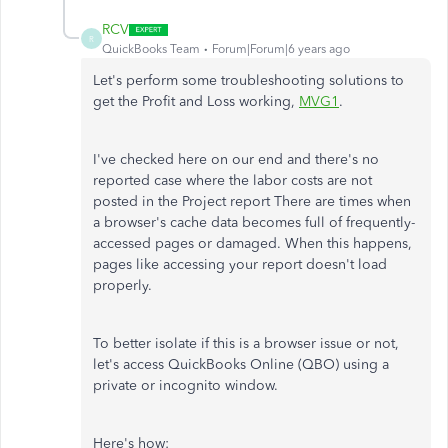
RCV
R
QuickBooks Team
Forum|Forum|6 years ago
Let's perform some troubleshooting solutions to
get the Profit and Loss working,
MVG1
.
I've checked here on our end and there's no
reported case where the labor costs are not
posted in the Project report There are times when
a browser's cache data becomes full of frequently-
accessed pages or damaged. When this happens,
pages like accessing your report doesn't load
properly.
To better isolate if this is a browser issue or not,
let's access QuickBooks Online (QBO) using a
private or incognito window.
Here's how: