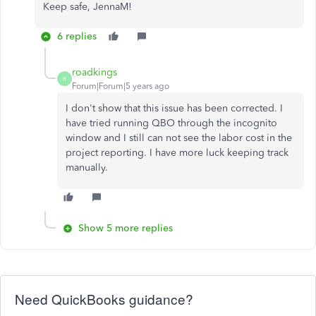
Keep safe, JennaM!
6 replies
roadkings
R
Forum|Forum|5 years ago
I don't show that this issue has been corrected. I
have tried running QBO through the incognito
window and I still can not see the labor cost in the
project reporting. I have more luck keeping track
manually.
Show 5 more replies
Need QuickBooks guidance?