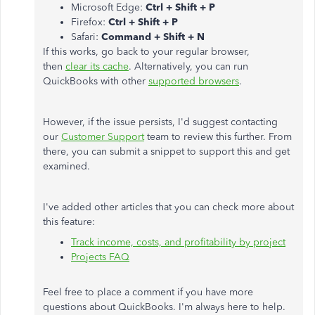
Microsoft Edge:
Ctrl + Shift + P
Firefox:
Ctrl + Shift + P
Safari:
Command + Shift + N
If this works, go back to your regular browser,
then
clear its cache
. Alternatively, you can run
QuickBooks with other
supported browsers
.
However, if the issue persists, I'd suggest contacting
our
Customer Support
team to review this further. From
there, you can submit a snippet to support this and get
examined.
I've added other articles that you can check more about
this feature:
Track income, costs, and profitability by project
Projects FAQ
Feel free to place a comment if you have more
questions about QuickBooks. I'm always here to help.