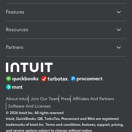
Features
Resources
Partners
About Intuit
Join Our Team
Press
Affiliates And Partners
Software And Licenses
© 2026 Intuit Inc. All rights reserved
Intuit, QuickBooks, QB, TurboTax, Proconnect and Mint are registered
trademarks of Intuit Inc. Terms and conditions, features, support, pricing,
and service options subject to change without notice.