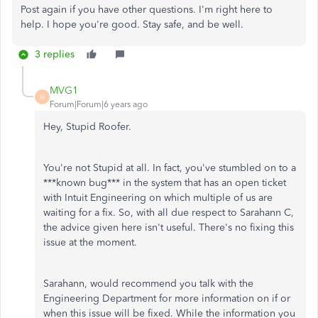
Post again if you have other questions. I'm right here to
help. I hope you're good. Stay safe, and be well.
3 replies
MVG1
M
Forum|Forum|6 years ago
Hey, Stupid Roofer.
You're not Stupid at all. In fact, you've stumbled on to a
***known bug*** in the system that has an open ticket
with Intuit Engineering on which multiple of us are
waiting for a fix. So, with all due respect to Sarahann C,
the advice given here isn't useful. There's no fixing this
issue at the moment.
Sarahann, would recommend you talk with the
Engineering Department for more information on if or
when this issue will be fixed. While the information you