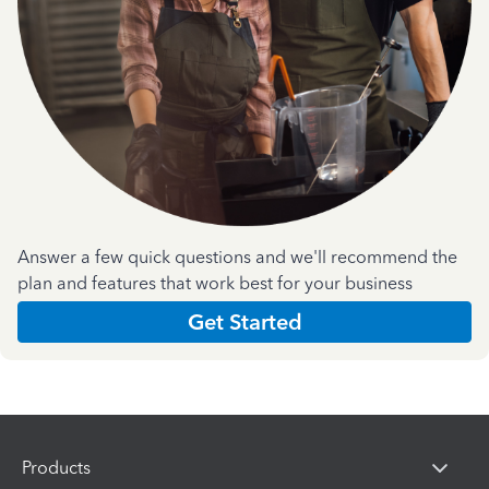
Answer a few quick questions and we'll recommend the
plan and features that work best for your business
Get Started
Products