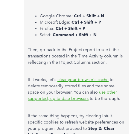
Google Chrome:
Ctrl + Shift + N
Microsoft Edge:
Ctrl + Shift + P
Firefox:
Ctrl + Shift + P
Safari:
Command + Shift + N
Then, go back to the Project report to see if the
transactions posted in the Time Activity column is
reflecting in the Project Columns section.
If it works, let's
clear your browser's cache
to
delete temporarily stored files and free some
space on your browser. You can also
use other
supported, up-to-date browsers
to be thorough.
If the same thing happens, try clearing Intuit-
specific cookies to refresh website preferences on
your program. Just proceed to
Step 2: Clear