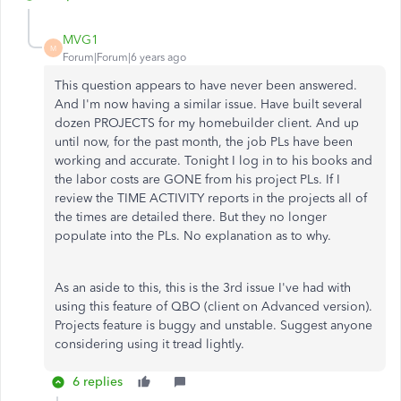
MVG1
M
Forum|Forum|6 years ago
This question appears to have never been answered.
And I'm now having a similar issue. Have built several
dozen PROJECTS for my homebuilder client. And up
until now, for the past month, the job PLs have been
working and accurate. Tonight I log in to his books and
the labor costs are GONE from his project PLs. If I
review the TIME ACTIVITY reports in the projects all of
the times are detailed there. But they no longer
populate into the PLs. No explanation as to why.
As an aside to this, this is the 3rd issue I've had with
using this feature of QBO (client on Advanced version).
Projects feature is buggy and unstable. Suggest anyone
considering using it tread lightly.
6 replies