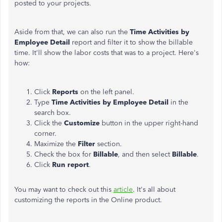
posted to your projects.
Aside from that, we can also run the
Time Activities by
Employee Detail
report and filter it to show the billable
time. It'll show the labor costs that was to a project. Here's
how:
Click
Reports
on the left panel.
Type
Time Activities by Employee Detail
in the
search box.
Click the
Customize
button in the upper right-hand
corner.
Maximize the
Filter
section.
Check the box for
Billable
, and then select
Billable
.
Click
Run report
.
You may want to check out this
article
. It's all about
customizing the reports in the Online product.