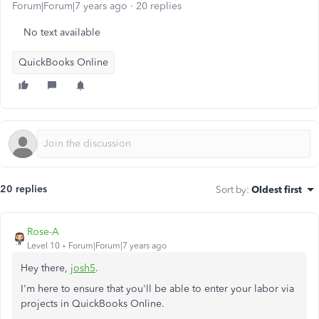
Forum|Forum|7 years ago
20 replies
No text available
QuickBooks Online
20 replies
Sort by
:
Oldest first
Rose-A
Level 10
Forum|Forum|7 years ago
Hey there,
josh5
.
I'm here to ensure that you'll be able to enter your labor via
projects in QuickBooks Online.