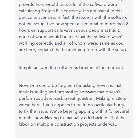
provide here would be useful if the software were
calculating Project PLs correctly, it's not useful in this
particular scenario. In fact, the issue is with the software,
not the setup. I've now spent a sum total of more than 8
hours on support calls with various people at Intuit,
none of whom would believe that the software wasn't
working correctly and all of whom were, same as you
are here, certain it had something to do with the setup.
Simple answer: the software is broken at the moment.
Now, one could be forgiven for asking how it is that
Intuit is selling and promoting software that doesn't
perform as advertised. Great question. Making matters
worse here, Intuit appears to be in no particular hurry
to fix the issue. We've been grappling with it for several
months now. Having to manually add back in all of the
labor on multiple construction projects underway.