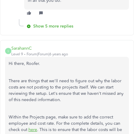
in all that you do.
Show 5 more replies
SarahannC
S
Level 9
Forum|Forum|6 years ago
Hi there, Roofer.
There are things that we'll need to figure out why the labor
costs are not posting to the projects itself. We can start
reviewing the setup. Let's ensure that we haven't missed any
of this needed information.
Within
the Projects page, make sure to add the correct
employee and cost rate. For the complete details, you can
check out
here
. This is to ensure that the labor costs will be