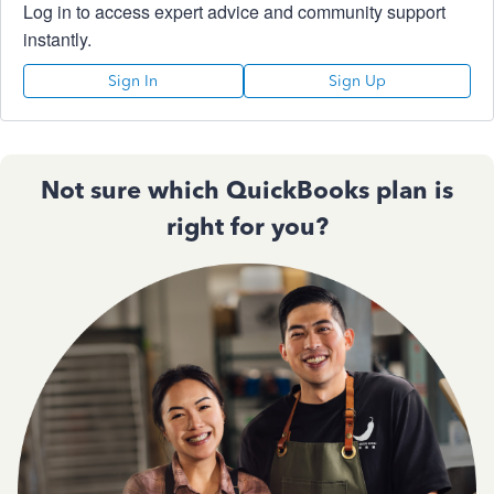
Log in to access expert advice and community support
instantly.
Sign In
Sign Up
Not sure which QuickBooks plan is
right for you?