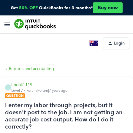
Buy now
Get
50% OFF
QuickBooks for 3 months*
Login
Reports and accounting
lindak1119
L
Level 7
Forum|Forum|7 years ago
QUESTION
I enter my labor through projects, but it
doesn't post to the job. I am not getting an
accurate job cost output. How do I do it
correctly?