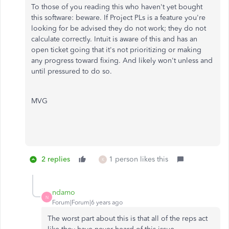
To those of you reading this who haven't yet bought
this software: beware. If Project PLs is a feature you're
looking for be advised they do not work; they do not
calculate correctly. Intuit is aware of this and has an
open ticket going that it's not prioritizing or making
any progress toward fixing. And likely won't unless and
until pressured to do so.
MVG
2 replies
1 person likes this
K
ndamo
N
Forum|Forum|6 years ago
The worst part about this is that all of the reps act