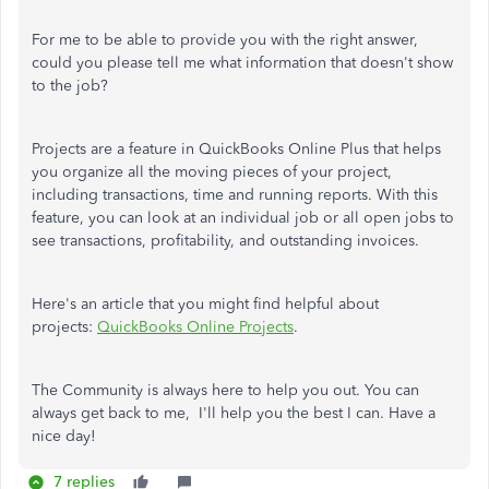
For me to be able to provide you with the right answer,
could you please tell me what information that doesn't show
to the job?
Projects are a feature in QuickBooks Online Plus that helps
you organize all the moving pieces of your project,
including transactions, time and running reports. With this
feature, you can look at an individual job or all open jobs to
see transactions, profitability, and outstanding invoices.
Here's an article that you might find helpful about
projects:
QuickBooks Online Projects
.
The Community is always here to help you out. You can
always get back to me, I'll help you the best I can. Have a
nice day!
7 replies