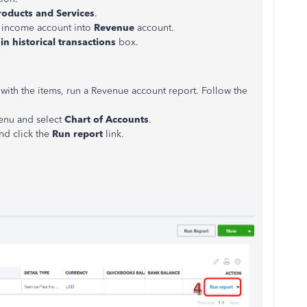
roducts and Services
.
 income account into
Revenue
account.
in historical transactions
box.
 with the items, run a Revenue account report. Follow the
menu and select
Chart of Accounts
.
nd click the
Run report
link.