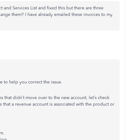
t and Services List and fixed this but there are three
hange them? I have already emailed these invoices to my
e to help you correct the issue.
ces that didn’t move over to the new account, let’s check
e that a revenue account is associated with the product or
em.
ion.