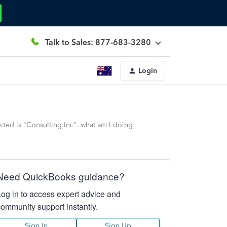
Talk to Sales: 877-683-3280
Login
cted is "Consulting Inc". what am I doing
Need QuickBooks guidance?
Log in to access expert advice and
community support instantly.
Sign In
Sign Up