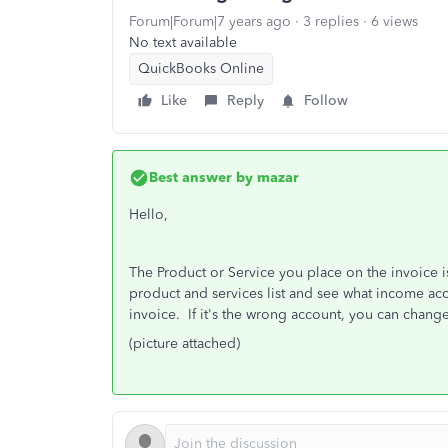
Forum|Forum|7 years ago
3 replies
6 views
No text available
QuickBooks Online
Like
Reply
Follow
Best answer by
mazar
Hello,
The Product or Service you place on the invoice 
product and services list and see what income acc
invoice. If it's the wrong account, you can change 
(picture attached)