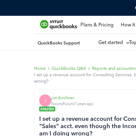
Plans & Pricing
How It
Get started
To
Home
QuickBooks Q&A
Reports and accounti
I set up a revenue account for Consulting Services, 
wrong?
jim-kirchner
J
Forum|Forum|7 years ago
SOLVED
I set up a revenue account for Cons
"Sales" acct. even though the Inco
am I doing wrong?