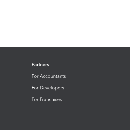
Partners
For Accountants
For Developers
For Franchises
t