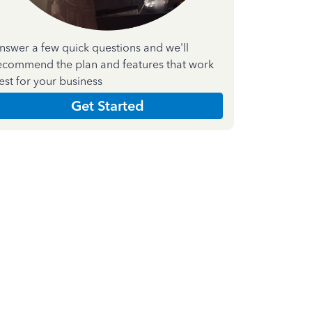
nswer a few quick questions and we'll
ecommend the plan and features that work
est for your business
Get Started