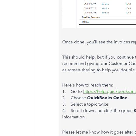
Once done, you’ll see the invoices re
This should help, but if you continue t
recommend giving our Customer Care T
as screen-sharing to help you double
Here's how to reach them:
1. Go to
https://help.quickbooks.in
2. Choose
QuickBooks Online
.
3. Select a topic twice.
4. Scroll down and click the green
information.
Please let me know how it goes after 