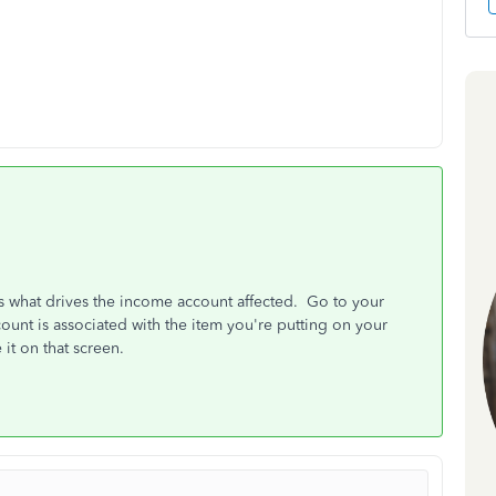
is what drives the income account affected. Go to your
ount is associated with the item you're putting on your
it on that screen.