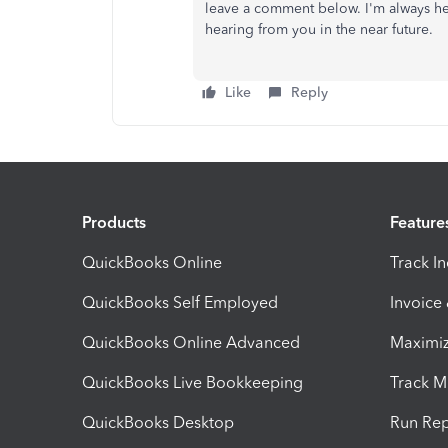
leave a comment below. I'm always her
hearing from you in the near future.
Like
Reply
Products
Feature
QuickBooks Online
Track I
QuickBooks Self Employed
Invoice
QuickBooks Online Advanced
Maximiz
QuickBooks Live Bookkeeping
Track M
QuickBooks Desktop
Run Rep