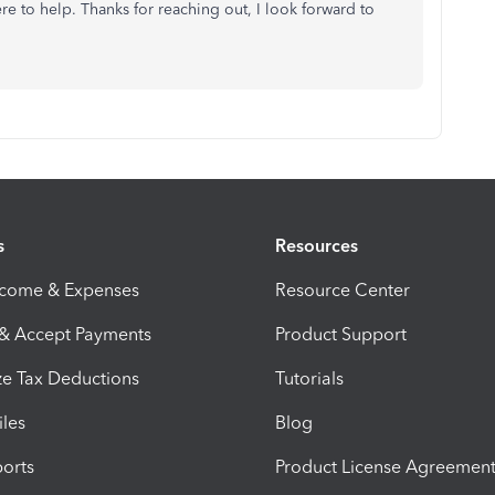
e to help. Thanks for reaching out, I look forward to
s
Resources
ncome & Expenses
Resource Center
 & Accept Payments
Product Support
e Tax Deductions
Tutorials
iles
Blog
orts
Product License Agreemen