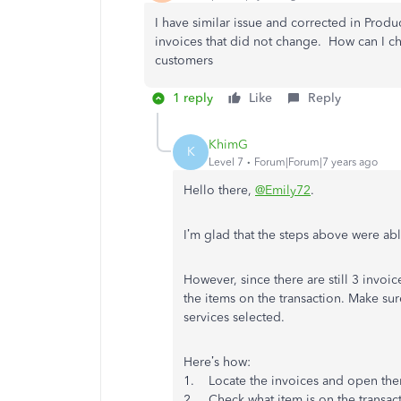
I have similar issue and corrected in Produc
invoices that did not change. How can I c
customers
1 reply
Like
Reply
KhimG
K
Level 7
Forum|Forum|7 years ago
Hello there,
@Emily72
.
I’m glad that the steps above were abl
However, since there are still 3 invoi
the items on the transaction. Make sur
services selected.
Here’s how:
1. Locate the invoices and open th
2. Check what item is on the transact