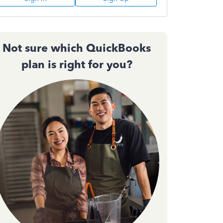
Not sure which QuickBooks
plan is right for you?