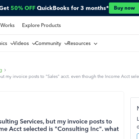
Get
50% OFF
QuickBooks for 3 months*
Buy now
 Works
Explore Products
pics
Videos
Community
Resources
ng
but my invoice posts to "Sales" acct. even though the Income Acct sele
ulting Services, but my invoice posts to
me Acct selected is "Consulting Inc". what