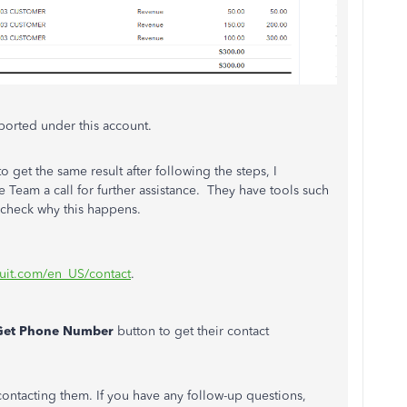
ported under this account.
o get the same result after following the steps, I
eam a call for further assistance. They have tools such
 check why this happens.
tuit.com/en_US/contact
.
Get Phone Number
button to get their contact
contacting them. If you have any follow-up questions,