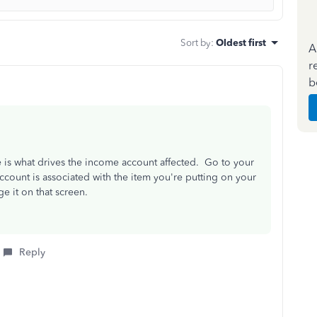
Sort by
:
Oldest first
A
r
b
 is what drives the income account affected. Go to your
ccount is associated with the item you're putting on your
e it on that screen.
Reply