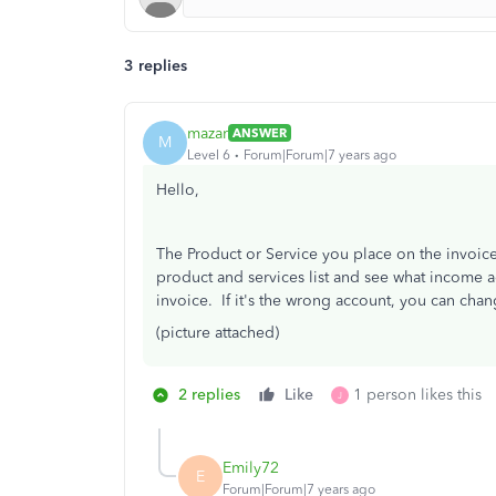
3 replies
mazar
ANSWER
M
Level 6
Forum|Forum|7 years ago
Hello,
The Product or Service you place on the invoice
product and services list and see what income a
invoice. If it's the wrong account, you can chang
(picture attached)
2 replies
Like
1 person likes this
J
Emily72
E
Forum|Forum|7 years ago