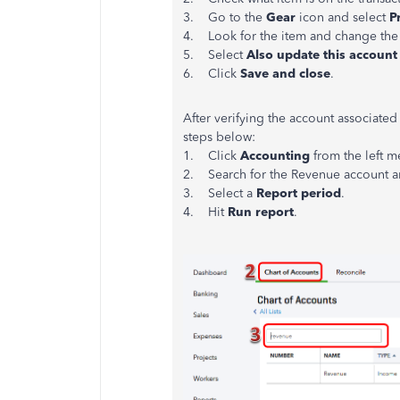
3. Go to the
Gear
icon and select
P
4. Look for the item and change the
5. Select
Also update this account 
6. Click
Save and close
.
After verifying the account associated
steps below:
1. Click
Accounting
from the left 
2. Search for the Revenue account a
3. Select a
Report period
.
4. Hit
Run report
.