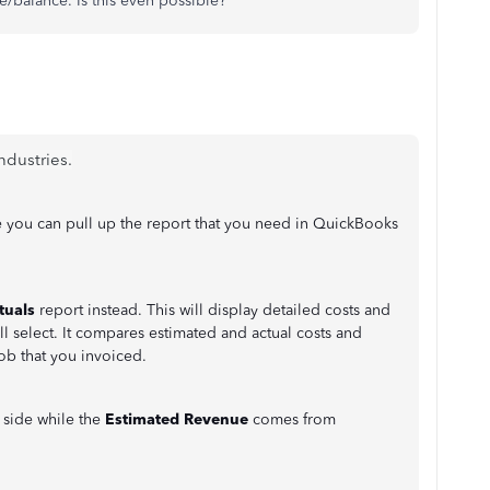
ce/balance. Is this even possible?
ndustries.
 you can pull up the report that you need in QuickBooks
tuals
report instead. This will display detailed costs and
l select. It compares estimated and actual costs and
ob that you invoiced.
t
side while the
Estimated Revenue
comes from