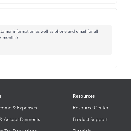
ustomer information as well as phone and email for all
12 months?
s
Resources
ncome & Expenses
Resource Center
 & Accept Payments
Product Support