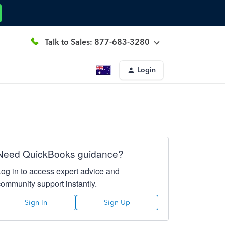
Talk to Sales: 877-683-3280
Login
Need QuickBooks guidance?
Log in to access expert advice and
community support instantly.
Sign In
Sign Up