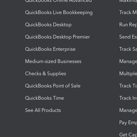
QuickBooks Online Advanced
Maximiz
QuickBooks Live Bookkeeping
Track M
QuickBooks Desktop
Run Rep
QuickBooks Desktop Premier
Send Es
QuickBooks Enterprise
Track Sa
Medium-sized Businesses
Manage 
Checks & Supplies
Multipl
QuickBooks Point of Sale
Track T
QuickBooks Time
Track I
See All Products
Manage 
Pay Em
Get Cap