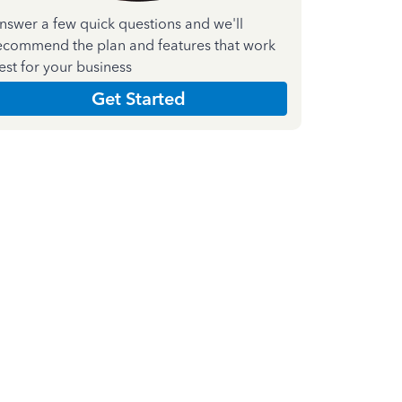
nswer a few quick questions and we'll
ecommend the plan and features that work
est for your business
Get Started