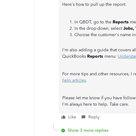
Here's how to pull up the report:
In QBDT, go to the
Reports
men
In the drop-down, select
Jobs,
Choose the customer's name in
I'm also adding a guide that covers a
QuickBooks
Reports
menu:
Understa
For more tips and other resources, I 
help articles
.
Please let me know if you have follo
I'm always here to help. Take care.
Like
Reply
Show 3 more replies