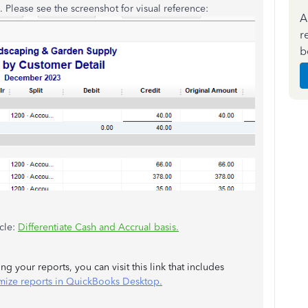
. Please see the screenshot for visual reference:
A
r
b
icle:
Differentiate Cash and Accrual basis.
g your reports, you can visit this link that includes
mize reports in QuickBooks Desktop.