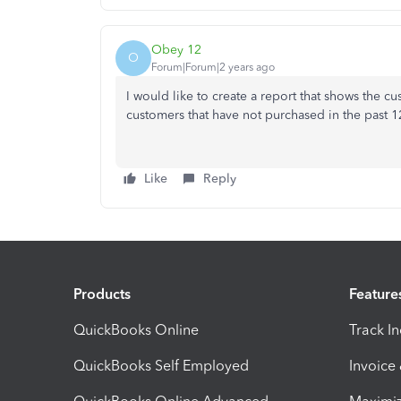
Obey 12
O
Forum|Forum|2 years ago
I would like to create a report that shows the c
customers that have not purchased in the past 
Like
Reply
Products
Feature
QuickBooks Online
Track I
QuickBooks Self Employed
Invoice