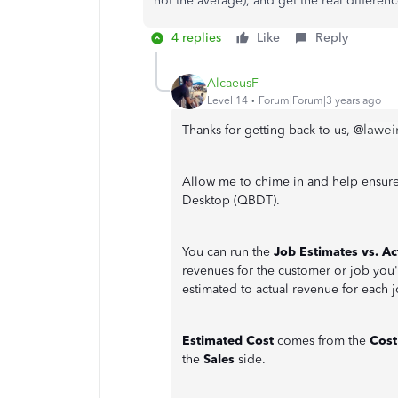
not the average), and get the real differen
4 replies
Like
Reply
AlcaeusF
Level 14
Forum|Forum|3 years ago
lawei
Thanks for getting back to us, @
Allow me to chime in and help ensure
Desktop (QBDT).
You can run the
Job Estimates vs. Ac
revenues for the customer or job you'l
estimated to actual revenue for each j
Estimated Cost
comes from the
Cos
the
Sales
side.