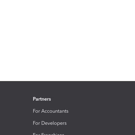
Partners
For Accountants
For Developers