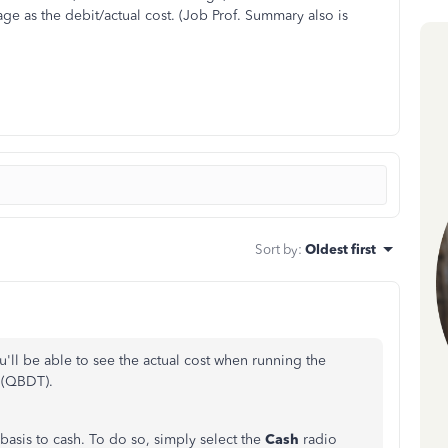
age as the debit/actual cost. (Job Prof. Summary also is
Sort by
:
Oldest first
u'll be able to see the actual cost when running the
 (QBDT).
 basis to cash. To do so, simply select the
Cash
radio