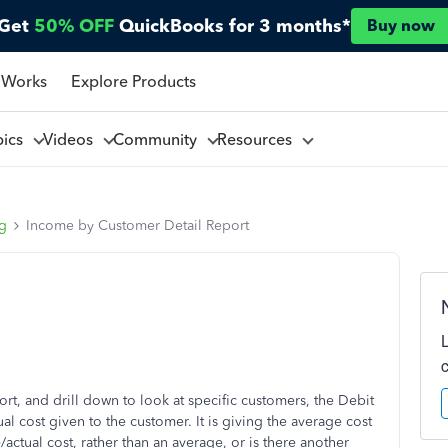
Get
50% OFF
QuickBooks for 3 months*
Buy now
 Works
Explore Products
pics
Videos
Community
Resources
ng
Income by Customer Detail Report
, and drill down to look at specific customers, the Debit
al cost given to the customer. It is giving the average cost
/actual cost, rather than an average, or is there another