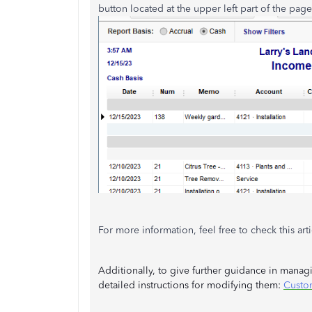
button located at the upper left part of the page
For more information, feel free to check this art
Additionally, to give further guidance in managin
detailed instructions for modifying them:
Custo