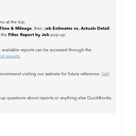
u at the top.
 Time & Mileage
, then J
ob Estimates vs. Actuals Detail
.
 the
Filter Report by Job
pop-up.
ll available reports can be accessed through the
nd reports.
recommend visiting our website for future reference:
Self-
w-up questions about reports or anything else QuickBooks.