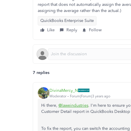
report that does not automatically assign the aver
assigning the average rather than the actual.)
QuickBooks Enterprise Suite
Like
Reply
Follow
7 replies
DivinaMercy_N
Moderator
Forum|Forum|3 years ago
Hi there,
@laweindustries
. I'm here to ensure yo
Customer Detail report in QuickBooks Desktop
To fix the report, you can switch the accounting