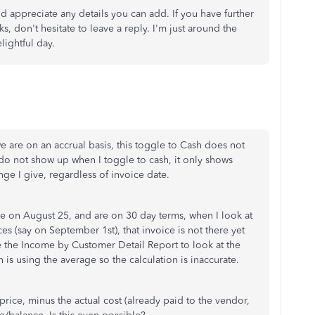
d appreciate any details you can add. If you have further
 don't hesitate to leave a reply. I'm just around the
lightful day.
e are on an accrual basis, this toggle to Cash does not
y do not show up when I toggle to cash, it only shows
nge I give, regardless of invoice date.
e on August 25, and are on 30 day terms, when I look at
es (say on September 1st), that invoice is not there yet
se the Income by Customer Detail Report to look at the
is using the average so the calculation is inaccurate.
price, minus the actual cost (already paid to the vendor,