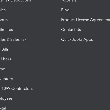
e Tax Deductions
Tutorials
iles
Blog
orts
Product License Agreemen
timates
Contact Us
les & Sales Tax
QuickBooks Apps
Bills
e Users
ime
nventory
1099 Contractors
ployees
ital