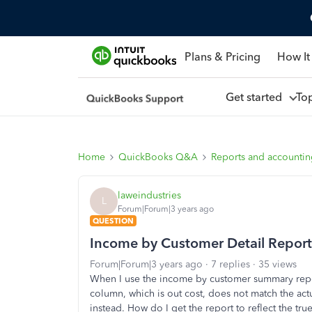
Plans & Pricing
How It
Get started
To
Home
QuickBooks Q&A
Reports and accounti
laweindustries
L
Forum|Forum|3 years ago
QUESTION
Income by Customer Detail Report
Forum|Forum|3 years ago
7 replies
35 views
When I use the income by customer summary report
column, which is out cost, does not match the actu
instead. How do I get the report to reflect the true