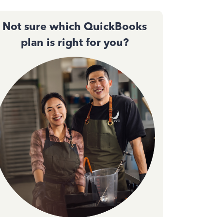
Not sure which QuickBooks
plan is right for you?