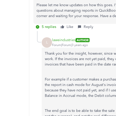
Please let me know updates on how this goes. I'
questions about managing reports in QuickBooks,
corner and waiting for your response. Have a de
5 replies
Like
Reply
laweindustries
AUTHOR
L
Forum|Forum|3 years ago
Thank you for the insight, however, since w
work. If the invoices are not yet paid, the
invoices that have been paid in the date ra
For example if a customer makes a purchas
the report in cash mode for August's invoic
because they have not paid yet, and if I u
Balance in Accrual mode, the Debit column 
The end goal is to be able to take the sale 