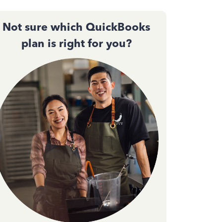
Not sure which QuickBooks
plan is right for you?