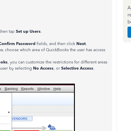
A
r
b
then tap
Set up Users
.
Confirm Password
fields, and then click
Next
.
w, choose which area of QuickBooks the user has access
ooks
, you can customize the restrictions for different areas
 user by selecting
No Access
, or
Selective Access
.