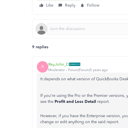
Like
Reply
Follow
9 replies
ReyJohn_D
R
Moderator
Forum|Forum|5 years ago
It depends on what version of QuickBooks Des
If you're using the Pro or the Premier versions, 
see the
Profit and Loss Detail
report.
However, if you have the Enterprise version, you
change or edit anything on the said report.