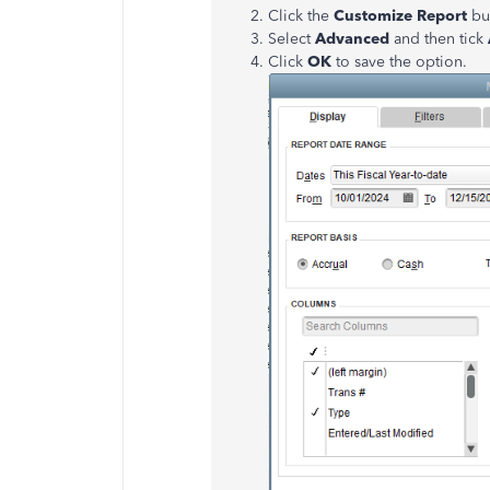
Click the
Customize Report
bu
Select
Advanced
and then tick
Click
OK
to save the option.