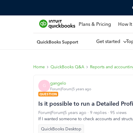
Plans & Pricing
How It
Get started
To
Home
QuickBooks Q&A
Reports and accounti
gangelo
G
Forum|Forum|5 years ago
QUESTION
Is it possible to run a Detailed Pro
Forum|Forum|5 years ago
9 replies
95 views
If I wanted someone to check accounts and structur
QuickBooks Desktop