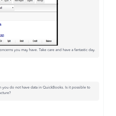
oncerns you may have. Take care and have a fantastic day.
n you do not have data in QuickBooks. Is it possible to
ucture?