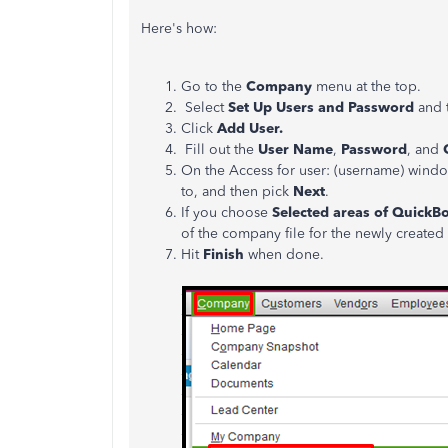
Here's how:
Go to the
Company
menu at the top.
Select
Set Up Users and Password
and 
Click
Add User.
Fill out the
User Name
,
Password
, and
On the Access for user: (username) windo
to, and then pick
Next
.
If you choose
Selected areas of QuickB
of the company file for the newly created
Hit
Finish
when done.