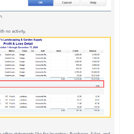
n.
h no activity.
e other statements like for Inventory, Purchases, Sales, and