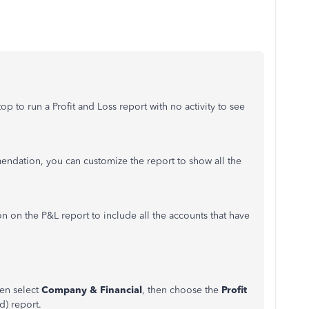
p to run a Profit and Loss report with no activity to see
endation, you can customize the report to show all the
n on the P&L report to include all the accounts that have
en select
Company & Financial
, then choose the
Profit
d) report.