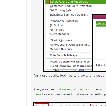
For more details, feel free to browse this resou
Also, you can
customize your reports
to persona
them
to save their current customization settings