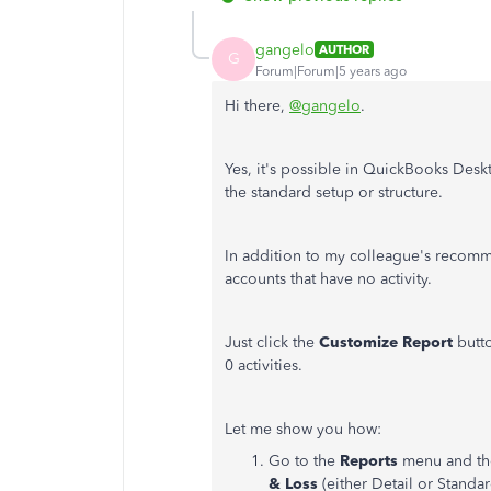
gangelo
AUTHOR
G
Forum|Forum|5 years ago
Hi there,
@gangelo
.
Yes, it's possible in QuickBooks Deskto
the standard setup or structure.
In addition to my colleague's recomm
accounts that have no activity.
Just click the
Customize Report
butto
0 activities.
Let me show you how:
Go to the
Reports
menu and th
& Loss
(either Detail or Standar