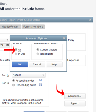
tton.
All
under the
Include
frame.