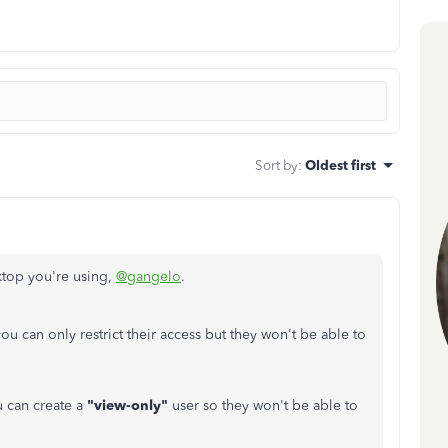
Sort by
:
Oldest first
ktop you're using,
@gangelo
.
you can only restrict their access but they won't be able to
 can create a
"view-only"
user so they won't be able to