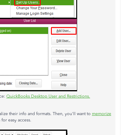
rce:
QuickBooks Desktop User and Restrictions.
lize their info and formats. Then, you'll want to
memorize
 for easy access.