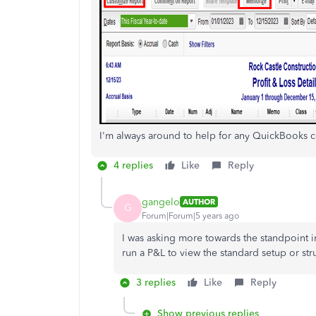
I'm always around to help for any QuickBooks c
4 replies
Like
Reply
gangelo
AUTHOR
G
Forum|Forum|5 years ago
I was asking more towards the standpoint i
run a P&L to view the standard setup or str
3 replies
Like
Reply
Show previous replies