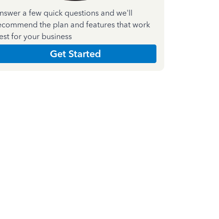
nswer a few quick questions and we'll
ecommend the plan and features that work
est for your business
Get Started