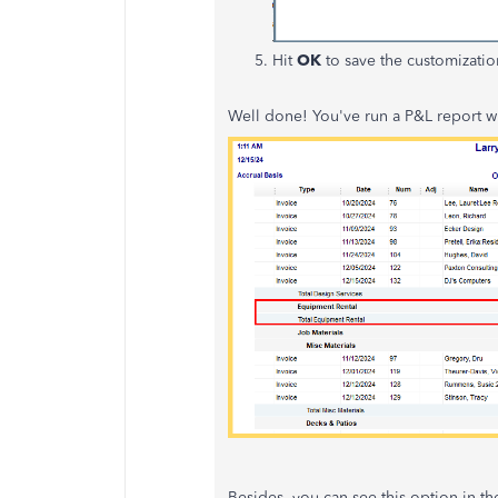
Hit
OK
to save the customizatio
Well done! You've run a P&L report wit
Besides, you can see this option in th