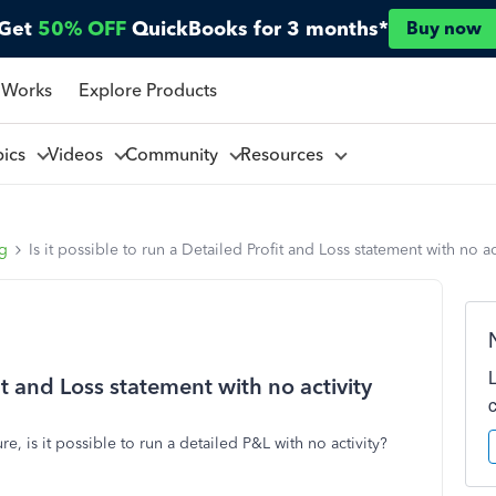
Get
50% OFF
QuickBooks for 3 months*
Buy now
 Works
Explore Products
pics
Videos
Community
Resources
ng
Is it possible to run a Detailed Profit and Loss statement with no ac
fit and Loss statement with no activity
e, is it possible to run a detailed P&L with no activity?