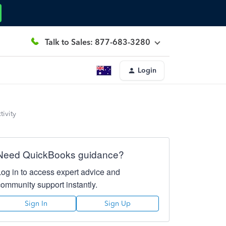
Talk to Sales: 877-683-3280
Login
tivity
Need QuickBooks guidance?
Log in to access expert advice and
community support instantly.
Sign In
Sign Up