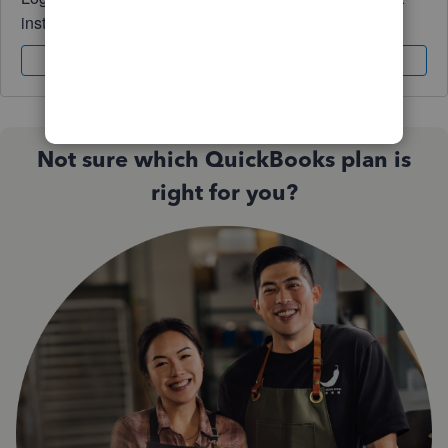
instantly.
Sign In
Sign Up
Not sure which QuickBooks plan is
right for you?