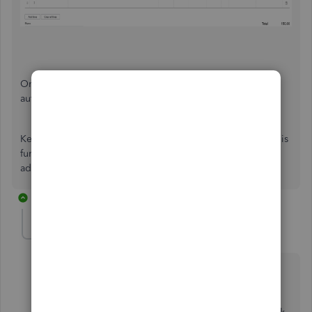
Once you apply this bill to an invoice, it should
automatically check the
Tax
box on each line item.
Keep me updated how it goes. We'll continue to isolate this
further if the issue persists. I'll be here to help if you have
additional questions about your billable expense.
2 replies
Kymley
AUTHOR
K
Forum|Forum|7 years ago
Thank you for this reply, although I should have
clarified - We are entering the transactions from the
downloaded transactions on the Banking screen. We