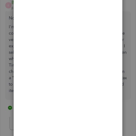
BNC
B
Forum|Forum|6 years ago
Note: I have QuickBooks Desktop Premier 2018
I'm having the same issue. We are a truck-trailer repair
company. We regularly have to purchase parts from outside
vendors and apply this purchase to a customer invoice. For
example, when I enter a "bill" for a bearing from a vendor, I
select the customer and check the "billable" checkbox. Then
when entering an "invoice" to a customer, I click the "Add
Time/Cost" button and open the "Expenses" tab. I then
check the billable expense item and add to the invoice. On
a "taxable" customer invoice, it always automatically adds tax
to the "inventory" items, but not these "billable" purchased
items.
1 reply
1 person likes this
A
AlcaeusF
Level 14
Forum|Forum|6 years ago