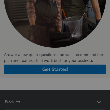
Answer a few quick questions and we'll recommend the
plan and features that work best for your business
Get Started
Products