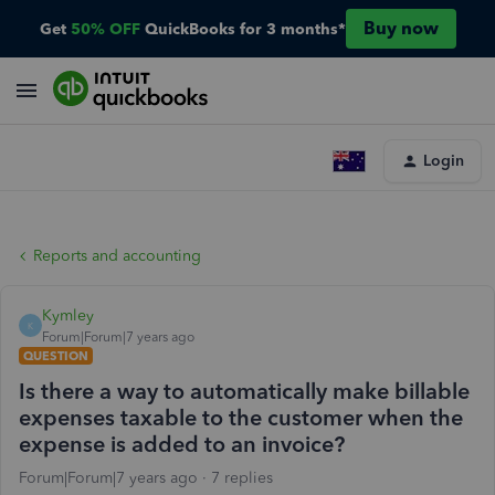
Buy now
Get
50% OFF
QuickBooks for 3 months*
Login
Reports and accounting
Kymley
K
Forum|Forum|7 years ago
QUESTION
Is there a way to automatically make billable
expenses taxable to the customer when the
expense is added to an invoice?
Forum|Forum|7 years ago
7 replies