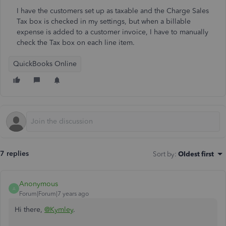
I have the customers set up as taxable and the Charge Sales
Tax box is checked in my settings, but when a billable
expense is added to a customer invoice, I have to manually
check the Tax box on each line item.
QuickBooks Online
7 replies
Sort by
:
Oldest first
Anonymous
A
Forum|Forum|7 years ago
Hi there,
@Kymley
.