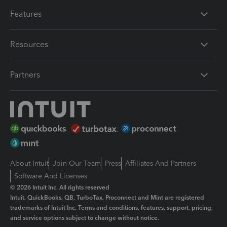
Features
Resources
Partners
About Intuit
Join Our Team
Press
Affiliates And Partners
Software And Licenses
© 2026 Intuit Inc. All rights reserved
Intuit, QuickBooks, QB, TurboTax, Proconnect and Mint are registered
trademarks of Intuit Inc. Terms and conditions, features, support, pricing,
and service options subject to change without notice.