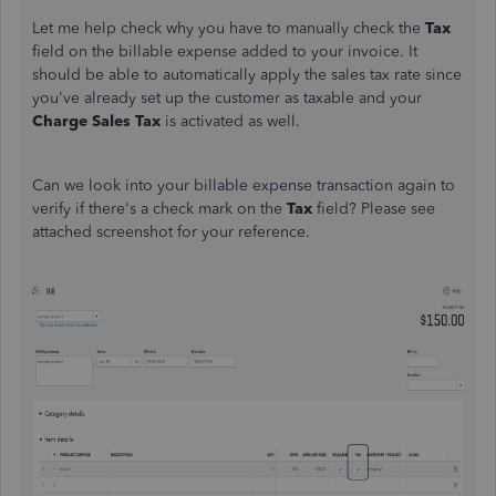
Let me help check why you have to manually check the
Tax
field on the billable expense added to your invoice. It
should be able to automatically apply the sales tax rate since
you've already set up the customer as taxable and your
Charge Sales Tax
is activated as well.
Can we look into your billable expense transaction again to
verify if there's a check mark on the
Tax
field? Please see
attached screenshot for your reference.