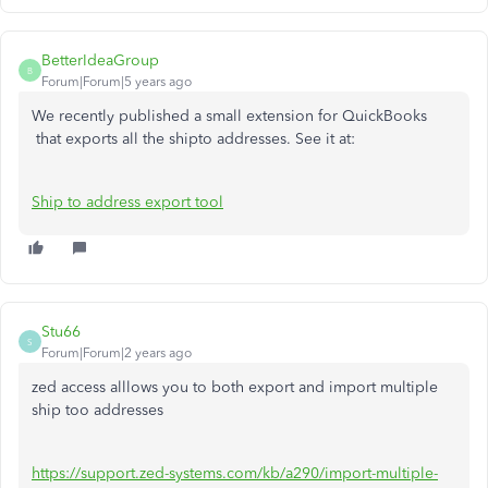
BetterIdeaGroup
B
Forum|Forum|5 years ago
We recently published a small extension for QuickBooks
that exports all the shipto addresses. See it at:
Ship to address export tool
Stu66
S
Forum|Forum|2 years ago
zed access alllows you to both export and import multiple
ship too addresses
https://support.zed-systems.com/kb/a290/import-multiple-