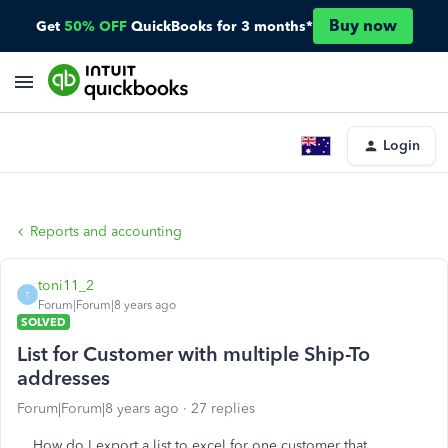
Buy now
Get
50% OFF
QuickBooks for 3 months*
Login
Reports and accounting
toni11_2
T
Forum|Forum|8 years ago
SOLVED
List for Customer with multiple Ship-To
addresses
Forum|Forum|8 years ago
27 replies
How do I export a list to excel for one customer that