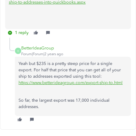
ship-to-addresses-into-quickbooks.aspx
1 reply
BetterIdeaGroup
B
Forum|Forum|2 years ago
Yeah but $235 is a pretty steep price for a single
export. For half that price that you can get all of your
ship to addresses exported using this tool:
https://www.betterideagroup.com/export-ship-to.html
So far, the largest export was 17,000 individual
addresses.