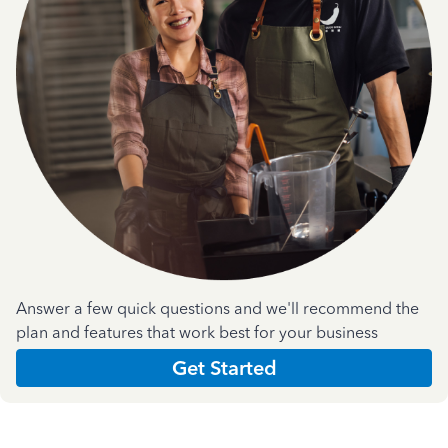
Answer a few quick questions and we'll recommend the
plan and features that work best for your business
Get Started