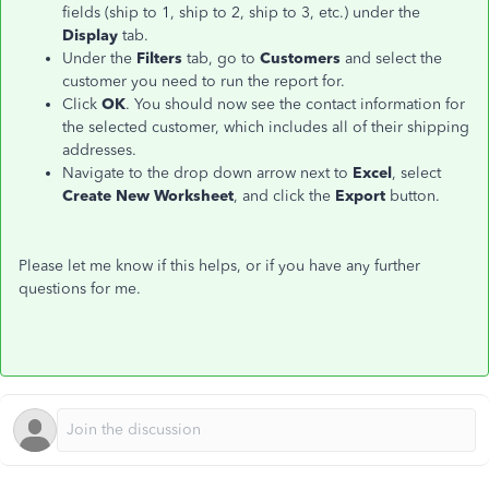
fields (ship to 1, ship to 2, ship to 3, etc.) under the
Display
tab.
Under the
Filters
tab, go to
Customers
and select the
customer you need to run the report for.
Click
OK
. You should now see the contact information for
the selected customer, which includes all of their shipping
addresses.
Navigate to the drop down arrow next to
Excel
, select
Create New Worksheet
, and click the
Export
button.
Please let me know if this helps, or if you have any further
questions for me.