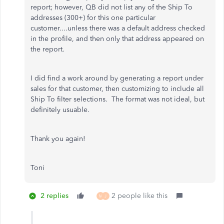
report; however, QB did not list any of the Ship To
addresses (300+) for this one particular
customer....unless there was a default address checked
in the profile, and then only that address appeared on
the report.
I did find a work around by generating a report under
sales for that customer, then customizing to include all
Ship To filter selections. The format was not ideal, but
definitely usuable.
Thank you again!
Toni
2 replies
2 people like this
M
J