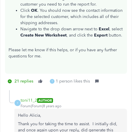
customer you need to run the report for.
Click
OK
. You should now see the contact information
for the selected customer, which includes all of their
shipping addresses.
Navigate to the drop down arrow next to
Excel
, select
Create New Worksheet
, and click the
Export
button.
Please let me know if this helps, or if you have any further
questions for me.
21 replies
1 person likes this
T
toni11_2
AUTHOR
T
Forum|Forum|8 years ago
Hello Alicia,
Thank you for taking the time to assist. I initially did,
and once again upon your reply, did generate this