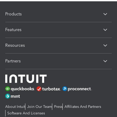
Products
Features
Resources
Partners
About Intuit
Join Our Team
Press
Affiliates And Partners
Software And Licenses