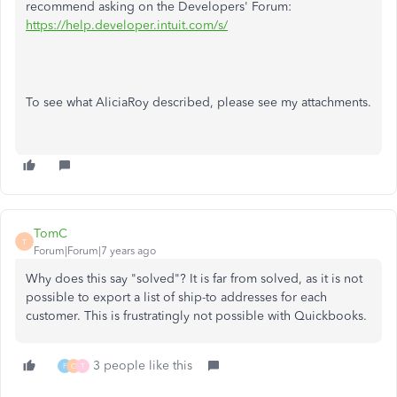
recommend asking on the Developers' Forum:
https://help.developer.intuit.com/s/
To see what AliciaRoy described, please see my attachments.
TomC
T
Forum|Forum|7 years ago
Why does this say "solved"? It is far from solved, as it is not
possible to export a list of ship-to addresses for each
customer. This is frustratingly not possible with Quickbooks.
3 people like this
F
O
T