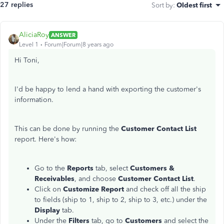
27 replies
Sort by
:
Oldest first
AliciaRoy
ANSWER
Level 1
Forum|Forum|8 years ago
Hi Toni,
I'd be happy to lend a hand with exporting the customer's
information.
This can be done by running the
Customer Contact List
report. Here's how:
Go to the
Reports
tab, select
Customers &
Receivables
, and choose
Customer Contact List
.
Click on
Customize Report
and check off all the ship
to fields (ship to 1, ship to 2, ship to 3, etc.) under the
Display
tab.
Under the
Filters
tab, go to
Customers
and select the