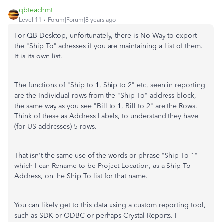
qbteachmt
Level 11
Forum|Forum|8 years ago
For QB Desktop, unfortunately, there is No Way to export
the "Ship To" adresses if you are maintaining a List of them.
It is its own list.
The functions of "Ship to 1, Ship to 2" etc, seen in reporting
are the Individual rows from the "Ship To" address block,
the same way as you see "Bill to 1, Bill to 2" are the Rows.
Think of these as Address Labels, to understand they have
(for US addresses) 5 rows.
That isn't the same use of the words or phrase "Ship To 1"
which I can Rename to be Project Location, as a Ship To
Address, on the Ship To list for that name.
You can likely get to this data using a custom reporting tool,
such as SDK or ODBC or perhaps Crystal Reports. I