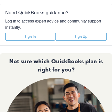
Need QuickBooks guidance?
Log in to access expert advice and community support
instantly.
Sign In
Sign Up
Not sure which QuickBooks plan is
right for you?