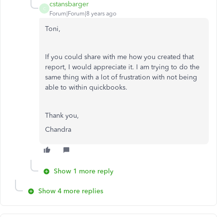
cstansbarger
C
Forum|Forum|8 years ago
Toni,
If you could share with me how you created that
report, I would appreciate it. I am trying to do the
same thing with a lot of frustration with not being
able to within quickbooks.
Thank you,
Chandra
Show 1 more reply
Show 4 more replies