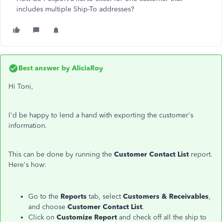
includes multiple Ship-To addresses?
Best answer by
AliciaRoy
Hi Toni,
I'd be happy to lend a hand with exporting the customer's
information.
This can be done by running the
Customer Contact List
report.
Here's how:
Go to the
Reports
tab, select
Customers & Receivables
,
and choose
Customer Contact List
.
Click on
Customize Report
and check off all the ship to