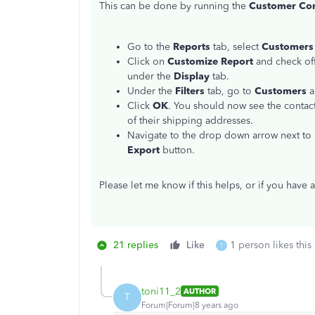
This can be done by running the
Customer Cont
Go to the
Reports
tab, select
Customers 
Click on
Customize Report
and check off 
under the
Display
tab.
Under the
Filters
tab, go to
Customers
a
Click
OK
. You should now see the contact
of their shipping addresses.
Navigate to the drop down arrow next to
Export
button.
Please let me know if this helps, or if you have 
21 replies
Like
1 person likes this
T
toni11_2
AUTHOR
T
Forum|Forum|8 years ago