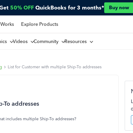
Get
50% OFF
QuickBooks for 3 months*
Buy now
 Works
Explore Products
pics
Videos
Community
Resources
ng
List for Customer with multiple Ship-To addresses
ip-To addresses
that includes multiple Ship-To addresses?