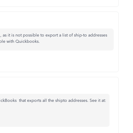
 as it is not possible to export a list of ship-to addresses
sible with Quickbooks.
kBooks that exports all the shipto addresses. See it at: