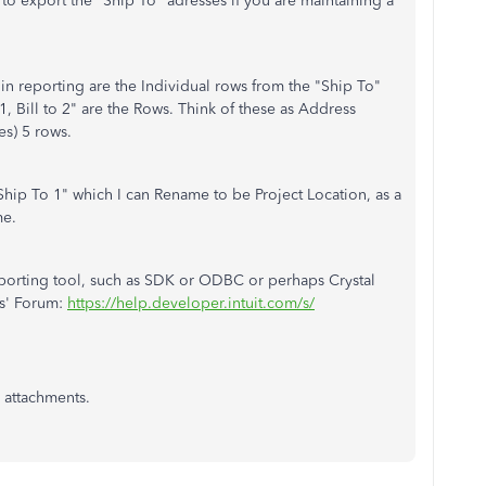
to export the "Ship To" adresses if you are maintaining a
n in reporting are the Individual rows from the "Ship To"
1, Bill to 2" are the Rows. Think of these as Address
es) 5 rows.
Ship To 1" which I can Rename to be Project Location, as a
me.
reporting tool, such as SDK or ODBC or perhaps Crystal
s' Forum:
https://help.developer.intuit.com/s/
 attachments.