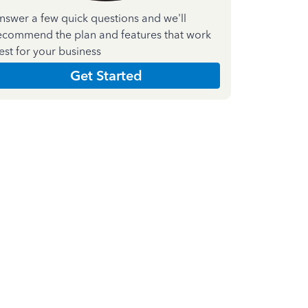
nswer a few quick questions and we'll
ecommend the plan and features that work
est for your business
Get Started