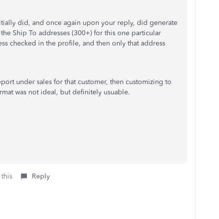
initially did, and once again upon your reply, did generate
 the Ship To addresses (300+) for this one particular
ess checked in the profile, and then only that address
port under sales for that customer, then customizing to
ormat was not ideal, but definitely usuable.
 this
Reply