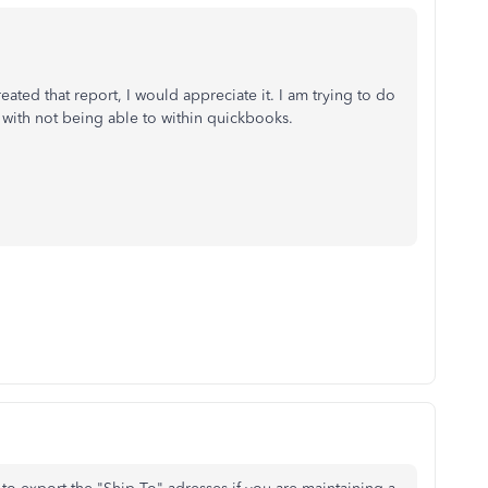
ated that report, I would appreciate it. I am trying to do
on with not being able to within quickbooks.