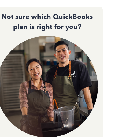
Not sure which QuickBooks
plan is right for you?