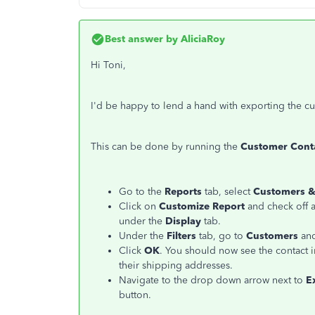
Best answer by
AliciaRoy
Hi Toni,
I'd be happy to lend a hand with exporting the c
This can be done by running the
Customer Conta
Go to the
Reports
tab, select
Customers &
Click on
Customize Report
and check off all
under the
Display
tab.
Under the
Filters
tab, go to
Customers
and
Click
OK
. You should now see the contact i
their shipping addresses.
Navigate to the drop down arrow next to
E
button.