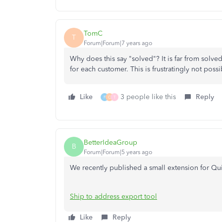
TomC
T
Forum|Forum|7 years ago
Why does this say "solved"? It is far from solved,
for each customer. This is frustratingly not pos
Like
3 people like this
Reply
F
O
T
BetterIdeaGroup
B
Forum|Forum|5 years ago
We recently published a small extension for Quic
Ship to address export tool
Like
Reply