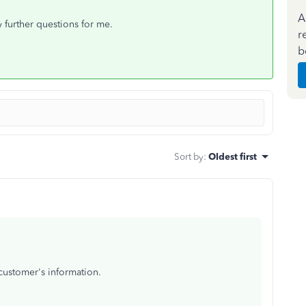
A
ny further questions for me.
r
b
Sort by
:
Oldest first
 customer's information.