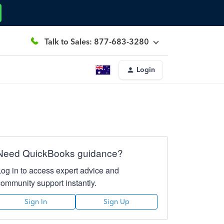
Talk to Sales: 877-683-3280
Login
Need QuickBooks guidance?
Log in to access expert advice and
community support instantly.
Sign In
Sign Up