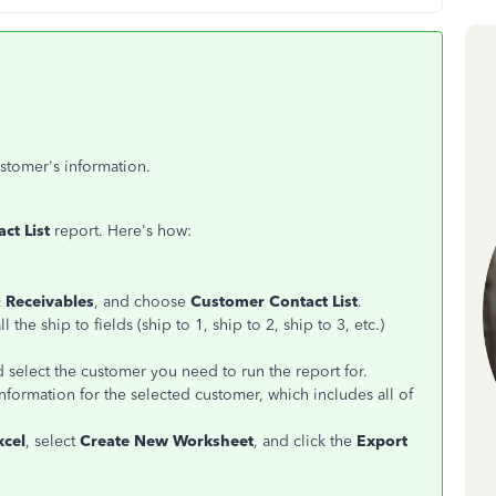
ustomer's information.
ct List
report. Here's how:
 Receivables
, and choose
Customer Contact List
.
 the ship to fields (ship to 1, ship to 2, ship to 3, etc.)
 select the customer you need to run the report for.
nformation for the selected customer, which includes all of
xcel
, select
Create New Worksheet
, and click the
Export