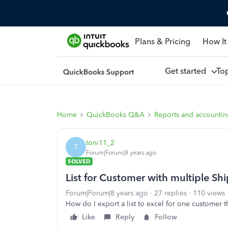
Plans & Pricing
How It
Get started
To
Home
QuickBooks Q&A
Reports and accounti
toni11_2
T
Forum|Forum|8 years ago
SOLVED
List for Customer with multiple Sh
Forum|Forum|8 years ago
27 replies
110 views
How do I export a list to excel for one customer 
Like
Reply
Follow