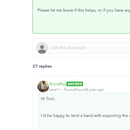
Please let me know if this helps, or if you have a
27 replies
AliciaRoy
ANSWER
Level 1
Forum|Forum|8 years ago
Hi Toni,
I'd be happy to lend a hand with exporting the