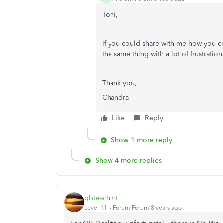
Toni,
If you could share with me how you cre
the same thing with a lot of frustrati
Thank you,
Chandra
Like
Reply
Show 1 more reply
Show 4 more replies
qbteachmt
Level 11
Forum|Forum|8 years ago