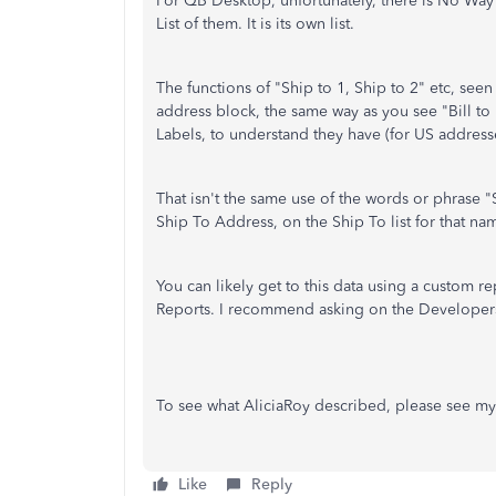
For QB Desktop, unfortunately, there is No Way 
List of them. It is its own list.
The functions of "Ship to 1, Ship to 2" etc, see
address block, the same way as you see "Bill to 
Labels, to understand they have (for US address
That isn't the same use of the words or phrase "
Ship To Address, on the Ship To list for that na
You can likely get to this data using a custom 
Reports. I recommend asking on the Developer
To see what AliciaRoy described, please see my
Like
Reply