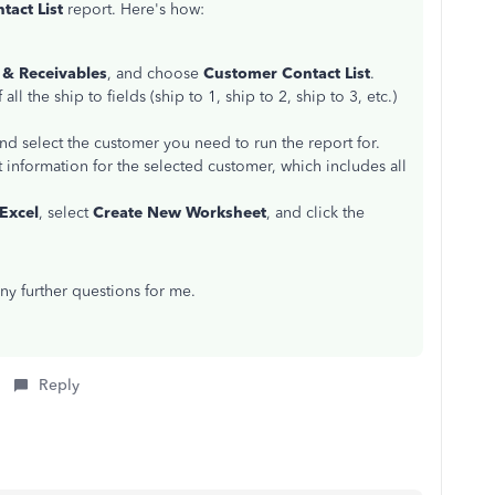
act List
report. Here's how:
& Receivables
, and choose
Customer Contact List
.
all the ship to fields (ship to 1, ship to 2, ship to 3, etc.)
nd select the customer you need to run the report for.
 information for the selected customer, which includes all
Excel
, select
Create New Worksheet
, and click the
any further questions for me.
Reply