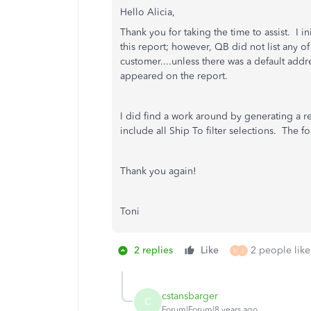
Hello Alicia,
Thank you for taking the time to assist. I 
this report; however, QB did not list any of
customer....unless there was a default addr
appeared on the report.
I did find a work around by generating a re
include all Ship To filter selections. The f
Thank you again!
Toni
2 replies
Like
2 people like
M
J
cstansbarger
C
Forum|Forum|8 years ago