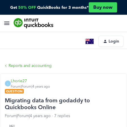
Buy now
Get
50% OFF
QuickBooks for 3 months*
Login
Reports and accounting
Lhorie27
L
Forum|Forum|4 years ago
QUESTION
Migrating data from godaddy to
Quickbooks Online
Forum|Forum|4 years ago
7 replies
Hi!