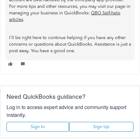
For more tips and other resources, you may visit our page in
managing your business in QuickBooks:
QBO Self-help
articles
.
I'll be right here to continue helping if you have any other
concerns or questions about QuickBooks. Assistance is just a
post away. You have a good one.
Need QuickBooks guidance?
Log in to access expert advice and community support
instantly.
Sign In
Sign Up