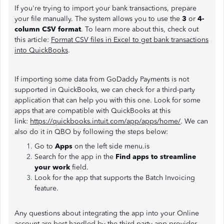
If you're trying to import your bank transactions, prepare
your file manually. The system allows you to use the
3
or
4-
column CSV format
. To learn more about this, check out
this article:
Format CSV files in Excel to get bank transactions
into QuickBooks
.
If importing some data from GoDaddy Payments is not
supported in QuickBooks, we can check for a third-party
application that can help you with this one. Look for some
apps that are compatible with QuickBooks at this
link:
https://quickbooks.intuit.com/app/apps/home/
. We can
also do it in QBO by following the steps below:
Go to
Apps
on the left side menu.is
Search for the app in the
Find apps to streamline
your work
field.
Look for the app that supports the Batch Invoicing
feature.
Any questions about integrating the app into your Online
account are best handled by the third-party app provider.