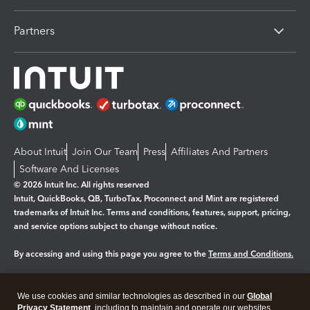
Partners
About Intuit
Join Our Team
Press
Affiliates And Partners
Software And Licenses
© 2026 Intuit Inc. All rights reserved
Intuit, QuickBooks, QB, TurboTax, Proconnect and Mint are registered
trademarks of Intuit Inc. Terms and conditions, features, support, pricing,
and service options subject to change without notice.
By accessing and using this page you agree to the
Terms and Conditions.
Manage cookies
About cookies
|
We use cookies and similar technologies as described in our
Global
Legal
Privacy
Security
Privacy Statement
, including to maintain and operate our websites