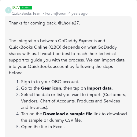
RCV
R
QuickBooks Team
Forum|Forum|4 years ago
Thanks for coming back,
@Lhorie27
.
The integration between GoDaddy Payments and
QuickBooks Online (QBO) depends on what GoDaddy
shares with us. It would be best to reach their technical
support to guide you with the process. We can import data
into your QuickBooks account by following the steps
below:
Sign in to your QBO account.
Go to the
Gear icon
, then tap on
Import data
.
Select the data or list you want to import: (Customers,
Vendors, Chart of Accounts, Products and Services
and Invoices).
Tap on the
Download a sample file
link to download
the sample or dummy CSV file.
Open the file in Excel.