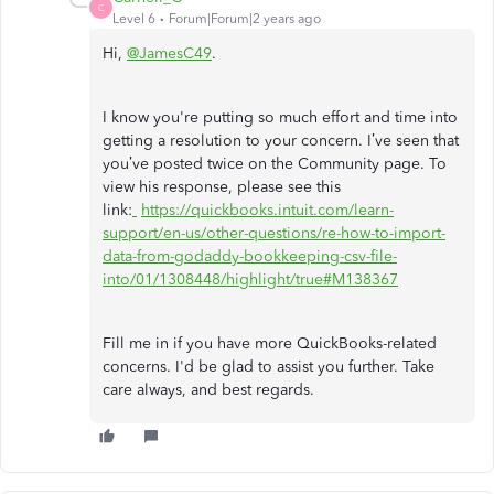
C
Level 6
Forum|Forum|2 years ago
Hi,
@JamesC49
.
I know you're putting so much effort and time into
getting a resolution to your concern. I’ve seen that
you’ve posted twice on the Community page. To
view his response, please see this
link:
https://quickbooks.intuit.com/learn-
support/en-us/other-questions/re-how-to-import-
data-from-godaddy-bookkeeping-csv-file-
into/01/1308448/highlight/true#M138367
Fill me in if you have more QuickBooks-related
concerns. I'd be glad to assist you further. Take
care always, and best regards.