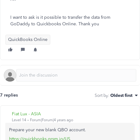
I want to ask is it possible to transfer the data from
GoDaddy to Quickbooks Online. Thank you
QuickBooks Online
7 replies
Sort by
:
Oldest first
Fiat Lux - ASIA
Level 14
Forum|Forum|4 years ago
Prepare your new blank QBO account.
https://quickbooks.grsm.io/US