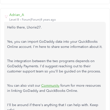
Adrian_A
Level 8
Forum|Forum|4 years ago
Hello there, Lhorie27.
Yes, you can import GoDaddy data into your QuickBooks
Online account. I'm here to share some information about it.
The integration between the two programs depends on
GoDaddy Payments. I'd suggest reaching out to their
customer support team so you'll be guided on the process.
You can also visit our
Community
forum for more resources
in linking GoDaddy and QuickBooks Online.
I'll be around if there's anything that I can help with. Keep