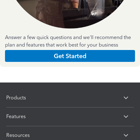
Answer a few quick questions and we'll recommend the
plan and features that work best for your business
Get Started
Products
Features
Resources