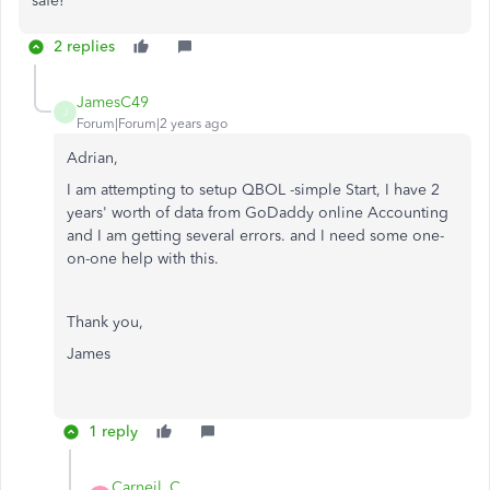
safe!
2 replies
JamesC49
J
Forum|Forum|2 years ago
Adrian,
I am attempting to setup QBOL -simple Start, I have 2
years' worth of data from GoDaddy online Accounting
and I am getting several errors. and I need some one-
on-one help with this.
Thank you,
James
1 reply
Carneil_C