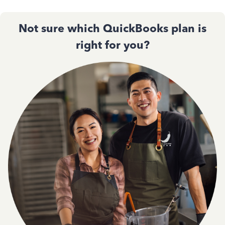
Not sure which QuickBooks plan is
right for you?