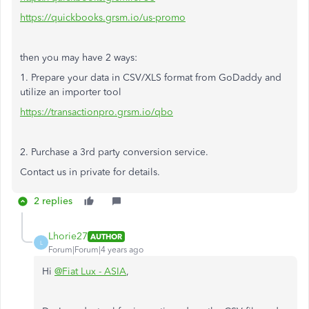
https://quickbooks.grsm.io/us-promo
then you may have 2 ways:
1. Prepare your data in CSV/XLS format from GoDaddy and
utilize an importer tool
https://transactionpro.grsm.io/qbo
2. Purchase a 3rd party conversion service.
Contact us in private for details.
2 replies
Lhorie27
AUTHOR
L
Forum|Forum|4 years ago
Hi
@Fiat Lux - ASIA
,