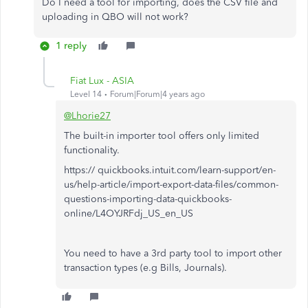
Do I need a tool for importing, does the CSV file and
uploading in QBO will not work?
1 reply
Fiat Lux - ASIA
Level 14
Forum|Forum|4 years ago
@Lhorie27
The built-in importer tool offers only limited
functionality.
https:// quickbooks.intuit.com/learn-support/en-
us/help-article/import-export-data-files/common-
questions-importing-data-quickbooks-
online/L4OYJRFdj_US_en_US
You need to have a 3rd party tool to import other
transaction types (e.g Bills, Journals).