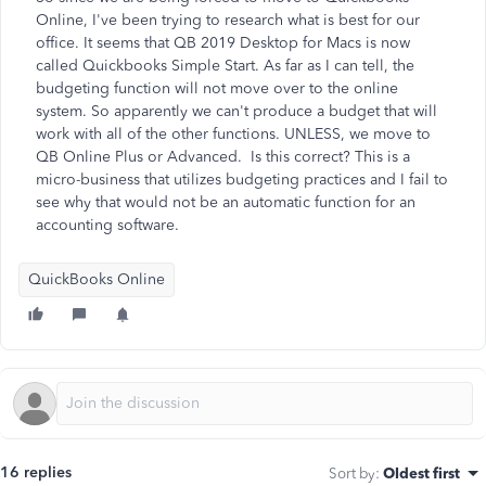
Online, I've been trying to research what is best for our
office. It seems that QB 2019 Desktop for Macs is now
called Quickbooks Simple Start. As far as I can tell, the
budgeting function will not move over to the online
system. So apparently we can't produce a budget that will
work with all of the other functions. UNLESS, we move to
QB Online Plus or Advanced. Is this correct? This is a
micro-business that utilizes budgeting practices and I fail to
see why that would not be an automatic function for an
accounting software.
QuickBooks Online
16 replies
Sort by
:
Oldest first