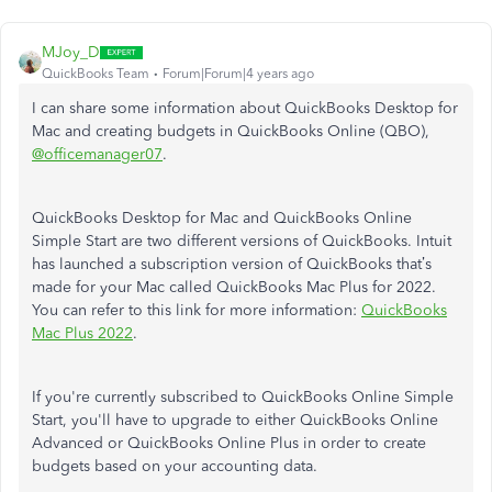
MJoy_D
QuickBooks Team
Forum|Forum|4 years ago
I can share some information about QuickBooks Desktop for
Mac and creating budgets in QuickBooks Online (QBO),
@officemanager07
.
QuickBooks Desktop for Mac and QuickBooks Online
Simple Start are two different versions of QuickBooks. Intuit
has launched a subscription version of QuickBooks that’s
made for your Mac called QuickBooks Mac Plus for 2022.
You can refer to this link for more information:
QuickBooks
Mac Plus 2022
.
If you're currently subscribed to QuickBooks Online Simple
Start,
you'll have to upgrade to either QuickBooks Online
Advanced or QuickBooks Online Plus in order to create
budgets based on your accounting data.