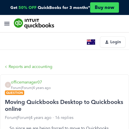
Buy now
Get
50% OFF
QuickBooks for 3 months*
Login
Reports and accounting
officemanager07
O
Forum|Forum|4 years ago
QUESTION
Moving Quickbooks Desktop to Quickbooks
online
Forum|Forum|4 years ago
16 replies
So since we are being forced to move to Quickbooks