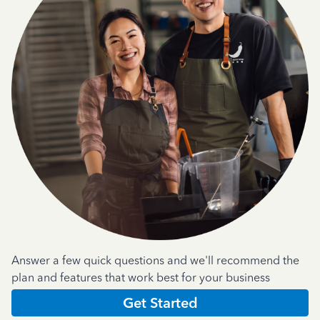
Answer a few quick questions and we'll recommend the
plan and features that work best for your business
Get Started