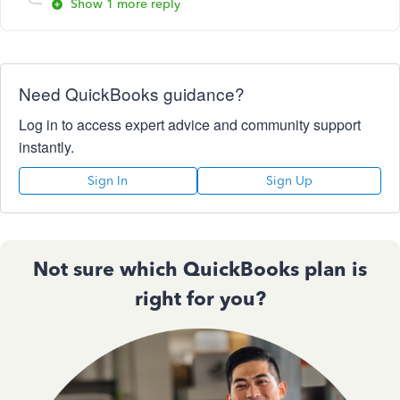
Show 1 more reply
Need QuickBooks guidance?
Log in to access expert advice and community support
instantly.
Sign In
Sign Up
Not sure which QuickBooks plan is
right for you?