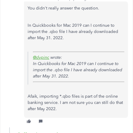
You didn't really answer the question.
In Quickbooks for Mac 2019 can I continue to
import the .qbo file I have already downloaded
after May 31. 2022.
@dypinc
wrote:
In Quickbooks for Mac 2019 can I continue to
import the .qbo file I have already downloaded
after May 31. 2022.
Afaik, importing *.qbo files is part of the online
banking service. I am not sure you can still do that
after May 2022.