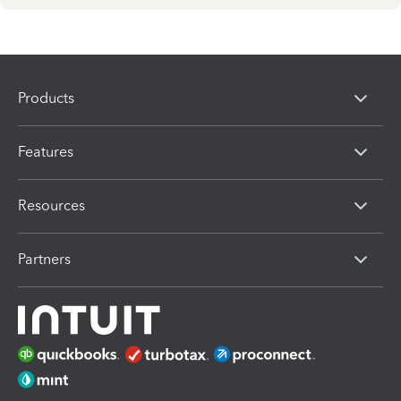
Products
Features
Resources
Partners