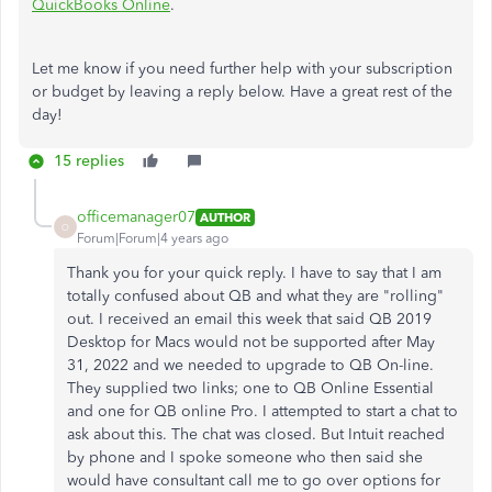
QuickBooks Online
.
Let me know if you need further help with your subscription
or budget by leaving a reply below. Have a great rest of the
day!
15 replies
officemanager07
AUTHOR
O
Forum|Forum|4 years ago
Thank you for your quick reply. I have to say that I am
totally confused about QB and what they are "rolling"
out. I received an email this week that said QB 2019
Desktop for Macs would not be supported after May
31, 2022 and we needed to upgrade to QB On-line.
They supplied two links; one to QB Online Essential
and one for QB online Pro. I attempted to start a chat to
ask about this. The chat was closed. But Intuit reached
by phone and I spoke someone who then said she
would have consultant call me to go over options for