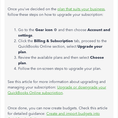
Once you've decided on the
plan that suits your business
,
follow these steps on how to upgrade your subscription:
Go to the
Gear icon
⚙ and then choose
Account and
settings
.
Click the
Billing & Subscription
tab, proceed to the
QuickBooks Online section, select
Upgrade your
plan
.
Review the available plans and then select
Choose
plan
.
Follow the on-screen steps to upgrade your plan.
See this article for more information about upgrading and
managing your subscription:
Upgrade or downgrade your
QuickBooks Online subscription
.
Once done, you can now create budgets. Check this article
for detailed guidance:
Create and import budgets into