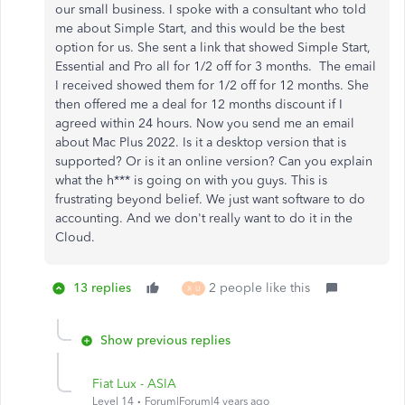
our small business. I spoke with a consultant who told
me about Simple Start, and this would be the best
option for us. She sent a link that showed Simple Start,
Essential and Pro all for 1/2 off for 3 months. The email
I received showed them for 1/2 off for 12 months. She
then offered me a deal for 12 months discount if I
agreed within 24 hours. Now you send me an email
about Mac Plus 2022. Is it a desktop version that is
supported? Or is it an online version? Can you explain
what the h*** is going on with you guys. This is
frustrating beyond belief. We just want software to do
accounting. And we don't really want to do it in the
Cloud.
13 replies
2 people like this
X
U
Show previous replies
Fiat Lux - ASIA
Level 14
Forum|Forum|4 years ago