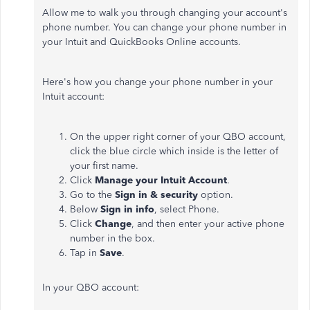
Allow me to walk you through changing your account's
phone number. You can change your phone number in
your Intuit and QuickBooks Online accounts.
Here's how you change your phone number in your
Intuit account:
On the upper right corner of your QBO account,
click the blue circle which inside is the letter of
your first name.
Click
Manage your Intuit Account
.
Go to the
Sign in & security
option.
Below
Sign in info
, select Phone.
Click
Change
, and then enter your active phone
number in the box.
Tap in
Save
.
In your QBO account: