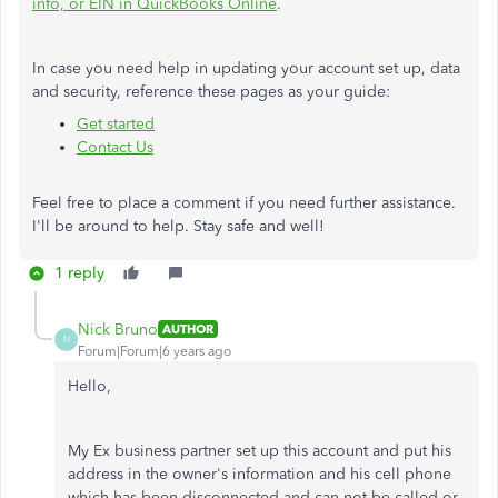
info, or EIN in QuickBooks Online
.
In case you need help in updating your account set up, data
and security, reference these pages as your guide:
Get started
Contact Us
Feel free to place a comment if you need further assistance.
I'll be around to help. Stay safe and well!
1 reply
Nick Bruno
AUTHOR
N
Forum|Forum|6 years ago
Hello,
My Ex business partner set up this account and put his
address in the owner's information and his cell phone
which has been disconnected and can not be called or