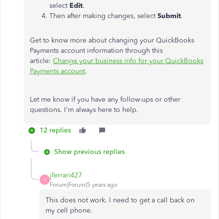
select
Edit
.
Then after making changes, select
Submit
.
Get to know more about changing your QuickBooks
Payments account information through this
article:
Change your business info for your QuickBooks
Payments account
.
Let me know if you have any follow-ups or other
questions. I'm always here to help.
12 replies
Show previous replies
jferrari427
J
Forum|Forum|5 years ago
This does not work. I need to get a call back on
my cell phone.