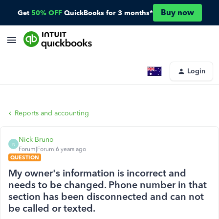
Buy now
Get
50% OFF
QuickBooks for 3 months*
Login
Reports and accounting
Nick Bruno
N
Forum|Forum|6 years ago
QUESTION
My owner's information is incorrect and
needs to be changed. Phone number in that
section has been disconnected and can not
be called or texted.