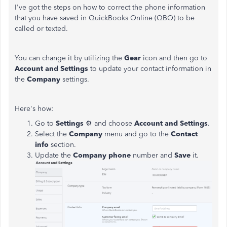
I've got the steps on how to correct the phone information
that you have saved in QuickBooks Online (QBO) to be
called or texted.
You can change it by utilizing the
Gear
icon and then go to
Account and Settings
to update your contact information in
the
Company
settings.
Here's how:
Go to
Settings
⚙ and choose
Account and Settings
.
Select the
Company
menu and go to the
Contact
info
section.
Update the
Company phone
number and
Save
it.