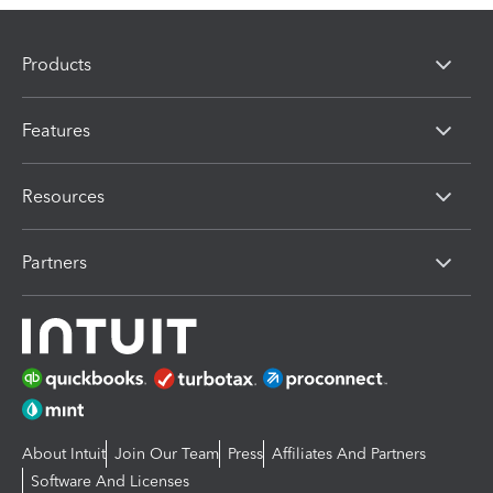
Products
Features
Resources
Partners
About Intuit
Join Our Team
Press
Affiliates And Partners
Software And Licenses