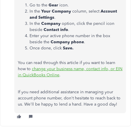
Go to the
Gear
icon.
In the
Your Company
column, select
Account
and Settings
.
In the
Company
option, click the pencil icon
beside
Contact info
.
Enter your active phone number in the box
beside the
Company phone
.
Once done, click
Save.
You can read through this article if you want to learn
how to
change your business name, contact info, or EIN
in QuickBooks Online
.
If you need additional assistance in managing your
account phone number, don't hesitate to reach back to
us. We'll be happy to lend a hand. Have a good day!