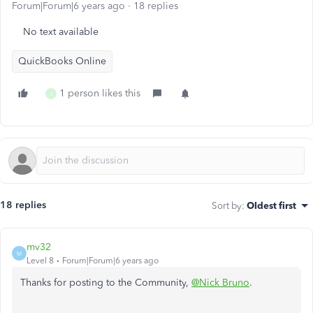
Forum|Forum|6 years ago
18 replies
No text available
QuickBooks Online
1 person likes this
J
18 replies
Sort by
:
Oldest first
mv32
M
Level 8
Forum|Forum|6 years ago
Thanks for posting to the Community,
@Nick Bruno
.