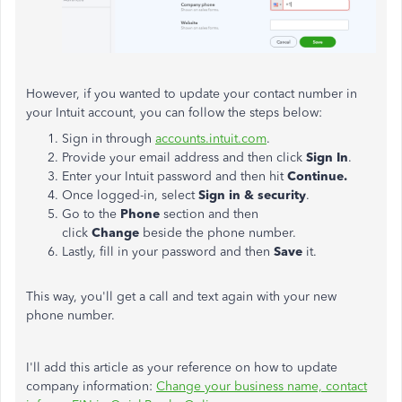
However, if you wanted to update your contact number in
your Intuit account, you can follow the steps below:
Sign in through
accounts.intuit.com
.
Provide your email address and then click
Sign In
.
Enter your Intuit password and then hit
Continue.
Once logged-in, select
Sign in & security
.
Go to the
Phone
section and then
click
Change
beside the phone number.
Lastly, fill in your password and then
Save
it.
This way, you'll get a call and text again with your new
phone number.
I'll add this article as your reference on how to update
company information:
Change your business name, contact