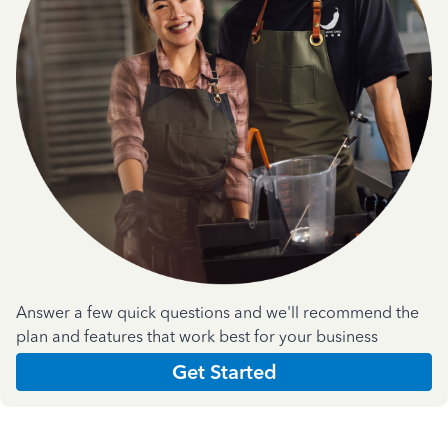
Answer a few quick questions and we'll recommend the
plan and features that work best for your business
Get Started