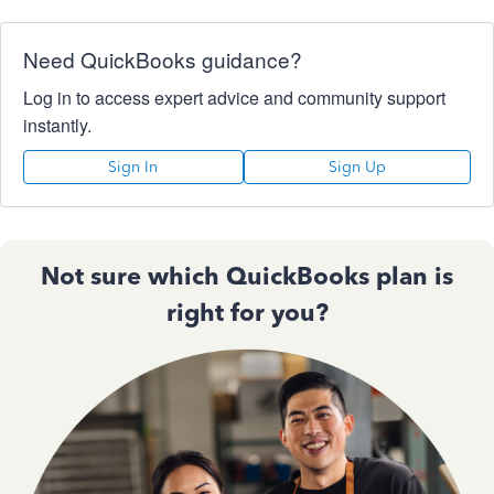
Need QuickBooks guidance?
Log in to access expert advice and community support
instantly.
Sign In
Sign Up
Not sure which QuickBooks plan is
right for you?