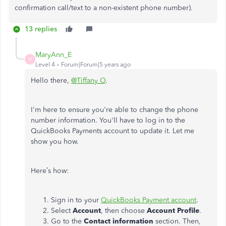
confirmation call/text to a non-existent phone number).
13 replies
MaryAnn_E
M
Level 4
Forum|Forum|5 years ago
Hello there,
@Tiffany O
.
I'm here to ensure you're able to change the phone
number information. You'll have to log in to the
QuickBooks Payments account to update it. Let me
show you how.
Here’s how:
Sign in to your
QuickBooks Payment account
.
Select
Account
, then choose
Account Profile
.
Go to the
Contact information
section. Then,