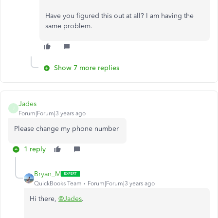
Have you figured this out at all? I am having the
same problem.
Show 7 more replies
Jades
J
Forum|Forum|3 years ago
Please change my phone number
1 reply
Bryan_M
QuickBooks Team
Forum|Forum|3 years ago
Hi there,
@Jades
.