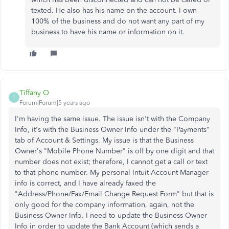
texted. He also has his name on the account. I own
100% of the business and do not want any part of my
business to have his name or information on it.
Tiffany O
T
Forum|Forum|5 years ago
I'm having the same issue. The issue isn't with the Company
Info, it's with the Business Owner Info under the "Payments"
tab of Account & Settings. My issue is that the Business
Owner's "Mobile Phone Number" is off by one digit and that
number does not exist; therefore, I cannot get a call or text
to that phone number. My personal Intuit Account Manager
info is correct, and I have already faxed the
"Address/Phone/Fax/Email Change Request Form" but that is
only good for the company information, again, not the
Business Owner Info. I need to update the Business Owner
Info in order to update the Bank Account (which sends a