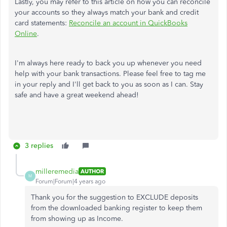
Lastly, you may refer to this article on how you can reconcile
your accounts so they always match your bank and credit
card statements:
Reconcile an account in QuickBooks
Online
.
I'm always here ready to back you up whenever you need
help with your bank transactions. Please feel free to tag me
in your reply and I'll get back to you as soon as I can. Stay
safe and have a great weekend ahead!
3 replies
milleremedia
AUTHOR
M
Forum|Forum|4 years ago
Thank you for the suggestion to EXCLUDE deposits
from the downloaded banking register to keep them
from showing up as Income.