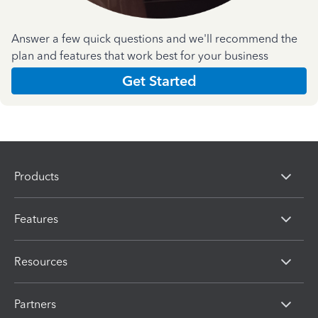
Answer a few quick questions and we'll recommend the
plan and features that work best for your business
Get Started
Products
Features
Resources
Partners