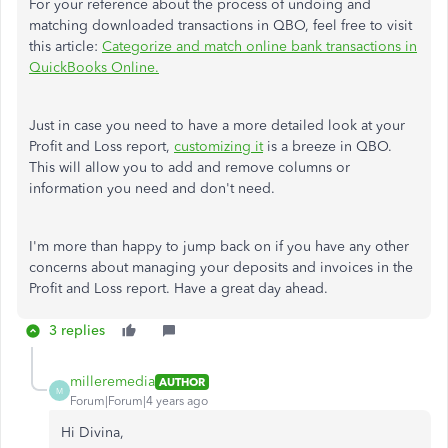
For your reference about the process of undoing and
matching downloaded transactions in QBO, feel free to visit
this article:
Categorize and match online bank transactions in
QuickBooks Online.
Just in case you need to have a more detailed look at your
Profit and Loss report,
customizing it
is a breeze in QBO.
This will allow you to add and remove columns or
information you need and don't need.
I'm more than happy to jump back on if you have any other
concerns about managing your deposits and invoices in the
Profit and Loss report. Have a great day ahead.
3 replies
milleremedia
AUTHOR
M
Forum|Forum|4 years ago
Hi Divina,