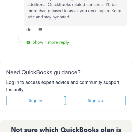
additional QuickBooks-related concerns. I'll be
more than pleased to assist you once again. Keep
safe and stay hydrated!
Show 1 more reply
Need QuickBooks guidance?
Log in to access expert advice and community support
instantly.
Sign In
Sign Up
Not sure which QuickBooks plan is