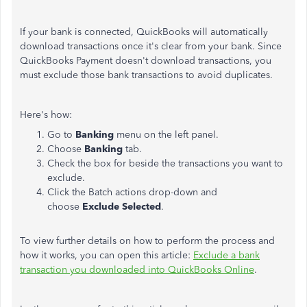
If your bank is connected, QuickBooks will automatically
download transactions once it's clear from your bank. Since
QuickBooks Payment doesn't download transactions, you
must exclude those bank transactions to avoid duplicates.
Here's how:
Go to
Banking
menu on the left panel.
Choose
Banking
tab.
Check the box for beside the transactions you want to
exclude.
Click the Batch actions drop-down and
choose
Exclude Selected
.
To view further details on how to perform the process and
how it works, you can open this article:
Exclude a bank
transaction you downloaded into QuickBooks Online
.