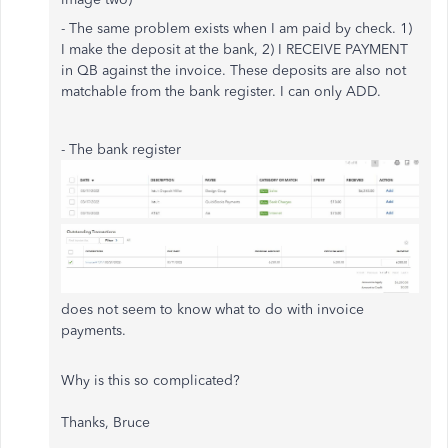
- The same problem exists when I am paid by check. 1)
I make the deposit at the bank, 2) I RECEIVE PAYMENT
in QB against the invoice. These deposits are also not
matchable from the bank register. I can only ADD.
- The bank register
does not seem to know what to do with invoice
payments.
Why is this so complicated?
Thanks, Bruce