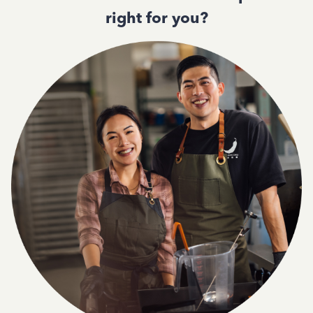
right for you?