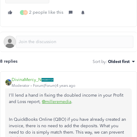
2 people like this
_
M
8 replies
Sort by
:
Oldest first
DivinaMercy_N
Moderator
Forum|Forum|4 years ago
I'll lend a hand in fixing the doubled income in your Profit
and Loss report,
@milleremedia
.
In QuickBooks Online (QBO) if you have already created an
invoice, there is no need to add the deposits. What you
need to do is simply match them. This way, we can prevent