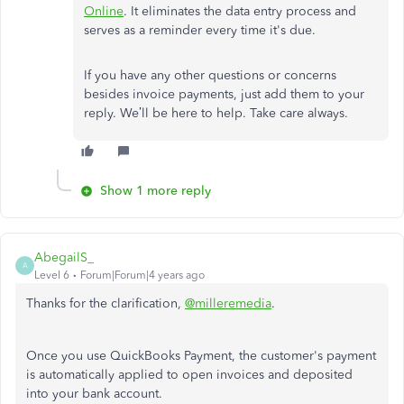
Online
. It eliminates the data entry process and
serves as a reminder every time it's due.
If you have any other questions or concerns
besides invoice payments, just add them to your
reply. We’ll be here to help. Take care always.
Show 1 more reply
AbegailS_
A
Level 6
Forum|Forum|4 years ago
Thanks for the clarification,
@milleremedia
.
Once you use QuickBooks Payment, the customer's payment
is automatically applied to open invoices and deposited
into your bank account.