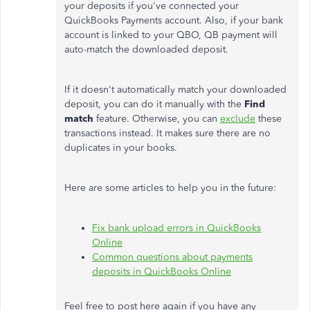
your deposits if you've connected your
QuickBooks Payments account. Also, if your bank
account is linked to your QBO, QB payment will
auto-match the downloaded deposit.
If it doesn't automatically match your downloaded
deposit, you can do it manually with the
Find
match
feature. Otherwise, you can
exclude
these
transactions instead. It makes sure there are no
duplicates in your books.
Here are some articles to help you in the future:
Fix bank upload errors in QuickBooks
Online
Common questions about payments
deposits in QuickBooks Online
Feel free to post here again if you have any