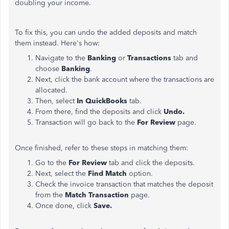
doubling your income.
To fix this, you can undo the added deposits and match
them instead. Here's how:
Navigate to the
Banking
or
Transactions
tab and
choose
Banking
.
Next, click the bank account where the transactions are
allocated.
Then, select
In QuickBooks
tab.
From there, find the deposits and click
Undo.
Transaction will go back to the
For Review
page.
Once finished, refer to these steps in matching them:
Go to the
For Review
tab and click the deposits.
Next, select the
Find Match
option.
Check the invoice transaction that matches the deposit
from the
Match Transaction
page.
Once done, click
Save.