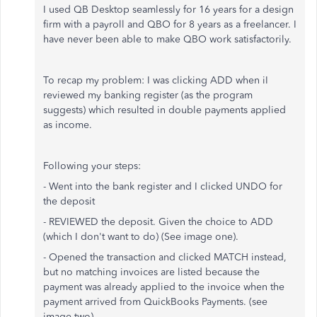
I used QB Desktop seamlessly for 16 years for a design
firm with a payroll and QBO for 8 years as a freelancer. I
have never been able to make QBO work satisfactorily.
To recap my problem: I was clicking ADD when iI
reviewed my banking register (as the program
suggests) which resulted in double payments applied
as income.
Following your steps:
- Went into the bank register and I clicked UNDO for
the deposit
- REVIEWED the deposit. Given the choice to ADD
(which I don't want to do) (See image one).
- Opened the transaction and clicked MATCH instead,
but no matching invoices are listed because the
payment was already applied to the invoice when the
payment arrived from QuickBooks Payments. (see
image two)