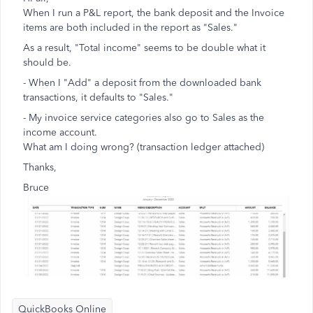
When I run a P&L report, the bank deposit and the Invoice
items are both included in the report as "Sales."
As a result, "Total income" seems to be double what it
should be.
- When I "Add" a deposit from the downloaded bank
transactions, it defaults to "Sales."
- My invoice service categories also go to Sales as the
income account.
What am I doing wrong? (transaction ledger attached)
Thanks,
Bruce
QuickBooks Online