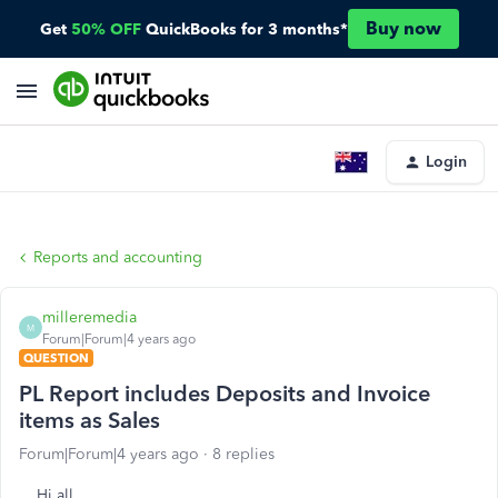
Buy now
Get
50% OFF
QuickBooks for 3 months*
Login
Reports and accounting
milleremedia
M
Forum|Forum|4 years ago
QUESTION
PL Report includes Deposits and Invoice
items as Sales
Forum|Forum|4 years ago
8 replies
Hi all,