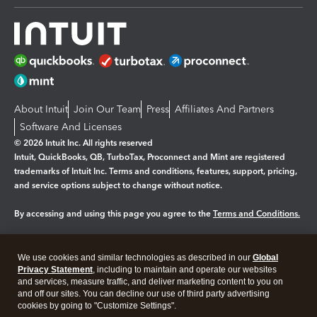
About Intuit
Join Our Team
Press
Affiliates And Partners
Software And Licenses
© 2026 Intuit Inc. All rights reserved
Intuit, QuickBooks, QB, TurboTax, Proconnect and Mint are registered
trademarks of Intuit Inc. Terms and conditions, features, support, pricing,
and service options subject to change without notice.
By accessing and using this page you agree to the
Terms and Conditions.
Manage cookies
About cookies
|
We use cookies and similar technologies as described in our
Global
Legal
Privacy
Security
Privacy Statement
, including to maintain and operate our websites
and services, measure traffic, and deliver marketing content to you on
and off our sites. You can decline our use of third party advertising
cookies by going to "Customize Settings".