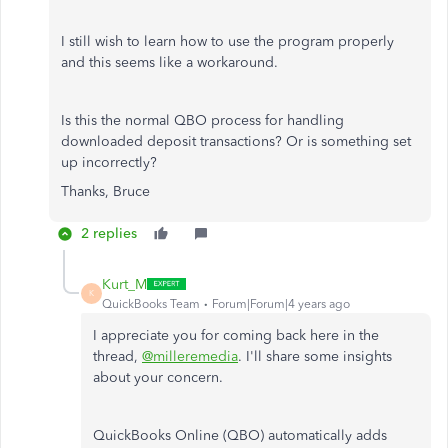
I still wish to learn how to use the program properly
and this seems like a workaround.
Is this the normal QBO process for handling
downloaded deposit transactions? Or is something set
up incorrectly?
Thanks, Bruce
2 replies
Kurt_M
K
QuickBooks Team
Forum|Forum|4 years ago
I appreciate you for coming back here in the
thread,
@milleremedia
. I'll share some insights
about your concern.
QuickBooks Online (QBO) automatically adds