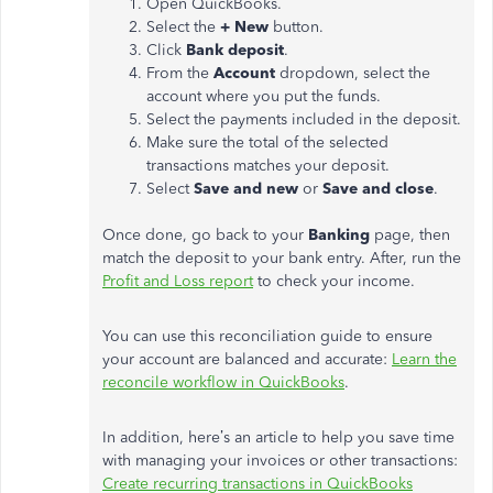
Open QuickBooks.
Select the
+ New
button.
Click
Bank deposit
.
From the
Account
dropdown, select the
account where you put the funds.
Select the payments included in the deposit.
Make sure the total of the selected
transactions matches your deposit.
Select
Save and new
or
Save and close
.
Once done, go back to your
Banking
page, then
match the deposit to your bank entry. After, run the
Profit and Loss report
to check your income.
You can use this reconciliation guide to ensure
your account are balanced and accurate:
Learn the
reconcile workflow in QuickBooks
.
In addition, here’s an article to help you save time
with managing your invoices or other transactions:
Create recurring transactions in QuickBooks