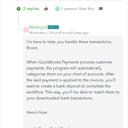
2 replies
1 person likes this
P
MadelynC
M
Moderator
Forum|Forum|4 years ago
I’m here to help you handle these transactions,
Bruce.
When QuickBooks Payments process customer
payments, the program will automatically
categorize them on your chart of accounts. After
the said payment is applied to the invoice, you’ll
want to create a bank deposit to complete the
workflow. This way, you’ll be able to match them to
your downloaded bank transactions.
Here’s how: