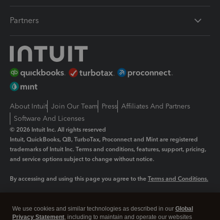
Partners
About Intuit
Join Our Team
Press
Affiliates And Partners
Software And Licenses
© 2026 Intuit Inc. All rights reserved
Intuit, QuickBooks, QB, TurboTax, Proconnect and Mint are registered
trademarks of Intuit Inc. Terms and conditions, features, support, pricing,
and service options subject to change without notice.
By accessing and using this page you agree to the
Terms and Conditions.
Manage cookies
About cookies
|
We use cookies and similar technologies as described in our
Global
Legal
Privacy
Security
Privacy Statement
, including to maintain and operate our websites