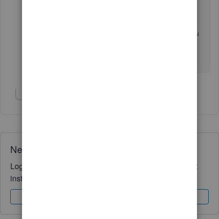
Accounting
Now click on the Company Preferences tab.
Check the box to Use Account Numbers and you
can choose whether to make it required or not.
Show 3 more replies
Need QuickBooks guidance?
Log in to access expert advice and community support
instantly.
Sign In
Sign Up