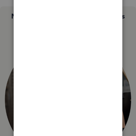
Not sure which QuickBooks plan is
right for you?