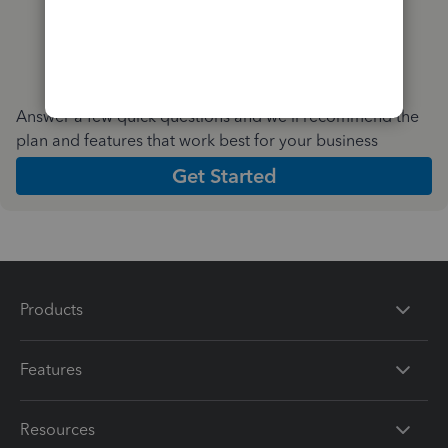
Answer a few quick questions and we'll recommend the
plan and features that work best for your business
Get Started
Products
Features
Resources