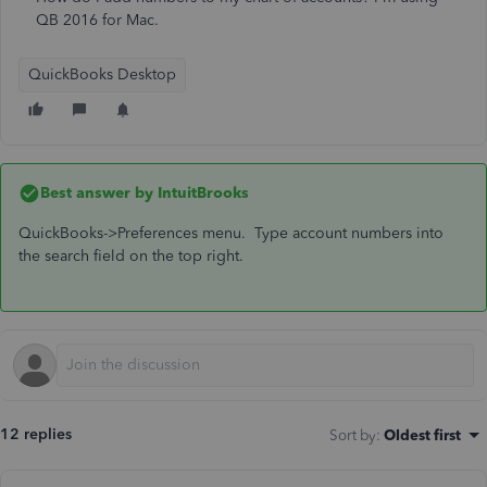
QB 2016 for Mac.
QuickBooks Desktop
Best answer by
IntuitBrooks
QuickBooks->Preferences menu. Type account numbers into
the search field on the top right.
12 replies
Sort by
:
Oldest first