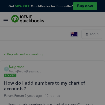
Buy now
Get
50% OFF
QuickBooks for 3 months*
Login
Reports and accounting
fwrightson
F
Forum|Forum|7 years ago
SOLVED
How do I add numbers to my chart of
accounts?
Forum|Forum|7 years ago
12 replies
How do I add numbers to my chart of accounts? I'm using