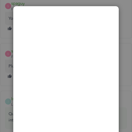
spaguy
S
Forum|Forum|7 years ago
You are refering to journal entries?
spaguy
S
Forum|Forum|7 years ago
Plus Sign (+) > Journal Entry
IntuitBrooks
ANSWER
I
Level 5
Forum|Forum|7 years ago
QuickBooks->Preferences menu. Type account numbers
into the search field on the top right.