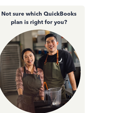
Not sure which QuickBooks
plan is right for you?