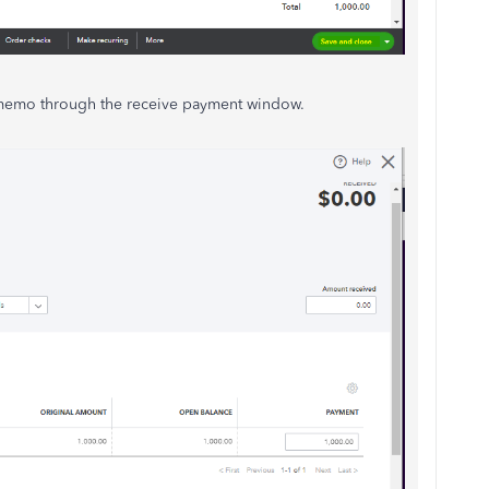
 memo through the receive payment window.