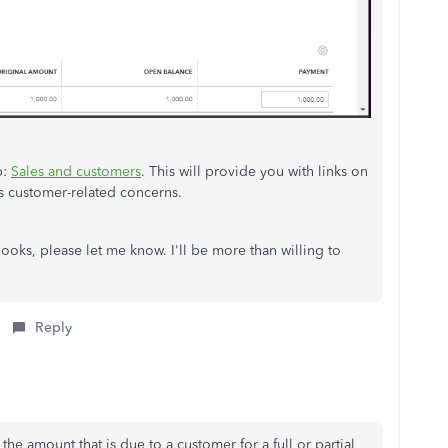
p:
Sales and customers
. This will provide you with links on
 customer-related concerns.
Books, please let me know. I'll be more than willing to
Reply
e amount that is due to a customer for a full or partial