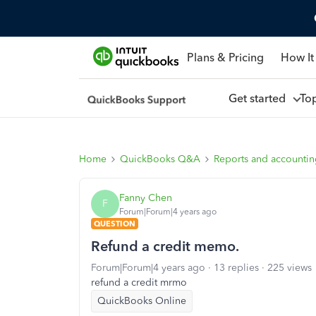
Plans & Pricing
How It
Get started
To
Home
QuickBooks Q&A
Reports and accounti
Fanny Chen
F
Forum|Forum|4 years ago
QUESTION
Refund a credit memo.
Forum|Forum|4 years ago
13 replies
225 views
refund a credit mrmo
QuickBooks Online