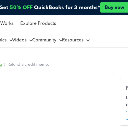
Get
50% OFF
QuickBooks for 3 months*
Buy now
 Works
Explore Products
pics
Videos
Community
Resources
ng
Refund a credit memo.