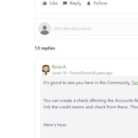
Like
Reply
Follow
13 replies
Rose-A
Level 10
Forum|Forum|4 years ago
It's good to see you here in the Community,
Fa
You can create a check affecting the Accounts 
link the credit memo and check from there. This
Here's how: