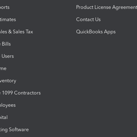
orts
Product License Agreemen
timates
Contact Us
les & Sales Tax
QuickBooks Apps
Bills
e Users
ime
nventory
1099 Contractors
ployees
ital
ing Software