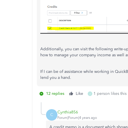
Additionally, you can visit the following write-u
how to manage your company income as well as
If I can be of assistance while working in Quick
lend you a hand.
12 replies
Like
1 person likes this
J
Cynthia856
C
Forum|Forum|4 years ago
A credit memo is a document which shows th