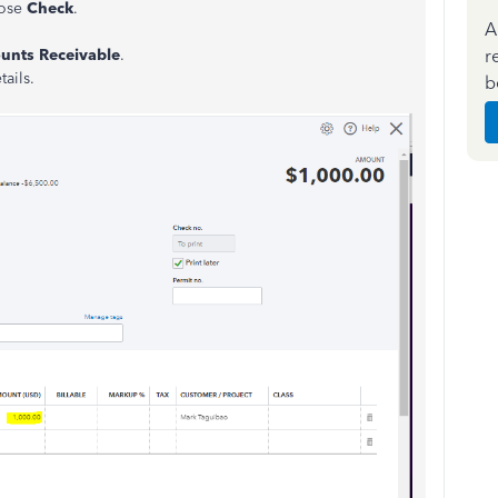
oose
Check
.
A
r
unts Receivable
.
ails.
b