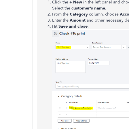
Click the
+ New
in the left panel and ch
Select the
customer's name
.
From the
Category
column, choose
Acco
Enter the
Amount
and other necessary det
Hit
Save and close
.