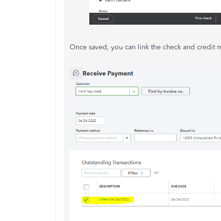
Once saved, you can link the check and credit