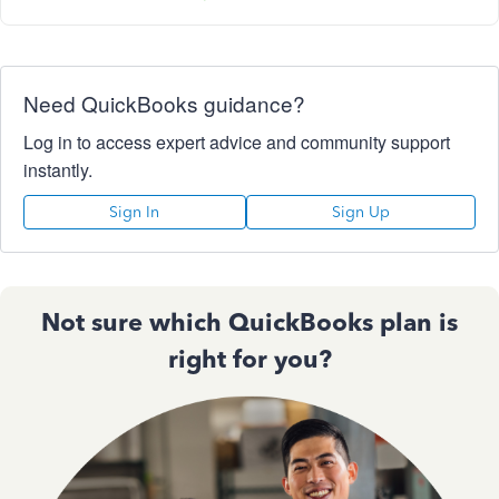
Need QuickBooks guidance?
Log in to access expert advice and community support
instantly.
Sign In
Sign Up
Not sure which QuickBooks plan is
right for you?