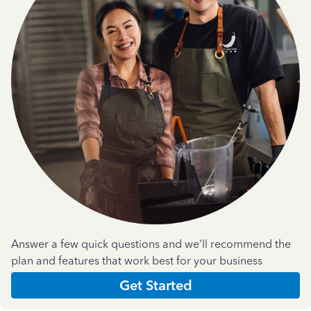
Answer a few quick questions and we'll recommend the
plan and features that work best for your business
Get Started