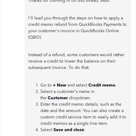
Thanks for chiming in on this thread, Beth.
I'll lead you through the steps on how to apply a
credit memo refund from QuickBooks Payments to
your customer's invoice in QuickBooks Online
(QBO).
Instead of a refund, some customers would rather
receive a credit to lower the balance on their
subsequent invoice. To do that:
Go to
+ New
and select
Credit memo
.
Select a customer's name in
the
Customer
dropdown.
Enter the credit memo details, such as the
date and the amount. You can also create a
custom credit service item to easily add it to
credit memos as a single line item.
Select
Save and close
.