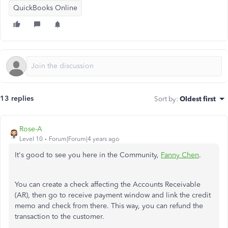
QuickBooks Online
13 replies
Sort by
:
Oldest first
Rose-A
Level 10
Forum|Forum|4 years ago
It's good to see you here in the Community,
Fanny Chen
.
You can create a check affecting the Accounts Receivable
(AR), then go to receive payment window and link the credit
memo and check from there. This way, you can refund the
transaction to the customer.