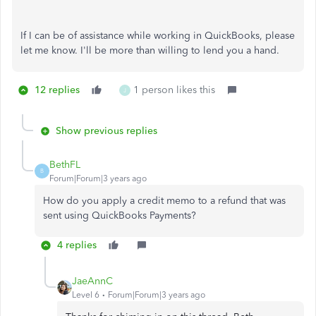
If I can be of assistance while working in QuickBooks, please
let me know. I'll be more than willing to lend you a hand.
12 replies
1 person likes this
J
Show previous replies
BethFL
B
Forum|Forum|3 years ago
How do you apply a credit memo to a refund that was
sent using QuickBooks Payments?
4 replies
JaeAnnC
Level 6
Forum|Forum|3 years ago