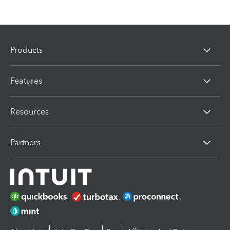
Products
Features
Resources
Partners