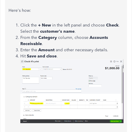
Here's how:
Click the
+ New
in the left panel and choose
Check
.
Select the
customer's name
.
From the
Category
column, choose
Accounts
Receivable
.
Enter the
Amount
and other necessary details.
Hit
Save and close
.