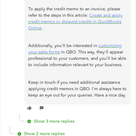
To apply the credit memo to an invoice, please
refer to the steps in this article:
Create and apply
credit memos or delayed credits in QuickBooks
Online
.
Additionally, you'll be interested in
customizing
your sales forms
in QBO. This way, they'll appear
professional to your customers, and you'll be able
to include information relevant to your business.
Keep in touch if you need additional assistance
applying credit memos in QBO. I'm always here to
keep an eye out for your queries. Have a nice day.
Show 3 more replies
Show 2 more replies