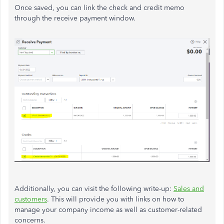
Once saved, you can link the check and credit memo
through the receive payment window.
Additionally, you can visit the following write-up:
Sales and
customers
. This will provide you with links on how to
manage your company income as well as customer-related
concerns.