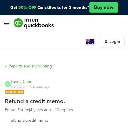
Buy now
Get
50% OFF
QuickBooks for 3 months*
Login
Reports and accounting
Fanny Chen
F
Forum|Forum|4 years ago
QUESTION
Refund a credit memo.
Forum|Forum|4 years ago
13 replies
refund a credit mrmo