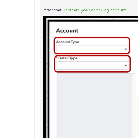
After that,
recreate your checking account
.