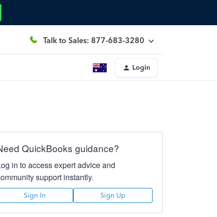
Talk to Sales: 877-683-3280
Login
Need QuickBooks guidance?
Log in to access expert advice and
community support instantly.
Sign In
Sign Up