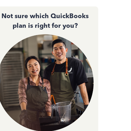
Not sure which QuickBooks
plan is right for you?