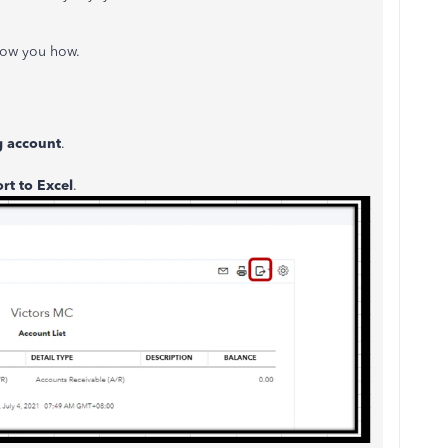
 show you how.
 account
.
rt to Excel
.