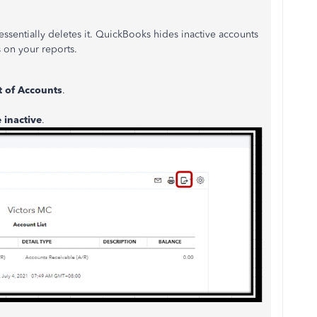
essentially deletes it. QuickBooks hides inactive accounts
s on your reports.
t of Accounts
.
 inactive
.