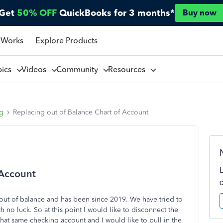
Get
50% OFF
QuickBooks for 3 months*
Buy now
 Works
Explore Products
pics
Videos
Community
Resources
ng
Replacing out of Balance Chart of Account
 Account
 out of balance and has been since 2019. We have tried to
th no luck. So at this point I would like to disconnect the
that same checking account and I would like to pull in the