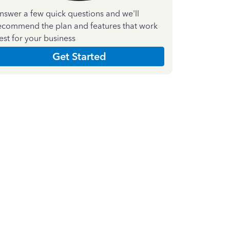
nswer a few quick questions and we'll
ecommend the plan and features that work
est for your business
Get Started