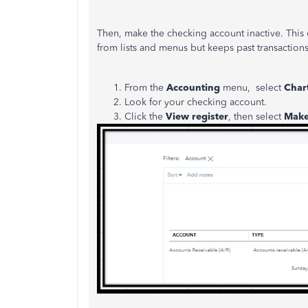
Then, make the checking account inactive. This 
from lists and menus but keeps past transaction
From the
Accounting
menu, select
Char
Look for your checking account.
Click the
View register
, then select
Make