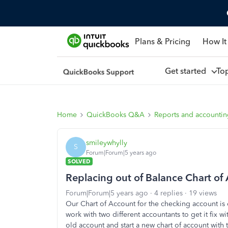
Plans & Pricing
How It
Get started
To
Home
QuickBooks Q&A
Reports and accounti
smileywhylly
S
Forum|Forum|5 years ago
SOLVED
Replacing out of Balance Chart of
Forum|Forum|5 years ago
4 replies
19 views
Our Chart of Account for the checking account is
work with two different accountants to get it fix wi
old account and start a new chart of account with 