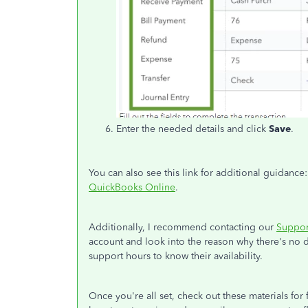
Enter the needed details and click
Save
.
You can also see this link for additional guidance
QuickBooks Online
.
Additionally, I recommend contacting our
Suppor
account and look into the reason why there's no d
support hours to know their availability.
Once you're all set, check out these materials for