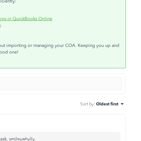
ciently:
ions in QuickBooks Online
e
bout importing or managing your COA. Keeping you up and
 good one!
Sort by
:
Oldest first
task, smileywhylly.