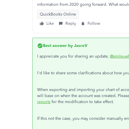
information from 2020 going forward. What would
QuickBooks Online
Like
Reply
Follow
Best answer by
JasroV
I appreciate you for sharing an update,
@smileywh
I'd like to share some clarifications about how yo
When exporting and importing your chart of acc
will base on when the account was created. Please
reports
for the modification to take effect.
If this not the case, you may consider manually en