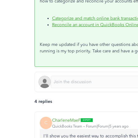
how to categorize and reconcile your accounts effi
Categorize and match online bank transact
Reconcile an account in QuickBooks Onlin
Keep me updated if you have other questions a
running is my top priority. Take care and have a
4 replies
CharleneMaeF
C
QuickBooks Team
Forum|Forum|5 years ago
I'll show you the easiest way to accomplish this 