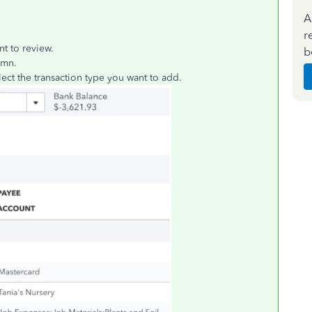
A
r
nt to review.
b
umn.
ect the transaction type you want to add.