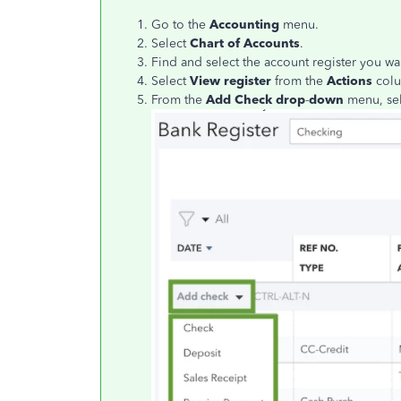
Go to the
Accounting
menu.
Select
Chart of Accounts
.
Find and select the account register you wa
Select
View register
from the
Actions
col
From the
Add Check drop
-
down
menu, sel