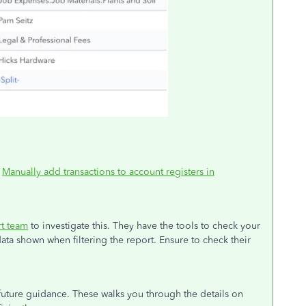
:
Manually add transactions to account registers in
t team
to investigate this. They have the tools to check your
ata shown when filtering the report. Ensure to check their
 future guidance. These walks you through the details on