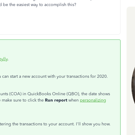
 be the easiest way to accomplish this?
ylly
.
u can start a new account with your transactions for 2020.
ounts (COA) in QuickBooks Online (QBO), the date shows
 make sure to click the
Run report
when
personalizing
tering the transactions to your account. I'll show you how.