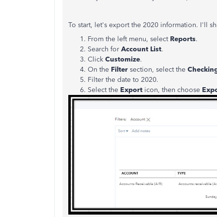
To start, let's export the 2020 information. I'll
From the left menu, select
Reports
.
Search for
Account List
.
Click
Customize
.
On the
Filter
section, select the
Checking
Filter the date to 2020.
Select the
Export
icon, then choose
Expo