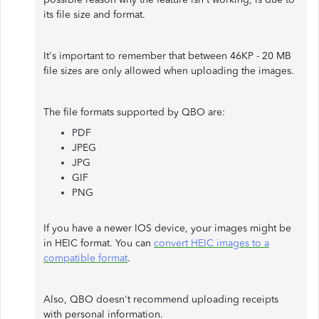
its file size and format.
It's important to remember that between 46KP - 20 MB
file sizes are only allowed when uploading the images.
The file formats supported by QBO are:
PDF
JPEG
JPG
GIF
PNG
If you have a newer IOS device, your images might be
in HEIC format. You can
convert HEIC images to a
compatible format
.
Also, QBO doesn't recommend uploading receipts
with personal information.