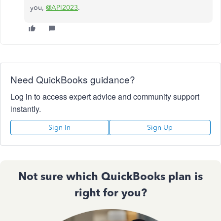
you,
@API2023
.
Need QuickBooks guidance?
Log in to access expert advice and community support
instantly.
Sign In
Sign Up
Not sure which QuickBooks plan is
right for you?