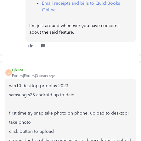
Email receipts and bills to QuickBooks
Online
.
I'm just around whenever you have concerns
about the said feature.
glassr
G
Forum|Forum|3 years ago
win10 desktop pro plus 2023
samsung s23 android up to date
first time try snap take photo on phone, upload to desktop:
take photo
click button to upload
it provides list of three companies to choose from to upload