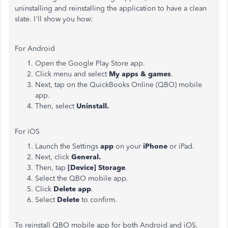
uninstalling and reinstalling the application to have a clean
slate. I'll show you how:
For Android
Open the Google Play Store app.
Click menu and select
My apps & games
.
Next, tap on the QuickBooks Online (QBO) mobile
app.
Then, select
Uninstall.
For iOS
Launch the Settings
app
on your
iPhone
or iPad.
Next, click
General.
Then, tap
[Device] Storage
.
Select the QBO mobile app.
Click
Delete app
.
Select
Delete
to confirm.
To reinstall QBO mobile app for both Android and iOS,