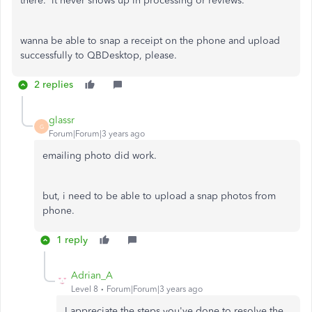
there. it never shows up in processing or reviews.
wanna be able to snap a receipt on the phone and upload
successfully to QBDesktop, please.
2 replies
glassr
G
Forum|Forum|3 years ago
emailing photo did work.
but, i need to be able to upload a snap photos from
phone.
1 reply
Adrian_A
Level 8
Forum|Forum|3 years ago
I appreciate the steps you've done to resolve the