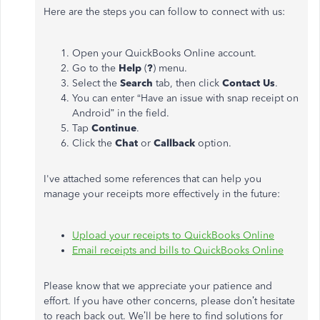
Here are the steps you can follow to connect with us:
Open your QuickBooks Online account.
Go to the
Help
(
?
) menu.
Select the
Search
tab, then click
Contact Us
.
You can enter “Have an issue with snap receipt on
Android” in the field.
Tap
Continue
.
Click the
Chat
or
Callback
option.
I've attached some references that can help you
manage your receipts more effectively in the future:
Upload your receipts to QuickBooks Online
Email receipts and bills to QuickBooks Online
Please know that we appreciate your patience and
effort. If you have other concerns, please don’t hesitate
to reach back out. We’ll be here to find solutions for