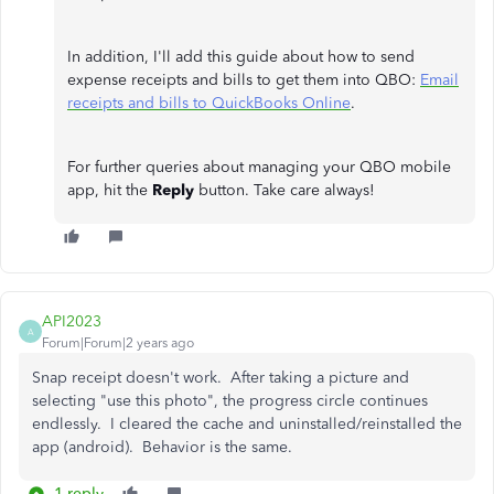
In addition, I'll add this guide about how to send
expense receipts and bills to get them into QBO:
Email
receipts and bills to QuickBooks Online
.
For further queries about managing your QBO mobile
app, hit the
Reply
button. Take care always!
API2023
A
Forum|Forum|2 years ago
Snap receipt doesn't work. After taking a picture and
selecting "use this photo", the progress circle continues
endlessly. I cleared the cache and uninstalled/reinstalled the
app (android). Behavior is the same.
1 reply