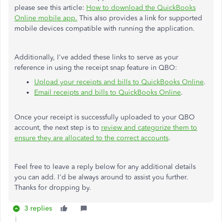
please see this article:
How to download the QuickBooks
Online mobile app.
This also provides a link for supported
mobile devices compatible with running the application.
Additionally, I've added these links to serve as your
reference in using the receipt snap feature in QBO:
Upload your receipts and bills to QuickBooks Online
.
Email receipts and bills to QuickBooks Online
.
Once your receipt is successfully uploaded to your QBO
account, the next step is to
review and categorize them to
ensure they are allocated to the correct accounts
.
Feel free to leave a reply below for any additional details
you can add. I'd be always around to assist you further.
Thanks for dropping by.
3 replies