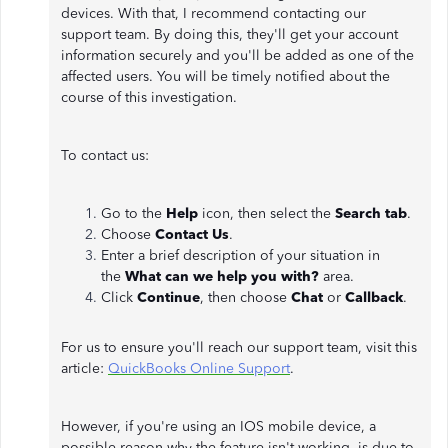
devices. With that, I recommend contacting our
support team. By doing this, they'll get your account
information securely and you'll be added as one of the
affected users. You will be timely notified about the
course of this investigation.
To contact us:
Go to the
Help
icon, then select the
Search tab
.
Choose
Contact Us
.
Enter a brief description of your situation in
the
What can we help you with?
area.
Click
Continue
, then choose
Chat
or
Callback
.
For us to ensure you'll reach our support team, visit this
article:
QuickBooks Online Support
.
However, if you're using an IOS mobile device, a
possible reason why the feature isn't working, is due to