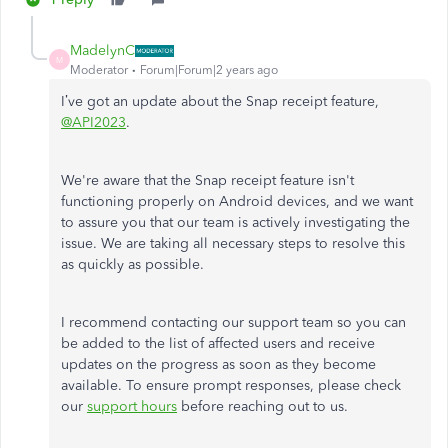
MadelynC
M
Moderator
Forum|Forum|2 years ago
I’ve got an update about the Snap receipt feature,
@API2023
.
We're aware that the Snap receipt feature isn't
functioning properly on Android devices, and we want
to assure you that our team is actively investigating the
issue. We are taking all necessary steps to resolve this
as quickly as possible.
I recommend contacting our support team so you can
be added to the list of affected users and receive
updates on the progress as soon as they become
available. To ensure prompt responses, please check
our
support hours
before reaching out to us.