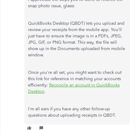
snap photo issue, glassr.
QuickBooks Desktop (QBDT) lets you upload and
review your receipts from the mobile app. You'll
just have to ensure the image is in a PDFs, JPEG,
JPG, GIF, or PNG format. This way, the file will
show up in the Documents uploaded from mobile
window.
Once you're all set, you might want to check out
this link for reference in matching your accounts
efficiently:
Reconcile an account in QuickBooks
Desktop
.
I'm all ears if you have any other follow-up
questions about uploading receipts in QBDT.