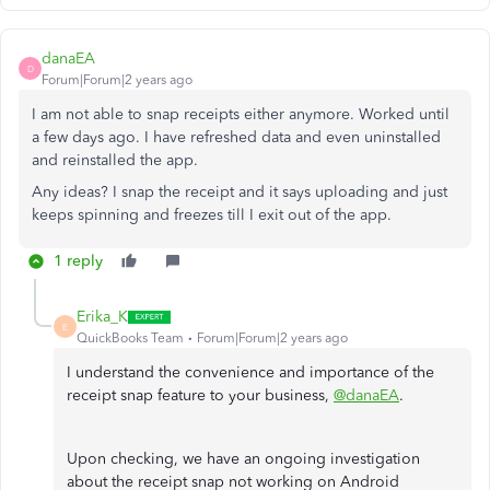
danaEA
D
Forum|Forum|2 years ago
I am not able to snap receipts either anymore. Worked until
a few days ago. I have refreshed data and even uninstalled
and reinstalled the app.
Any ideas? I snap the receipt and it says uploading and just
keeps spinning and freezes till I exit out of the app.
1 reply
Erika_K
E
QuickBooks Team
Forum|Forum|2 years ago
I understand the convenience and importance of the
receipt snap feature to your business,
@danaEA
.
Upon checking, we have an ongoing investigation
about the receipt snap not working on Android