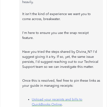
heavily.
It isn't the kind of experience we want you to
come across, breakwater.
I'm here to ensure you use the snap receipt
feature.
Have you tried the steps shared by Divina_N? I'd
suggest giving it a try. If so, yet, the same issue
persists, I'd suggest reaching out to our Technical
Support team so we can investigate this matter.
Once this is resolved, feel free to pin these links as
your guide in managing receipts:
Upload your receipts and bills to
QuickBooks Online
.