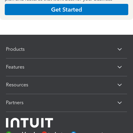
Get Started
Products
Features
Resources
Partners