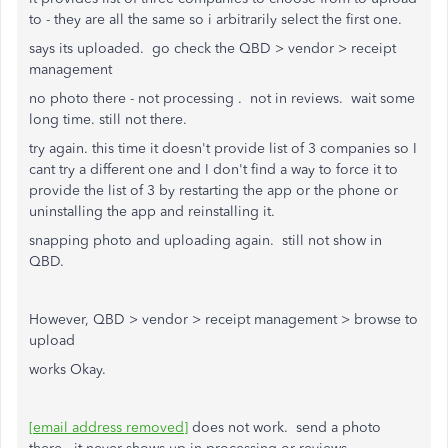
to - they are all the same so i arbitrarily select the first one.
says its uploaded. go check the QBD > vendor > receipt
management
no photo there - not processing . not in reviews. wait some
long time. still not there.
try again. this time it doesn't provide list of 3 companies so I
cant try a different one and I don't find a way to force it to
provide the list of 3 by restarting the app or the phone or
uninstalling the app and reinstalling it.
snapping photo and uploading again. still not show in
QBD.
However, QBD > vendor > receipt management > browse to
upload
works Okay.
[email address removed]
does not work. send a photo