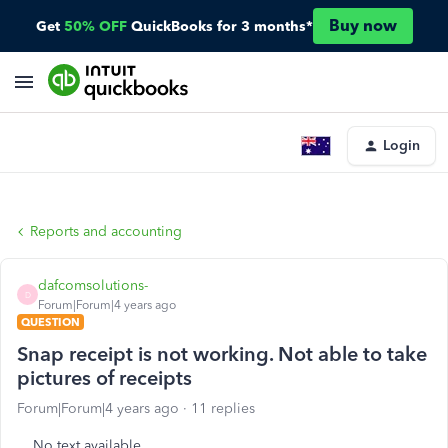
Buy now
Get
50% OFF
QuickBooks for 3 months*
Login
Reports and accounting
dafcomsolutions-
D
Forum|Forum|4 years ago
QUESTION
Snap receipt is not working. Not able to take
pictures of receipts
Forum|Forum|4 years ago
11 replies
No text available