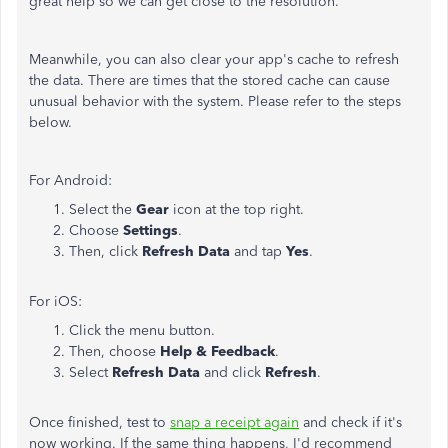
great help so we can get close to the resolution.
Meanwhile, you can also clear your app's cache to refresh
the data. There are times that the stored cache can cause
unusual behavior with the system. Please refer to the steps
below.
For Android:
Select the
Gear
icon at the top right.
Choose
Settings
.
Then, click
Refresh Data
and tap
Yes
.
For iOS:
Click the menu button.
Then, choose
Help & Feedback
.
Select
Refresh
Data
and click
Refresh
.
Once finished, test to
snap a receipt again
and check if it's
now working. If the same thing happens, I'd recommend