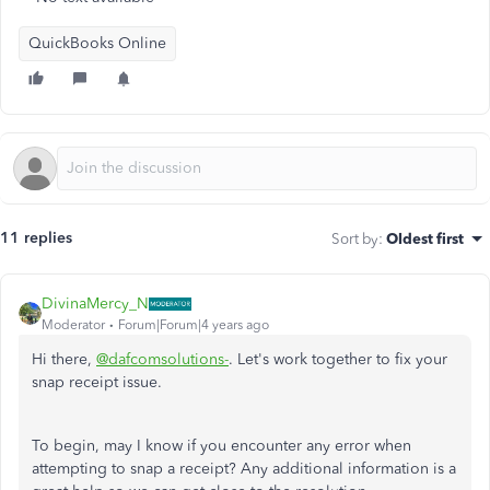
QuickBooks Online
11 replies
Sort by
:
Oldest first
DivinaMercy_N
Moderator
Forum|Forum|4 years ago
Hi there,
@dafcomsolutions-
. Let's work together to fix your
snap receipt issue.
To begin, may I know if you encounter any error when
attempting to snap a receipt? Any additional information is a