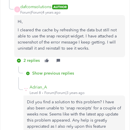
dafcomsolutions-
AUTHOR
D
Forum|Forum|4 years ago
Hi,
I cleared the cache by refreshing the data but still not
able to use the snap receipt widget. I have attached a
screenshot of the error message I keep getting. I will
uninstall it and reinstall to see it works.
2 replies
Show previous replies
Adrian_A
Level 8
Forum|Forum|3 years ago
Did you find a solution to this problem? I have
also been unable to 'snap receipts' for a couple of
weeks now. Seems like with the latest app update
this problem appeared. Any help is greatly
appreciated as I also rely upon this feature