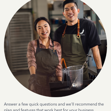
Answer a few quick questions and we'll recommend the
plan and features that work best for your business