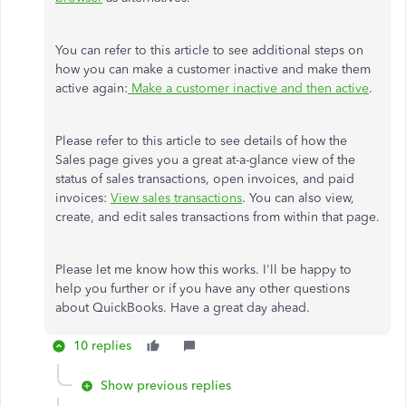
You can refer to this article to see additional steps on
how you can make a customer inactive and make them
active again:
Make a customer inactive and then active
.
Please refer to this article to see details of how the
Sales page gives you a great at-a-glance view of the
status of sales transactions, open invoices, and paid
invoices:
View sales transactions
. You can also view,
create, and edit sales transactions from within that page.
Please let me know how this works. I'll be happy to
help you further or if you have any other questions
about QuickBooks. Have a great day ahead.
10 replies
Show previous replies