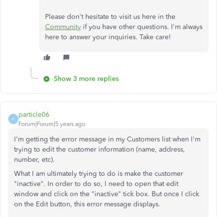
Please don't hesitate to visit us here in the
Community
if you have other questions. I'm always
here to answer your inquiries. Take care!
Show 3 more replies
particle06
P
Forum|Forum|5 years ago
I'm getting the error message in my Customers list when I'm
trying to edit the customer information (name, address,
number, etc).
What I am ultimately trying to do is make the customer
"inactive". In order to do so, I need to open that edit
window and click on the "inactive" tick box. But once I click
on the Edit button, this error message displays.