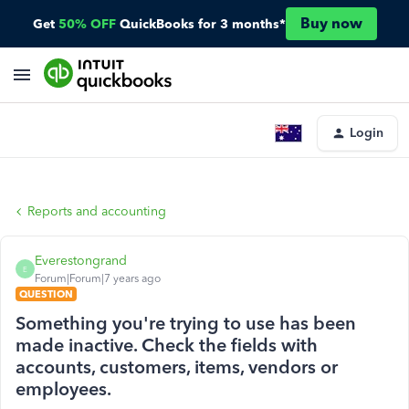
Buy now
Get
50% OFF
QuickBooks for 3 months*
Login
Reports and accounting
Everestongrand
E
Forum|Forum|7 years ago
QUESTION
Something you're trying to use has been
made inactive. Check the fields with
accounts, customers, items, vendors or
employees.