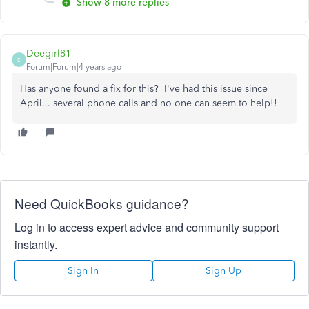
Show 8 more replies
Deegirl81
D
Forum|Forum|4 years ago
Has anyone found a fix for this? I've had this issue since
April... several phone calls and no one can seem to help!!
Need QuickBooks guidance?
Log in to access expert advice and community support
instantly.
Sign In
Sign Up