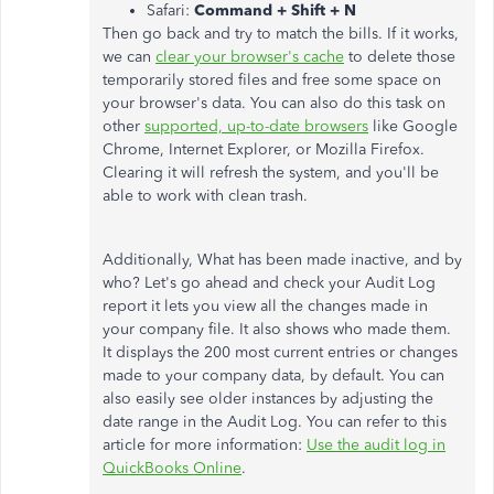
Safari:
Command + Shift + N
Then go back and try to match the bills. If it works,
we can
clear your browser's cache
to delete those
temporarily stored files and free some space on
your browser's data. You can also do this task on
other
supported, up-to-date browsers
like Google
Chrome, Internet Explorer, or Mozilla Firefox.
Clearing it will refresh the system, and you'll be
able to work with clean trash.
Additionally, What has been made inactive, and by
who? Let's go ahead and check your Audit Log
report it lets you view all the changes made in
your company file. It also shows who made them.
It displays the 200 most current entries or changes
made to your company data, by default. You can
also easily see older instances by adjusting the
date range in the Audit Log. You can refer to this
article for more information:
Use the audit log in
QuickBooks Online
.