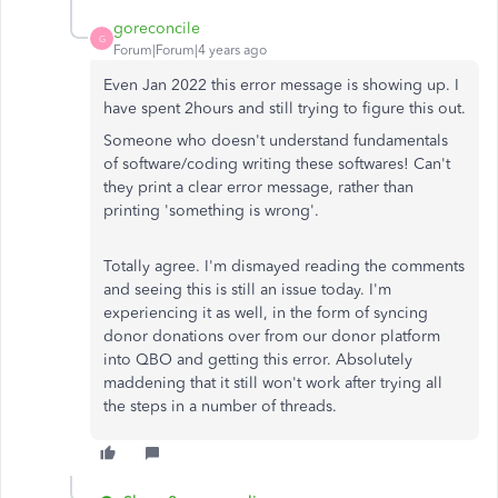
goreconcile
G
Forum|Forum|4 years ago
Even Jan 2022 this error message is showing up. I
have spent 2hours and still trying to figure this out.
Someone who doesn't understand fundamentals
of software/coding writing these softwares! Can't
they print a clear error message, rather than
printing 'something is wrong'.
Totally agree. I'm dismayed reading the comments
and seeing this is still an issue today. I'm
experiencing it as well, in the form of syncing
donor donations over from our donor platform
into QBO and getting this error. Absolutely
maddening that it still won't work after trying all
the steps in a number of threads.