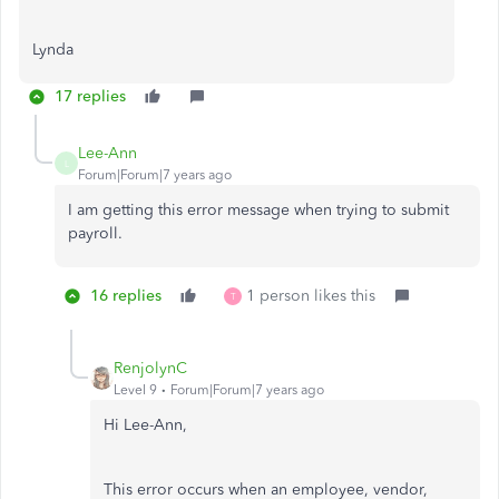
Lynda
17 replies
Lee-Ann
L
Forum|Forum|7 years ago
I am getting this error message when trying to submit
payroll.
16 replies
1 person likes this
T
RenjolynC
Level 9
Forum|Forum|7 years ago
Hi Lee-Ann,
This error occurs when an employee, vendor,