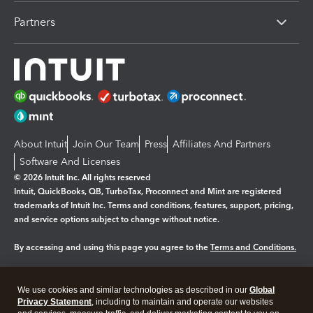
Partners
About Intuit
Join Our Team
Press
Affiliates And Partners
Software And Licenses
© 2026 Intuit Inc. All rights reserved
Intuit, QuickBooks, QB, TurboTax, Proconnect and Mint are registered
trademarks of Intuit Inc. Terms and conditions, features, support, pricing,
and service options subject to change without notice.
By accessing and using this page you agree to the
Terms and Conditions.
Manage cookies
About cookies
|
We use cookies and similar technologies as described in our
Global
Legal
Privacy
Security
Privacy Statement
, including to maintain and operate our websites