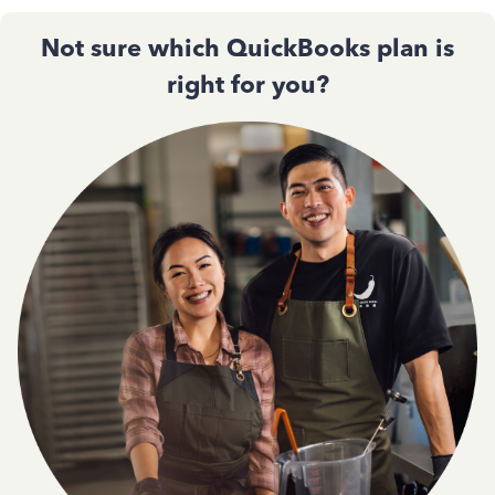
Not sure which QuickBooks plan is
right for you?