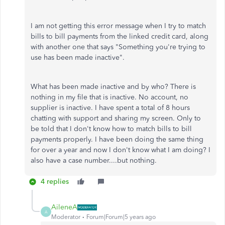
I am not getting this error message when I try to match
bills to bill payments from the linked credit card, along
with another one that says "Something you're trying to
use has been made inactive".
What has been made inactive and by who? There is
nothing in my file that is inactive. No account, no
supplier is inactive. I have spent a total of 8 hours
chatting with support and sharing my screen. Only to
be told that I don't know how to match bills to bill
payments properly. I have been doing the same thing
for over a year and now I don't know what I am doing? I
also have a case number....but nothing.
4 replies
AileneA
A
Moderator
Forum|Forum|5 years ago