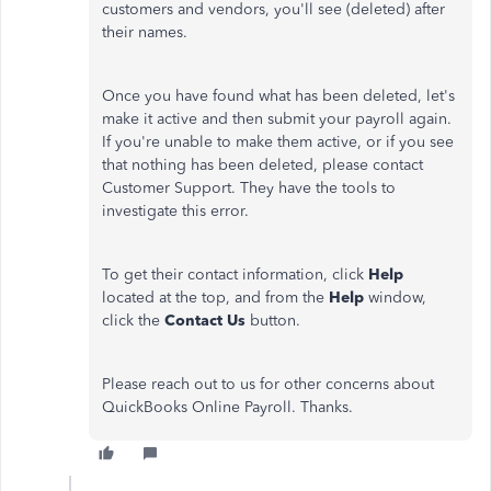
customers and vendors, you'll see (deleted) after
their names.
Once you have found what has been deleted, let's
make it active and then submit your payroll again.
If you're unable to make them active, or if you see
that nothing has been deleted, please contact
Customer Support. They have the tools to
investigate this error.
To get their contact information, click
Help
located at the top, and from the
Help
window,
click the
Contact Us
button.
Please reach out to us for other concerns about
QuickBooks Online Payroll. Thanks.