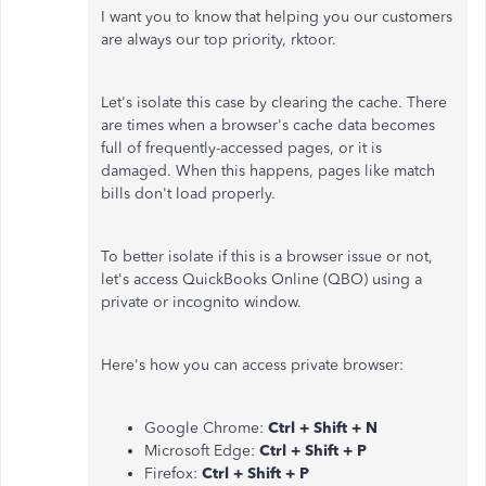
I want you to know that helping you our customers
are always our top priority, rktoor.
Let's isolate this case by clearing the cache. There
are times when a browser's cache data becomes
full of frequently-accessed pages, or it is
damaged. When this happens, pages like match
bills don't load properly.
To better isolate if this is a browser issue or not,
let's access QuickBooks Online (QBO) using a
private or incognito window.
Here's how you can access private browser:
Google Chrome:
Ctrl + Shift + N
Microsoft Edge:
Ctrl + Shift + P
Firefox:
Ctrl + Shift + P