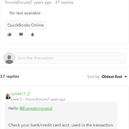
Forum|Forum|7 years ago
37 replies
No text available
QuickBooks Online
37 replies
Sort by
:
Oldest first
lynda11_2
Level 5
Forum|Forum|7 years ago
Hello
@Everestongrand
:
Check your bank/credit card acct. used in the transaction.