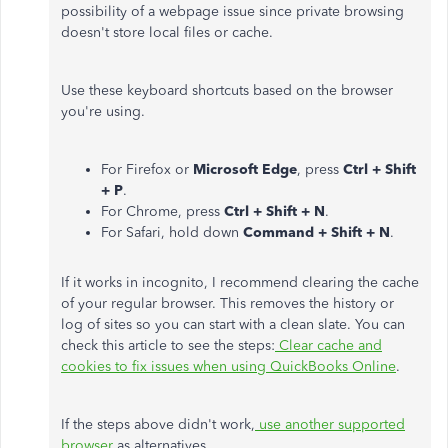
possibility of a webpage issue since private browsing
doesn't store local files or cache.
Use these keyboard shortcuts based on the browser
you're using.
For Firefox or
Microsoft Edge
, press
Ctrl + Shift
+ P
.
For Chrome, press
Ctrl + Shift + N
.
For Safari, hold down
Command + Shift + N
.
If it works in incognito, I recommend clearing the cache
of your regular browser. This removes the history or
log of sites so you can start with a clean slate. You can
check this article to see the steps:
Clear cache and
cookies to fix issues when using QuickBooks Online
.
If the steps above didn't work,
use another supported
browser
as alternatives.