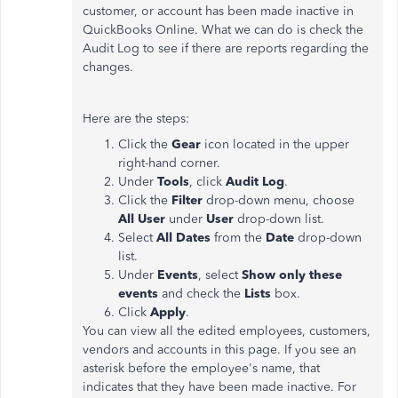
customer, or account has been made inactive in
QuickBooks Online. What we can do is check the
Audit Log to see if there are reports regarding the
changes.
Here are the steps:
Click the
Gear
icon located in the upper
right-hand corner.
Under
Tools
, click
Audit Log
.
Click the
Filter
drop-down menu, choose
All User
under
User
drop-down list.
Select
All Dates
from the
Date
drop-down
list.
Under
Events
, select
Show only these
events
and check the
Lists
box.
Click
Apply
.
You can view all the edited employees, customers,
vendors and accounts in this page. If you see an
asterisk before the employee's name, that
indicates that they have been made inactive. For