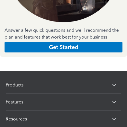
Answer a few quick questions and we'll recommend the
plan and features that work best for your business
Get Started
Products
Features
Resources