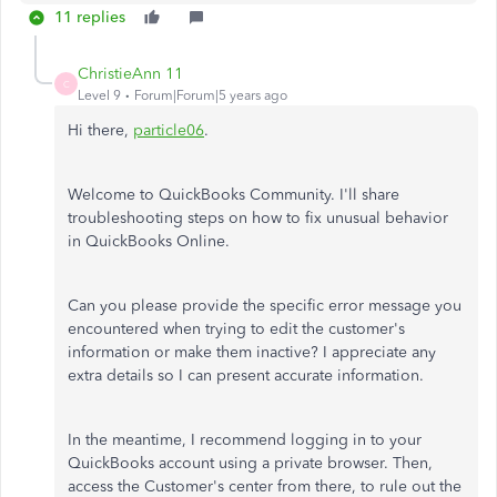
11 replies
ChristieAnn 11
C
Level 9
Forum|Forum|5 years ago
Hi there,
particle06
.
Welcome to QuickBooks Community. I'll share
troubleshooting steps on how to fix unusual behavior
in QuickBooks Online.
Can you please provide the specific error message you
encountered when trying to edit the customer's
information or make them inactive? I appreciate any
extra details so I can present accurate information.
In the meantime, I recommend logging in to your
QuickBooks account using a private browser. Then,
access the Customer's center from there, to rule out the