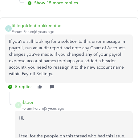
Show 15 more replies
littlegoldenbookkeeping
L
Forum|Forum|6 years ago
If you're still looking for a solution to this error message in
payroll, run an audit report and note any Chart of Accounts
changes you've made. If you changed any of your payroll
expense account names (perhaps you added a header
account), you need to reassign it to the new account name
within Payroll Settings.
5 replies
rktoor
R
Forum|Forum|5 years ago
Hi,
I feel for the people on this thread who had this issue.