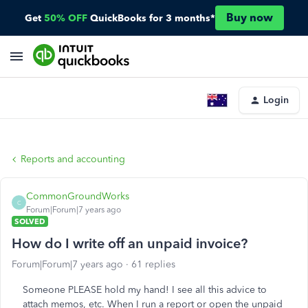
Buy now
Get
50% OFF
QuickBooks for 3 months*
Login
Reports and accounting
CommonGroundWorks
C
Forum|Forum|7 years ago
SOLVED
How do I write off an unpaid invoice?
Forum|Forum|7 years ago
61 replies
Someone PLEASE hold my hand! I see all this advice to
attach memos, etc. When I run a report or open the unpaid