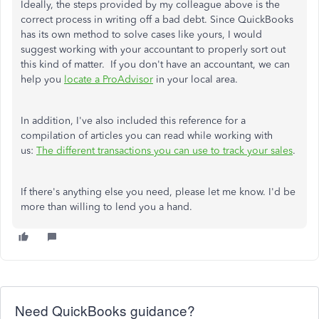
Ideally, the steps provided by my colleague above is the
correct process in writing off a bad debt. Since QuickBooks
has its own method to solve cases like yours, I would
suggest working with your accountant to properly sort out
this kind of matter. If you don't have an accountant, we can
help you
locate a ProAdvisor
in your local area.
In addition, I've also included this reference for a
compilation of articles you can read while working with
us:
The different transactions you can use to track your sales
.
If there's anything else you need, please let me know. I'd be
more than willing to lend you a hand.
Need QuickBooks guidance?