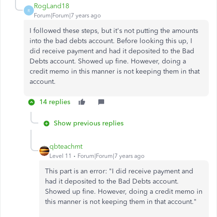
RogLand18
R
Forum|Forum|7 years ago
I followed these steps, but it's not putting the amounts
into the bad debts account. Before looking this up, I
did receive payment and had it deposited to the Bad
Debts account. Showed up fine. However, doing a
credit memo in this manner is not keeping them in that
account.
14 replies
Show previous replies
qbteachmt
Level 11
Forum|Forum|7 years ago
This part is an error: "I did receive payment and
had it deposited to the Bad Debts account.
Showed up fine. However, doing a credit memo in
this manner is not keeping them in that account."