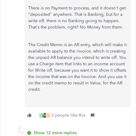
There is no Payment to process, and it doesn't get
"deposited" anywhere. That is Banking, but for a
write off, there is no Banking going to happen.
That's the problem, right? No Money from them.
The Credit Memo is an AR entry, which will make it
available to apply to the invoice, which is creating
the unpaid AR balance you intend to write off. You
use a Charge item that links to an income account
for Write off, because you want it to show it offsets
the income that was on the Invoice. And you use it
on the credit memo to result in Value, for the AR
credit.
3 people like this
M
D
Show 12 more replies