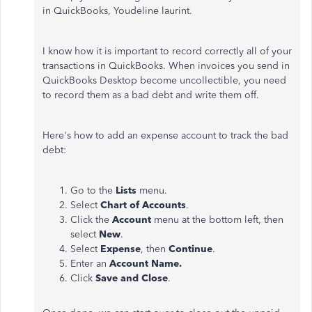
in QuickBooks, Youdeline laurint.
I know how it is important to record correctly all of your
transactions in QuickBooks. When invoices you send in
QuickBooks Desktop become uncollectible, you need
to record them as a bad debt and write them off.
Here's how to add an expense account to track the bad
debt:
Go to the
Lists
menu.
Select
Chart of Accounts
.
Click the
Account
menu at the bottom left, then
select
New
.
Select
Expense
, then
Continue
.
Enter an
Account Name.
Click
Save and Close
.