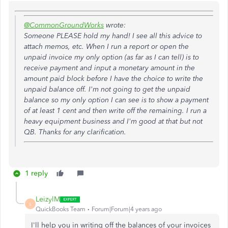
@CommonGroundWorks
wrote:
Someone PLEASE hold my hand! I see all this advice to
attach memos, etc. When I run a report or open the
unpaid invoice my only option (as far as I can tell) is to
receive payment and input a monetary amount in the
amount paid block before I have the choice to write the
unpaid balance off. I'm not going to get the unpaid
balance so my only option I can see is to show a payment
of at least 1 cent and then write off the remaining. I run a
heavy equipment business and I'm good at that but not
QB. Thanks for any clarification.
1 reply
LeizylM
L
QuickBooks Team
Forum|Forum|4 years ago
I'll help you in writing off the balances of your invoices