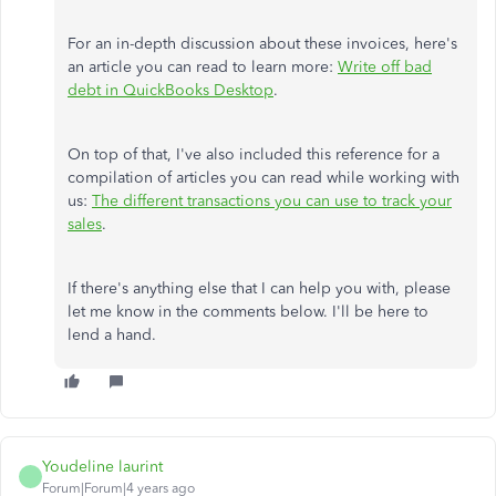
For an in-depth discussion about these invoices, here's
an article you can read to learn more:
Write off bad
debt in QuickBooks Desktop
.
On top of that, I've also included this reference for a
compilation of articles you can read while working with
us:
The different transactions you can use to track your
sales
.
If there's anything else that I can help you with, please
let me know in the comments below. I'll be here to
lend a hand.
Youdeline laurint
Forum|Forum|4 years ago