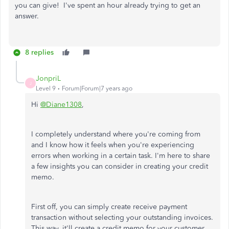
you can give! I've spent an hour already trying to get an
answer.
8 replies
JonpriL
J
Level 9
Forum|Forum|7 years ago
Hi
@Diane1308
,
I completely understand where you're coming from
and I know how it feels when you're experiencing
errors when working in a certain task. I'm here to share
a few insights you can consider in creating your credit
memo.
First off, you can simply create receive payment
transaction without selecting your outstanding invoices.
This way. it'll create a credit memo for your customer.