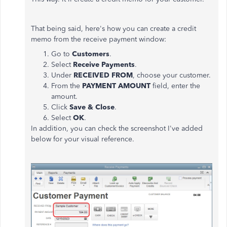
That being said, here's how you can create a credit
memo from the receive payment window:
Go to
Customers
.
Select
Receive Payments
.
Under
RECEIVED FROM
, choose your customer.
From the
PAYMENT AMOUNT
field, enter the
amount.
Click
Save & Close
.
Select
OK
.
In addition, you can check the screenshot I've added
below for your visual reference.