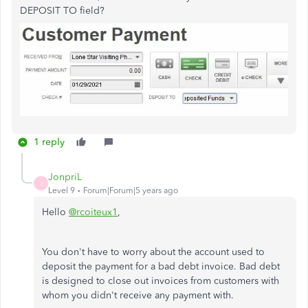
DEPOSIT TO field?
1 reply
JonpriL
J
Level 9
Forum|Forum|5 years ago
Hello
@rcoiteux1
,
You don't have to worry about the account used to
deposit the payment for a bad debt invoice. Bad debt
is designed to close out invoices from customers with
whom you didn't receive any payment with.