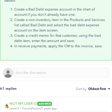
debtor.
Create a Bad Debt expense account in the chart of
account if you don't already have one.
Create a non-inventory item in the Products and Services
list called Bad Debt and select the bad debt expense
account on the item screen.
Create a credit memo for that customer, using the bad
debt item, enter the amount and save.
In receive payments, apply the CM to the invoice, save.
61 replies
Sort by
:
Oldest first
NOT MY USER ID
ANSWER
Level 5
Forum|Forum|7 years ago