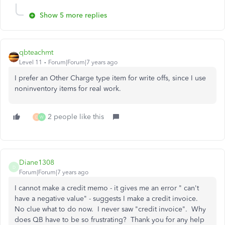
Show 5 more replies
qbteachmt
Level 11
Forum|Forum|7 years ago
I prefer an Other Charge type item for write offs, since I use
noninventory items for real work.
2 people like this
D
W
Diane1308
D
Forum|Forum|7 years ago
I cannot make a credit memo - it gives me an error " can't
have a negative value" - suggests I make a credit invoice.
No clue what to do now. I never saw "credit invoice". Why
does QB have to be so frustrating? Thank you for any help