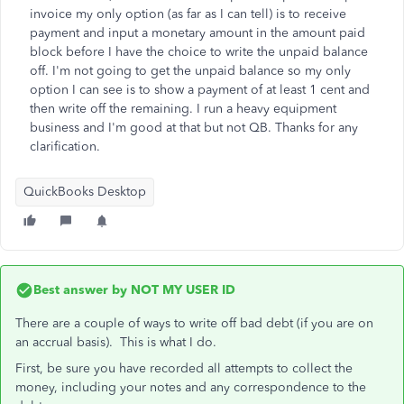
invoice my only option (as far as I can tell) is to receive
payment and input a monetary amount in the amount paid
block before I have the choice to write the unpaid balance
off. I'm not going to get the unpaid balance so my only
option I can see is to show a payment of at least 1 cent and
then write off the remaining. I run a heavy equipment
business and I'm good at that but not QB. Thanks for any
clarification.
QuickBooks Desktop
Best answer by
NOT MY USER ID
There are a couple of ways to write off bad debt (if you are on
an accrual basis). This is what I do.
First, be sure you have recorded all attempts to collect the
money, including your notes and any correspondence to the