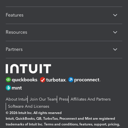
Features
Resources
Partners
About Intuit
Join Our Team
Press
Affiliates And Partners
Software And Licenses
© 2026 Intuit Inc. All rights reserved
Intuit, QuickBooks, QB, TurboTax, Proconnect and Mint are registered
trademarks of Intuit Inc. Terms and conditions, features, support, pricing,