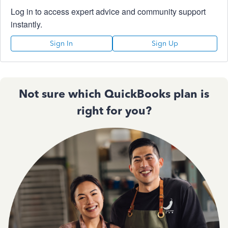
Log in to access expert advice and community support
instantly.
Sign In
Sign Up
Not sure which QuickBooks plan is
right for you?