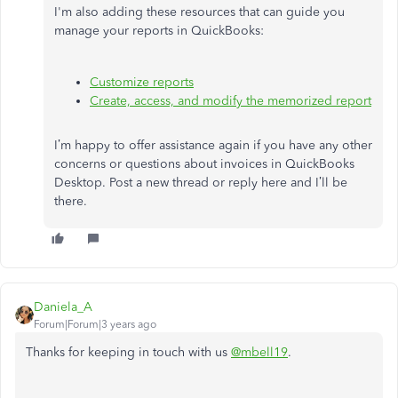
I'm also adding these resources that can guide you
manage your reports in QuickBooks:
Customize reports
Create, access, and modify the memorized report
I’m happy to offer assistance again if you have any other
concerns or questions about invoices in QuickBooks
Desktop. Post a new thread or reply here and I’ll be
there.
Daniela_A
Forum|Forum|3 years ago
Thanks for keeping in touch with us
@mbell19
.