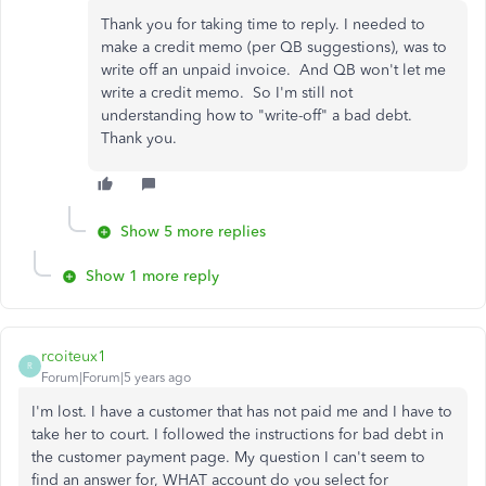
Thank you for taking time to reply. I needed to
make a credit memo (per QB suggestions), was to
write off an unpaid invoice. And QB won't let me
write a credit memo. So I'm still not
understanding how to "write-off" a bad debt.
Thank you.
Show 5 more replies
Show 1 more reply
rcoiteux1
R
Forum|Forum|5 years ago
I'm lost. I have a customer that has not paid me and I have to
take her to court. I followed the instructions for bad debt in
the customer payment page. My question I can't seem to
find an answer for, WHAT account do you select for