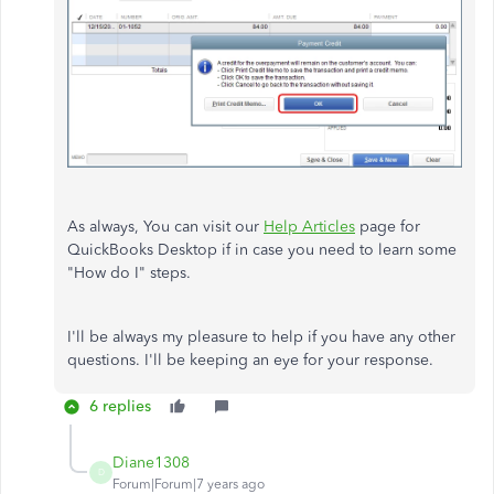
As always, You can visit our
Help Articles
page for
QuickBooks Desktop if in case you need to learn some
"How do I" steps.
I'll be always my pleasure to help if you have any other
questions. I'll be keeping an eye for your response.
6 replies
Diane1308
D
Forum|Forum|7 years ago