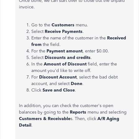
Once done, we can start over to close out the unpaid
invoice.
Go to the
Customers
menu.
Select
Receive Payments
.
Enter the name of the customer in the
Received
from
the field.
For the
Payment amount
, enter $0.00.
Select
Discounts and credits
.
In the
Amount of Discount
field, enter the
amount you'd like to write off.
For
Discount Account
, select the bad debt
account, and select
Done
.
Click
Save and Close
.
In addition, you can check the customer's open
balances by going to the
Reports
menu and selecting
Customers & Receivable
s. Then, click
A/R Aging
Detail
.