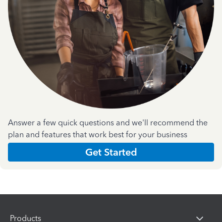
Answer a few quick questions and we'll recommend the
plan and features that work best for your business
Get Started
Products