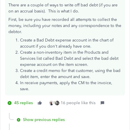
There are a couple of ways to write off bad debt (if you are
on an accrual basis). This is what I do.
First, be sure you have recorded all attempts to collect the
money, including your notes and any correspondence to the
debtor.
Create a Bad Debt expense account in the chart of
account if you don't already have one.
Create a non-inventory item in the Products and
Services list called Bad Debt and select the bad debt
expense account on the item screen.
Create a credit memo for that customer, using the bad
debt item, enter the amount and save.
In receive payments, apply the CM to the invoice,
save.
45 replies
16 people like this
Show previous replies