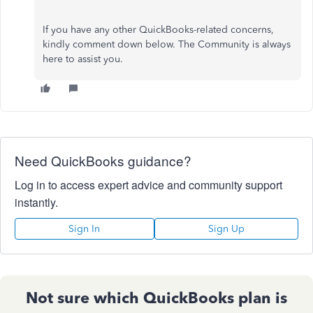
If you have any other QuickBooks-related concerns,
kindly comment down below. The Community is always
here to assist you.
Need QuickBooks guidance?
Log in to access expert advice and community support
instantly.
Sign In
Sign Up
Not sure which QuickBooks plan is