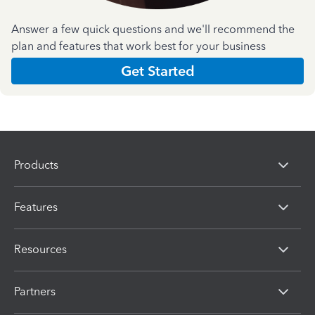
Answer a few quick questions and we'll recommend the
plan and features that work best for your business
Get Started
Products
Features
Resources
Partners