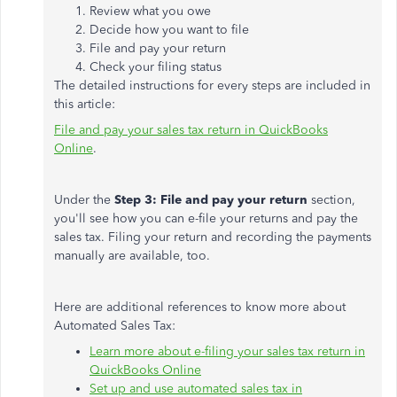
Review what you owe
Decide how you want to file
File and pay your return
Check your filing status
The detailed instructions for every steps are included in
this article:
File and pay your sales tax return in QuickBooks
Online
.
Under the
Step 3: File and pay your return
section,
you'll see how you can e-file your returns and pay the
sales tax. Filing your return and recording the payments
manually are available, too.
Here are additional references to know more about
Automated Sales Tax:
Learn more about e-filing your sales tax return in
QuickBooks Online
Set up and use automated sales tax in