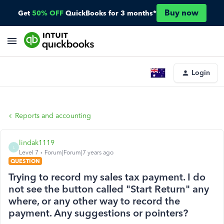
Buy now
Get
50% OFF
QuickBooks for 3 months*
Login
Reports and accounting
lindak1119
L
Level 7
Forum|Forum|7 years ago
QUESTION
Trying to record my sales tax payment. I do
not see the button called "Start Return" any
where, or any other way to record the
payment. Any suggestions or pointers?