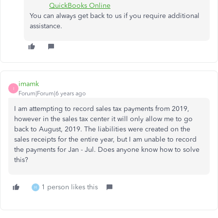
QuickBooks Online
You can always get back to us if you require additional
assistance.
imamk
I
Forum|Forum|6 years ago
I am attempting to record sales tax payments from 2019,
however in the sales tax center it will only allow me to go
back to August, 2019. The liabilities were created on the
sales receipts for the entire year, but I am unable to record
the payments for Jan - Jul. Does anyone know how to solve
this?
1 person likes this
H