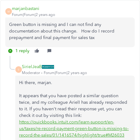
marjanbastani
M
Forum|Forum|2 years ago
Green button is missing and I can not find any
documentation about this change. How do I record
prepayment and final payment for sales tax
1 reply
SirielJeaB
S
Moderator
Forum|Forum|2 years ago
Hi there, marjan.
It appears that you have posted a similar question
twice, and my colleague ArielI has already responded
to it. If you haven't read their response yet, you can
check it out by visiting this link:
https://quickbooks.intuit.com/learn-support/en-
us/taxes/re-record-payment-green-button-is-missing-to-
record-the-sales/01/1416574/highlight/true#M26033