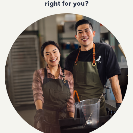
right for you?