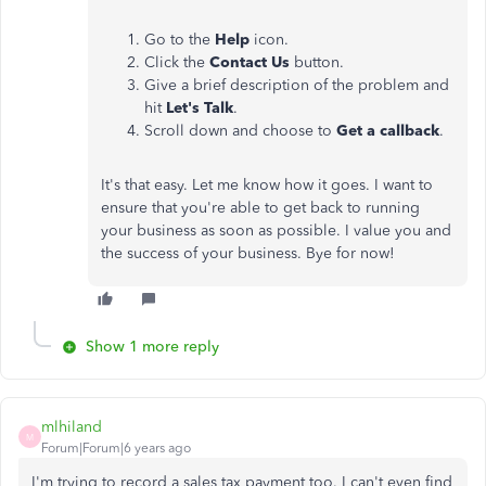
Go to the
Help
icon.
Click the
Contact Us
button.
Give a brief description of the problem and
hit
Let's Talk
.
Scroll down and choose to
Get a callback
.
It's that easy. Let me know how it goes. I want to
ensure that you're able to get back to running
your business as soon as possible. I value you and
the success of your business. Bye for now!
Show 1 more reply
mlhiland
M
Forum|Forum|6 years ago
I'm trying to record a sales tax payment too. I can't even find