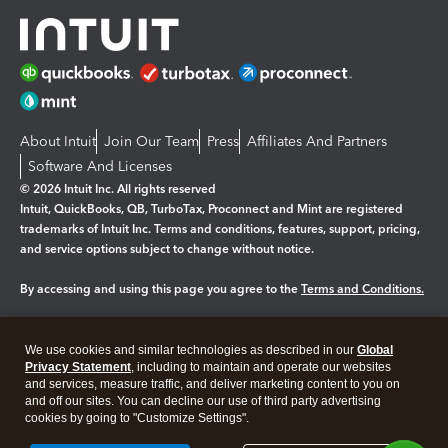
About Intuit
Join Our Team
Press
Affiliates And Partners
Software And Licenses
© 2026 Intuit Inc. All rights reserved
Intuit, QuickBooks, QB, TurboTax, Proconnect and Mint are registered
trademarks of Intuit Inc. Terms and conditions, features, support, pricing,
and service options subject to change without notice.
By accessing and using this page you agree to the
Terms and Conditions.
Manage cookies
About cookies
|
We use cookies and similar technologies as described in our
Global
Legal
Privacy
Security
Privacy Statement
, including to maintain and operate our websites
and services, measure traffic, and deliver marketing content to you on
and off our sites. You can decline our use of third party advertising
cookies by going to "Customize Settings".