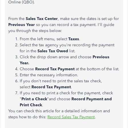
Online (QBO).
From the
Sales Tax Center
, make sure the dates is set up for
Previous Year
so you can record a tax payment. I'll guide
you through the steps below:
From the left menu, select
Taxes
.
Select the tax agency you're recording the payment
for in the
Sales Tax Owed
list.
Click the drop down arrow and choose
Previous
Year.
Choose
Record Tax Payment
at the bottom of the list.
Enter the necessary information.
If you don't need to print the sales tax check,
select
Record Tax Payment
.
If you need to print a check for the payment, check
"
Print a Check
"and choose
Record Payment and
Print Check
.
You can check this article for a detailed information and
steps how to do this:
Record Sales Tax Payment
.