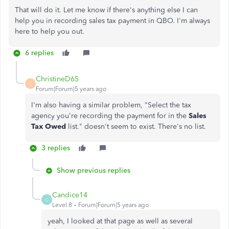
That will do it. Let me know if there's anything else I can
help you in recording sales tax payment in QBO. I'm always
here to help you out.
6 replies
ChristineD65
C
Forum|Forum|5 years ago
I'm also having a similar problem, "Select the tax
agency you're recording the payment for in the
Sales
Tax Owed
list." doesn't seem to exist. There's no list.
3 replies
Show previous replies
Candice14
C
Level 8
Forum|Forum|5 years ago
yeah, I looked at that page as well as several