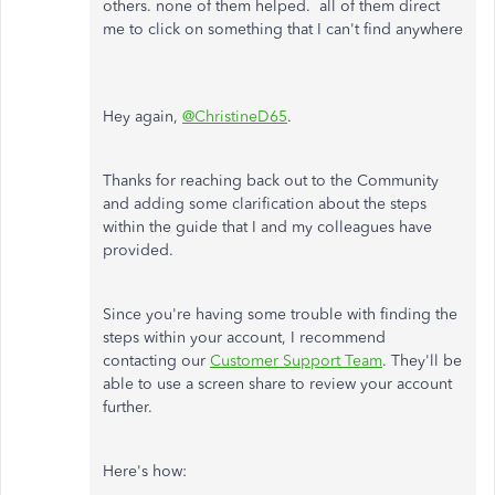
others. none of them helped. all of them direct
me to click on something that I can't find anywhere
Hey again,
@ChristineD65
.
Thanks for reaching back out to the Community
and adding some clarification about the steps
within the guide that I and my colleagues have
provided.
Since you're having some trouble with finding the
steps within your account, I recommend
contacting our
Customer Support Team
. They'll be
able to use a screen share to review your account
further.
Here's how: