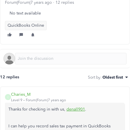
Forum|Forum|7 years ago
12 replies
No text available
QuickBooks Online
12 replies
Sort by
:
Oldest first
Charies_M
C
Level 9
Forum|Forum|7 years ago
Thanks for checking in with us,
denall901
.
I can help you record sales tax payment in QuickBooks