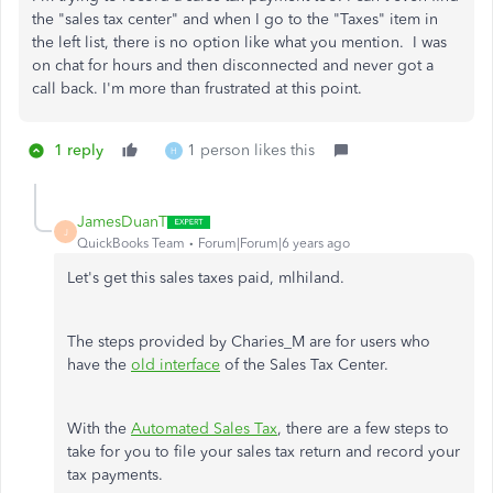
the "sales tax center" and when I go to the "Taxes" item in
the left list, there is no option like what you mention. I was
on chat for hours and then disconnected and never got a
call back. I'm more than frustrated at this point.
1 reply
1 person likes this
H
JamesDuanT
J
QuickBooks Team
Forum|Forum|6 years ago
Let's get this sales taxes paid, mlhiland.
The steps provided by Charies_M are for users who
have the
old interface
of the Sales Tax Center.
With the
Automated Sales Tax
, there are a few steps to
take for you to file your sales tax return and record your
tax payments.