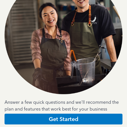
Answer a few quick questions and we'll recommend the
plan and features that work best for your business
Get Started