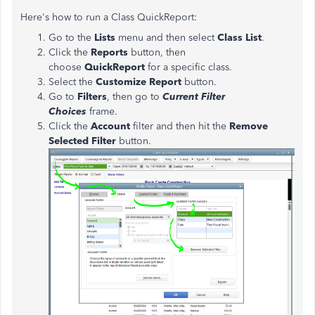
Here's how to run a Class QuickReport:
Go to the
Lists
menu and then select
Class List
.
Click the
Reports
button, then
choose
QuickReport
for a specific class.
Select the
Customize Report
button.
Go to
Filters
, then go to
Current Filter
Choices
frame.
Click the
Account
filter and then hit the
Remove
Selected Filter
button.