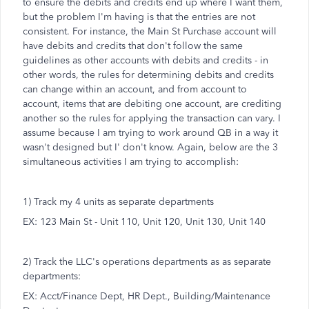
to ensure the debits and credits end up where I want them,
but the problem I'm having is that the entries are not
consistent. For instance, the Main St Purchase account will
have debits and credits that don't follow the same
guidelines as other accounts with debits and credits - in
other words, the rules for determining debits and credits
can change within an account, and from account to
account, items that are debiting one account, are crediting
another so the rules for applying the transaction can vary. I
assume because I am trying to work around QB in a way it
wasn't designed but I' don't know. Again, below are the 3
simultaneous activities I am trying to accomplish:
1) Track my 4 units as separate departments
EX: 123 Main St - Unit 110, Unit 120, Unit 130, Unit 140
2) Track the LLC's operations departments as as separate
departments:
EX: Acct/Finance Dept, HR Dept., Building/Maintenance