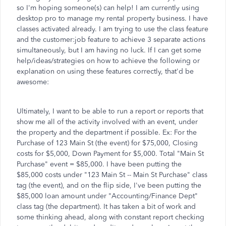
so I'm hoping someone(s) can help! I am currently using
desktop pro to manage my rental property business. I have
classes activated already. I am trying to use the class feature
and the customer:job feature to achieve 3 separate actions
simultaneously, but I am having no luck. If I can get some
help/ideas/strategies on how to achieve the following or
explanation on using these features correctly, that'd be
awesome:
Ultimately, I want to be able to run a report or reports that
show me all of the activity involved with an event, under
the property and the department if possible. Ex: For the
Purchase of 123 Main St (the event) for $75,000, Closing
costs for $5,000, Down Payment for $5,000. Total "Main St
Purchase" event = $85,000. I have been putting the
$85,000 costs under "123 Main St -- Main St Purchase" class
tag (the event), and on the flip side, I've been putting the
$85,000 loan amount under "Accounting/Finance Dept"
class tag (the department). It has taken a bit of work and
some thinking ahead, along with constant report checking