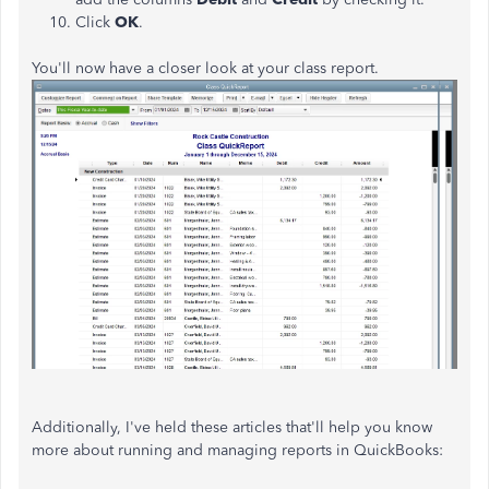
Click
OK
.
You'll now have a closer look at your class report.
Additionally, I've held these articles that'll help you know
more about running and managing reports in QuickBooks: