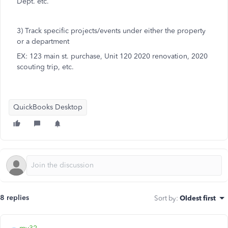
Dept. etc.
3) Track specific projects/events under either the property
or a department
EX: 123 main st. purchase, Unit 120 2020 renovation, 2020
scouting trip, etc.
QuickBooks Desktop
8 replies
Sort by
:
Oldest first