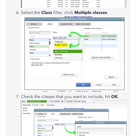
Select the
Class
filter, click
Multiple classes
.
Check the classes that you want to include, hit
OK
.