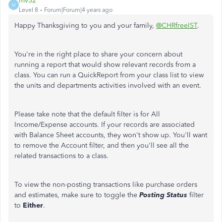
mv32
M
Level 8
Forum|Forum|4 years ago
Happy Thanksgiving to you and your family,
@CHRfreeIST
.
You're in the right place to share your concern about
running a report that would show relevant records from a
class. You can run a QuickReport from your class list to view
the units and departments activities involved with an event.
Please take note that the default filter is for All
Income/Expense accounts. If your records are associated
with Balance Sheet accounts, they won't show up. You'll want
to remove the Account filter, and then you'll see all the
related transactions to a class.
To view the non-posting transactions like purchase orders
and estimates, make sure to toggle the
Posting Status
filter
to
Either
.