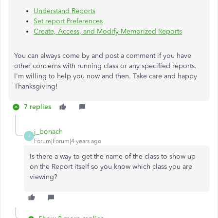
Understand Reports
Set report Preferences
Create, Access, and Modify Memorized Reports
You can always come by and post a comment if you have
other concerns with running class or any specified reports.
I'm willing to help you now and then. Take care and happy
Thanksgiving!
7 replies
j_bonach
J
Forum|Forum|4 years ago
Is there a way to get the name of the class to show up
on the Report itself so you know which class you are
viewing?