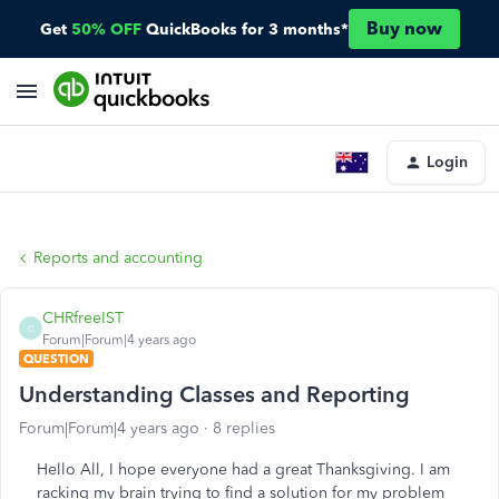
Buy now
Get
50% OFF
QuickBooks for 3 months*
Login
Reports and accounting
CHRfreeIST
C
Forum|Forum|4 years ago
QUESTION
Understanding Classes and Reporting
Forum|Forum|4 years ago
8 replies
Hello All, I hope everyone had a great Thanksgiving. I am
racking my brain trying to find a solution for my problem