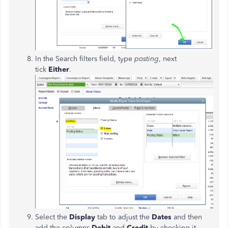
In the Search filters field, type
posting
, next
tick
Either
.
Select the
Display
tab to adjust the
Dates
and then
add the columns
Debit
and
Credit
by checking it.