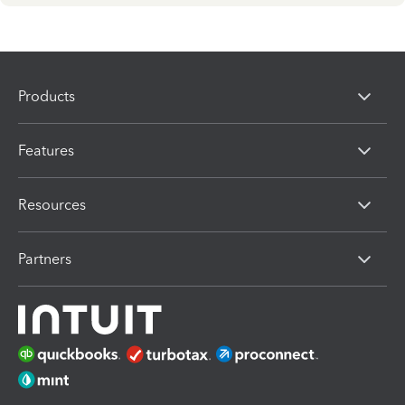
Products
Features
Resources
Partners