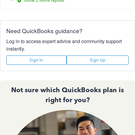
Show 2 more replies
Need QuickBooks guidance?
Log in to access expert advice and community support
instantly.
Sign In
Sign Up
Not sure which QuickBooks plan is
right for you?