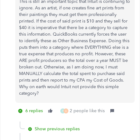
This is still an important topic that Intuit is continuing to
ignore. As an artist, if one creates fine art prints from
their paintings they must get them professionally
printed. If the cost of said print is $10 and they sell for
$40 it is imperative that there be a category to capture
this information. QuickBooks currently forces the user
to identify these as Other Business Expense. Doing this
puts them into a category where EVERYTHING else is a
true expense that produces no profit. However, these
ARE profit producers so the total over a year MUST be
broken out. Otherwise, as I am doing now, I must
MANUALLY calculate the total spent to purchase said
prints and then report to my CPA my Cost of Goods.
Why on earth would Intuit not provide this simple
category?
6 replies
2 people like this
P
A
Show previous replies