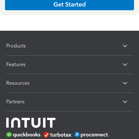
Get Started
Products
Features
Resources
Partners