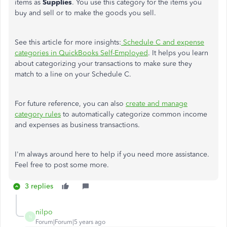
items as
Supplies
. You use this category for the items you
buy and sell or to make the goods you sell.
See this article for more insights:
Schedule C and expense
categories in QuickBooks Self-Employed
. It helps you learn
about categorizing your transactions to make sure they
match to a line on your Schedule C.
For future reference, you can also
create and manage
category rules
to automatically categorize common income
and expenses as business transactions.
I'm always around here to help if you need more assistance.
Feel free to post some more.
3 replies
nilpo
N
Forum|Forum|5 years ago