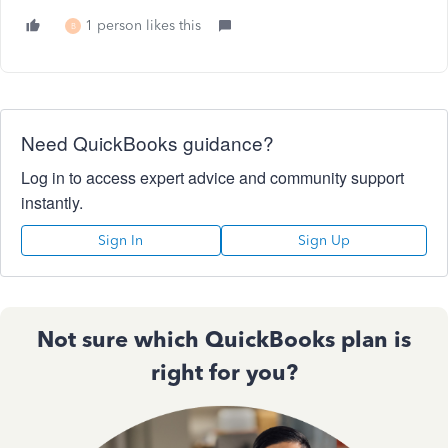
1 person likes this
B
Need QuickBooks guidance?
Log in to access expert advice and community support
instantly.
Sign In
Sign Up
Not sure which QuickBooks plan is
right for you?