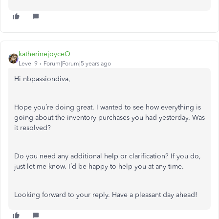
katherinejoyceO
Level 9
Forum|Forum|5 years ago
Hi nbpassiondiva,
Hope you’re doing great. I wanted to see how everything is
going about the inventory purchases you had yesterday. Was
it resolved?
Do you need any additional help or clarification? If you do,
just let me know. I’d be happy to help you at any time.
Looking forward to your reply. Have a pleasant day ahead!