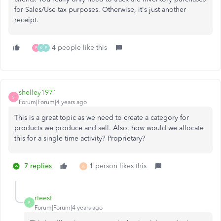
for Sales/Use tax purposes. Otherwise, it's just another
receipt.
4 people like this
P
K
F
shelley1971
S
Forum|Forum|4 years ago
This is a great topic as we need to create a category for
products we produce and sell. Also, how would we allocate
this for a single time activity? Proprietary?
7 replies
1 person likes this
A
rteest
R
Forum|Forum|4 years ago