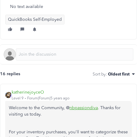
No text available
QuickBooks Self-Employed
16 replies
Sort by
:
Oldest first
katherinejoyceO
Level 9
Forum|Forum|5 years ago
Welcome to the Community, @
nbpassiondiva
. Thanks for
visiting us today.
For your inventory purchases, you'll want to categorize these