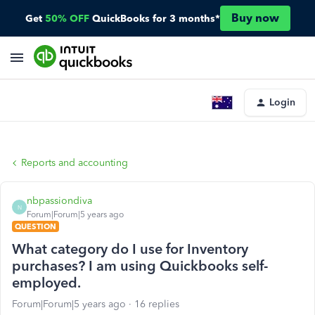
Buy now
Get
50% OFF
QuickBooks for 3 months*
Login
Reports and accounting
nbpassiondiva
N
Forum|Forum|5 years ago
QUESTION
What category do I use for Inventory
purchases? I am using Quickbooks self-
employed.
Forum|Forum|5 years ago
16 replies