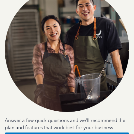
Answer a few quick questions and we'll recommend the
plan and features that work best for your business