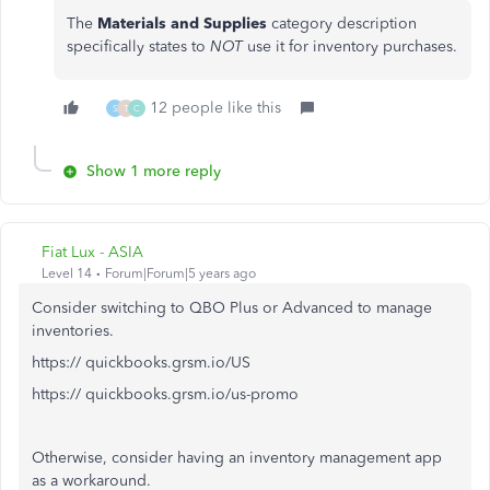
The
Materials and Supplies
category description
specifically states to
NOT
use it for inventory purchases.
12 people like this
S
T
C
Show 1 more reply
Fiat Lux - ASIA
Level 14
Forum|Forum|5 years ago
Consider switching to QBO Plus or Advanced to manage
inventories.
https:// quickbooks.grsm.io/US
https:// quickbooks.grsm.io/us-promo
Otherwise, consider having an inventory management app
as a workaround.