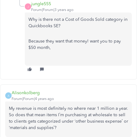
jungle555
J
Forum|Forum|3 years ago
Why is there not a Cost of Goods Sold category in
Quickbooks SE?
Because they want that money! want you to pay
$50 month,
Alisonkolberg
A
Forum|Forum|4 years ago
My revenue is most definitely no where near 1 million a year.
So does that mean items I’m purchasing at wholesale to sell
to clients gets categorized under ‘other business expense’ or
‘materials and supplies’?