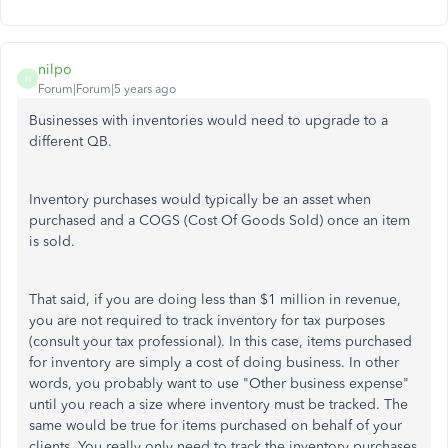
nilpo
N
Forum|Forum|5 years ago
Businesses with inventories would need to upgrade to a
different QB.
Inventory purchases would typically be an asset when
purchased and a COGS (Cost Of Goods Sold) once an item
is sold.
That said, if you are doing less than $1 million in revenue,
you are not required to track inventory for tax purposes
(consult your tax professional). In this case, items purchased
for inventory are simply a cost of doing business. In other
words, you probably want to use "Other business expense"
until you reach a size where inventory must be tracked. The
same would be true for items purchased on behalf of your
clients. You really only need to track the inventory purchases