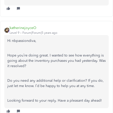
katherinejoyceO
Level 9
Forum|Forum|5 years ago
Hi nbpassiondiva,
Hope you’re doing great. I wanted to see how everything is
going about the inventory purchases you had yesterday. Was
it resolved?
Do you need any additional help or clarification? If you do,
just let me know. I’d be happy to help you at any time.
Looking forward to your reply. Have a pleasant day ahead!