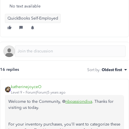
No text available
QuickBooks Self-Employed
16 replies
Sort by
:
Oldest first
katherinejoyceO
Level 9
Forum|Forum|5 years ago
Welcome to the Community, @
nbpassiondiva
. Thanks for
visiting us today.
For your inventory purchases, you'll want to categorize these