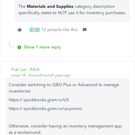
The
Materials and Supplies
category description
specifically states to
NOT
use it for inventory purchases.
12 people like this
S
T
C
Show 1 more reply
Fiat Lux - ASIA
Level 14
Forum|Forum|5 years ago
Consider switching to QBO Plus or Advanced to manage
inventories.
https:// quickbooks.grsm.io/US
https:// quickbooks.grsm.io/us-promo
Otherwise, consider having an inventory management app
as a workaround.