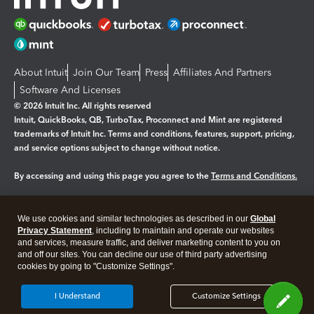
About Intuit
Join Our Team
Press
Affiliates And Partners
Software And Licenses
© 2026 Intuit Inc. All rights reserved
Intuit, QuickBooks, QB, TurboTax, Proconnect and Mint are registered
trademarks of Intuit Inc. Terms and conditions, features, support, pricing,
and service options subject to change without notice.
By accessing and using this page you agree to the
Terms and Conditions.
Manage cookies
About cookies
|
We use cookies and similar technologies as described in our
Global
Legal
Privacy
Security
Privacy Statement
, including to maintain and operate our websites
and services, measure traffic, and deliver marketing content to you on
and off our sites. You can decline our use of third party advertising
cookies by going to "Customize Settings".
I Understand
Customize Settings