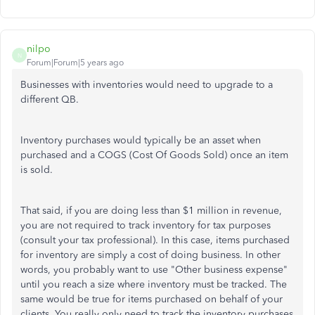
nilpo
N
Forum|Forum|5 years ago
Businesses with inventories would need to upgrade to a
different QB.
Inventory purchases would typically be an asset when
purchased and a COGS (Cost Of Goods Sold) once an item
is sold.
That said, if you are doing less than $1 million in revenue,
you are not required to track inventory for tax purposes
(consult your tax professional). In this case, items purchased
for inventory are simply a cost of doing business. In other
words, you probably want to use "Other business expense"
until you reach a size where inventory must be tracked. The
same would be true for items purchased on behalf of your
clients. You really only need to track the inventory purchases