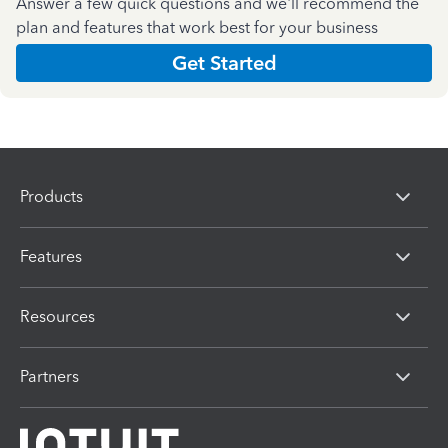
Answer a few quick questions and we'll recommend the
plan and features that work best for your business
Get Started
Products
Features
Resources
Partners