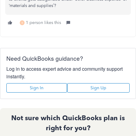
‘materials and supplies’?
1 person likes this
B
Need QuickBooks guidance?
Log in to access expert advice and community support
instantly.
Sign In
Sign Up
Not sure which QuickBooks plan is
right for you?