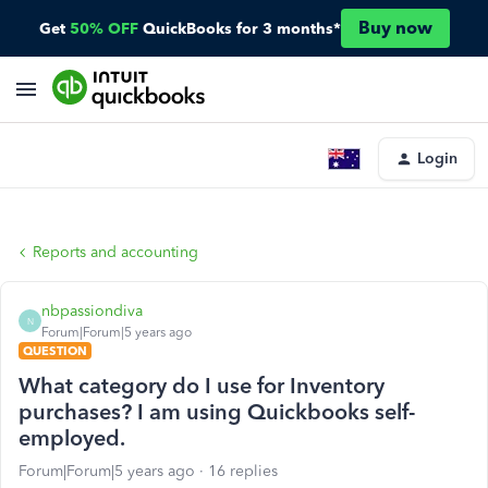
Buy now
Get
50% OFF
QuickBooks for 3 months*
Login
Reports and accounting
nbpassiondiva
N
Forum|Forum|5 years ago
QUESTION
What category do I use for Inventory
purchases? I am using Quickbooks self-
employed.
Forum|Forum|5 years ago
16 replies