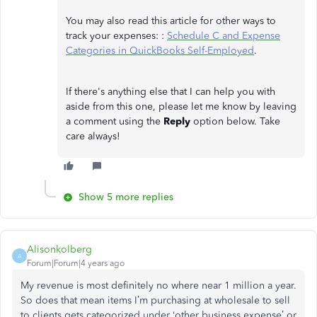
You may also read this article for other ways to
track your expenses: :
Schedule C and Expense
Categories in QuickBooks Self-Employed
.
If there's anything else that I can help you with
aside from this one, please let me know by leaving
a comment using the
Reply
option below. Take
care always!
Show 5 more replies
Alisonkolberg
A
Forum|Forum|4 years ago
My revenue is most definitely no where near 1 million a year.
So does that mean items I’m purchasing at wholesale to sell
to clients gets categorized under ‘other business expense’ or