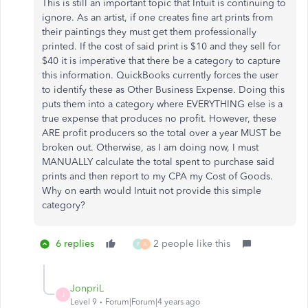
This is still an important topic that Intuit is continuing to
ignore. As an artist, if one creates fine art prints from
their paintings they must get them professionally
printed. If the cost of said print is $10 and they sell for
$40 it is imperative that there be a category to capture
this information. QuickBooks currently forces the user
to identify these as Other Business Expense. Doing this
puts them into a category where EVERYTHING else is a
true expense that produces no profit. However, these
ARE profit producers so the total over a year MUST be
broken out. Otherwise, as I am doing now, I must
MANUALLY calculate the total spent to purchase said
prints and then report to my CPA my Cost of Goods.
Why on earth would Intuit not provide this simple
category?
6 replies
2 people like this
P
A
JonpriL
J
Level 9
Forum|Forum|4 years ago