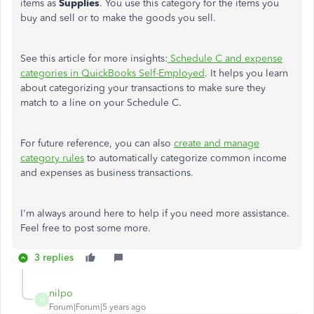
items as
Supplies
. You use this category for the items you
buy and sell or to make the goods you sell.
See this article for more insights:
Schedule C and expense
categories in QuickBooks Self-Employed
. It helps you learn
about categorizing your transactions to make sure they
match to a line on your Schedule C.
For future reference, you can also
create and manage
category rules
to automatically categorize common income
and expenses as business transactions.
I'm always around here to help if you need more assistance.
Feel free to post some more.
3 replies
nilpo
N
Forum|Forum|5 years ago