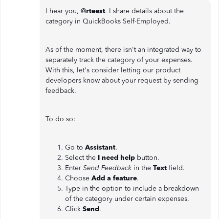
I hear you, @
rteest
. I share details about the
category in QuickBooks Self-Employed.
As of the moment, there isn't an integrated way to
separately track the category of your expenses.
With this, let's consider letting our product
developers know about your request by sending
feedback.
To do so:
Go to
Assistant
.
Select the
I need help
button.
Enter
Send Feedback
in the
Text
field.
Choose
Add a feature
.
Type in the option to include a breakdown
of the category under certain expenses.
Click
Send
.