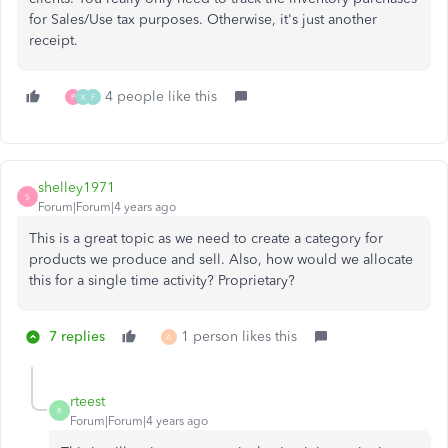
for Sales/Use tax purposes. Otherwise, it's just another
receipt.
4 people like this
P
K
F
shelley1971
S
Forum|Forum|4 years ago
This is a great topic as we need to create a category for
products we produce and sell. Also, how would we allocate
this for a single time activity? Proprietary?
7 replies
1 person likes this
A
rteest
R
Forum|Forum|4 years ago