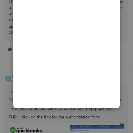
This is why I hate the community. I have 10 extra web pages
open all without the answer to the question. This link use to
work but it does not now. The link now - wait for it - opens
another community page!!! Community needs to be
updated by the same people who make the changes in
QBO. Links do not work.
4 people like this
T
G
R
bclark21
B
Forum|Forum|3 years ago
Found a link that works! (for Credit Cards only)
Go to your MERCHANT CENTER merchantcenter.intuit.com
From the Home tab, click "Create a recurring payment"
THEN click on the link for the authorization form!