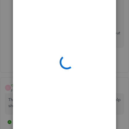
QuickBooks Payments FAQ
Set up Autopay for recurring invoices in
QuickBooks Online
Please leave a reply below if you have more
questions or you need help with other task in
QuickBooks Online. I'll be around to help you out
some more. Stay safe!
Show 32 more replies
osubucknutz
O
Forum|Forum|3 years ago
The link for this form is broken both in QBO and on the help
site.
2 replies
7 people like this
T
S
C