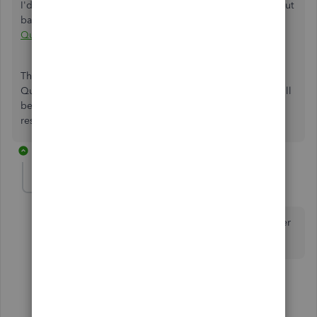
I'd also recommend checking this page to learn more about
bank deposits:
Record and make bank deposits in
QuickBooks Online
.
The Community is open 24/7 if you have any additional
QuickBooks-related concerns. I've got you covered, and I'll
be happy to help you out again. Take care, and enjoy the
rest of the day!
2 replies
edh1
E
Forum|Forum|3 years ago
Feb 2023 and this is still not fixed. PATHETIC customer
support
1 reply
3 people like this
G
R
T