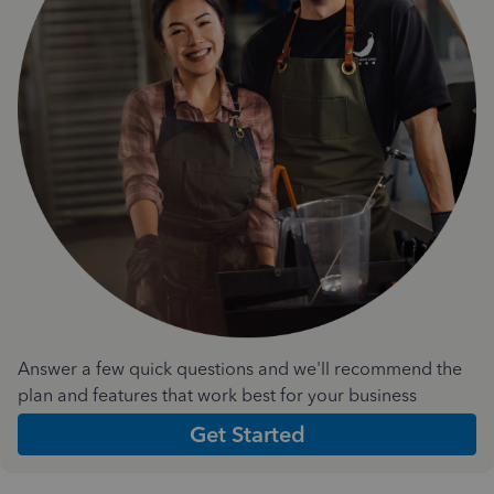
Answer a few quick questions and we'll recommend the
plan and features that work best for your business
Get Started