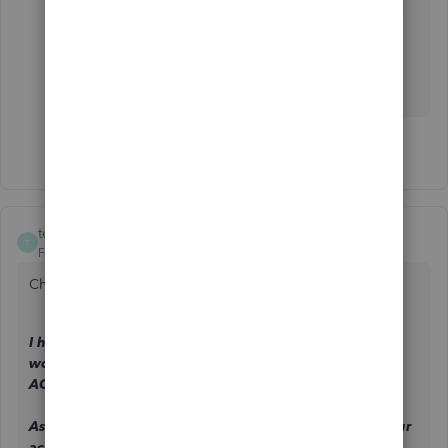
What a joke, 6 months later and they still haven't
updated links.
You're a technology company....
4 people like this
T
R
T
teamone
T
Forum|Forum|3 years ago
Chat with support today and they told me only:
I have checked in my tools here and it says as a
workaround, customer needs to find an Auth form for
ACH agreement from outside of QBO.
As your support today, I will do my part here to tag your
account on the on going investigation with this