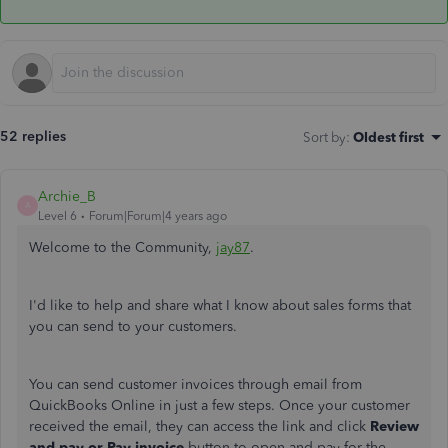
52 replies
Sort by
:
Oldest first
Archie_B
A
Level 6
Forum|Forum|4 years ago
Welcome to the Community,
jay87
.
I'd like to help and share what I know about sales forms that
you can send to your customers.
You can send customer invoices through email from
QuickBooks Online in just a few steps. Once your customer
received the email, they can access the link and click
Review
and pay or Pay invoice
button to open and pay for the