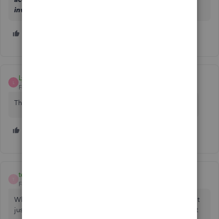
investigation number: INV-74301.
2 people like this
B
R
LynnCTB
L
Forum|Forum|3 years ago
The link to the form gives a 404 error and does not open
4 people like this
T
H
E
tempoent
T
Forum|Forum|3 years ago
Why does Intuit have to make this so difficult that they can't
just put the e-check authorization form online? They aren't