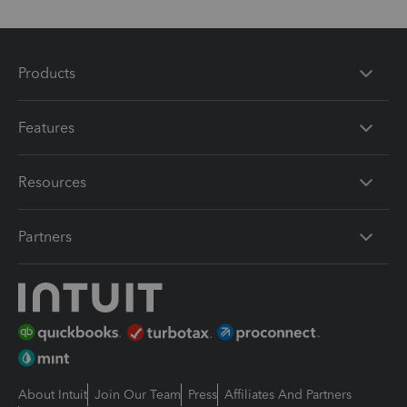
Products
Features
Resources
Partners
About Intuit
Join Our Team
Press
Affiliates And Partners