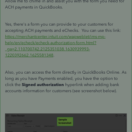
Allow me to chime in and assist you with the form you need for
ACH payments in QuickBooks.
Yes, there's a form you can provide to your customers for
accepting ACH payments and eChecks. You can use this link:
https://merchantcenter.intuit.com/wapweblet/ims-mp-
help/en/echeck/echeck-authorization-form.html?
_ga=2.110700742.2125351038.1630939993-
1220392662.1625581348
.
Also, you can access the form directly in QuickBooks Online. As
long as you have Payments enabled, you have the option to
click the
Signed authorization
hyperlink when adding bank
accounts information for customers (see screenshot below).