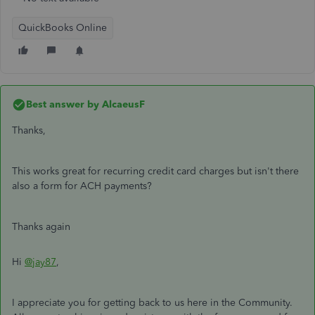
QuickBooks Online
Best answer by
AlcaeusF
Thanks,
This works great for recurring credit card charges but isn't there
also a form for ACH payments?
Thanks again
Hi
@jay87
,
I appreciate you for getting back to us here in the Community.