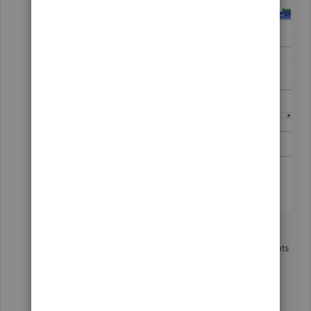
For more information about QuickBooks Payments
and recurring transactions, you can read these
articles: