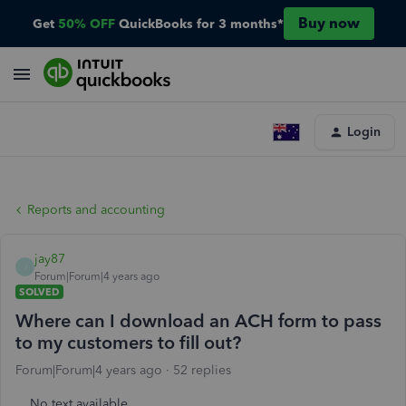
Buy now
Get
50% OFF
QuickBooks for 3 months*
Login
Reports and accounting
jay87
J
Forum|Forum|4 years ago
SOLVED
Where can I download an ACH form to pass
to my customers to fill out?
Forum|Forum|4 years ago
52 replies
No text available