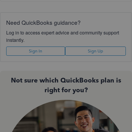
Need QuickBooks guidance?
Log in to access expert advice and community support
instantly.
Sign In
Sign Up
Not sure which QuickBooks plan is
right for you?