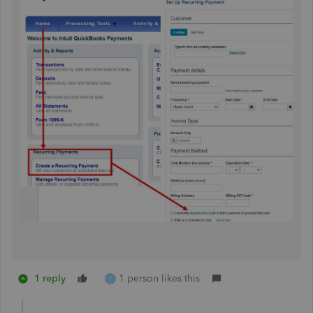
1 reply
1 person likes this
T