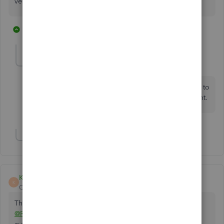
very business friendly with this.
4 replies
5 people like this
B
V
H
LadderAdvertising
L
Forum|Forum|3 years ago
Did this get resolved, I am looking for the same form to
send to a customer for payment via wire/ACH payment.
Show 2 more replies
Kurt_M
K
QuickBooks Team
Forum|Forum|3 years ago
Thanks for reaching out here in the Community,
@RadicanFamily
. I'll walk you through how to access the