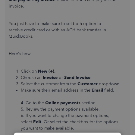
invoice.
You just have to make sure to set both option to
receive credit card or with an ACH bank transfer in
QuickBooks.
Here's how:
Click on
New (+).
Choose an
Invoice
or
Send Invoice
.
Select the customer from the
Customer
dropdown.
Make sure their email address in the
Email
field.
4. Go to the
Online payments
section.
5. Review the payment options available.
6. If you want to change the payment options,
select
Edit
. Or select the checkbox for the options
you want to make available.
7. Click the
Save and send
button
.