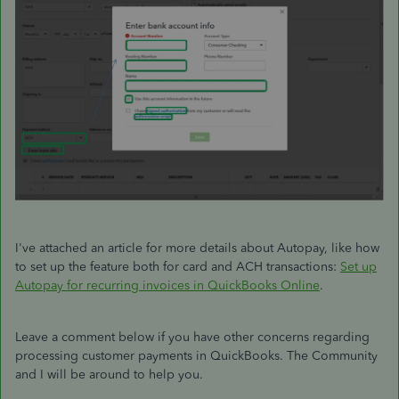
I've attached an article for more details about Autopay, like how
to set up the feature both for card and ACH transactions:
Set up
Autopay for recurring invoices in QuickBooks Online
.
Leave a comment below if you have other concerns regarding
processing customer payments in QuickBooks. The Community
and I will be around to help you.