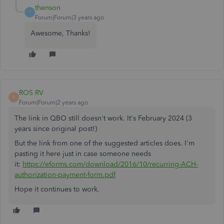
thenson
T
Forum|Forum|3 years ago
Awesome, Thanks!
ROS RV
R
Forum|Forum|2 years ago
The link in QBO still doesn't work. It's February 2024 (3
years since original post!)
But the link from one of the suggested articles does. I'm
pasting it here just in case someone needs
it:
https://eforms.com/download/2016/10/recurring-ACH-
authorization-payment-form.pdf
Hope it continues to work.