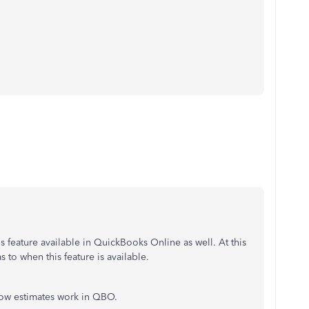
his feature available in QuickBooks Online as well. At this
as to when this feature is available.
 how estimates work in QBO.