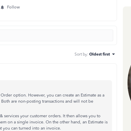
Follow
Sort by
:
Oldest first
Order option. However, you can create an Estimate as a
 Both are non-posting transactions and will not be
& services your customer orders. It then allows you to
em on a single invoice. On the other hand, an Estimate is
at you can turned into an invoice.