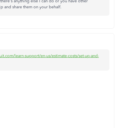
 there's anything else I can do or you have other
lp and share them on your behalf.
uit.com/learn-support/en-us/estimate-costs/set-up-and-