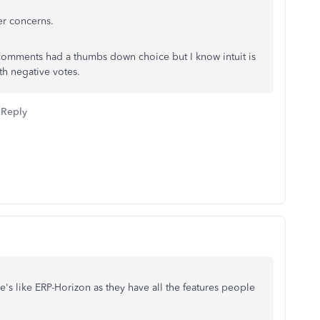
er concerns.
 comments had a thumbs down choice but I know intuit is
h negative votes.
Reply
's like ERP-Horizon as they have all the features people