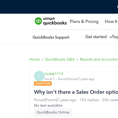
Plans & Pricing
How It
Get started
To
Home
QuickBooks Q&A
Reports and accounti
lindak1119
L
Level 7
Forum|Forum|7 years ago
QUESTION
Why isn't there a Sales Order opti
Forum|Forum|7 years ago
153 replies
230 view
No text available
QuickBooks Online