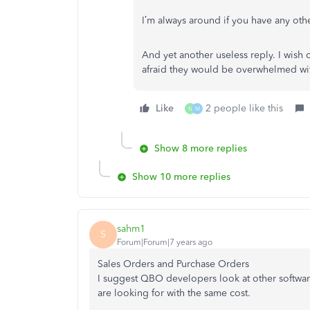
I’m always around if you have any oth
And yet another useless reply. I wish
afraid they would be overwhelmed wit
Like
2 people like this
N
M
Show 8 more replies
Show 10 more replies
sahm1
S
Forum|Forum|7 years ago
Sales Orders and Purchase Orders
I suggest QBO developers look at other software
are looking for with the same cost.