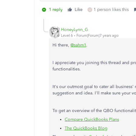
1 reply
Like
1 person likes this
U
HoneyLynn_G
Level 6
Forum|Forum|7 years ago
Hi there,
@sahm1
.
I appreciate you joining this thread and 
functionalities.
It's our outmost goal to cater all business'
suggestion and idea. I'll make sure your vo
To get an overview of the QBO functionaliti
Compare QuickBooks Plans
The QuickBooks Blog