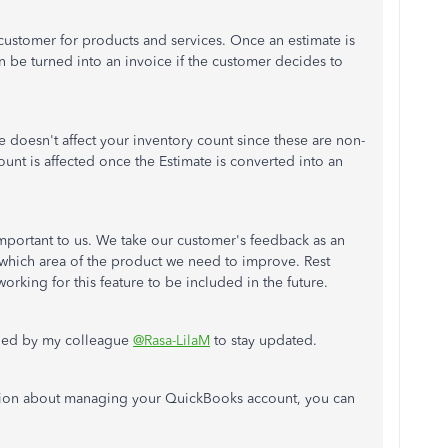
customer for products and services. Once an estimate is
n be turned into an invoice if the customer decides to
e doesn't affect your inventory count since these are non-
ount is affected once the Estimate is converted into an
mportant to us. We take our customer's feedback as an
hich area of the product we need to improve. Rest
rking for this feature to be included in the future.
ioned by my colleague
@Rasa-LilaM
to stay updated.
tion about managing your QuickBooks account, you can