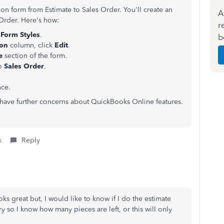
on form from Estimate to Sales Order. You'll create an
A
 Order. Here's how:
r
Form Styles
.
b
ion
column, click
Edit
.
le
section of the form.
to
Sales Order
.
nce.
u have further concerns about QuickBooks Online features.
s
Reply
oks great but, I would like to know if I do the estimate
y so I know how many pieces are left, or this will only