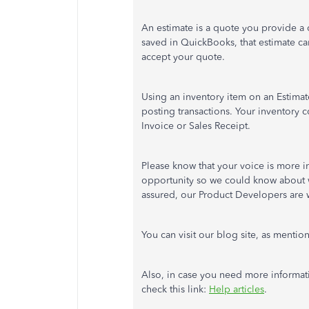
An estimate is a quote you provide a 
saved in QuickBooks, that estimate ca
accept your quote.
Using an inventory item on an Estimat
posting transactions. Your inventory c
Invoice or Sales Receipt.
Please know that your voice is more i
opportunity so we could know about w
assured, our Product Developers are wo
You can visit our blog site, as ment
Also, in case you need more informa
check this link:
Help articles
.