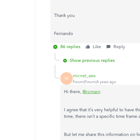
Thank you
Fernando
86 replies
Like
Reply
Show previous replies
micnet_aws
M
Forum|Forum|4 years ago
Hi there,
@romanr
.
I agree that it’s very helpful to have t
time, there isn’t a specific time frame 
But let me share this information on