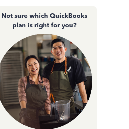
Not sure which QuickBooks
plan is right for you?