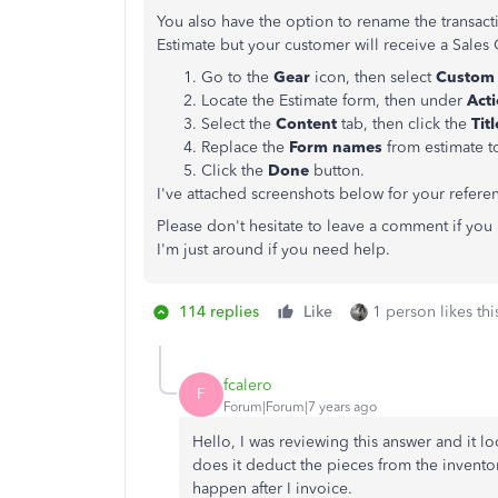
You also have the option to rename the transacti
Estimate but your customer will receive a Sales
Go to the
Gear
icon, then select
Custom 
Locate the Estimate form, then under
Act
Select the
Content
tab, then click the
Tit
Replace the
Form names
from estimate 
Click the
Done
button.
I've attached screenshots below for your refere
Please don't hesitate to leave a comment if yo
I'm just around if you need help.
114 replies
Like
1 person likes thi
fcalero
F
Forum|Forum|7 years ago
Hello, I was reviewing this answer and it lo
does it deduct the pieces from the inventor
happen after I invoice.