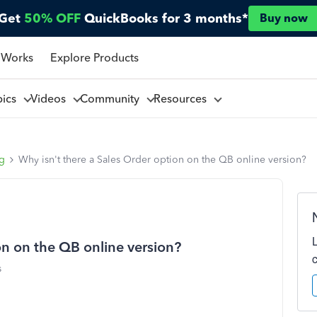
Get
50% OFF
QuickBooks for 3 months*
Buy now
 Works
Explore Products
pics
Videos
Community
Resources
ng
Why isn't there a Sales Order option on the QB online version?
on on the QB online version?
s