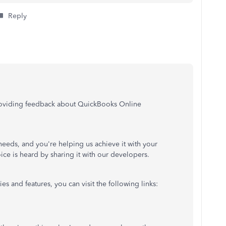
Reply
providing feedback about QuickBooks Online
 needs, and you're helping us achieve it with your
ice is heard by sharing it with our developers.
es and features, you can visit the following links: