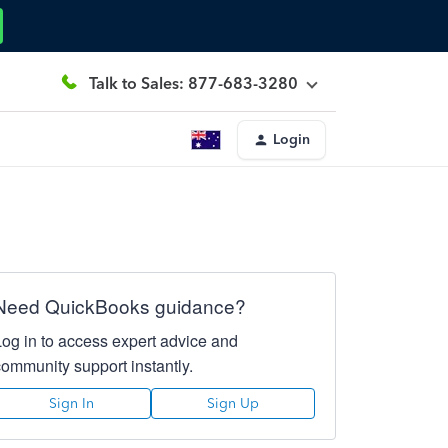
Talk to Sales: 877-683-3280
Login
Need QuickBooks guidance?
Log in to access expert advice and
community support instantly.
Sign In
Sign Up