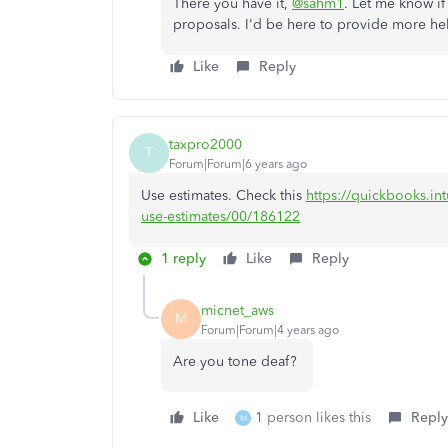
There you have it,
@sahm1
. Let me know if
proposals. I'd be here to provide more he
Like
Reply
taxpro2000
T
Forum|Forum|6 years ago
Use estimates. Check this
https://quickbooks.int
use-estimates/00/186122
1 reply
Like
Reply
micnet_aws
M
Forum|Forum|4 years ago
Are you tone deaf?
Like
1 person likes this
Reply
M