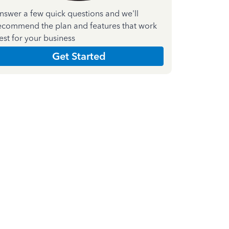
nswer a few quick questions and we'll
ecommend the plan and features that work
est for your business
Get Started