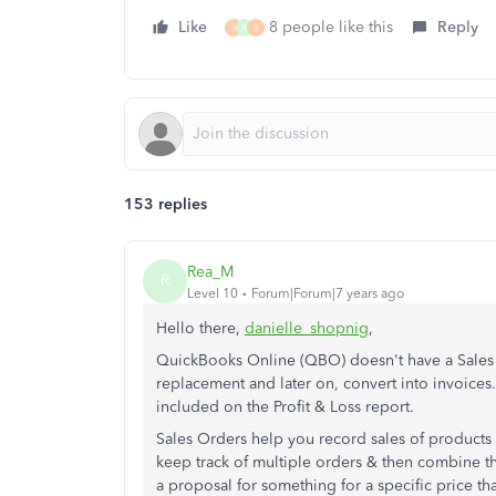
Like
8 people like this
Reply
S
A
B
153 replies
Rea_M
R
Level 10
Forum|Forum|7 years ago
Hello there,
danielle_shopnig
,
QuickBooks Online (QBO) doesn't have a Sales 
replacement and later on, convert into invoices.
included on the Profit & Loss report.
Sales Orders help you record sales of products 
keep track of multiple orders & then combine th
a proposal for something for a specific price th