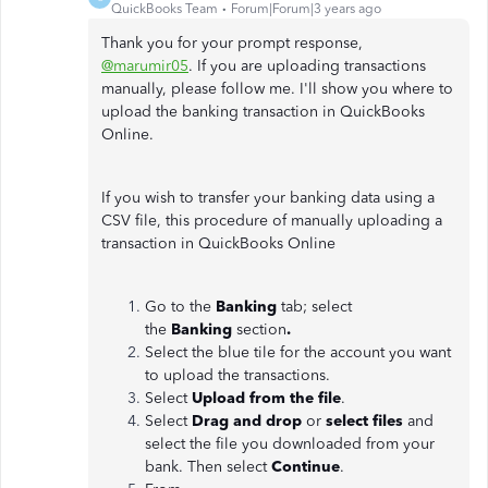
QuickBooks Team
Forum|Forum|3 years ago
Thank you for your prompt response,
@marumir05
. If you are uploading transactions
manually, please follow me. I'll show you where to
upload the banking transaction in QuickBooks
Online.
If you wish to transfer your banking data using a
CSV file, this procedure of manually uploading a
transaction in QuickBooks Online
Go to the
Banking
tab; select
the
Banking
section
.
Select the blue tile for the account you want
to upload the transactions.
Select
Upload from the file
.
Select
Drag and drop
or
select files
and
select the file you downloaded from your
bank. Then select
Continue
.