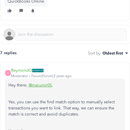
QuickBooks Online
7 replies
Sort by
:
Oldest first
ReymondO
R
Moderator
Forum|Forum|3 years ago
Hey there,
@marumir05
.
Yes, you can use the find match option to manually select
transactions you want to link. That way, we can ensure the
match is correct and avoid duplicates.