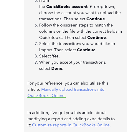
From
the
QuickBooks
account
▼
dropdown,
choose the account you want to upload the
transactions. Then select
Continue
.
Follow the onscreen steps to match the
columns on the file with the correct fields in
QuickBooks. Then select
Continue
.
Select the transactions you would like to
import. Then select
Continue
.
Select
Yes
.
When you accept your transactions,
select
Done
.
For your reference, you can also utilize this
article:
Manually upload transactions into
QuickBooks Online.
In addition, I've got you this article about
modifying a report and adding extra details to
it:
Customize reports in QuickBooks Online
.