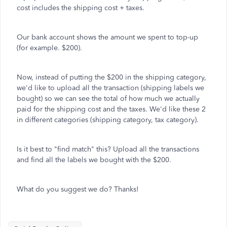
cost includes the shipping cost + taxes.
Our bank account shows the amount we spent to top-up
(for example. $200).
Now, instead of putting the $200 in the shipping category,
we'd like to upload all the transaction (shipping labels we
bought) so we can see the total of how much we actually
paid for the shipping cost and the taxes. We'd like these 2
in different categories (shipping category, tax category).
Is it best to "find match" this? Upload all the transactions
and find all the labels we bought with the $200.
What do you suggest we do? Thanks!