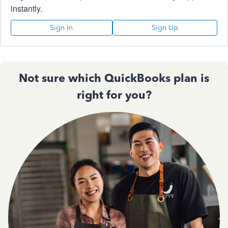
instantly.
Sign In
Sign Up
Not sure which QuickBooks plan is
right for you?