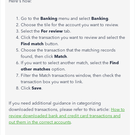
Here's how:
Go to the
Banking
menu and select
Banking
.
Choose the tile for the account you want to review.
Select the
For review
tab.
Click the transaction you want to review and select the
Find match
button.
Choose the transaction that the matching records
found, then click
Match
.
If you want to select another match, select the
Find
other matches
option.
Filter the Match transactions window, then check the
transaction box you want to link.
Click
Save
.
If you need additional guidance in categorizing
downloaded transactions, please refer to this article:
How to
review downloaded bank and credit card transactions and
put them in the correct accounts
.