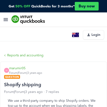
Buy now
Get
50% OFF
QuickBooks for 3 months*
Login
Reports and accounting
marumir05
M
Forum|Forum|3 years ago
QUESTION
Shopify shipping
Forum|Forum|3 years ago
7 replies
We use a third-party company to ship Shopify orders. We
top-up to the account when we buy shipping labels, the