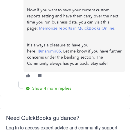
Now if you want to save your current custom
reports setting and have them carry over the next
time you run business data, you can visit this
page:
Memorize reports in QuickBooks Online
.
It's always a pleasure to have you
here,
@marumir05
. Let me know if you have further
concerns under the banking section. The
Community always has your back. Stay safe!
Show 4 more replies
Need QuickBooks guidance?
Log in to access expert advice and community support