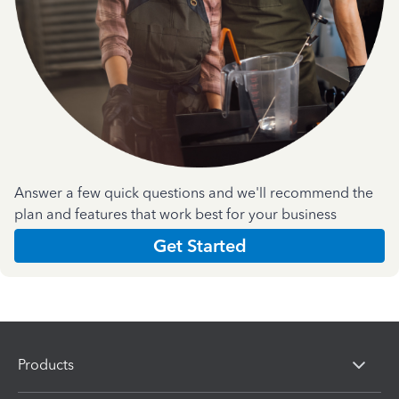
Answer a few quick questions and we'll recommend the
plan and features that work best for your business
Get Started
Products