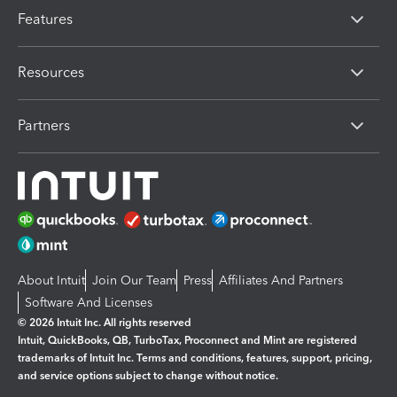
Features
Resources
Partners
About Intuit
Join Our Team
Press
Affiliates And Partners
Software And Licenses
© 2026 Intuit Inc. All rights reserved
Intuit, QuickBooks, QB, TurboTax, Proconnect and Mint are registered
trademarks of Intuit Inc. Terms and conditions, features, support, pricing,
and service options subject to change without notice.