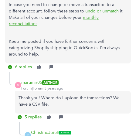
In case you need to change or move a transaction to a
different account, follow these steps to
undo or unmatch
it.
Make all of your changes before your
monthly
reconciliations
.
Keep me posted if you have further concerns with
categorizing Shopify shipping in QuickBooks. I'm always
around to help.
6 replies
marumir05
AUTHOR
M
Forum|Forum|3 years ago
Thank you! Where do I upload the transactions? We
have a CSV file.
5 replies
ChristineJoieR
C