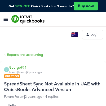
Buy now
Get
50% OFF
QuickBooks for 3 months*
Login
Reports and accounting
George971
G
Forum|Forum|2 years ago
QUESTION
SpreadSheet Sync Not Available in UAE with
QuickBooks Advanced Version
Forum|Forum|2 years ago
4 replies
Hello,