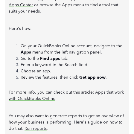
Apps Center
or browse the Apps menu to find a tool that
suits your needs.
Here's how:
On your QuickBooks Online account, navigate to the
Apps
menu from the left navigation panel.
Go to the
Find apps
tab.
Enter a keyword in the Search field.
Choose an app.
Review the features, then click
Get app now
.
For more info, you can check out this article:
Apps that work
with QuickBooks Online
.
You may also want to generate reports to get an overview of
how your business is performing. Here's a guide on how to
do that:
Run reports
.