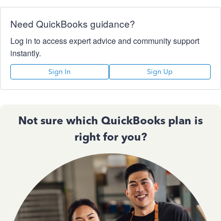
Need QuickBooks guidance?
Log in to access expert advice and community support
instantly.
Sign In
Sign Up
Not sure which QuickBooks plan is
right for you?