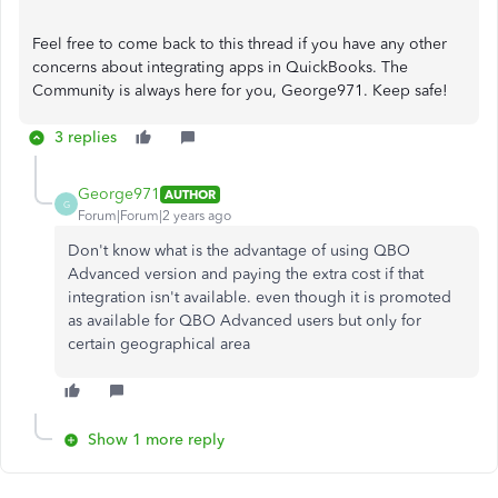
Feel free to come back to this thread if you have any other
concerns about integrating apps in QuickBooks. The
Community is always here for you, George971. Keep safe!
3 replies
George971
AUTHOR
G
Forum|Forum|2 years ago
Don't know what is the advantage of using QBO
Advanced version and paying the extra cost if that
integration isn't available. even though it is promoted
as available for QBO Advanced users but only for
certain geographical area
Show 1 more reply