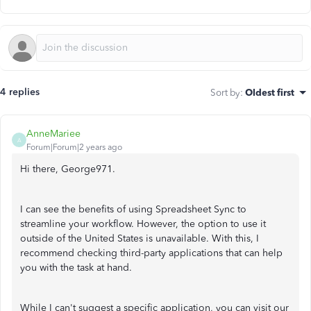
4 replies
Sort by
:
Oldest first
AnneMariee
A
Forum|Forum|2 years ago
Hi there, George971.
I can see the benefits of using Spreadsheet Sync to
streamline your workflow. However, the option to use it
outside of the United States is unavailable. With this, I
recommend checking third-party applications that can help
you with the task at hand.
While I can't suggest a specific application, you can visit our