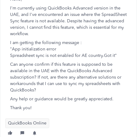
I'm currently using QuickBooks Advanced version in the
UAE, and I've encountered an issue where the SpreadSheet
Sync feature is not available. Despite having the advanced
version, I cannot find this feature, which is essential for my
workflow.
I am getting the following message :
"App initialization error
Spreadsheet sync is not enabled for AE country.Got it"
Can anyone confirm if this feature is supposed to be
available in the UAE with the QuickBooks Advanced
subscription? If not, are there any alternative solutions or
workarounds that I can use to sync my spreadsheets with
QuickBooks?
Any help or guidance would be greatly appreciated.
Thank you!
QuickBooks Online