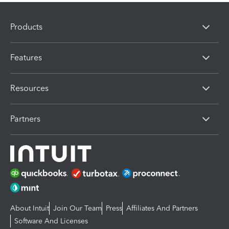
Products
Features
Resources
Partners
About Intuit
Join Our Team
Press
Affiliates And Partners
Software And Licenses