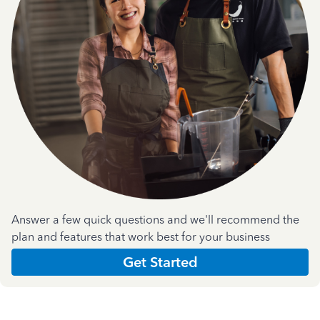
Answer a few quick questions and we'll recommend the
plan and features that work best for your business
Get Started