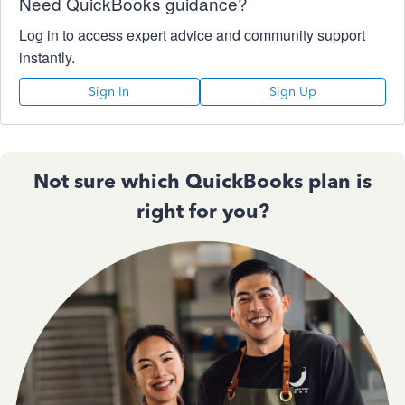
Need QuickBooks guidance?
Log in to access expert advice and community support
instantly.
Sign In
Sign Up
Not sure which QuickBooks plan is
right for you?