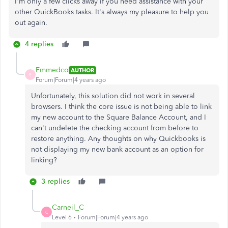
I'm only a few clicks away if you need assistance with your
other QuickBooks tasks. It's always my pleasure to help you
out again.
4 replies
Emmedco
AUTHOR
E
Forum|Forum|4 years ago
Unfortunately, this solution did not work in several
browsers. I think the core issue is not being able to link
my new account to the Square Balance Account, and I
can't undelete the checking account from before to
restore anything. Any thoughts on why Quickbooks is
not displaying my new bank account as an option for
linking?
3 replies
Carneil_C
C
Level 6
Forum|Forum|4 years ago