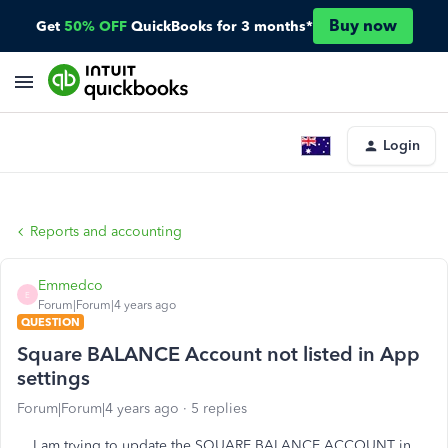
Buy now
Get
50% OFF
QuickBooks for 3 months*
Login
Reports and accounting
Emmedco
E
Forum|Forum|4 years ago
QUESTION
Square BALANCE Account not listed in App
settings
Forum|Forum|4 years ago
5 replies
I am trying to update the SQUARE BALANCE ACCOUNT in