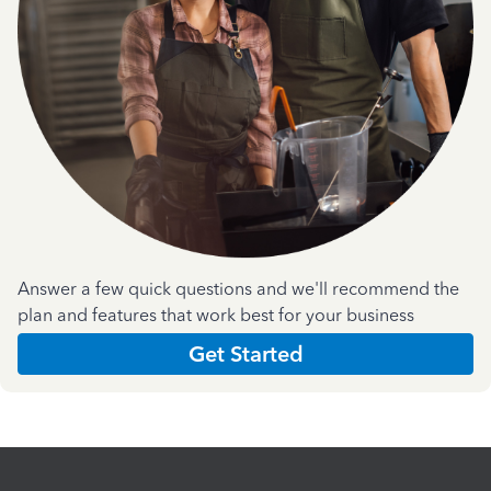
Answer a few quick questions and we'll recommend the
plan and features that work best for your business
Get Started