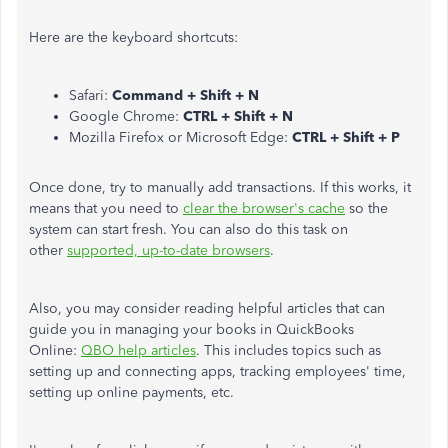
Here are the keyboard shortcuts:
Safari:
Command + Shift + N
Google Chrome:
CTRL + Shift + N
Mozilla Firefox or Microsoft Edge:
CTRL + Shift + P
Once done, try to manually add transactions. If this works, it
means that you need to
clear the browser's cache
so the
system can start fresh. You can also do this task on
other
supported, up-to-date browsers
.
Also, you may consider reading helpful articles that can
guide you in managing your books in QuickBooks
Online:
QBO help articles
. This includes topics such as
setting up and connecting apps, tracking employees' time,
setting up online payments, etc.