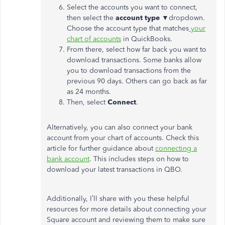
Select the accounts you want to connect,
then select the
account type
▼dropdown.
Choose the account type that matches
your
chart of accounts
in QuickBooks.
From there, select how far back you want to
download transactions. Some banks allow
you to download transactions from the
previous 90 days. Others can go back as far
as 24 months.
Then, select
Connect
.
Alternatively, you can also connect your bank
account from your chart of accounts. Check this
article for further guidance about
connecting a
bank account
. This includes steps on how to
download your latest transactions in QBO.
Additionally, I’ll share with you these helpful
resources for more details about connecting your
Square account and reviewing them to make sure