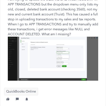
APP TRANSACTIONS but the dropdown menu only lists my
old, closed, deleted bank account (checking 3560), not my
new and current bank account (Truist). This has caused a full
stop in uploading transactions to my sales and tax reports.
When I go to APP TRANSACTIONS and try to manually add
these transactions, i get error messages like NULL and
ACCOUNT DELETED. What am I missing?
QuickBooks Online