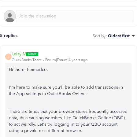
5 replies
Sort by
:
Oldest first
LeizylM
L
QuickBooks Team
Forum|Forum|4 years ago
Hi there, Emmedco.
I'm here to make sure you'll be able to add transactions in
the App settings in QuickBooks Online.
There are times that your browser stores frequently accessed
data, thus causing websites, like QuickBooks Online (QBO),
to act weirdly. Let's try logging in to your QBO account
using a private or a different browser.