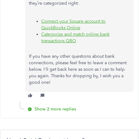
they’re categorized right:
Connect your Square account to
QuickBooks Online
Categorize and match online bank
transactions QBO
If you have any other questions about bank
connections, please feel free to leave a comment
below. I'll get back here as soon as I can to help
you again. Thanks for dropping by, I wish you a
good one!
Show 2 more replies