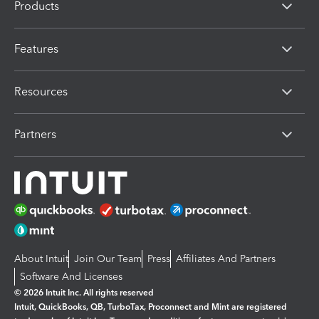
Products
Features
Resources
Partners
About Intuit
Join Our Team
Press
Affiliates And Partners
Software And Licenses
© 2026 Intuit Inc. All rights reserved
Intuit, QuickBooks, QB, TurboTax, Proconnect and Mint are registered