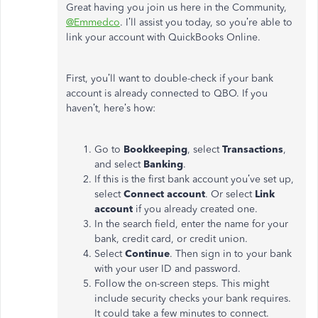
Great having you join us here in the Community,
@Emmedco
. I’ll assist you today, so you’re able to
link your account with QuickBooks Online.
First, you’ll want to double-check if your bank
account is already connected to QBO. If you
haven’t, here’s how:
Go to
Bookkeeping
, select
Transactions
,
and select
Banking
.
If this is the first bank account you’ve set up,
select
Connect account
. Or select
Link
account
if you already created one.
In the search field, enter the name for your
bank, credit card, or credit union.
Select
Continue
. Then sign in to your bank
with your user ID and password.
Follow the on-screen steps. This might
include security checks your bank requires.
It could take a few minutes to connect.