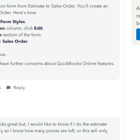
on form from Estimate to Sales Order. You'll create an
A
 Order. Here's how:
r
Form Styles
.
b
ion
column, click
Edit
.
le
section of the form.
to
Sales Order
.
nce.
u have further concerns about QuickBooks Online features.
s
Reply
oks great but, I would like to know if I do the estimate
y so I know how many pieces are left, or this will only