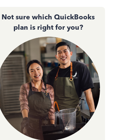
Not sure which QuickBooks
plan is right for you?