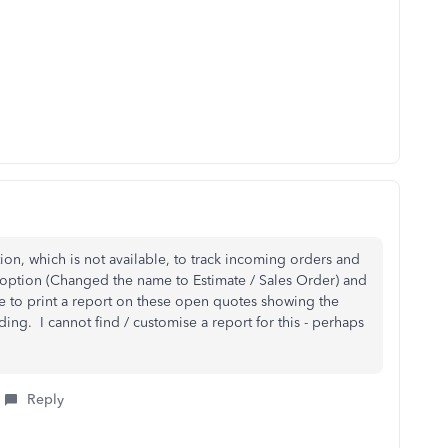
ion, which is not available, to track incoming orders and
e option (Changed the name to Estimate / Sales Order) and
e to print a report on these open quotes showing the
ing. I cannot find / customise a report for this - perhaps
Reply