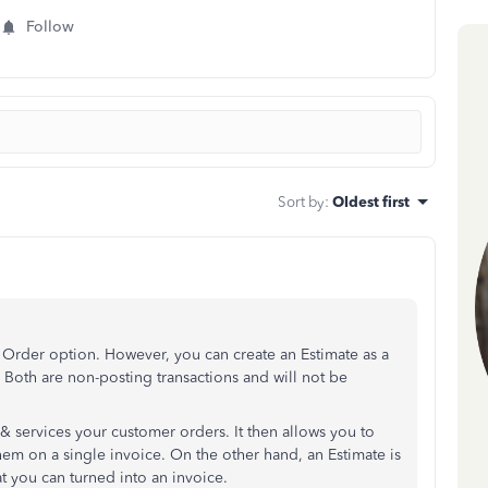
Follow
Sort by
:
Oldest first
Order option. However, you can create an Estimate as a
 Both are non-posting transactions and will not be
& services your customer orders. It then allows you to
em on a single invoice. On the other hand, an Estimate is
at you can turned into an invoice.