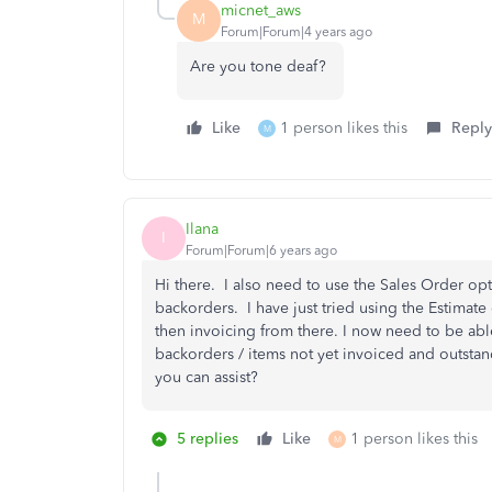
micnet_aws
M
Forum|Forum|4 years ago
Are you tone deaf?
Like
1 person likes this
Reply
M
Ilana
I
Forum|Forum|6 years ago
Hi there. I also need to use the Sales Order opt
backorders. I have just tried using the Estimat
then invoicing from there. I now need to be abl
backorders / items not yet invoiced and outstand
you can assist?
5 replies
Like
1 person likes this
M