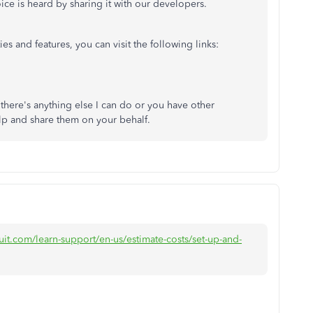
ice is heard by sharing it with our developers.
es and features, you can visit the following links:
 there's anything else I can do or you have other
lp and share them on your behalf.
uit.com/learn-support/en-us/estimate-costs/set-up-and-