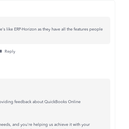
's like ERP-Horizon as they have all the features people
Reply
providing feedback about QuickBooks Online
 needs, and you're helping us achieve it with your