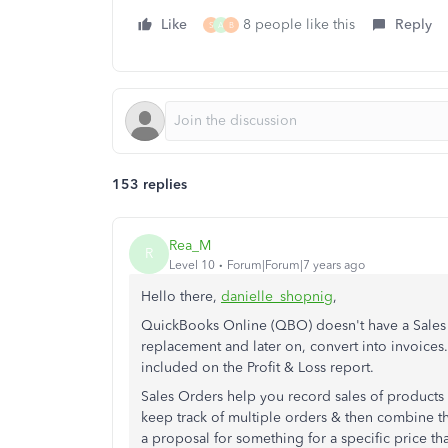
Like
8 people like this
Reply
S
A
B
153 replies
Rea_M
R
Level 10
Forum|Forum|7 years ago
Hello there,
danielle_shopnig
,
QuickBooks Online (QBO) doesn't have a Sales 
replacement and later on, convert into invoices.
included on the Profit & Loss report.
Sales Orders help you record sales of products 
keep track of multiple orders & then combine th
a proposal for something for a specific price th