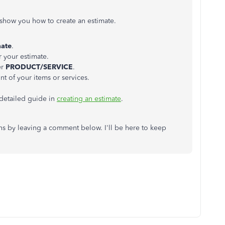
e show you how to create an estimate.
mate
.
r your estimate.
er
PRODUCT/SERVICE
.
nt of your items or services.
 detailed guide in
creating an estimate
.
ons by leaving a comment below. I'll be here to keep