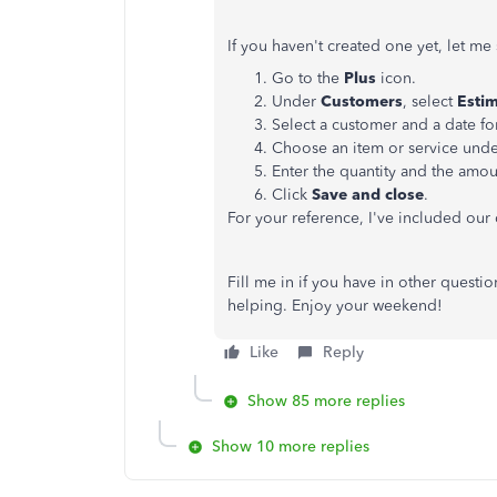
If you haven't created one yet, let m
Go to the
Plus
icon.
Under
Customers
, select
Esti
Select a customer and a date fo
Choose an item or service und
Enter the quantity and the amou
Click
Save and close
.
For your reference, I've included our
Fill me in if you have in other questi
helping. Enjoy your weekend!
Like
Reply
Show 85 more replies
Show 10 more replies