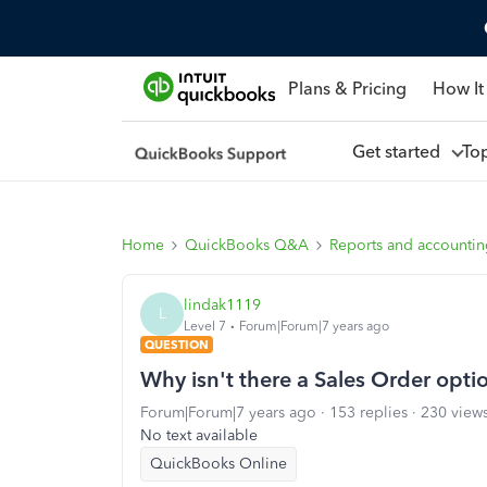
Plans & Pricing
How It
Get started
To
Home
QuickBooks Q&A
Reports and accounti
lindak1119
L
Level 7
Forum|Forum|7 years ago
QUESTION
Why isn't there a Sales Order opti
Forum|Forum|7 years ago
153 replies
230 view
No text available
QuickBooks Online