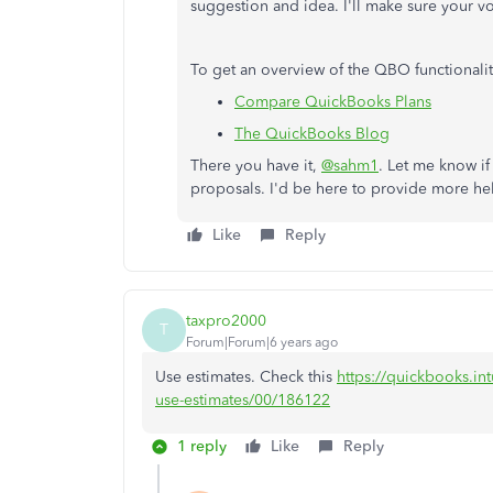
suggestion and idea. I'll make sure your vo
To get an overview of the QBO functionaliti
Compare QuickBooks Plans
The QuickBooks Blog
There you have it,
@sahm1
. Let me know if
proposals. I'd be here to provide more he
Like
Reply
taxpro2000
T
Forum|Forum|6 years ago
Use estimates. Check this
https://quickbooks.int
use-estimates/00/186122
1 reply
Like
Reply