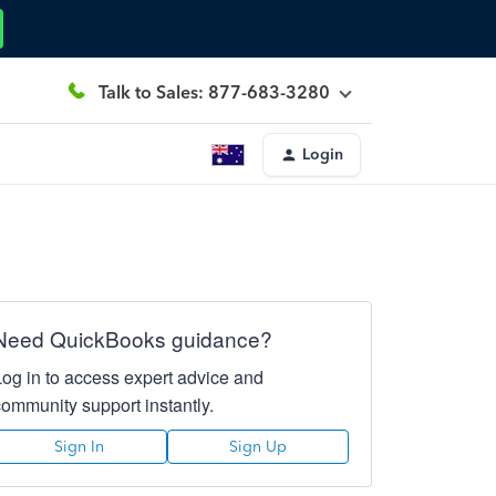
Talk to Sales: 877-683-3280
Login
Need QuickBooks guidance?
Log in to access expert advice and
community support instantly.
Sign In
Sign Up