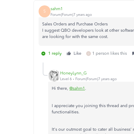
sahm1
S
Forum|Forum|7 years ago
Sales Orders and Purchase Orders
I suggest QBO developers look at other software
are looking for with the same cost.
1 reply
Like
1 person likes this
U
HoneyLynn_G
Level 6
Forum|Forum|7 years ago
Hi there,
@sahm1
.
I appreciate you joining this thread and 
functionalities.
It's our outmost goal to cater all business'