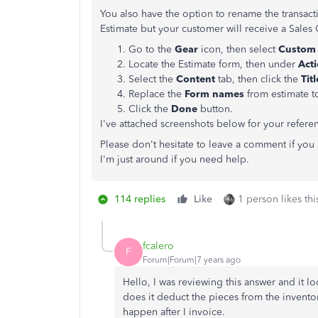
You also have the option to rename the transacti
Estimate but your customer will receive a Sales
Go to the
Gear
icon, then select
Custom 
Locate the Estimate form, then under
Act
Select the
Content
tab, then click the
Tit
Replace the
Form names
from estimate 
Click the
Done
button.
I've attached screenshots below for your refere
Please don't hesitate to leave a comment if yo
I'm just around if you need help.
114 replies
Like
1 person likes thi
fcalero
F
Forum|Forum|7 years ago
Hello, I was reviewing this answer and it lo
does it deduct the pieces from the inventor
happen after I invoice.