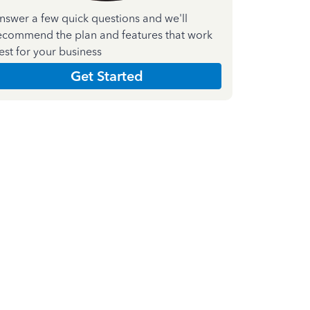
nswer a few quick questions and we'll
ecommend the plan and features that work
est for your business
Get Started