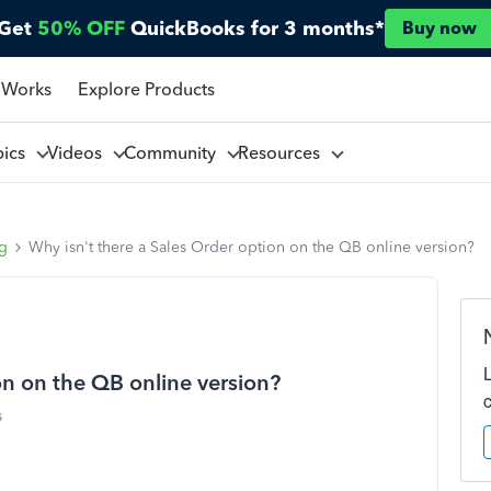
Get
50% OFF
QuickBooks for 3 months*
Buy now
 Works
Explore Products
pics
Videos
Community
Resources
ng
Why isn't there a Sales Order option on the QB online version?
on on the QB online version?
s