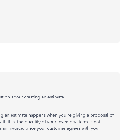
ation about creating an estimate.
ting an estimate happens when you're giving a proposal of
th this, the quantity of your inventory items is not
ate an invoice, once your customer agrees with your