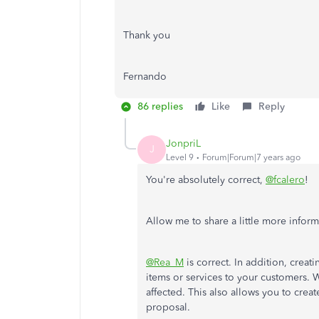
Thank you
Fernando
86 replies
Like
Reply
JonpriL
J
Level 9
Forum|Forum|7 years ago
You're absolutely correct,
@fcalero
!
Allow me to share a little more inform
@Rea_M
is correct. In addition, crea
items or services to your customers. Wi
affected. This also allows you to cre
proposal.