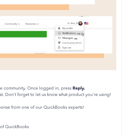
the community. Once logged in, press
Reply.
st. Don't forget to let us know what product you're using!
sponse from one of our QuickBooks experts!
 of QuickBooks