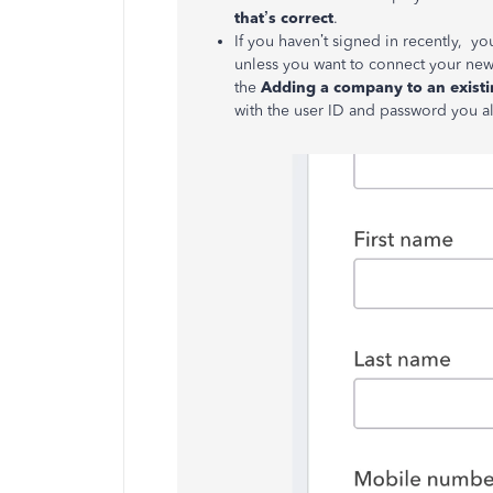
that’s correct
.
If you haven’t signed in recently, you’
unless you want to connect your new 
the
Adding a company to an exist
with the user ID and password you a