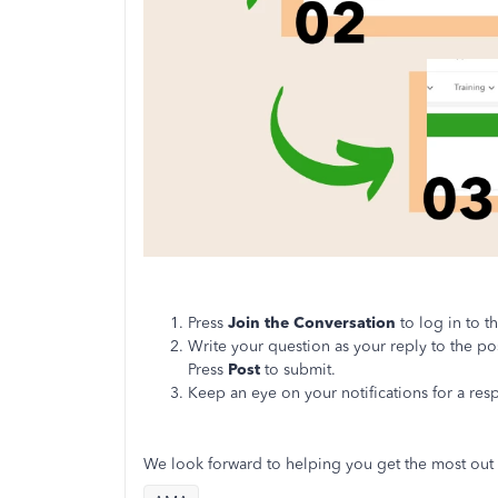
Press
Join the Conversation
to log in to 
Write your question as your reply to the po
Press
Post
to submit.
Keep an eye on your notifications for a re
We look forward to helping you get the most out