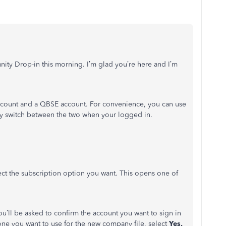
ity Drop-in this morning. I’m glad you’re here and I’m
ccount and a QBSE account. For convenience, you can use
ly switch between the two when your logged in.
ct the subscription option you want. This opens one of
ou’ll be asked to confirm the account you want to sign in
 one you want to use for the new company file, select
Yes,