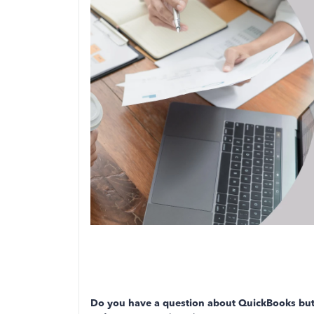
Do you have a question about QuickBooks but 