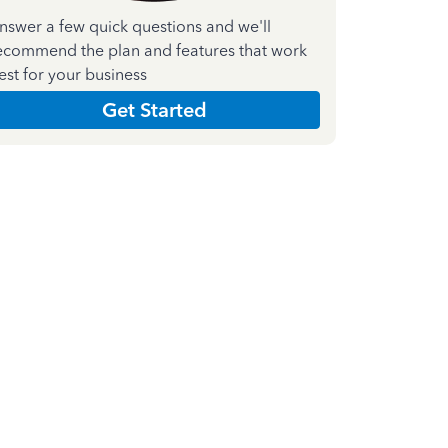
nswer a few quick questions and we'll
ecommend the plan and features that work
est for your business
Get Started