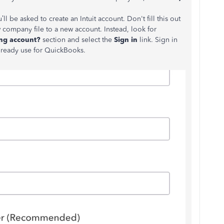
ll be asked to create an Intuit account. Don't fill this out
company file to a new account. Instead, look for
ing account?
section and select the
Sign in
link. Sign in
lready use for QuickBooks.