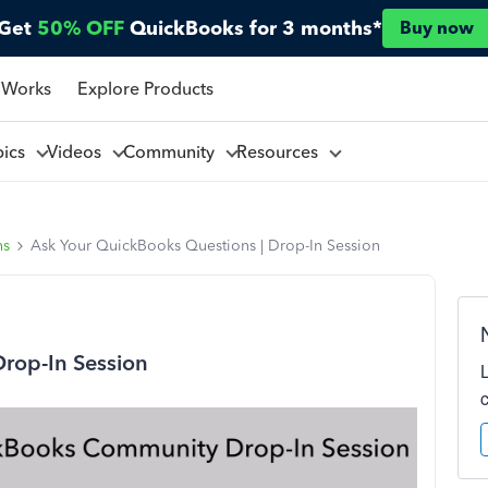
Get
50% OFF
QuickBooks for 3 months*
Buy now
 Works
Explore Products
pics
Videos
Community
Resources
ns
Ask Your QuickBooks Questions | Drop-In Session
Drop-In Session