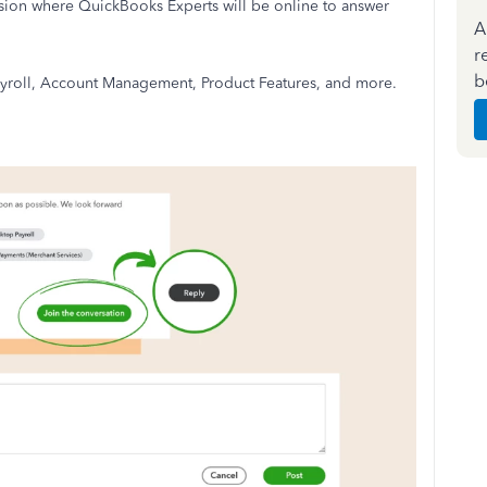
ion where QuickBooks Experts will be online to answer
A
r
b
 Payroll, Account Management, Product Features, and more.