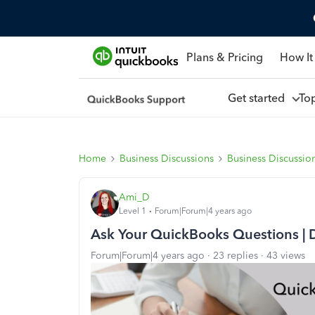
Plans & Pricing
How It
Get started
To
Home
Business Discussions
Business Discussio
Ami_D
Level 1
Forum|Forum|4 years ago
Ask Your QuickBooks Questions | 
Forum|Forum|4 years ago
23 replies
43 views