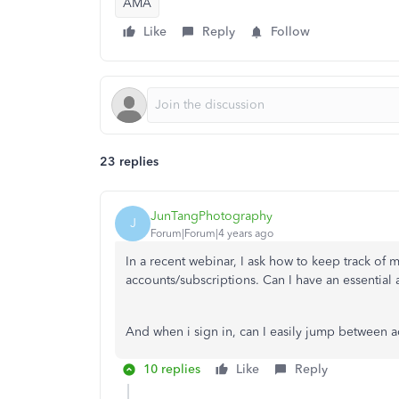
AMA
Like
Reply
Follow
23 replies
JunTangPhotography
J
Forum|Forum|4 years ago
In a recent webinar, I ask how to keep track of 
accounts/subscriptions. Can I have an essentia
And when i sign in, can I easily jump between 
10 replies
Like
Reply