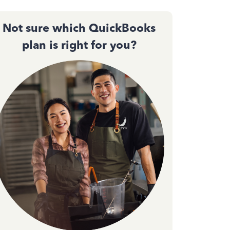
Not sure which QuickBooks
plan is right for you?