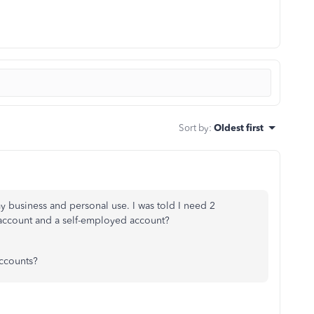
Sort by
:
Oldest first
my business and personal use. I was told I need 2
l account and a self-employed account?
accounts?