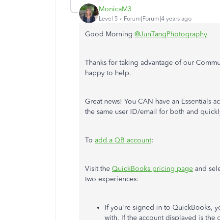
MonicaM3
Level 5
Forum|Forum|4 years ago
Good Morning
@JunTangPhotography
Thanks for taking advantage of our Commun
happy to help.
Great news! You CAN have an Essentials a
the same user ID/email for both and quick
To
add a QB account
:
Visit the
QuickBooks pricing page
and sele
two experiences:
If you're signed in to QuickBooks, y
with. If the account displayed is the