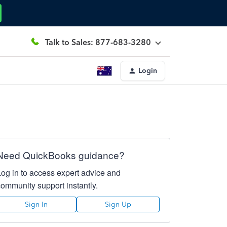
Talk to Sales: 877-683-3280
Login
Need QuickBooks guidance?
Log in to access expert advice and
community support instantly.
Sign In
Sign Up