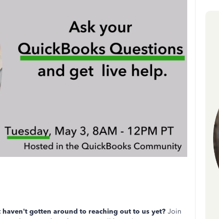
haven't gotten around to reaching out to us yet?
Join