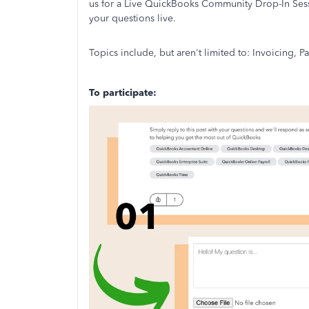
us for a Live QuickBooks Community Drop-In Sess
your questions live.
Topics include, but aren't limited to: Invoicing,
To participate: