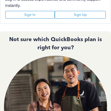
instantly.
Sign In
Sign Up
Not sure which QuickBooks plan is
right for you?