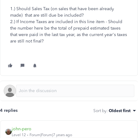
1.) Should Sales Tax (on sales that have been already
made) that are still due be included?
2.) If Income Taxes are included in this line item - Should
the number here be the total of prepaid estimated taxes
that were paid in the last tax year, as the current year's taxes
are still not final?
4 replies
Sort by
:
Oldest first
john-pero
Level 12
Forum|Forum|7 years ago