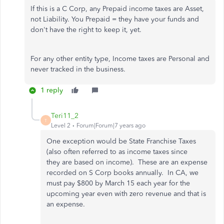
If this is a C Corp, any Prepaid income taxes are Asset,
not Liability. You Prepaid = they have your funds and
don't have the right to keep it, yet.
For any other entity type, Income taxes are Personal and
never tracked in the business.
1 reply
Teri11_2
T
Level 2
Forum|Forum|7 years ago
One exception would be State Franchise Taxes
(also often referred to as income taxes since
they are based on income). These are an expense
recorded on S Corp books annually. In CA, we
must pay $800 by March 15 each year for the
upcoming year even with zero revenue and that is
an expense.