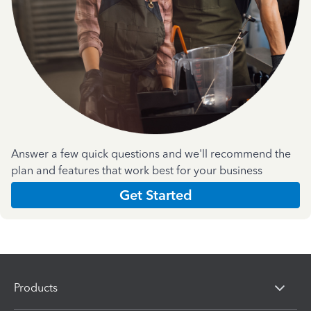
Answer a few quick questions and we'll recommend the
plan and features that work best for your business
Get Started
Products