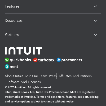
Features
Resources
Partners
About Intuit
Join Our Team
Press
Affiliates And Partners
Software And Licenses
© 2026 Intuit Inc. All rights reserved
Intuit, QuickBooks, QB, TurboTax, Proconnect and Mint are registered
trademarks of Intuit Inc. Terms and conditions, features, support, pricing,
and service options subject to change without notice.