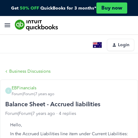
Buy now
Get
50% OFF
QuickBooks for 3 months*
Login
Business Discussions
EBFinancials
E
Forum|Forum|7 years ago
Balance Sheet - Accrued liabilities
Forum|Forum|7 years ago
4 replies
Hello,
In the Accrued Liabilities line item under Current Liabilities: