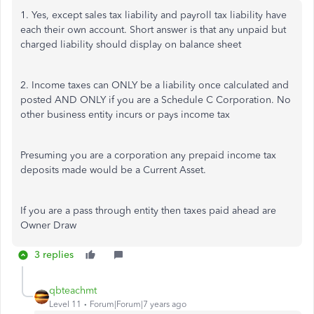
1. Yes, except sales tax liability and payroll tax liability have
each their own account. Short answer is that any unpaid but
charged liability should display on balance sheet
2. Income taxes can ONLY be a liability once calculated and
posted AND ONLY if you are a Schedule C Corporation. No
other business entity incurs or pays income tax
Presuming you are a corporation any prepaid income tax
deposits made would be a Current Asset.
If you are a pass through entity then taxes paid ahead are
Owner Draw
3 replies
qbteachmt
Level 11
Forum|Forum|7 years ago