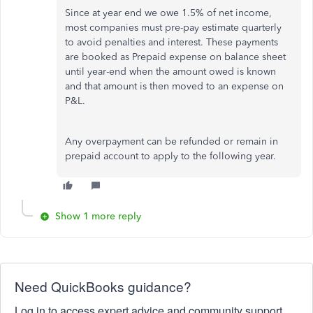
Since at year end we owe 1.5% of net income,
most companies must pre-pay estimate quarterly
to avoid penalties and interest. These payments
are booked as Prepaid expense on balance sheet
until year-end when the amount owed is known
and that amount is then moved to an expense on
P&L.
Any overpayment can be refunded or remain in
prepaid account to apply to the following year.
Show 1 more reply
Need QuickBooks guidance?
Log in to access expert advice and community support