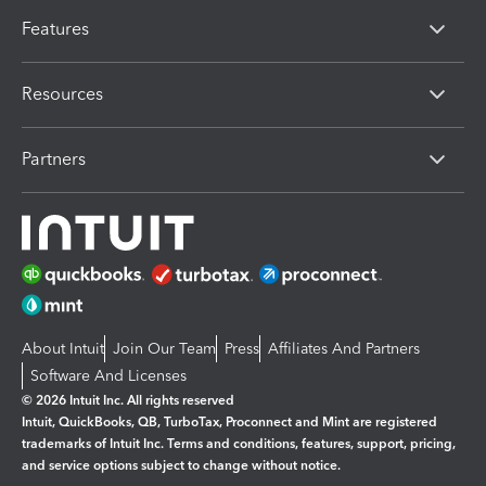
Features
Resources
Partners
About Intuit
Join Our Team
Press
Affiliates And Partners
Software And Licenses
© 2026 Intuit Inc. All rights reserved
Intuit, QuickBooks, QB, TurboTax, Proconnect and Mint are registered
trademarks of Intuit Inc. Terms and conditions, features, support, pricing,
and service options subject to change without notice.