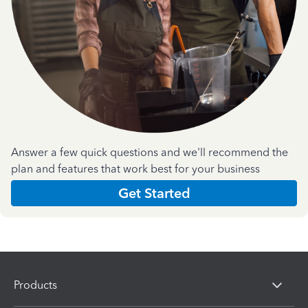
Answer a few quick questions and we'll recommend the
plan and features that work best for your business
Get Started
Products