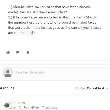
1.) Should Sales Tax (on sales that have been already
made) that are still due be included?
2.) If Income Taxes are included in this line item - Should
the number here be the total of prepaid estimated taxes
that were paid in the last tax year, as the current year's taxes
are still not final?
4 replies
Sort by
:
Oldest first
john-pero
Level 12
Forum|Forum|7 years ago