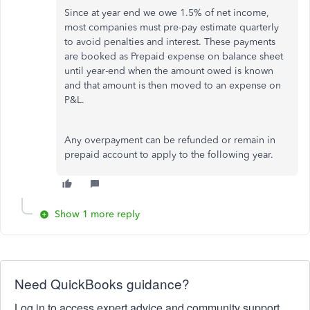
Since at year end we owe 1.5% of net income,
most companies must pre-pay estimate quarterly
to avoid penalties and interest. These payments
are booked as Prepaid expense on balance sheet
until year-end when the amount owed is known
and that amount is then moved to an expense on
P&L.
Any overpayment can be refunded or remain in
prepaid account to apply to the following year.
Show 1 more reply
Need QuickBooks guidance?
Log in to access expert advice and community support