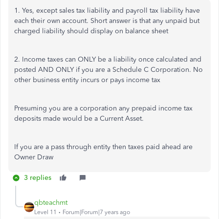
1. Yes, except sales tax liability and payroll tax liability have
each their own account. Short answer is that any unpaid but
charged liability should display on balance sheet
2. Income taxes can ONLY be a liability once calculated and
posted AND ONLY if you are a Schedule C Corporation. No
other business entity incurs or pays income tax
Presuming you are a corporation any prepaid income tax
deposits made would be a Current Asset.
If you are a pass through entity then taxes paid ahead are
Owner Draw
3 replies
qbteachmt
Level 11
Forum|Forum|7 years ago