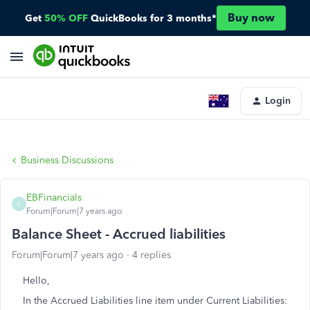
Buy now
Get
50% OFF
QuickBooks for 3 months*
Login
Business Discussions
EBFinancials
E
Forum|Forum|7 years ago
Balance Sheet - Accrued liabilities
Forum|Forum|7 years ago
4 replies
Hello,
In the Accrued Liabilities line item under Current Liabilities: