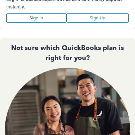
instantly.
Sign In
Sign Up
Not sure which QuickBooks plan is
right for you?