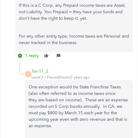
If this is a C Corp, any Prepaid income taxes are Asset,
not Liability. You Prepaid = they have your funds and
don't have the right to keep it, yet.
For any other entity type, Income taxes are Personal and
never tracked in the business.
1 reply
Teri11_2
T
Level 2
Forum|Forum|7 years ago
One exception would be State Franchise Taxes
(also often referred to as income taxes since
they are based on income). These are an expense
recorded on S Corp books annually. In CA, we
must pay $800 by March 15 each year for the
upcoming year even with zero revenue and that is
an expense.