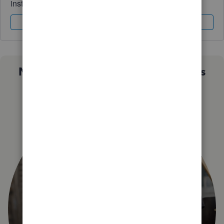
instantly.
Sign In
Sign Up
Not sure which QuickBooks plan is
right for you?