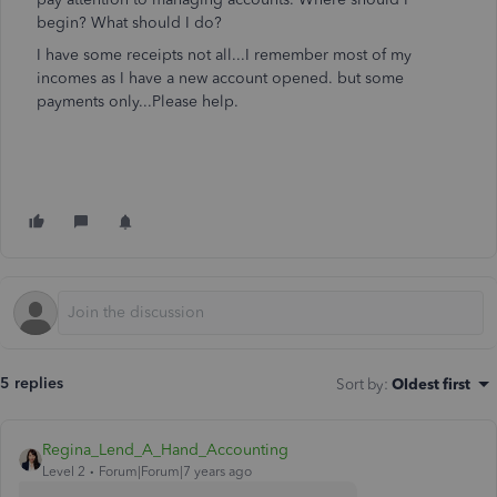
begin? What should I do?
I have some receipts not all...I remember most of my
incomes as I have a new account opened. but some
payments only...Please help.
5 replies
Sort by
:
Oldest first
Regina_Lend_A_Hand_Accounting
Level 2
Forum|Forum|7 years ago