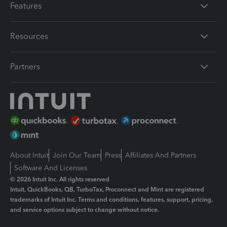
Features
Resources
Partners
About Intuit
Join Our Team
Press
Affiliates And Partners
Software And Licenses
© 2026 Intuit Inc. All rights reserved
Intuit, QuickBooks, QB, TurboTax, Proconnect and Mint are registered
trademarks of Intuit Inc. Terms and conditions, features, support, pricing,
and service options subject to change without notice.