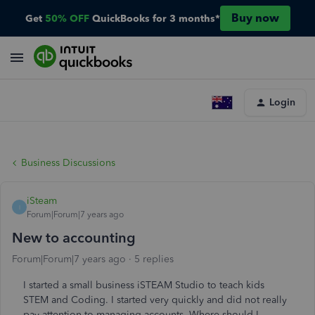
Buy now
Get
50% OFF
QuickBooks for 3 months*
Login
Business Discussions
iSteam
I
Forum|Forum|7 years ago
New to accounting
Forum|Forum|7 years ago
5 replies
I started a small business iSTEAM Studio to teach kids
STEM and Coding. I started very quickly and did not really
pay attention to managing accounts. Where should I