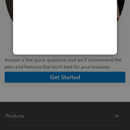
Answer a few quick questions and we'll recommend the
plan and features that work best for your business
Get Started
Products