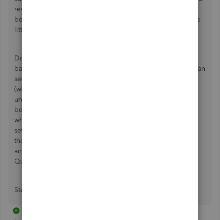
review of your chart of accounts, and then set up a basic
bookkeeping system that is easy to manage and set aside a
little time each week to get it done.
Do you understand basic accounting terms like cash flow,
balance sheet, profit and loss? Sometimes, those reports can
seem very overwhelming, and double-entry accounting
(which Quickbooks Online makes easy) can be tricky to
understand and do correctly. If you don't want to do the
books, consider hiring a bookkeeper, at least for a little
while so you can focus on your business. I offer a basic
setup service and can help you if you want. We can find
those business expenses and get them correctly recorded
and I can review your chart of accounts. What version of
QuickBooks are you using?
Stephanie
1 reply