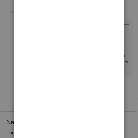
Malcolm Ziman
M
Level 4
Forum|Forum|7 years ago
@smallbizkitchen
wrote:
You'll want to make sure to separate your business
and personal expenses,
If this is a sole proprietor, then no need
have separate
bank accounts if that is what you mean.
QBSE assumes
you won't
1 person likes this
S
Need QuickBooks guidance?
Log in to access expert advice and community support