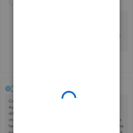
Regina_Lend_A_Hand_Accounting
Level 2
Forum|Forum|7 years ago
You don't need to meet with a CPA in order to use
QuickBooks Online. But if you have tax questions or
have accounting questions that you don't know the
answer to then you should consult a smart Accountant
to help answer your accounting specific questions.
1 person likes this
S
smallbizkitchen
S
Forum|Forum|7 years ago
Congratulations on turning your passion into a business.
Accounting can be really tricky to understand, it's like a
different language! What's good is that you recognize the
importance of setting up your books correctly, and seem to
have just a little bit of catching up to do. You'll want to make
sure to separate your business and personal expenses, do a