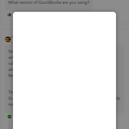
What version of QuickBooks are you using?
qbteachmt
Level 11
Forum|Forum|7 years ago
Start with an initial session with a CPA that you like to work
with. We all need good professional guidance as the tax
rules change, for how they apply to us and our specific
activities, etc. Unless you already know Accounting, Tax
Regulations, etc.
Then, get the Tax Form you will file. This is your Best
Guidance for the accounting. You cannot report what you do
not track.
1 reply