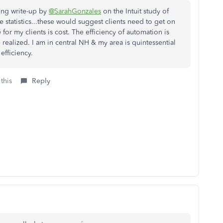
ting write-up by
@SarahGonzales
on the Intuit study of
he statistics...these would suggest clients need to get on
 for my clients is cost. The efficiency of automation is
 realized. I am in central NH & my area is quintessential
efficiency.
this
Reply