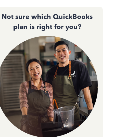
Not sure which QuickBooks
plan is right for you?