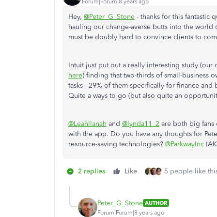
Forum|Forum|8 years ago
Hey,
@Peter_G_Stone
- thanks for this fantastic
hauling our change-averse butts into the world of
must be doubly hard to convince clients to come
Intuit just put out a really interesting study (ou
here
) finding that two-thirds of small-business
tasks - 29% of them specifically for finance and 
Quite a ways to go (but also quite an opportunit
@LeahIlanah
and
@lynda11_2
are both big fans 
with the app. Do you have any thoughts for Pet
resource-saving technologies?
@ParkwayInc
(AK
2 replies
Like
5 people like thi
Peter_G_Stone
AUTHOR
Forum|Forum|8 years ago