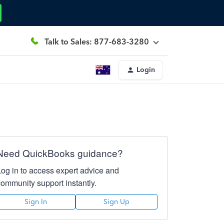
Talk to Sales: 877-683-3280
Login
Need QuickBooks guidance?
Log in to access expert advice and
community support instantly.
Sign In
Sign Up