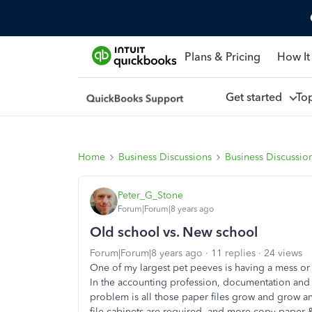
Plans & Pricing
How It
Get started
To
Home
Business Discussions
Business Discussio
Peter_G_Stone
Forum|Forum|8 years ago
Old school vs. New school
Forum|Forum|8 years ago
11 replies
24 views
One of my largest pet peeves is having a mess or c
In the accounting profession, documentation and
problem is all those paper files grow and grow a
file cabinets are required, and more copy paper & 