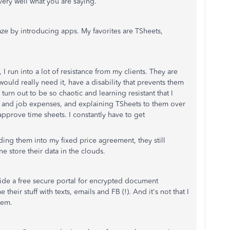
very well what you are saying.
ze by introducing apps. My favorites are TSheets,
 I run into a lot of resistance from my clients. They are
uld really need it, have a disability that prevents them
rn out to be so chaotic and learning resistant that I
e and job expenses, and explaining TSheets to them over
approve time sheets. I constantly have to get
lding them into my fixed price agreement, they still
e store their data in the clouds.
de a free secure portal for encrypted document
eir stuff with texts, emails and FB (!). And it's not that I
hem.