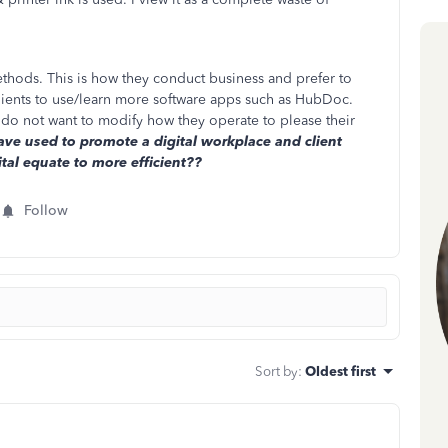
thods. This is how they conduct business and prefer to
 clients to use/learn more software apps such as HubDoc.
 do not want to modify how they operate to please their
e used to promote a digital workplace and client
tal equate to more efficient??
Follow
Sort by
:
Oldest first