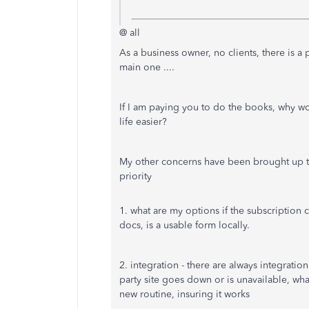
@ all
As a business owner, no clients, there is a 
main one ....
If I am paying you to do the books, why wo
life easier?
My other concerns have been brought up to
priority
1. what are my options if the subscription 
docs, is a usable form locally.
2. integration - there are always integratio
party site goes down or is unavailable, wha
new routine, insuring it works