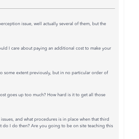
perception issue, well actually several of them, but the
uld I care about paying an additional cost to make your
 some extent previously, but in no particular order of
cost goes up too much? How hard is it to get all those
n issues, and what procedures is in place when that third
t do I do then? Are you going to be on site teaching this