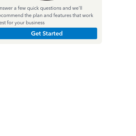
nswer a few quick questions and we'll
ecommend the plan and features that work
est for your business
Get Started