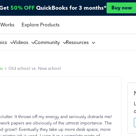
Get
50% OFF
QuickBooks for 3 months*
Buy now
 Works
Explore Products
pics
Videos
Community
Resources
ns
Old school vs. New school
lutter. It throws off my energy and seriously distracts me!
 work papers are obviously of the utmost importance. The
nd grow!! Eventually they take up more desk space, more
printer ink is used. I view it as a complete waste of