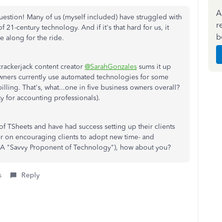
A
 question! Many of us (myself included) have struggled with
r
 21-century technology. And if it's that hard for us, it
b
 along for the ride.
r crackerjack content creator
@SarahGonzales
sums it up
 owners currently use automated technologies for some
billing. That's, what...one in five business owners overall?
y for accounting professionals).
of TSheets and have had success setting up their clients
er on encouraging clients to adopt new time- and
A "Savvy Proponent of Technology"), how about you?
s
Reply