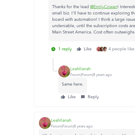
Thanks for the lead
@EmilyCowan
! Interes
small biz. I'll have to continue exploring t
board with automation! I think a large issue
undeniable, until the subscription costs are
Main Street America. Cost often outweighs 
1 reply
Like
4 people like 
LeahIlanah
Forum|Forum|8 years ago
Same here.
Like
Reply
LeahIlanah
Forum|Forum|8 years ago