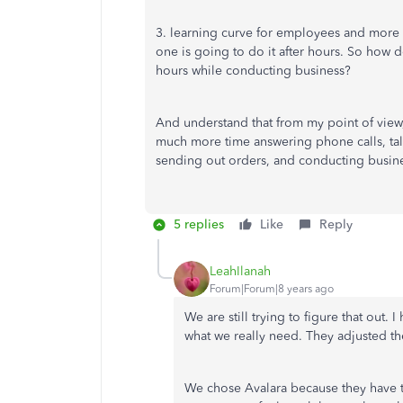
3. learning curve for employees and more
one is going to do it after hours. So how do
hours while conducting business?
And understand that from my point of view
much more time answering phone calls, tal
sending out orders, and conducting busine
5 replies
Like
Reply
LeahIlanah
Forum|Forum|8 years ago
We are still trying to figure that out.
what we really need. They adjusted th
We chose Avalara because they have th