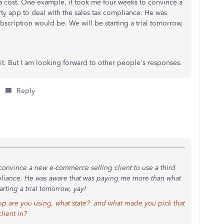
ra cost. One example, it took me four weeks to convince a
rty app to deal with the sales tax compliance. He was
scription would be. We will be starting a trial tomorrow,
h it. But I am looking forward to other people's responses.
Reply
onvince a new e-commerce selling client to use a third
mpliance. He was aware that was paying me more than what
rting a trial tomorrow, yay!
 app are you using, what state? and what made you pick that
lient in?