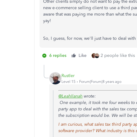
Other clients simply do not want to pay the ext
new e-commerce selling client to use a third pa
aware that was paying me more than what the sub
yay!
So, I guess, for now, we'll just have to deal wit
6 replies
Like
2 people like this
Rustler
Level 15
Forum|Forum|8 years ago
@LeahIlanah
wrote:
One example, it took me four weeks to c
party app to deal with the sales tax co
the subscription would be. We will be sta
I am curious, what sales tax third party
software provider? What industry is this c