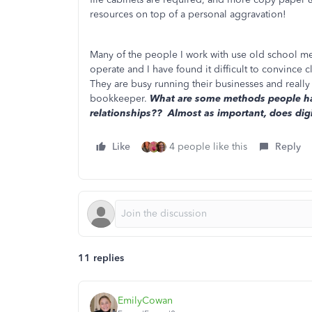
resources on top of a personal aggravation!
Many of the people I work with use old school me
operate and I have found it difficult to convince
They are busy running their businesses and really
bookkeeper.
What are some methods people hav
relationships?? Almost as important, does digi
Like
4 people like this
Reply
11 replies
EmilyCowan