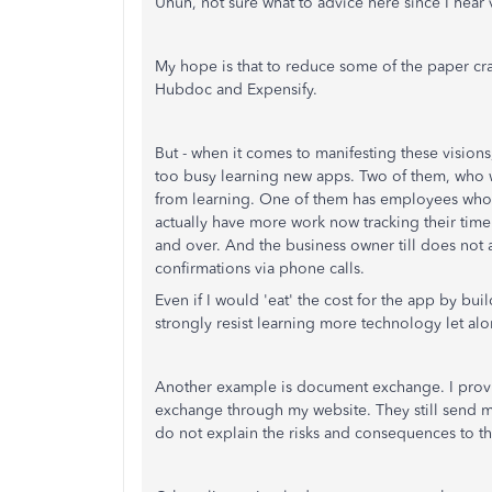
Uhuh, not sure what to advice here since I hear 
My hope is that to reduce some of the paper cra
Hubdoc and Expensify.
But - when it comes to manifesting these visions,
too busy learning new apps. Two of them, who wo
from learning. One of them has employees who tu
actually have more work now tracking their tim
and over. And the business owner till does not 
confirmations via phone calls.
Even if I would 'eat' the cost for the app by bui
strongly resist learning more technology let alon
Another example is document exchange. I provi
exchange through my website. They still send me th
do not explain the risks and consequences to t