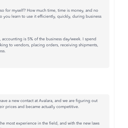
 so for myself? How much time, time is money, and no
 you learn to use it efficiently, quickly, during business
, accounting is 5% of the business day/week. I spend
king to vendors, placing orders, receiving shipments,
ss.
 I have a new contact at Avalara, and we are figuring out
eir prices and became actually competitive.
e most experience in the field, and with the new laws