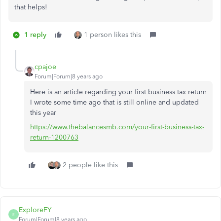
that helps!
1 reply
1 person likes this
cpajoe
Forum|Forum|8 years ago
Here is an article regarding your first business tax return
I wrote some time ago that is still online and updated
this year
https://www.thebalancesmb.com/your-first-business-tax-
return-1200763
2 people like this
ExploreFY
E
Forum|Forum|8 years ago