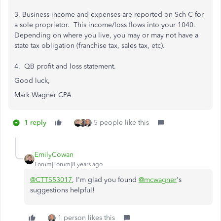
3. Business income and expenses are reported on Sch C for
a sole proprietor. This income/loss flows into your 1040.
Depending on where you live, you may or may not have a
state tax obligation (franchise tax, sales tax, etc).
4. QB profit and loss statement.
Good luck,
Mark Wagner CPA
1 reply
5 people like this
EmilyCowan
Forum|Forum|8 years ago
@CTTS53017
, I'm glad you found
@mcwagner
's
suggestions helpful!
1 person likes this