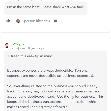
I'm in the same boat. Please share what you find!
1 person likes this
mcwagner
Forum|Forum|8 years ago
1. Keep this easy tip in mind:
Business expenses are always deductible. Personal
expenses are never deductible (as business expenses).
So, everything related to the business you should clearly
track. One easy way is to get a separate business checking
account and debit/credit card. Use it only for business. This
keeps all the business transactions in one location, which
makes record keeping straightforward.