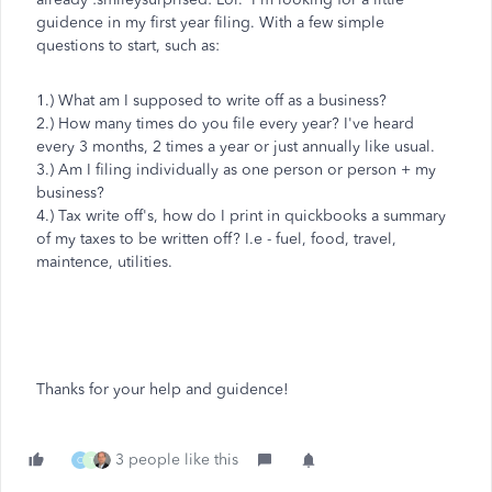
guidence in my first year filing. With a few simple
questions to start, such as:
1.) What am I supposed to write off as a business?
2.) How many times do you file every year? I've heard
every 3 months, 2 times a year or just annually like usual.
3.) Am I filing individually as one person or person + my
business?
4.) Tax write off's, how do I print in quickbooks a summary
of my taxes to be written off? I.e - fuel, food, travel,
maintence, utilities.
Thanks for your help and guidence!
3 people like this
C
T