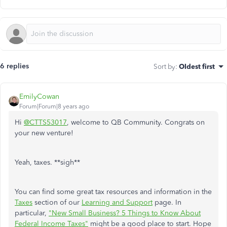
6 replies
Sort by
:
Oldest first
EmilyCowan
Forum|Forum|8 years ago
Hi
@CTTS53017
, welcome to QB Community. Congrats on
your new venture!
Yeah, taxes. **sigh**
You can find some great tax resources and information in the
Taxes
section of our
Learning and Support
page. In
particular,
"New Small Business? 5 Things to Know About
Federal Income Taxes"
might be a good place to start. Hope