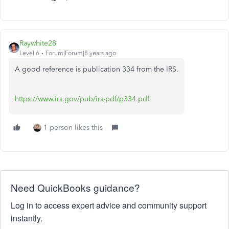
Raywhite28
Level 6
Forum|Forum|8 years ago
A good reference is publication 334 from the IRS.
https://www.irs.gov/pub/irs-pdf/p334.pdf
1 person likes this
Need QuickBooks guidance?
Log in to access expert advice and community support
instantly.