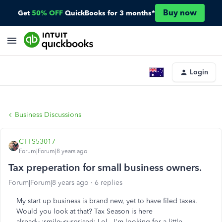
Buy now
Get
50% OFF
QuickBooks for 3 months*
Login
Business Discussions
CTTS53017
Forum|Forum|8 years ago
Tax preperation for small business owners.
Forum|Forum|8 years ago
6 replies
My start up business is brand new, yet to have filed taxes.
Would you look at that? Tax Season is here
already :smileysurprised: Lol. I'm looking for a little