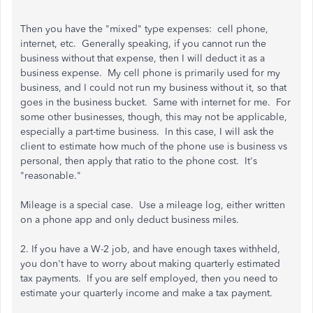
Then you have the "mixed" type expenses: cell phone,
internet, etc. Generally speaking, if you cannot run the
business without that expense, then I will deduct it as a
business expense. My cell phone is primarily used for my
business, and I could not run my business without it, so that
goes in the business bucket. Same with internet for me. For
some other businesses, though, this may not be applicable,
especially a part-time business. In this case, I will ask the
client to estimate how much of the phone use is business vs
personal, then apply that ratio to the phone cost. It's
"reasonable."
Mileage is a special case. Use a mileage log, either written
on a phone app and only deduct business miles.
2. If you have a W-2 job, and have enough taxes withheld,
you don't have to worry about making quarterly estimated
tax payments. If you are self employed, then you need to
estimate your quarterly income and make a tax payment.