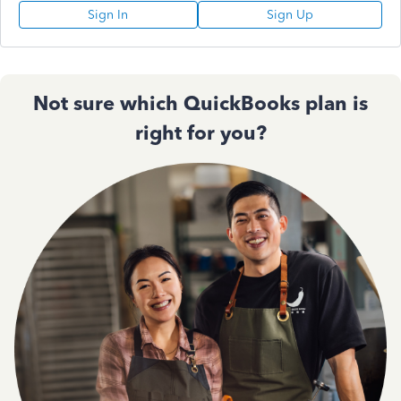
Sign In
Sign Up
Not sure which QuickBooks plan is
right for you?