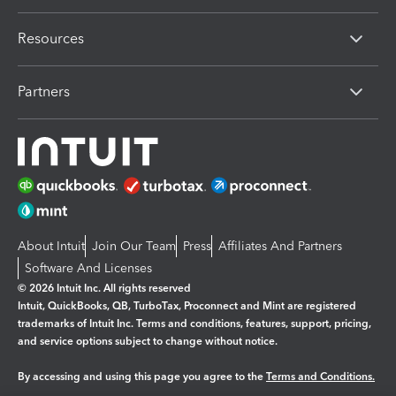
Resources
Partners
About Intuit
Join Our Team
Press
Affiliates And Partners
Software And Licenses
© 2026 Intuit Inc. All rights reserved
Intuit, QuickBooks, QB, TurboTax, Proconnect and Mint are registered
trademarks of Intuit Inc. Terms and conditions, features, support, pricing,
and service options subject to change without notice.
By accessing and using this page you agree to the
Terms and Conditions.