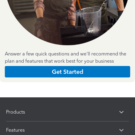
Answer a few quick questions and we'll recommend the
plan and features that work best for your business
Get Started
Products
Features