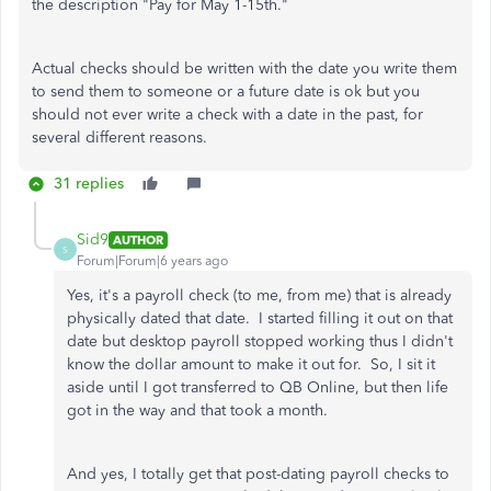
the description "Pay for May 1-15th."
Actual checks should be written with the date you write them
to send them to someone or a future date is ok but you
should not ever write a check with a date in the past, for
several different reasons.
31 replies
Sid9
AUTHOR
S
Forum|Forum|6 years ago
Yes, it's a payroll check (to me, from me) that is already
physically dated that date. I started filling it out on that
date but desktop payroll stopped working thus I didn't
know the dollar amount to make it out for. So, I sit it
aside until I got transferred to QB Online, but then life
got in the way and that took a month.
And yes, I totally get that post-dating payroll checks to