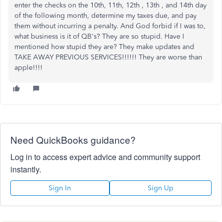
enter the checks on the 10th, 11th, 12th , 13th , and 14th day
of the following month, determine my taxes due, and pay
them without incurring a penalty. And God forbid if I was to,
what business is it of QB's? They are so stupid. Have I
mentioned how stupid they are? They make updates and
TAKE AWAY PREVIOUS SERVICES!!!!!! They are worse than
apple!!!!
Need QuickBooks guidance?
Log in to access expert advice and community support
instantly.
Sign In
Sign Up