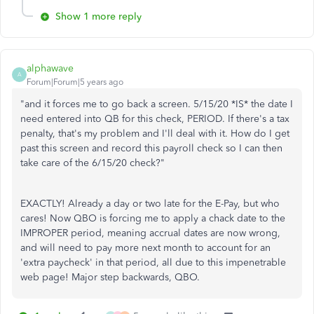
Show 1 more reply
alphawave
A
Forum|Forum|5 years ago
"
and it forces me to go back a screen. 5/15/20 *IS* the date I
need entered into QB for this check, PERIOD. If there's a tax
penalty, that's my problem and I'll deal with it. How do I get
past this screen and record this payroll check so I can then
take care of the 6/15/20 check?"
EXACTLY! Already a day or two late for the E-Pay, but who
cares! Now QBO is forcing me to apply a chack date to the
IMPROPER period, meaning accrual dates are now wrong,
and will need to pay more next month to account for an
'extra paycheck' in that period, all due to this impenetrable
web page! Major step backwards, QBO.