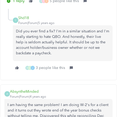
1 reply
5 people like this
H
E
2
Shd18
S
Forum|Forum|5 years ago
Did you ever find a fix? I'm in a similar situation and I'm
really starting to hate QBO. And honestly, their live
help is seldom actually helpful. It should be up to the
account holder/business owner whether or not we
backdate a paycheck.
3 people like this
H
U
J
AbsyntheMinded
A
Forum|Forum|4 years ago
I am having the same problem! I am doing W-2's for a client
and it turns out they wrote end of the year bonus checks
without telling me. Discovered this while reconciling Dec