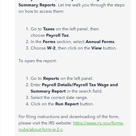
Summary
Reports
. Let me walk you through the steps
on how to access them:
Go to
Taxes
on the left panel, then
choose
Payroll Tax
.
In the
Forms
section, select
Annual Forms
.
Choose
W-2
, then click on the
View
button.
To open the report:
Go to
Reports
on the left panel.
Enter
Payroll Details/Payroll Tax Wage and
Summary Report
in the search field.
Select the correct date range.
Click on the
Run Report
button.
For filing instructions and downloading of the form,
please visit the IRS website:
https://www.irs.gov/forms-
pubs/about-form-w-2-c
.