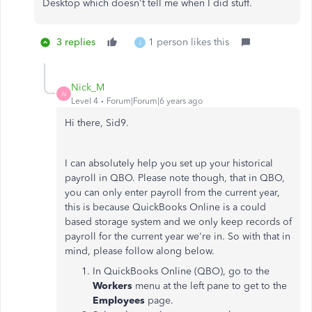
Desktop which doesn't tell me when I did stuff.
3 replies
1 person likes this
J
Nick_M
N
Level 4
Forum|Forum|6 years ago
Hi there, Sid9.
I can absolutely help you set up your historical
payroll in QBO. Please note though, that in QBO,
you can only enter payroll from the current year,
this is because QuickBooks Online is a could
based storage system and we only keep records of
payroll for the current year we're in. So with that in
mind, please follow along below.
In QuickBooks Online (QBO), go to the
Workers
menu at the left pane to get to the
Employees
page.