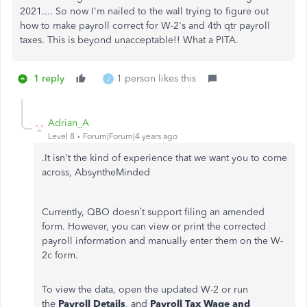
2021.... So now I'm nailed to the wall trying to figure out
how to make payroll correct for W-2's and 4th qtr payroll
taxes. This is beyond unacceptable!! What a PITA.
1 reply
1 person likes this
J
Adrian_A
Level 8
Forum|Forum|4 years ago
.It isn't the kind of experience that we want you to come
across, AbsyntheMinded
Currently, QBO doesn’t support filing an amended
form. However, you can view or print the corrected
payroll information and manually enter them on the W-
2c form.
To view the data, open the updated W-2 or run
the
Payroll Details
, and
Payroll Tax Wage and