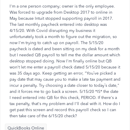
I'm a one person company; owner is the only employee.
Was forced to upgrade from Desktop 2017 to online in
May because Intuit stopped supporting payroll in 2017.
The last monthly paycheck entered into desktop was
4/15/20. With Covid disrupting my business it
unfortunately took a month to figure out the migration, so
now I'm trying to catch up on payroll. The 5/15/20
paycheck is dated and been sitting on my desk for a month
but I needed QB payroll to tell me the dollar amount which
desktop stopped doing. Now I'm finally online but QB
won't let me enter a payroll check dated 5/15/20 because it
was 35 days ago. Keep getting an error, "You’ve picked a
pay date that may cause you to make a late tax payment and
incur a penalty. Try choosing a date closer to today’s date,"
and it forces me to go back a screen. 5/15/20 *IS* the date
I need entered into QB for this check, PERIOD. If there's a
tax penalty, that's my problem and I'll deal with it. How do I
get past this screen and record this payroll check so I can
then take care of the 6/15/20 check?
QuickBooks Online