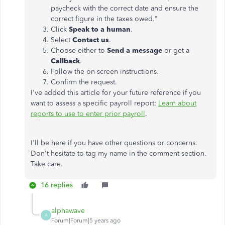
paycheck with the correct date and ensure the
correct figure in the taxes owed."
Click
Speak to a human
.
Select
Contact us
.
Choose either to
Send a message
or get a
Callback
.
Follow the on-screen instructions.
Confirm the request.
I've added this article for your future reference if you
want to assess a specific payroll report:
Learn about
reports to use to enter prior payroll
.
I'll be here if you have other questions or concerns.
Don't hesitate to tag my name in the comment section.
Take care.
16 replies
alphawave
A
Forum|Forum|5 years ago