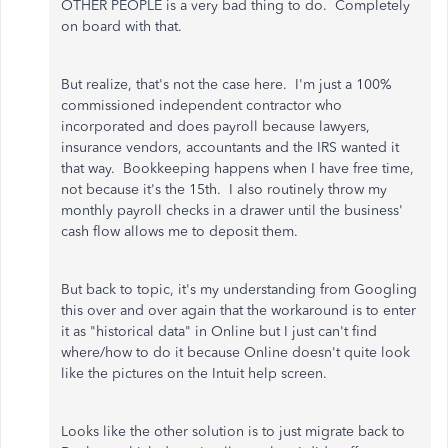
OTHER PEOPLE is a very bad thing to do. Completely
on board with that.
But realize, that's not the case here. I'm just a 100%
commissioned independent contractor who
incorporated and does payroll because lawyers,
insurance vendors, accountants and the IRS wanted it
that way. Bookkeeping happens when I have free time,
not because it's the 15th. I also routinely throw my
monthly payroll checks in a drawer until the business'
cash flow allows me to deposit them.
But back to topic, it's my understanding from Googling
this over and over again that the workaround is to enter
it as "historical data" in Online but I just can't find
where/how to do it because Online doesn't quite look
like the pictures on the Intuit help screen.
Looks like the other solution is to just migrate back to