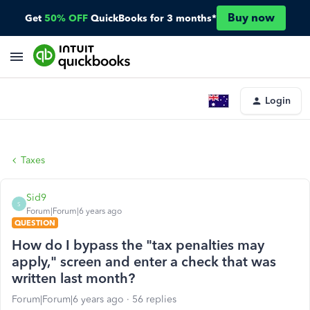
Buy now
Get
50% OFF
QuickBooks for 3 months*
Login
Taxes
Sid9
S
Forum|Forum|6 years ago
QUESTION
How do I bypass the "tax penalties may
apply," screen and enter a check that was
written last month?
Forum|Forum|6 years ago
56 replies