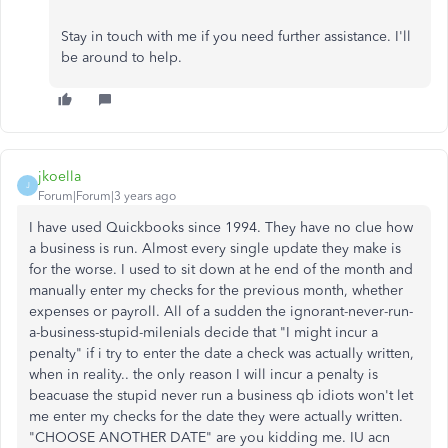
Stay in touch with me if you need further assistance. I'll
be around to help.
jkoella
J
Forum|Forum|3 years ago
I have used Quickbooks since 1994. They have no clue how
a business is run. Almost every single update they make is
for the worse. I used to sit down at he end of the month and
manually enter my checks for the previous month, whether
expenses or payroll. All of a sudden the ignorant-never-run-
a-business-stupid-milenials decide that "I might incur a
penalty" if i try to enter the date a check was actually written,
when in reality.. the only reason I will incur a penalty is
beacuase the stupid never run a business qb idiots won't let
me enter my checks for the date they were actually written.
"CHOOSE ANOTHER DATE" are you kidding me. IU acn