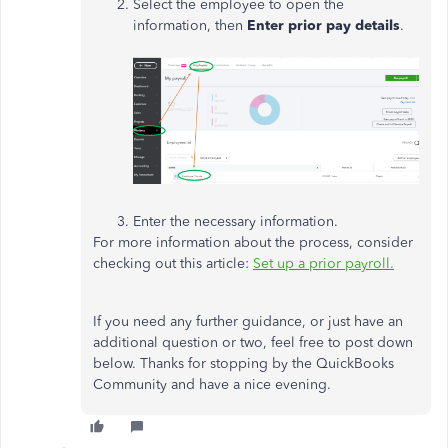
Select the employee to open the
information, then
Enter prior pay details
.
Enter the necessary information.
For more information about the process, consider
checking out this article:
Set up a prior payroll.
If you need any further guidance, or just have an
additional question or two, feel free to post down
below. Thanks for stopping by the QuickBooks
Community and have a nice evening.