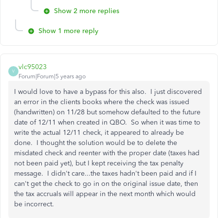
Show 2 more replies
Show 1 more reply
vlc95023
V
Forum|Forum|5 years ago
I would love to have a bypass for this also. I just discovered
an error in the clients books where the check was issued
(handwritten) on 11/28 but somehow defaulted to the future
date of 12/11 when created in QBO. So when it was time to
write the actual 12/11 check, it appeared to already be
done. I thought the solution would be to delete the
misdated check and reenter with the proper date (taxes had
not been paid yet), but I kept receiving the tax penalty
message. I didn't care...the taxes hadn't been paid and if I
can't get the check to go in on the original issue date, then
the tax accruals will appear in the next month which would
be incorrect.