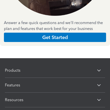
Answer a few quick questions and we'll recommend the
plan and features that work best for your business
Get Started
Products
Features
Resources