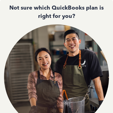
Not sure which QuickBooks plan is
right for you?