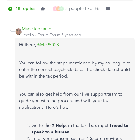
18 replies
3 people like this
E
S
W
MarsStephanieL
Level 6
Forum|Forum|5 years ago
Hi there,
@vlc95023
.
You can follow the steps mentioned by my colleague to
enter the correct paycheck date. The check date should
be within the tax period.
You can also get help from our live support team to
guide you with the process and with your tax
notifications. Here's how:
Go to the
? Help
, in the text box input
I need to
speak to a human
.
Enter your concern such as "Record previous