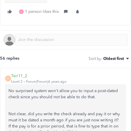
1 person likes this
A
56 replies
Sort by
:
Oldest first
Teri11_2
T
Level 2
Forum|Forum|6 years ago
No surprised system won't allow you to input a post-dated
check since you should not be able to do that.
Not clear, did you write the check already and pay it or why
must it be dated a month ago if you are just now writing it?
If the pay is for a prior period, that is fine to type that in on