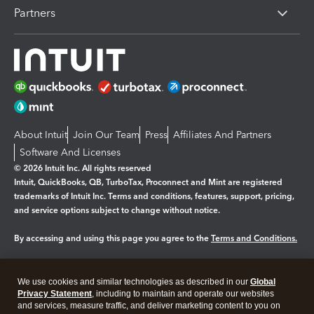
Partners
About Intuit
Join Our Team
Press
Affiliates And Partners
Software And Licenses
© 2026 Intuit Inc. All rights reserved
Intuit, QuickBooks, QB, TurboTax, Proconnect and Mint are registered
trademarks of Intuit Inc. Terms and conditions, features, support, pricing,
and service options subject to change without notice.
By accessing and using this page you agree to the
Terms and Conditions.
Manage cookies
About cookies
|
We use cookies and similar technologies as described in our
Global
Legal
Privacy
Security
Privacy Statement
, including to maintain and operate our websites
and services, measure traffic, and deliver marketing content to you on