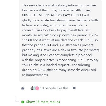
This new change is absolutely infuriating...whose
business is it that I 'may incur a penaltly'...yes,
MINE! LET ME CREATE MY PAYCHECK! I will
gladly incur a late fee (almost never happens both
federal and state), so long as the register is
correct. I was too busy to pay myself late last
month, so am catching up now (pay period 11/15-
11/30) and it wont let me date the check 11/30, so
that the proper 941 and CA state taxes present
properly. Yes, taxes are a day or two late (so what?)
but making it so I cannot complete a paycheck
with the proper dates is maddening. 'Tell Us Whay
You Think!' is a loaded request...considering
dropping QBO after so many setbacks disguised
as improvements.
10 people like this
H
C
Show 15 more replies