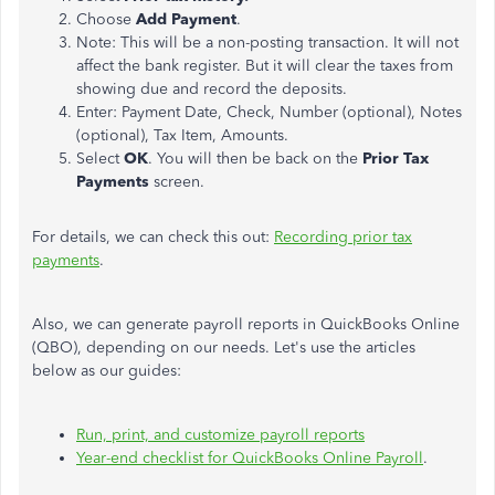
Choose
Add Payment
.
Note: This will be a non-posting transaction. It will not
affect the bank register. But it will clear the taxes from
showing due and record the deposits.
Enter: Payment Date, Check, Number (optional), Notes
(optional), Tax Item, Amounts.
Select
OK
. You will then be back on the
Prior Tax
Payments
screen.
For details, we can check this out:
Recording prior tax
payments
.
Also, we can generate payroll reports in QuickBooks Online
(QBO), depending on our needs. Let's use the articles
below as our guides:
Run, print, and customize payroll reports
Year-end checklist for QuickBooks Online Payroll
.