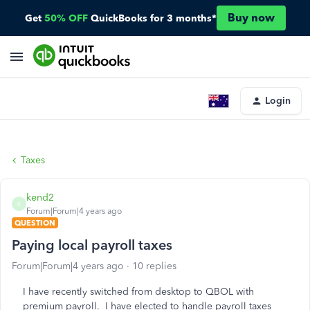
Buy now
Get
50% OFF
QuickBooks for 3 months*
Login
Taxes
kend2
K
Forum|Forum|4 years ago
QUESTION
Paying local payroll taxes
Forum|Forum|4 years ago
10 replies
I have recently switched from desktop to QBOL with
premium payroll. I have elected to handle payroll taxes