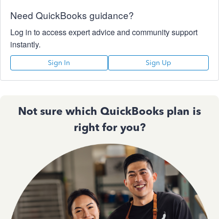
Need QuickBooks guidance?
Log in to access expert advice and community support
instantly.
Sign In
Sign Up
Not sure which QuickBooks plan is
right for you?