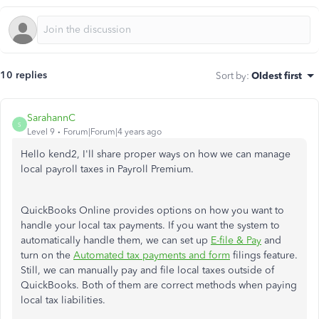
10 replies
Sort by
:
Oldest first
SarahannC
S
Level 9
Forum|Forum|4 years ago
Hello kend2, I'll share proper ways on how we can manage
local payroll taxes in Payroll Premium.
QuickBooks Online provides options on how you want to
handle your local tax payments. If you want the system to
automatically handle them, we can set up
E-file & Pay
and
turn on the
Automated tax payments and form
filings feature.
Still, we can manually pay and file local taxes outside of
QuickBooks. Both of them are correct methods when paying
local tax liabilities.