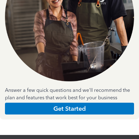
Answer a few quick questions and we'll recommend the
plan and features that work best for your business
Get Started