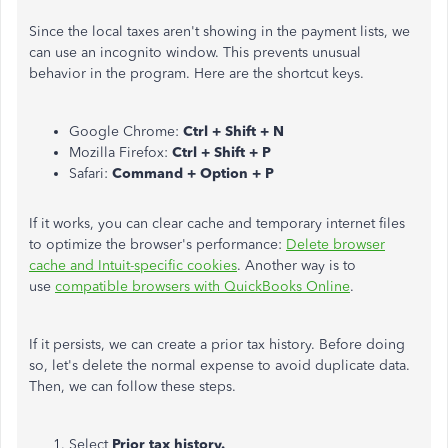
Since the local taxes aren't showing in the payment lists, we
can use an incognito window. This prevents unusual
behavior in the program. Here are the shortcut keys.
Google Chrome:
Ctrl + Shift + N
Mozilla Firefox:
Ctrl + Shift + P
Safari:
Command + Option + P
If it works, you can clear cache and temporary internet files
to optimize the browser's performance:
Delete browser
cache and Intuit-specific cookies
. Another way is to
use
compatible browsers with QuickBooks Online
.
If it persists, we can create a prior tax history. Before doing
so, let's delete the normal expense to avoid duplicate data.
Then, we can follow these steps.
Select
Prior tax history.