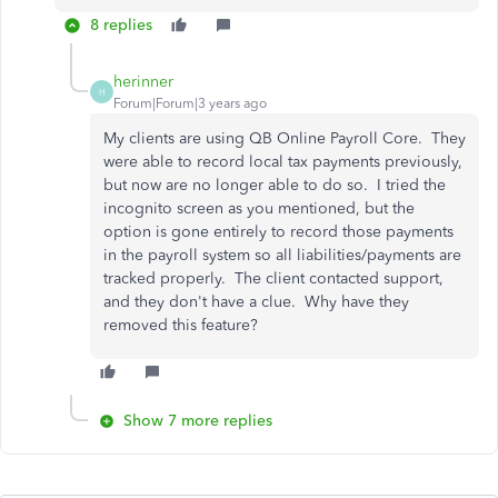
8 replies
herinner
H
Forum|Forum|3 years ago
My clients are using QB Online Payroll Core. They
were able to record local tax payments previously,
but now are no longer able to do so. I tried the
incognito screen as you mentioned, but the
option is gone entirely to record those payments
in the payroll system so all liabilities/payments are
tracked properly. The client contacted support,
and they don't have a clue. Why have they
removed this feature?
Show 7 more replies