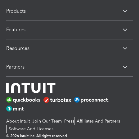
Products
Features
Resources
Partners
About Intuit
Join Our Team
Press
Affiliates And Partners
Software And Licenses
© 2026 Intuit Inc. All rights reserved