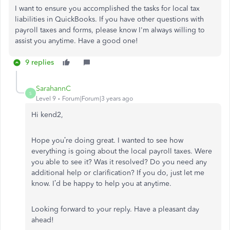
I want to ensure you accomplished the tasks for local tax
liabilities in QuickBooks. If you have other questions with
payroll taxes and forms, please know I'm always willing to
assist you anytime. Have a good one!
9 replies
SarahannC
S
Level 9
Forum|Forum|3 years ago
Hi
kend2
,
Hope you’re doing great. I wanted to see how
everything is going about the local payroll taxes. Were
you able to see it? Was it resolved? Do you need any
additional help or clarification? If you do, just let me
know. I’d be happy to help you at anytime.
Looking forward to your reply. Have a pleasant day
ahead!