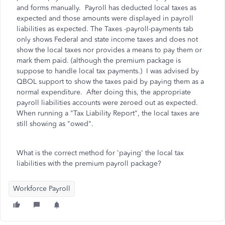
and forms manually. Payroll has deducted local taxes as
expected and those amounts were displayed in payroll
liabilities as expected. The Taxes -payroll-payments tab
only shows Federal and state income taxes and does not
show the local taxes nor provides a means to pay them or
mark them paid. (although the premium package is
suppose to handle local tax payments.) I was advised by
QBOL support to show the taxes paid by paying them as a
normal expenditure. After doing this, the appropriate
payroll liabilities accounts were zeroed out as expected.
When running a "Tax Liability Report", the local taxes are
still showing as "owed".
What is the correct method for 'paying' the local tax
liabilities with the premium payroll package?
Workforce Payroll