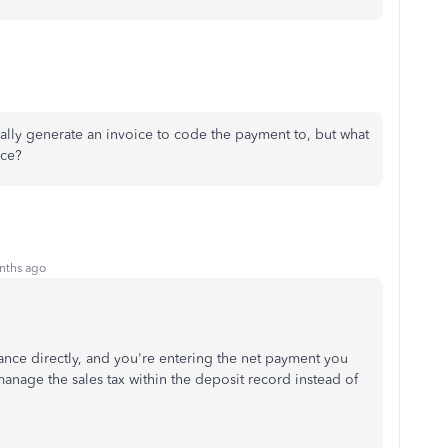
ually generate an invoice to code the payment to, but what
ice?
nths ago
tance directly, and you're entering the net payment you
manage the sales tax within the deposit record instead of