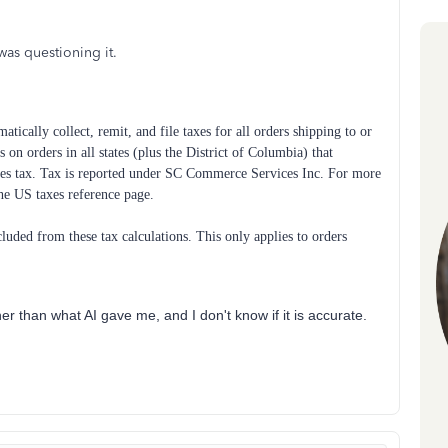
was questioning it.
tically collect, remit, and file taxes for all orders shipping to or
 on orders in all states (plus the District of Columbia) that
sales tax. Tax is reported under SC Commerce Services Inc. For more
the US taxes reference page.
uded from these tax calculations. This only applies to orders
her than what AI gave me, and I don't know if it is accurate.