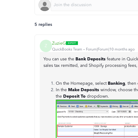
5 replies
ZuzieG
Z
QuickBooks Team
Forum|Forum|10 months ago
You can use the
Bank Deposits
feature in Quic
sales tax remitted, and Shopify processing fees
On the Homepage, select
Banking
, then
In the
Make Deposits
window, choose the
the
Deposit To
dropdown.