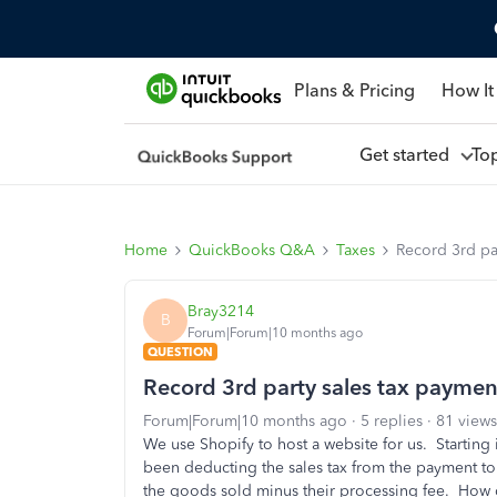
Plans & Pricing
How It
Get started
To
Home
QuickBooks Q&A
Taxes
Record 3rd pa
Bray3214
B
Forum|Forum|10 months ago
QUESTION
Record 3rd party sales tax paymen
Forum|Forum|10 months ago
5 replies
81 views
We use Shopify to host a website for us. Startin
been deducting the sales tax from the payment to 
the goods sold minus their processing fee. How 