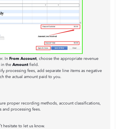
er. In
From Account
, choose the appropriate revenue
 in the
Amount
field.
ify processing fees, add separate line items as negative
tch the actual amount paid to you.
re proper recording methods, account classifications,
s and processing fees.
 hesitate to let us know.