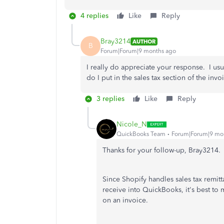
4 replies
Like
Reply
Bray3214
AUTHOR
B
Forum|Forum|9 months ago
I really do appreciate your response. I us
do I put in the sales tax section of the invo
3 replies
Like
Reply
Nicole_N
QuickBooks Team
Forum|Forum|9 mo
Thanks for your follow-up, Bray3214.
Since Shopify handles sales tax remit
receive into QuickBooks, it's best to 
on an invoice.