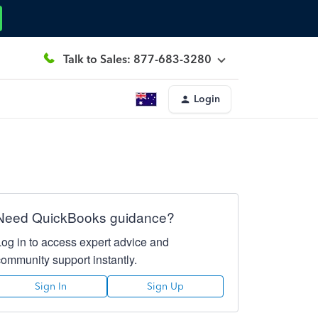
Talk to Sales: 877-683-3280
Login
Need QuickBooks guidance?
Log in to access expert advice and
community support instantly.
Sign In
Sign Up