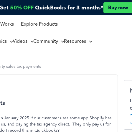
Get
50% OFF
QuickBooks for 3 months*
Buy now
 Works
Explore Products
pics
Videos
Community
Resources
rty sales tax payments
ts
g in January 2025 if our customer uses some app Shopify has
us, and paying the tax agency direct. They only pay us for
do I record this in Quickbooks?