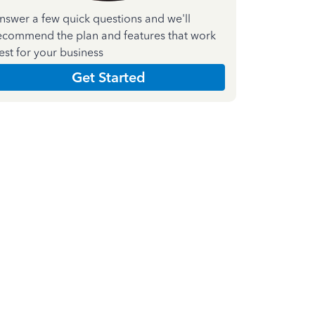
nswer a few quick questions and we'll
ecommend the plan and features that work
est for your business
Get Started