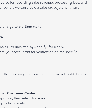
nvoice for recording sales revenue, processing fees, and
ur behalf, we can create a sales tax adjustment item.
p and go to the
Lists
menu.
ew
.
ales Tax Remitted by Shopify" for clarity.
with your accountant for verification on the specific
r the necessary line items for the products sold. Here's
then
Customer Center
.
pdown, then select
Invoices
.
product details.