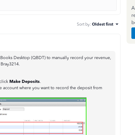
A
r
b
Sort by
:
Oldest first
kBooks Desktop (QBDT) to manually record your revenue,
, Bray3214.
 click
Make Deposits
.
 account where you want to record the deposit from