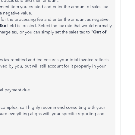
 products sold and their amount.
tment item you created and enter the amount of sales tax
 a negative value.
 for the processing fee and enter the amount as
negativ
e
.
Tax
field
is located
.
Select the tax rate that would
normally
charge tax, or you can
simply
set the sales tax to "
Out of
s tax remitted and fee ensures your total invoice reflects
ived by you, but will still account for it properly in your
tal payment due.
e complex, so I highly recommend consulting with your
sure everything aligns with your specific reporting and