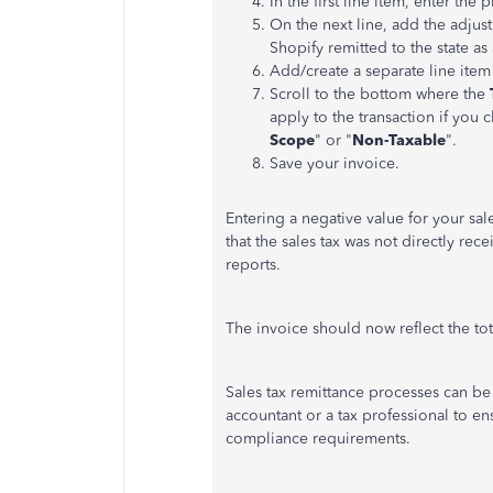
In the first line item, enter the
On the
next
line, add the adjus
Shopify remitted to the state as
Add/create a separate line item
Scroll to the bottom where the
apply to the transaction if you 
Scope
" or "
Non-Taxable
".
Save your invoice.
Entering a negative value for your sale
that the sales tax was not directly rece
reports.
The invoice should now reflect the to
Sales tax remittance processes can b
accountant or a tax professional to en
compliance requirements.