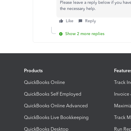
Please leave a reply below if you hav
the necessary help.
Like
Reply
Show 2 more replies
Products
Feature
QuickBooks Online
Track I
QuickBooks Self Employed
Invoice
QuickBooks Online Advanced
Maximiz
QuickBooks Live Bookkeeping
Track M
QuickBooks Desktop
Run Rep