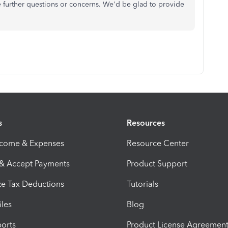
e further questions or concerns. We'd be glad to provide
s
Resources
ncome & Expenses
Resource Center
 & Accept Payments
Product Support
e Tax Deductions
Tutorials
iles
Blog
orts
Product License Agreemen