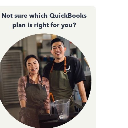
Not sure which QuickBooks
plan is right for you?