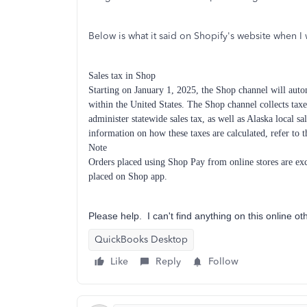
Below is what it said on Shopify's website when I 
Sales tax in Shop
Starting on January 1, 2025, the Shop channel will automa
within the United States. The Shop channel collects taxes
administer statewide sales tax, as well as Alaska local 
information on how these taxes are calculated, refer to 
Note
Orders placed using Shop Pay from online stores are excl
placed on Shop app.
Please help. I can't find anything on this online ot
QuickBooks Desktop
Like
Reply
Follow