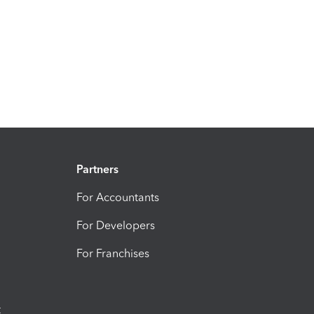
Partners
For Accountants
For Developers
For Franchises
t