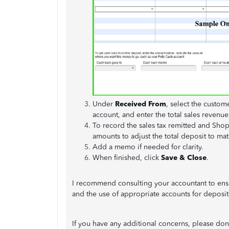
Under
Received From
, select the custom
account, and enter the total sales revenue
To record the sales tax remitted and Shop
amounts to adjust the total deposit to ma
Add a memo if needed for clarity.
When finished, click
Save & Close
.
I recommend consulting your accountant to ensu
and the use of appropriate accounts for deposit
If you have any additional concerns, please don’t