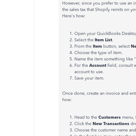
However, since you prefer to use an i
the sales tax that Shopify remits on yo
Here's how:
Open your QuickBooks Deskto
Select the
Item List
.
From the
Item
button, select
N
Choose the type of item.
Name the item something like "S
For the
Account
field, consult 
account to use.
Save your item.
Once done, create an invoice and ente
how:
Head to the
Customers
menu, 
Click the
New Transactions
dro
Choose the customer name and 